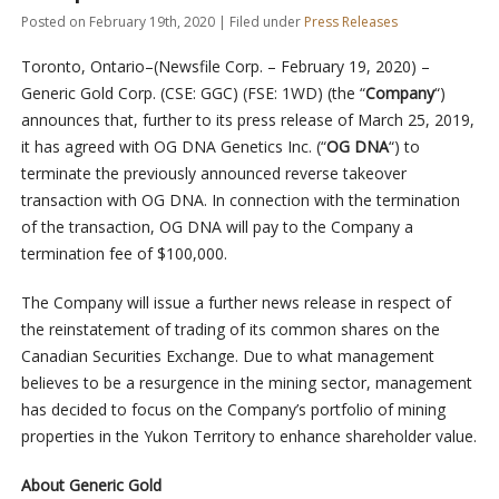
Posted on February 19th, 2020 | Filed under
Press Releases
Toronto, Ontario–(Newsfile Corp. – February 19, 2020) –
Generic Gold Corp. (CSE: GGC) (FSE: 1WD) (the “
Company
“)
announces that, further to its press release of March 25, 2019,
it has agreed with OG DNA Genetics Inc. (“
OG DNA
“) to
terminate the previously announced reverse takeover
transaction with OG DNA. In connection with the termination
of the transaction, OG DNA will pay to the Company a
termination fee of $100,000.
The Company will issue a further news release in respect of
the reinstatement of trading of its common shares on the
Canadian Securities Exchange. Due to what management
believes to be a resurgence in the mining sector, management
has decided to focus on the Company’s portfolio of mining
properties in the Yukon Territory to enhance shareholder value.
About Generic Gold