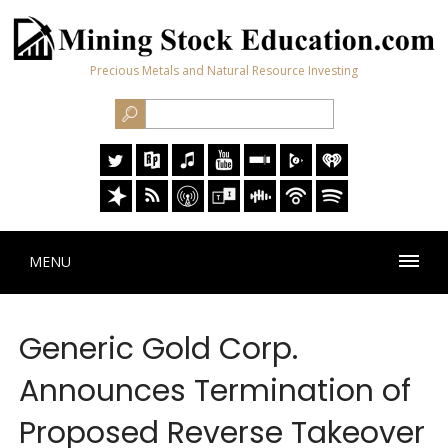
Precious Metals and Natural Resource Investing
MENU
Generic Gold Corp.
Announces Termination of
Proposed Reverse Takeover