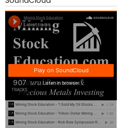
SoundCloud