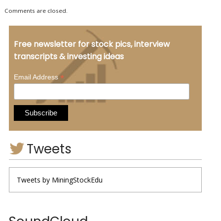
Comments are closed.
Free newsletter for stock pics, interview
transcripts & investing ideas
*
Email Address
Tweets
Tweets by MiningStockEdu