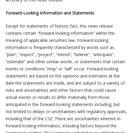
Forward-Looking Information and Statements
Except for statements of historic fact, this news release
contains certain “forward-looking information” within the
meaning of applicable securities law. Forward-looking
information is frequently characterized by words such as
“plan”, “expect”, “project”, “intend”, “believe”, “anticipate”,
“estimate” and other similar words, or statements that certain
events or conditions “may” or “will” occur. Forward-looking
statements are based on the opinions and estimates at the
date the statements are made, and are subject to a variety of
risks and uncertainties and other factors that could cause
actual events or results to differ materially from those
anticipated in the forward-looking statements including, but
not limited to delays or uncertainties with regulatory approvals,
including that of the CSE. There are uncertainties inherent in
forward-looking information, including factors beyond the
Company’s control. The Company undertakes no obligation to