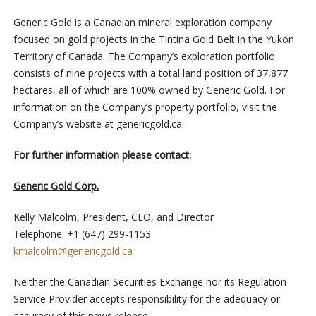
Generic Gold is a Canadian mineral exploration company
focused on gold projects in the Tintina Gold Belt in the Yukon
Territory of Canada. The Company’s exploration portfolio
consists of nine projects with a total land position of 37,877
hectares, all of which are 100% owned by Generic Gold. For
information on the Company’s property portfolio, visit the
Company’s website at genericgold.ca.
For further information please contact:
Generic Gold Corp.
Kelly Malcolm, President, CEO, and Director
Telephone: +1 (647) 299-1153
kmalcolm@genericgold.ca
Neither the Canadian Securities Exchange nor its Regulation
Service Provider accepts responsibility for the adequacy or
accuracy of this news release.