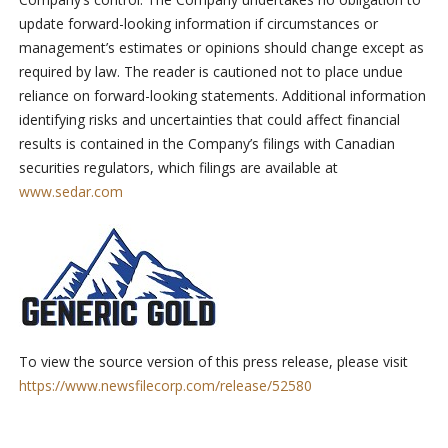
update forward-looking information if circumstances or
management’s estimates or opinions should change except as
required by law. The reader is cautioned not to place undue
reliance on forward-looking statements. Additional information
identifying risks and uncertainties that could affect financial
results is contained in the Company’s filings with Canadian
securities regulators, which filings are available at
www.sedar.com
To view the source version of this press release, please visit
https://www.newsfilecorp.com/release/52580