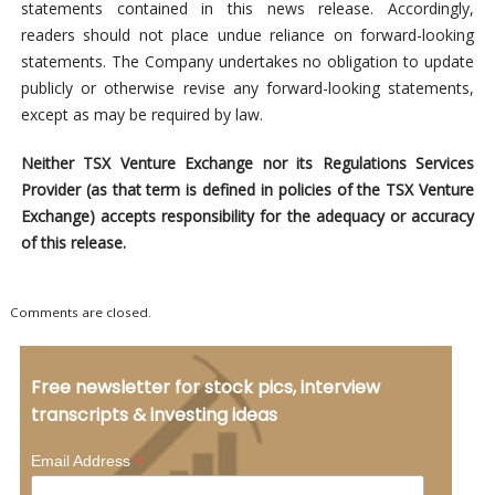
statements contained in this news release. Accordingly,
readers should not place undue reliance on forward-looking
statements. The Company undertakes no obligation to update
publicly or otherwise revise any forward-looking statements,
except as may be required by law.
Neither TSX Venture Exchange nor its Regulations Services
Provider (as that term is defined in policies of the TSX Venture
Exchange) accepts responsibility for the adequacy or accuracy
of this release.
Comments are closed.
Free newsletter for stock pics, interview
transcripts & investing ideas
*
Email Address