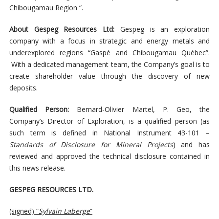
Chibougamau Region “.
About Gespeg Resources Ltd:
Gespeg is an exploration
company with a focus in strategic and energy metals and
underexplored regions “Gaspé and Chibougamau Québec”.
With a dedicated management team, the Company’s goal is to
create shareholder value through the discovery of new
deposits.
Qualified Person:
Bernard-Olivier Martel, P. Geo, the
Company’s Director of Exploration, is a qualified person (as
such term is defined in National Instrument 43-101 –
Standards of Disclosure for Mineral Projects
) and has
reviewed and approved the technical disclosure contained in
this news release.
GESPEG RESOURCES LTD.
(signed) “
Sylvain Laberge
”