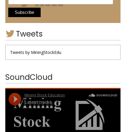
Tweets
Tweets by MiningStockEdu
SoundCloud