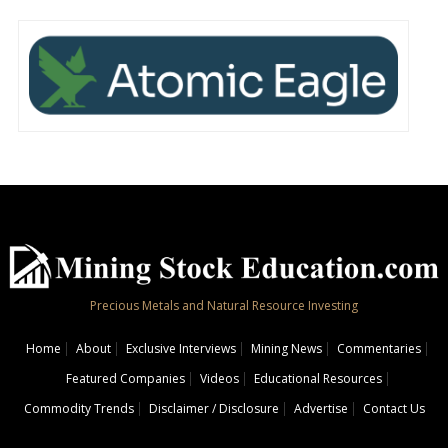
Precious Metals and Natural Resource Investing
Home
About
Exclusive Interviews
Mining News
Commentaries
Featured Companies
Videos
Educational Resources
Commodity Trends
Disclaimer / Disclosure
Advertise
Contact Us