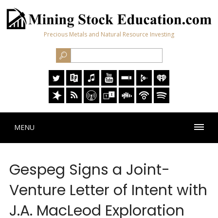
Precious Metals and Natural Resource Investing
MENU
Gespeg Signs a Joint-
Venture Letter of Intent with
J.A. MacLeod Exploration