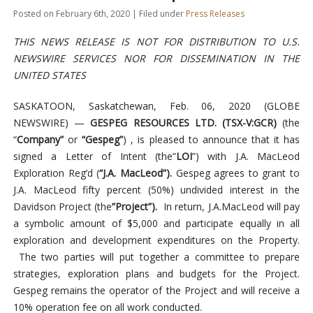
Posted on February 6th, 2020 | Filed under
Press Releases
THIS NEWS RELEASE IS NOT FOR DISTRIBUTION TO U.S.
NEWSWIRE SERVICES NOR FOR DISSEMINATION IN THE
UNITED STATES
SASKATOON, Saskatchewan, Feb. 06, 2020 (GLOBE
NEWSWIRE) —
GESPEG RESOURCES LTD. (TSX-V:GCR)
(the
“
Company”
or
“Gespeg”
) , is pleased to announce that it has
signed a Letter of Intent (the”
LOI
”) with J.A. MacLeod
Exploration Reg’d (
“J.A. MacLeod”).
Gespeg agrees to grant to
J.A. MacLeod fifty percent (50%) undivided interest in the
Davidson Project (the
”Project”).
In return, J.A.MacLeod will pay
a symbolic amount of $5,000 and participate equally in all
exploration and development expenditures on the Property.
The two parties will put together a committee to prepare
strategies, exploration plans and budgets for the Project.
Gespeg remains the operator of the Project and will receive a
10% operation fee on all work conducted.