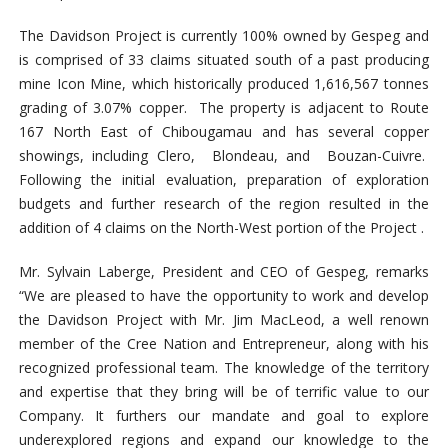
The Davidson Project is currently 100% owned by Gespeg and
is comprised of 33 claims situated south of a past producing
mine Icon Mine, which historically produced 1,616,567 tonnes
grading of 3.07% copper. The property is adjacent to Route
167 North East of Chibougamau and has several copper
showings, including Clero, Blondeau, and Bouzan-Cuivre.
Following the initial evaluation, preparation of exploration
budgets and further research of the region resulted in the
addition of 4 claims on the North-West portion of the Project .
Mr. Sylvain Laberge, President and CEO of Gespeg, remarks
“We are pleased to have the opportunity to work and develop
the Davidson Project with Mr. Jim MacLeod, a well renown
member of the Cree Nation and Entrepreneur, along with his
recognized professional team. The knowledge of the territory
and expertise that they bring will be of terrific value to our
Company. It furthers our mandate and goal to explore
underexplored regions and expand our knowledge to the