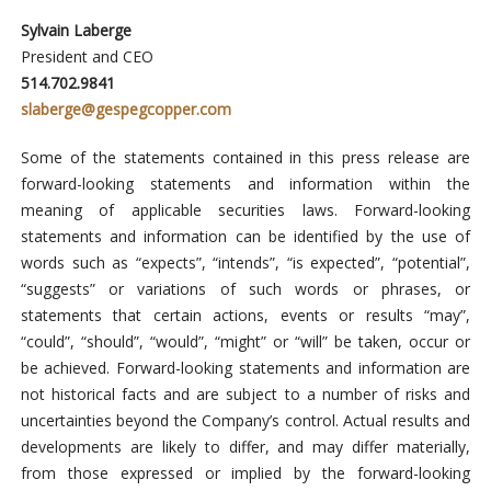
Sylvain Laberge
President and CEO
514.702.9841
slaberge@gespegcopper.com
Some of the statements contained in this press release are
forward-looking statements and information within the
meaning of applicable securities laws. Forward-looking
statements and information can be identified by the use of
words such as “expects”, “intends”, “is expected”, “potential”,
“suggests” or variations of such words or phrases, or
statements that certain actions, events or results “may”,
“could”, “should”, “would”, “might” or “will” be taken, occur or
be achieved. Forward-looking statements and information are
not historical facts and are subject to a number of risks and
uncertainties beyond the Company’s control. Actual results and
developments are likely to differ, and may differ materially,
from those expressed or implied by the forward-looking