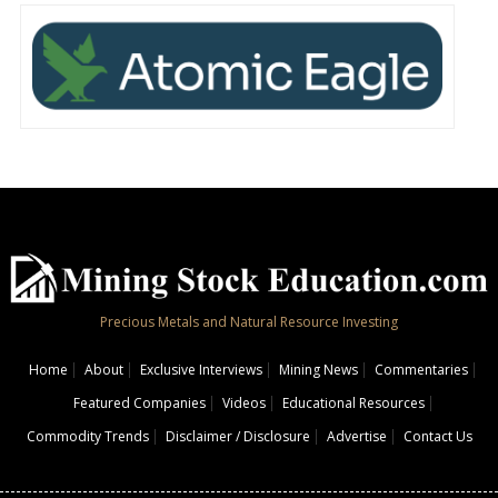
Precious Metals and Natural Resource Investing
Home
About
Exclusive Interviews
Mining News
Commentaries
Featured Companies
Videos
Educational Resources
Commodity Trends
Disclaimer / Disclosure
Advertise
Contact Us