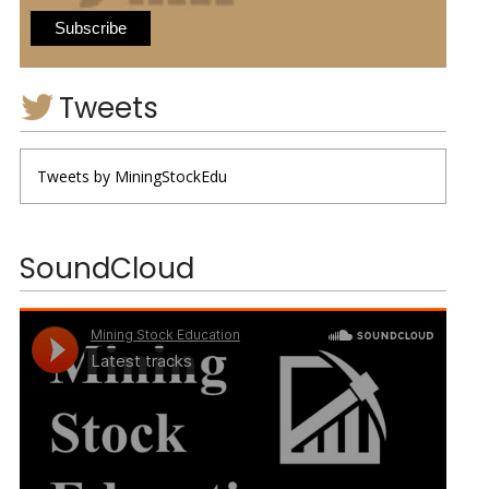
Tweets
Tweets by MiningStockEdu
SoundCloud