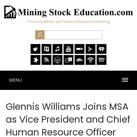
Precious Metals and Natural Resource Investing
MENU
Glennis Williams Joins MSA
as Vice President and Chief
Human Resource Officer