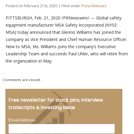
Posted on February 21st, 2020 | Filed under
Press Releases
PITTSBURGH, Feb. 21, 2020 /PRNewswire/ — Global safety
equipment manufacturer MSA Safety Incorporated (NYSE:
MSA) today announced that Glennis Williams has joined the
company as Vice President and Chief Human Resource Officer.
New to MSA, Ms. Williams joins the company’s Executive
Leadership Team and succeeds Paul Uhler, who will retire from
the organization in May.
Comments are closed.
Free newsletter for stock pics, interview
transcripts & investing ideas
*
Email Address