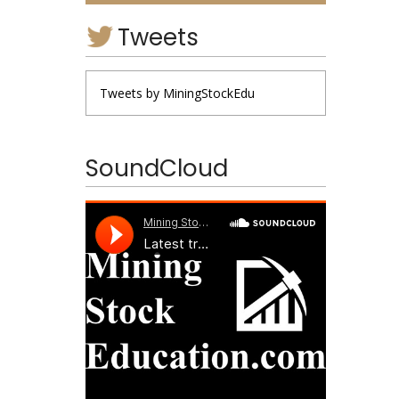
Tweets
Tweets by MiningStockEdu
SoundCloud