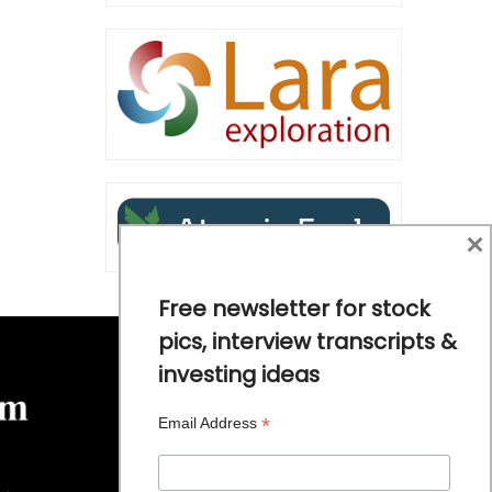
×
Free newsletter for stock
pics, interview transcripts &
investing ideas
*
Email Address