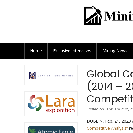
Home
Exclusive
Interviews
Mining News
Global C
(2014 – 2
Competit
Posted on February 21st, 2
DUBLIN, Feb. 21, 2020
Competitive Analysis”
re