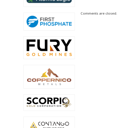
Comments are closed.