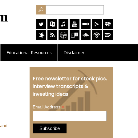
Educational
Resources
Disclaimer
Free newsletter for stock pics,
interview transcripts &
investing ideas
*
Email Address
 and