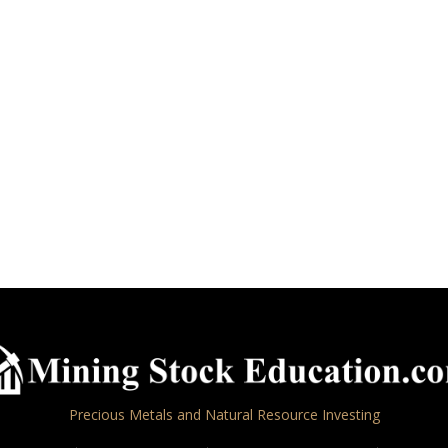
Precious Metals and Natural Resource Investing