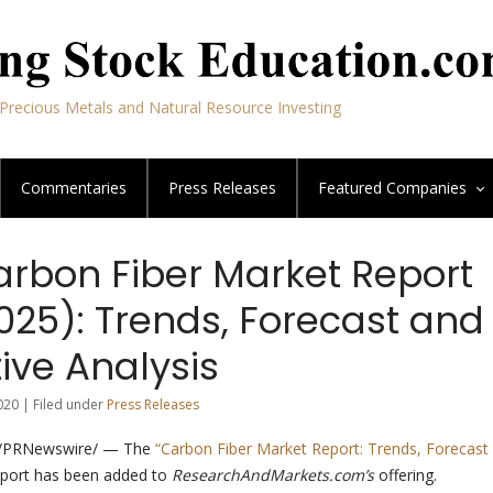
Precious Metals and Natural Resource Investing
Commentaries
Press Releases
Featured
Companies
arbon Fiber Market Report
025): Trends, Forecast and
ive Analysis
020 | Filed under
Press Releases
 /PRNewswire/ — The
“Carbon Fiber Market Report: Trends, Forecast
port has been added to
ResearchAndMarkets.com’s
offering.