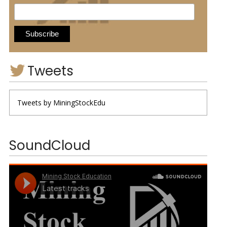
Tweets
Tweets by MiningStockEdu
SoundCloud