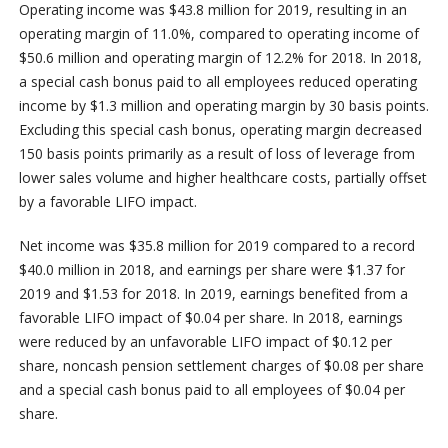
Operating income was $43.8 million for 2019, resulting in an
operating margin of 11.0%, compared to operating income of
$50.6 million and operating margin of 12.2% for 2018. In 2018,
a special cash bonus paid to all employees reduced operating
income by $1.3 million and operating margin by 30 basis points.
Excluding this special cash bonus, operating margin decreased
150 basis points primarily as a result of loss of leverage from
lower sales volume and higher healthcare costs, partially offset
by a favorable LIFO impact.
Net income was $35.8 million for 2019 compared to a record
$40.0 million in 2018, and earnings per share were $1.37 for
2019 and $1.53 for 2018. In 2019, earnings benefited from a
favorable LIFO impact of $0.04 per share. In 2018, earnings
were reduced by an unfavorable LIFO impact of $0.12 per
share, noncash pension settlement charges of $0.08 per share
and a special cash bonus paid to all employees of $0.04 per
share.