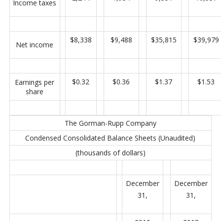
Income taxes
$8,338
$9,488
$35,815
$39,979
Net income
$0.32
$0.36
$1.37
$1.53
Earnings per
share
The Gorman-Rupp Company
Condensed Consolidated Balance Sheets (Unaudited)
(thousands of dollars)
December
December
31,
31,