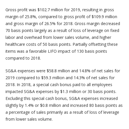
Gross profit was $102.7 million for 2019, resulting in gross
margin of 25.8%, compared to gross profit of $109.9 million
and gross margin of 26.5% for 2018. Gross margin decreased
70 basis points largely as a result of loss of leverage on fixed
labor and overhead from lower sales volume, and higher
healthcare costs of 50 basis points. Partially offsetting these
items was a favorable LIFO impact of 130 basis points
compared to 2018.
SG&A expenses were $58.8 million and 14.8% of net sales for
2019 compared to $59.3 million and 14.3% of net sales for
2018. In 2018, a special cash bonus paid to all employees
impacted SG&A expenses by $1.3 million or 30 basis points.
Excluding this special cash bonus, SG&A expenses increased
slightly by 1.4% or $0.8 million and increased 80 basis points as
a percentage of sales primarily as a result of loss of leverage
from lower sales volume.