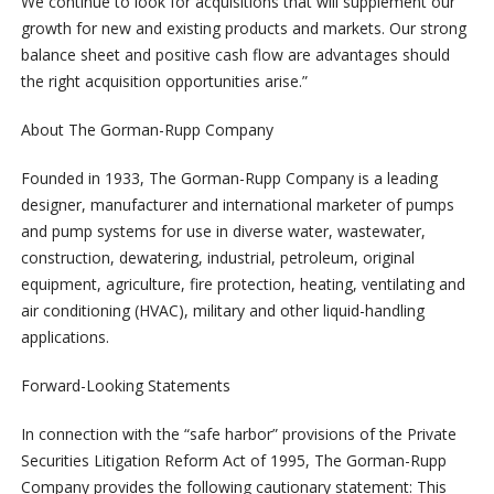
We continue to look for acquisitions that will supplement our
growth for new and existing products and markets. Our strong
balance sheet and positive cash flow are advantages should
the right acquisition opportunities arise.”
About The Gorman-Rupp Company
Founded in 1933, The Gorman-Rupp Company is a leading
designer, manufacturer and international marketer of pumps
and pump systems for use in diverse water, wastewater,
construction, dewatering, industrial, petroleum, original
equipment, agriculture, fire protection, heating, ventilating and
air conditioning (HVAC), military and other liquid-handling
applications.
Forward-Looking Statements
In connection with the “safe harbor” provisions of the Private
Securities Litigation Reform Act of 1995, The Gorman-Rupp
Company provides the following cautionary statement: This