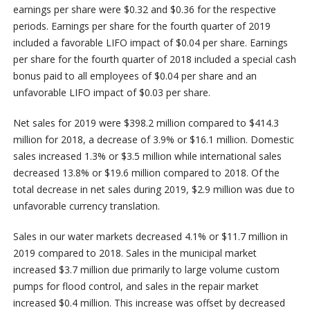
earnings per share were $0.32 and $0.36 for the respective
periods. Earnings per share for the fourth quarter of 2019
included a favorable LIFO impact of $0.04 per share. Earnings
per share for the fourth quarter of 2018 included a special cash
bonus paid to all employees of $0.04 per share and an
unfavorable LIFO impact of $0.03 per share.
Net sales for 2019 were $398.2 million compared to $414.3
million for 2018, a decrease of 3.9% or $16.1 million. Domestic
sales increased 1.3% or $3.5 million while international sales
decreased 13.8% or $19.6 million compared to 2018. Of the
total decrease in net sales during 2019, $2.9 million was due to
unfavorable currency translation.
Sales in our water markets decreased 4.1% or $11.7 million in
2019 compared to 2018. Sales in the municipal market
increased $3.7 million due primarily to large volume custom
pumps for flood control, and sales in the repair market
increased $0.4 million. This increase was offset by decreased