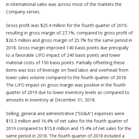
in international sales was across most of the markets the
Company serves.
Gross profit was $25.4 million for the fourth quarter of 2019,
resulting in gross margin of 27.1%, compared to gross profit of
$26.5 million and gross margin of 25.7% for the same period in
2018. Gross margin improved 140 basis points due principally
to a favorable LIFO impact of 240 basis points and lower
material costs of 150 basis points. Partially offsetting these
items was loss of leverage on fixed labor and overhead from
lower sales volume compared to the fourth quarter of 2018.
The LIFO impact on gross margin was positive in the fourth
quarter of 2019 due to lower inventory levels as compared to
amounts in inventory at December 31, 2018.
Selling, general and administrative (“SG&A”) expenses were
$15.3 million and 16.4% of net sales for the fourth quarter of
2019 compared to $15.8 million and 15.4% of net sales for the
same period in 2018. The fourth quarter of 2018 included a