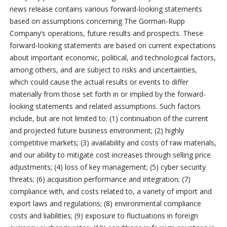
news release contains various forward-looking statements
based on assumptions concerning The Gorman-Rupp
Company’s operations, future results and prospects. These
forward-looking statements are based on current expectations
about important economic, political, and technological factors,
among others, and are subject to risks and uncertainties,
which could cause the actual results or events to differ
materially from those set forth in or implied by the forward-
looking statements and related assumptions. Such factors
include, but are not limited to: (1) continuation of the current
and projected future business environment; (2) highly
competitive markets; (3) availability and costs of raw materials,
and our ability to mitigate cost increases through selling price
adjustments; (4) loss of key management; (5) cyber security
threats; (6) acquisition performance and integration; (7)
compliance with, and costs related to, a variety of import and
export laws and regulations; (8) environmental compliance
costs and liabilities; (9) exposure to fluctuations in foreign