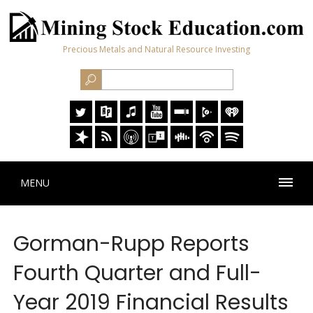
Precious Metals and Natural Resource Investing
MENU
Gorman-Rupp Reports
Fourth Quarter and Full-
Year 2019 Financial Results