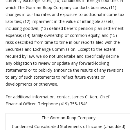
currency exchange rates; (10) conditions in foreign countries in
which The Gorman-Rupp Company conducts business; (11)
changes in our tax rates and exposure to additional income tax
liabilities; (12) impairment in the value of intangible assets,
including goodwill; (13) defined benefit pension plan settlement
expense; (14) family ownership of common equity; and (15)
risks described from time to time in our reports filed with the
Securities and Exchange Commission. Except to the extent
required by law, we do not undertake and specifically decline
any obligation to review or update any forward-looking
statements or to publicly announce the results of any revisions
to any of such statements to reflect future events or
developments or otherwise.
For additional information, contact James C. Kerr, Chief
Financial Officer, Telephone (419) 755-1548.
The Gorman-Rupp Company
Condensed Consolidated Statements of Income (Unaudited)