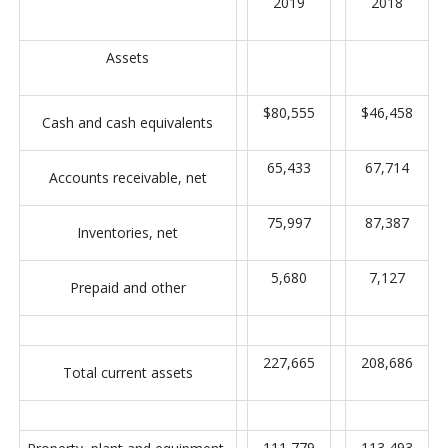
2019
2018
Assets
$80,555
$46,458
Cash and cash equivalents
65,433
67,714
Accounts receivable, net
75,997
87,387
Inventories, net
5,680
7,127
Prepaid and other
227,665
208,686
Total current assets
111,779
113,493