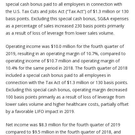
special cash bonus paid to all employees in connection with
the U.S. Tax Cuts and Jobs Act (“Tax Act”) of $1.3 million or 130
basis points. Excluding this special cash bonus, SG&A expenses
as a percentage of sales increased 230 basis points primarily
as a result of loss of leverage from lower sales volume.
Operating income was $10.0 million for the fourth quarter of
2019, resulting in an operating margin of 10.7%, compared to
operating income of $10.7 million and operating margin of
10.4% for the same period in 2018. The fourth quarter of 2018
included a special cash bonus paid to all employees in
connection with the Tax Act of $1.3 million or 130 basis points.
Excluding this special cash bonus, operating margin decreased
100 basis points primarily as a result of loss of leverage from
lower sales volume and higher healthcare costs, partially offset
by a favorable LIFO impact in 2019.
Net income was $8.3 million for the fourth quarter of 2019
compared to $9.5 million in the fourth quarter of 2018, and