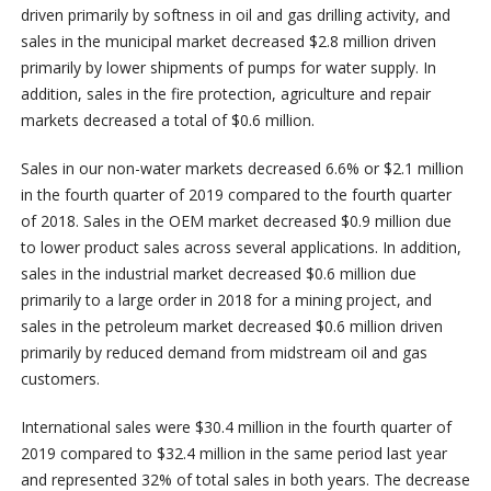
driven primarily by softness in oil and gas drilling activity, and
sales in the municipal market decreased $2.8 million driven
primarily by lower shipments of pumps for water supply. In
addition, sales in the fire protection, agriculture and repair
markets decreased a total of $0.6 million.
Sales in our non-water markets decreased 6.6% or $2.1 million
in the fourth quarter of 2019 compared to the fourth quarter
of 2018. Sales in the OEM market decreased $0.9 million due
to lower product sales across several applications. In addition,
sales in the industrial market decreased $0.6 million due
primarily to a large order in 2018 for a mining project, and
sales in the petroleum market decreased $0.6 million driven
primarily by reduced demand from midstream oil and gas
customers.
International sales were $30.4 million in the fourth quarter of
2019 compared to $32.4 million in the same period last year
and represented 32% of total sales in both years. The decrease