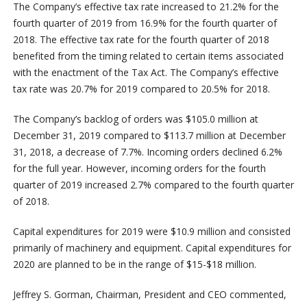
The Company’s effective tax rate increased to 21.2% for the
fourth quarter of 2019 from 16.9% for the fourth quarter of
2018. The effective tax rate for the fourth quarter of 2018
benefited from the timing related to certain items associated
with the enactment of the Tax Act. The Company’s effective
tax rate was 20.7% for 2019 compared to 20.5% for 2018.
The Company’s backlog of orders was $105.0 million at
December 31, 2019 compared to $113.7 million at December
31, 2018, a decrease of 7.7%. Incoming orders declined 6.2%
for the full year. However, incoming orders for the fourth
quarter of 2019 increased 2.7% compared to the fourth quarter
of 2018.
Capital expenditures for 2019 were $10.9 million and consisted
primarily of machinery and equipment. Capital expenditures for
2020 are planned to be in the range of $15-$18 million.
Jeffrey S. Gorman, Chairman, President and CEO commented,