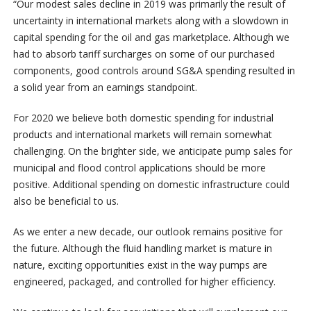
“Our modest sales decline in 2019 was primarily the result of
uncertainty in international markets along with a slowdown in
capital spending for the oil and gas marketplace. Although we
had to absorb tariff surcharges on some of our purchased
components, good controls around SG&A spending resulted in
a solid year from an earnings standpoint.
For 2020 we believe both domestic spending for industrial
products and international markets will remain somewhat
challenging. On the brighter side, we anticipate pump sales for
municipal and flood control applications should be more
positive. Additional spending on domestic infrastructure could
also be beneficial to us.
As we enter a new decade, our outlook remains positive for
the future. Although the fluid handling market is mature in
nature, exciting opportunities exist in the way pumps are
engineered, packaged, and controlled for higher efficiency.