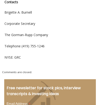
Contacts
Brigette A. Burnell
Corporate Secretary
The Gorman-Rupp Company
Telephone (419) 755-1246
NYSE: GRC
Comments are closed.
Free newsletter for stock pics, interview
transcripts & investing ideas
*
Email Address