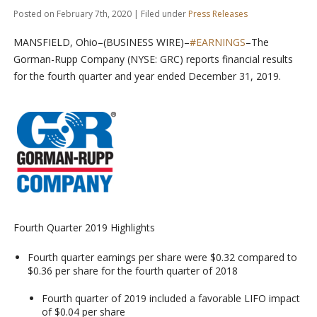
Posted on February 7th, 2020 | Filed under
Press Releases
MANSFIELD, Ohio–(BUSINESS WIRE)–
#EARNINGS
–The
Gorman-Rupp Company (NYSE: GRC) reports financial results
for the fourth quarter and year ended December 31, 2019.
Fourth Quarter 2019 Highlights
Fourth quarter earnings per share were $0.32 compared to
$0.36 per share for the fourth quarter of 2018
Fourth quarter of 2019 included a favorable LIFO impact
of $0.04 per share