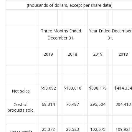
(thousands of dollars, except per share data)
Three Months Ended
Year Ended December
December 31,
31,
2019
2018
2019
2018
$93,692
$103,010
$398,179
$414,334
Net sales
68,314
76,487
295,504
304,413
Cost of
products sold
25,378
26,523
102,675
109,921