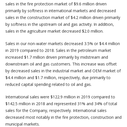
sales in the fire protection market of $9.6 million driven
primarily by softness in international markets and decreased
sales in the construction market of $4.2 million driven primarily
by softness in the upstream oil and gas activity. In addition,
sales in the agriculture market decreased $2.0 million.
Sales in our non-water markets decreased 3.5% or $4.4 million
in 2019 compared to 2018. Sales in the petroleum market
increased $1.7 million driven primarily by midstream and
downstream oil and gas customers. This increase was offset
by decreased sales in the industrial market and OEM market of
$4.4 million and $1.7 million, respectively, due primarily to
reduced capital spending related to oil and gas.
International sales were $122.9 million in 2019 compared to
$142.5 million in 2018 and represented 31% and 34% of total
sales for the Company, respectively. International sales
decreased most notably in the fire protection, construction and
municipal markets.