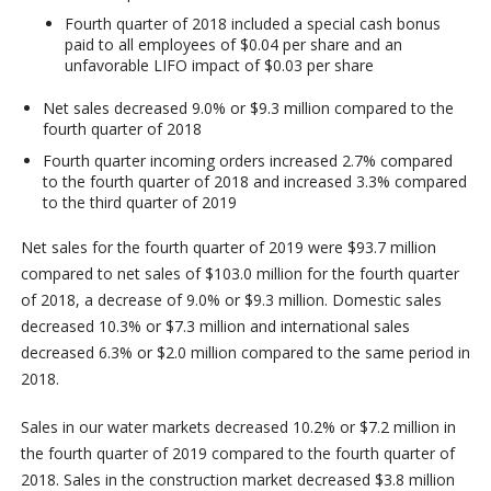
Fourth quarter of 2018 included a special cash bonus
paid to all employees of $0.04 per share and an
unfavorable LIFO impact of $0.03 per share
Net sales decreased 9.0% or $9.3 million compared to the
fourth quarter of 2018
Fourth quarter incoming orders increased 2.7% compared
to the fourth quarter of 2018 and increased 3.3% compared
to the third quarter of 2019
Net sales for the fourth quarter of 2019 were $93.7 million
compared to net sales of $103.0 million for the fourth quarter
of 2018, a decrease of 9.0% or $9.3 million. Domestic sales
decreased 10.3% or $7.3 million and international sales
decreased 6.3% or $2.0 million compared to the same period in
2018.
Sales in our water markets decreased 10.2% or $7.2 million in
the fourth quarter of 2019 compared to the fourth quarter of
2018. Sales in the construction market decreased $3.8 million