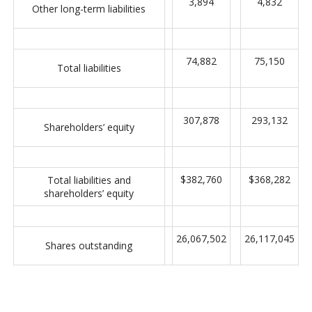
3,894
4,832
Other long-term liabilities
74,882
75,150
Total liabilities
307,878
293,132
Shareholders’ equity
$382,760
$368,282
Total liabilities and
shareholders’ equity
26,067,502
26,117,045
Shares outstanding