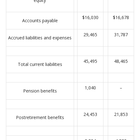
equity
$16,030
$16,678
Accounts payable
29,465
31,787
Accrued liabilities and expenses
45,495
48,465
Total current liabilities
1,040
–
Pension benefits
24,453
21,853
Postretirement benefits