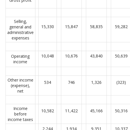
Gross profit
Selling,
15,330
15,847
58,835
59,282
general and
administrative
expenses
10,048
10,676
43,840
50,639
Operating
income
Other income
534
746
1,326
(323)
(expense),
net
Income
10,582
11,422
45,166
50,316
before
income taxes
2,244
1,934
9,351
10,337