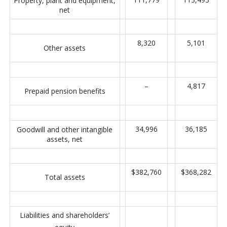
Property, plant and equipment,
net
8,320
5,101
Other assets
–
4,817
Prepaid pension benefits
34,996
36,185
Goodwill and other intangible
assets, net
$382,760
$368,282
Total assets
Liabilities and shareholders’