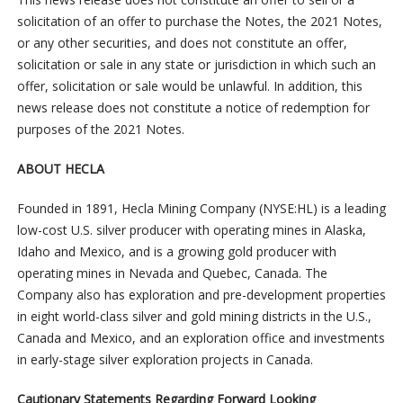
solicitation of an offer to purchase the Notes, the 2021 Notes,
or any other securities, and does not constitute an offer,
solicitation or sale in any state or jurisdiction in which such an
offer, solicitation or sale would be unlawful. In addition, this
news release does not constitute a notice of redemption for
purposes of the 2021 Notes.
ABOUT HECLA
Founded in 1891, Hecla Mining Company (NYSE:HL) is a leading
low-cost U.S. silver producer with operating mines in Alaska,
Idaho and Mexico, and is a growing gold producer with
operating mines in Nevada and Quebec, Canada. The
Company also has exploration and pre-development properties
in eight world-class silver and gold mining districts in the U.S.,
Canada and Mexico, and an exploration office and investments
in early-stage silver exploration projects in Canada.
Cautionary Statements Regarding Forward Looking