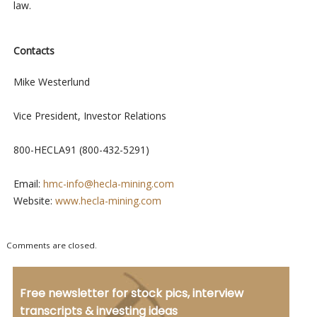
law.
Contacts
Mike Westerlund
Vice President, Investor Relations
800-HECLA91 (800-432-5291)
Email:
hmc-info@hecla-mining.com
Website:
www.hecla-mining.com
Comments are closed.
Free newsletter for stock pics, interview
transcripts & investing ideas