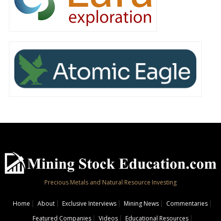
Precious Metals and Natural Resource Investing
Home
About
Exclusive Interviews
Mining News
Commentaries
Featured Companies
Videos
Educational Resources