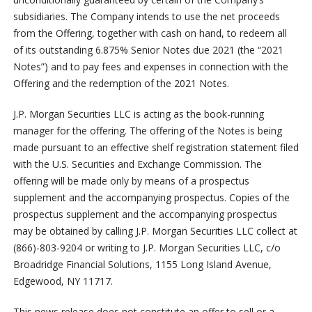
subsidiaries. The Company intends to use the net proceeds
from the Offering, together with cash on hand, to redeem all
of its outstanding 6.875% Senior Notes due 2021 (the “2021
Notes”) and to pay fees and expenses in connection with the
Offering and the redemption of the 2021 Notes.
J.P. Morgan Securities LLC is acting as the book-running
manager for the offering. The offering of the Notes is being
made pursuant to an effective shelf registration statement filed
with the U.S. Securities and Exchange Commission. The
offering will be made only by means of a prospectus
supplement and the accompanying prospectus. Copies of the
prospectus supplement and the accompanying prospectus
may be obtained by calling J.P. Morgan Securities LLC collect at
(866)-803-9204 or writing to J.P. Morgan Securities LLC, c/o
Broadridge Financial Solutions, 1155 Long Island Avenue,
Edgewood, NY 11717.
This news release does not constitute an offer to sell or a