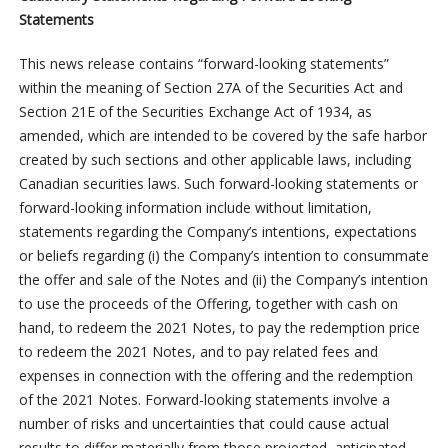
Statements
This news release contains “forward-looking statements”
within the meaning of Section 27A of the Securities Act and
Section 21E of the Securities Exchange Act of 1934, as
amended, which are intended to be covered by the safe harbor
created by such sections and other applicable laws, including
Canadian securities laws. Such forward-looking statements or
forward-looking information include without limitation,
statements regarding the Company’s intentions, expectations
or beliefs regarding (i) the Company’s intention to consummate
the offer and sale of the Notes and (ii) the Company’s intention
to use the proceeds of the Offering, together with cash on
hand, to redeem the 2021 Notes, to pay the redemption price
to redeem the 2021 Notes, and to pay related fees and
expenses in connection with the offering and the redemption
of the 2021 Notes. Forward-looking statements involve a
number of risks and uncertainties that could cause actual
results to differ materially from those projected, anticipated,