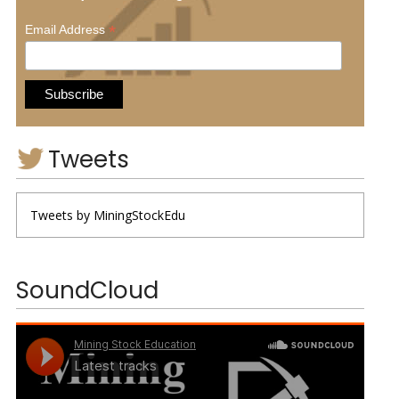
*
Email Address
Tweets
Tweets by MiningStockEdu
SoundCloud