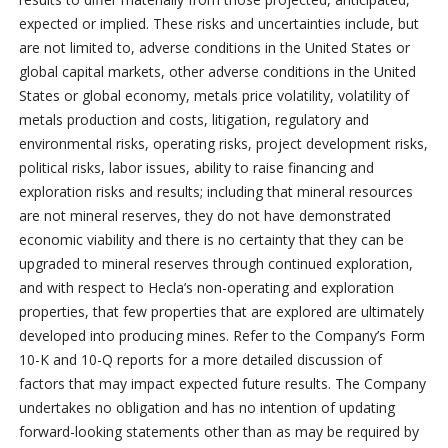
expected or implied. These risks and uncertainties include, but
are not limited to, adverse conditions in the United States or
global capital markets, other adverse conditions in the United
States or global economy, metals price volatility, volatility of
metals production and costs, litigation, regulatory and
environmental risks, operating risks, project development risks,
political risks, labor issues, ability to raise financing and
exploration risks and results; including that mineral resources
are not mineral reserves, they do not have demonstrated
economic viability and there is no certainty that they can be
upgraded to mineral reserves through continued exploration,
and with respect to Hecla’s non-operating and exploration
properties, that few properties that are explored are ultimately
developed into producing mines. Refer to the Company’s Form
10-K and 10-Q reports for a more detailed discussion of
factors that may impact expected future results. The Company
undertakes no obligation and has no intention of updating
forward-looking statements other than as may be required by