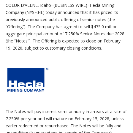
COEUR D’ALENE, Idaho–(BUSINESS WIRE)–Hecla Mining
Company (NYSE:HL) today announced that it has priced its
previously announced public offering of senior notes (the
“Offering”). The Company has agreed to sell $475.0 million
aggregate principal amount of 7.250% Senior Notes due 2028
(the “Notes”). The Offering is expected to close on February
19, 2020, subject to customary closing conditions.
The Notes will pay interest semi-annually in arrears at a rate of
7.250% per year and will mature on February 15, 2028, unless
earlier redeemed or repurchased. The Notes will be fully and
unconditionally guaranteed by certain of the Company’s