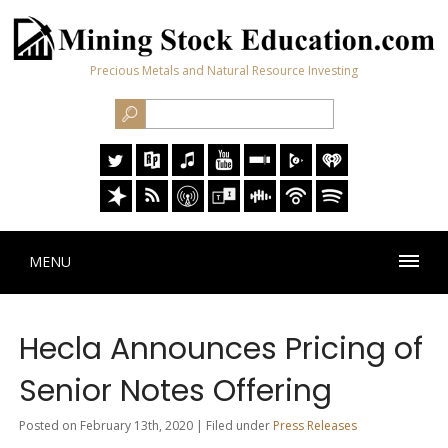
Precious Metals and Natural Resource Investing
MENU
Hecla Announces Pricing of
Senior Notes Offering
Posted on February 13th, 2020 | Filed under
Press Releases