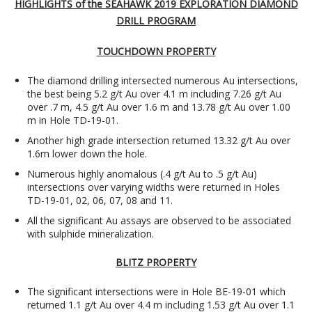
HIGHLIGHTS of the SEAHAWK 2019 EXPLORATION DIAMOND
DRILL PROGRAM
TOUCHDOWN PROPERTY
The diamond drilling intersected numerous Au intersections,
the best being 5.2 g/t Au over 4.1 m including 7.26 g/t Au
over .7 m, 4.5 g/t Au over 1.6 m and 13.78 g/t Au over 1.00
m in Hole TD-19-01.
Another high grade intersection returned 13.32 g/t Au over
1.6m lower down the hole.
Numerous highly anomalous (.4 g/t Au to .5 g/t Au)
intersections over varying widths were returned in Holes
TD-19-01, 02, 06, 07, 08 and 11.
All the significant Au assays are observed to be associated
with sulphide mineralization.
BLITZ PROPERTY
The significant intersections were in Hole BE-19-01 which
returned 1.1 g/t Au over 4.4 m including 1.53 g/t Au over 1.1