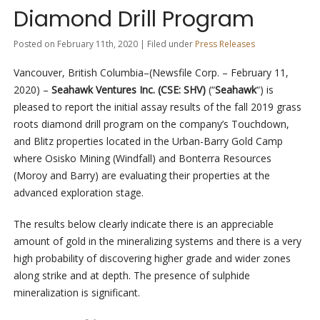
Diamond Drill Program
Posted on February 11th, 2020 | Filed under
Press Releases
Vancouver, British Columbia–(Newsfile Corp. – February 11,
2020) –
Seahawk Ventures Inc. (CSE: SHV)
(“
Seahawk
“) is
pleased to report the initial assay results of the fall 2019 grass
roots diamond drill program on the company’s Touchdown,
and Blitz properties located in the Urban-Barry Gold Camp
where Osisko Mining (Windfall) and Bonterra Resources
(Moroy and Barry) are evaluating their properties at the
advanced exploration stage.
The results below clearly indicate there is an appreciable
amount of gold in the mineralizing systems and there is a very
high probability of discovering higher grade and wider zones
along strike and at depth. The presence of sulphide
mineralization is significant.