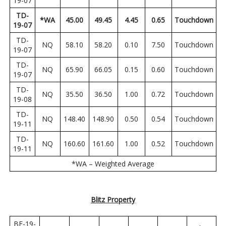
19-07
TD-
*WA
45.00
49.45
4.45
0.65
Touchdown
19-07
TD-
NQ
58.10
58.20
0.10
7.50
Touchdown
19-07
TD-
NQ
65.90
66.05
0.15
0.60
Touchdown
19-07
TD-
NQ
35.50
36.50
1.00
0.72
Touchdown
19-08
TD-
NQ
148.40
148.90
0.50
0.54
Touchdown
19-11
TD-
NQ
160.60
161.60
1.00
0.52
Touchdown
19-11
*WA – Weighted Average
Blitz Property
BE-19-