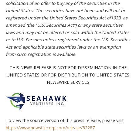
solicitation of an offer to buy any of the securities in the
United States. The securities have not been and will not be
registered under the United States Securities Act of1933, as
amended (the “U.S. Securities Act”) or any state securities
laws and may not be offered or sold within the United States
or to U.S. Persons unless registered under the U.S. Securities
Act and applicable state securities laws or an exemption
from such registration is available.
THIS NEWS RELEASE IS NOT FOR DISSEMINATION IN THE
UNITED STATES OR FOR DISTRIBUTION TO UNITED STATES
NEWSWIRE SERVICES
To view the source version of this press release, please visit
https://www.newsfilecorp.com/release/52287