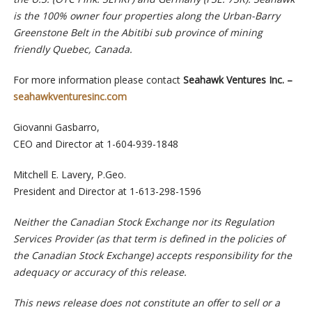
is the 100% owner four properties along the Urban-Barry
Greenstone Belt in the Abitibi sub province of mining
friendly Quebec, Canada.
For more information please contact
Seahawk Ventures Inc. –
seahawkventuresinc.com
Giovanni Gasbarro,
CEO and Director at 1-604-939-1848
Mitchell E. Lavery, P.Geo.
President and Director at 1-613-298-1596
Neither the Canadian Stock Exchange nor its Regulation
Services Provider (as that term is defined in the policies of
the Canadian Stock Exchange) accepts responsibility for the
adequacy or accuracy of this release.
This news release does not constitute an offer to sell or a