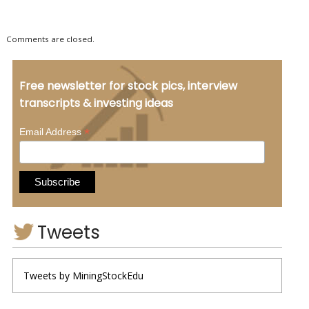
Comments are closed.
Free newsletter for stock pics, interview
transcripts & investing ideas
*
Email Address
Tweets
Tweets by MiningStockEdu