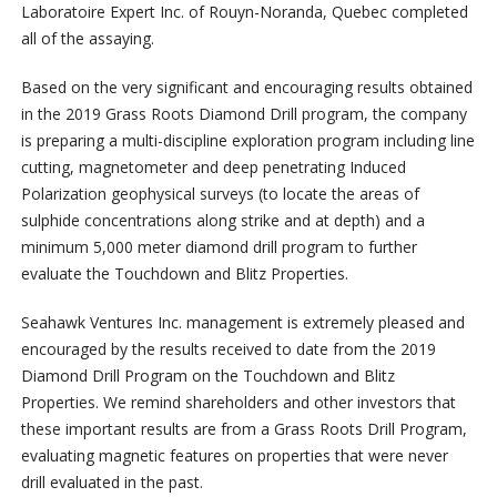
Laboratoire Expert Inc. of Rouyn-Noranda, Quebec completed
all of the assaying.
Based on the very significant and encouraging results obtained
in the 2019 Grass Roots Diamond Drill program, the company
is preparing a multi-discipline exploration program including line
cutting, magnetometer and deep penetrating Induced
Polarization geophysical surveys (to locate the areas of
sulphide concentrations along strike and at depth) and a
minimum 5,000 meter diamond drill program to further
evaluate the Touchdown and Blitz Properties.
Seahawk Ventures Inc. management is extremely pleased and
encouraged by the results received to date from the 2019
Diamond Drill Program on the Touchdown and Blitz
Properties. We remind shareholders and other investors that
these important results are from a Grass Roots Drill Program,
evaluating magnetic features on properties that were never
drill evaluated in the past.