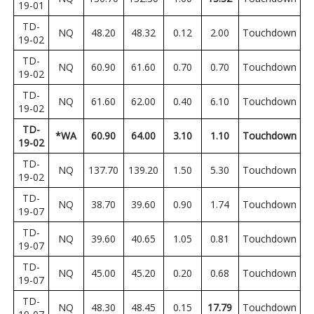
19-01
TD-
NQ
48.20
48.32
0.12
2.00
Touchdown
19-02
TD-
NQ
60.90
61.60
0.70
0.70
Touchdown
19-02
TD-
NQ
61.60
62.00
0.40
6.10
Touchdown
19-02
TD-
*WA
60.90
64.00
3.10
1.10
Touchdown
19-02
TD-
NQ
137.70
139.20
1.50
5.30
Touchdown
19-02
TD-
NQ
38.70
39.60
0.90
1.74
Touchdown
19-07
TD-
NQ
39.60
40.65
1.05
0.81
Touchdown
19-07
TD-
NQ
45.00
45.20
0.20
0.68
Touchdown
19-07
TD-
NQ
48.30
48.45
0.15
17.79
Touchdown