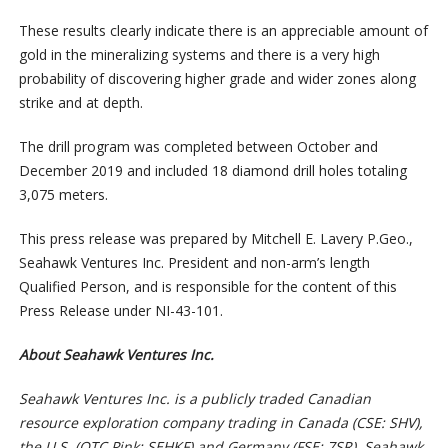
These results clearly indicate there is an appreciable amount of
gold in the mineralizing systems and there is a very high
probability of discovering higher grade and wider zones along
strike and at depth.
The drill program was completed between October and
December 2019 and included 18 diamond drill holes totaling
3,075 meters.
This press release was prepared by Mitchell E. Lavery P.Geo.,
Seahawk Ventures Inc. President and non-arm’s length
Qualified Person, and is responsible for the content of this
Press Release under NI-43-101.
About Seahawk Ventures Inc.
Seahawk Ventures Inc. is a publicly traded Canadian
resource exploration company trading in Canada (CSE: SHV),
the U.S. (OTC Pink: SEHKF) and Germany (FSE: 7SR). Seahawk