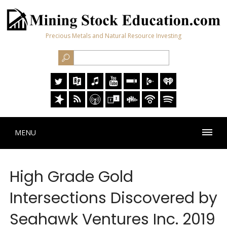
Precious Metals and Natural Resource Investing
MENU
High Grade Gold
Intersections Discovered by
Seahawk Ventures Inc. 2019