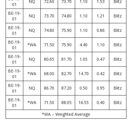
NQ
72.60
73.70
1.10
1.53
Blitz
01
BE-19-
NQ
73.70
74.80
1.10
1.21
Blitz
01
BE-19-
NQ
74.80
75.90
1.10
0.86
Blitz
01
BE-19-
*WA
71.50
75.90
4.40
1.10
Blitz
01
BE-19-
NQ
80.65
81.70
1.05
0.47
Blitz
01
BE-19-
*WA
68.00
82.70
14.70
0.42
Blitz
01
BE-19-
NQ
86.70
87.20
0.50
0.95
Blitz
01
BE-19-
*WA
71.50
88.05
16.55
0.40
Blitz
01
*WA – Weighted Average