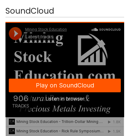
SoundCloud