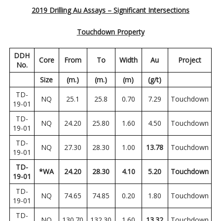
2019 Drilling Au Assays – Significant Intersections
Touchdown Property
DDH
Core
From
To
Width
Au
Project
No.
Size
(m.)
(m.)
(m)
(g/t)
TD-
NQ
25.1
25.8
0.70
7.29
Touchdown
19-01
TD-
NQ
24.20
25.80
1.60
4.50
Touchdown
19-01
TD-
NQ
27.30
28.30
1.00
13.78
Touchdown
19-01
TD-
*WA
24.20
28.30
4.10
5.20
Touchdown
19-01
TD-
NQ
74.65
74.85
0.20
1.80
Touchdown
19-01
TD-
NQ
130.70
132.30
1.60
13.32
Touchdown