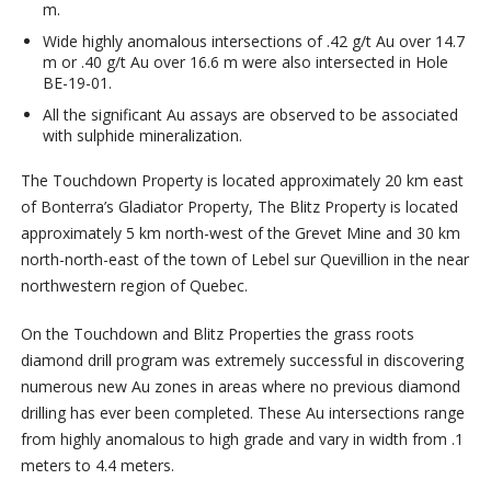
m.
Wide highly anomalous intersections of .42 g/t Au over 14.7
m or .40 g/t Au over 16.6 m were also intersected in Hole
BE-19-01.
All the significant Au assays are observed to be associated
with sulphide mineralization.
The Touchdown Property is located approximately 20 km east
of Bonterra’s Gladiator Property, The Blitz Property is located
approximately 5 km north-west of the Grevet Mine and 30 km
north-north-east of the town of Lebel sur Quevillion in the near
northwestern region of Quebec.
On the Touchdown and Blitz Properties the grass roots
diamond drill program was extremely successful in discovering
numerous new Au zones in areas where no previous diamond
drilling has ever been completed. These Au intersections range
from highly anomalous to high grade and vary in width from .1
meters to 4.4 meters.