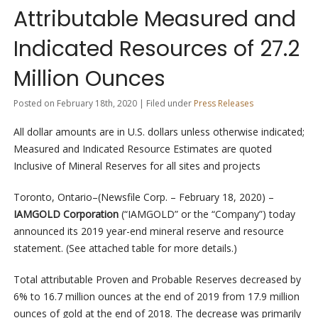
Attributable Measured and
Indicated Resources of 27.2
Million Ounces
Posted on February 18th, 2020 | Filed under
Press Releases
All dollar amounts are in U.S. dollars unless otherwise indicated;
Measured and Indicated Resource Estimates are quoted
Inclusive of Mineral Reserves for all sites and projects
Toronto, Ontario–(Newsfile Corp. – February 18, 2020) –
IAMGOLD Corporation
(“IAMGOLD” or the “Company”) today
announced its 2019 year-end mineral reserve and resource
statement. (See attached table for more details.)
Total attributable Proven and Probable Reserves decreased by
6% to 16.7 million ounces at the end of 2019 from 17.9 million
ounces of gold at the end of 2018. The decrease was primarily