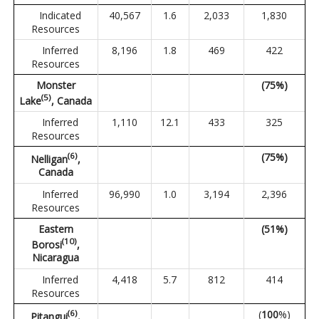
Indicated
40,567
1.6
2,033
1,830
Resources
Inferred
8,196
1.8
469
422
Resources
Monster
(75%)
(
5
)
Lake
, Canada
Inferred
1,110
12.1
433
325
Resources
(
6
)
(75%)
Nelligan
,
Canada
Inferred
96,990
1.0
3,194
2,396
Resources
Eastern
(51%)
(
10
)
Borosi
,
Nicaragua
Inferred
4,418
5.7
812
414
Resources
(
6
)
(
100
%)
Pitangui
,