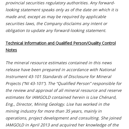
provincial securities regulatory authorities. Any forward-
looking statement speaks only as of the date on which it is
made and, except as may be required by applicable
securities laws, the Company disclaims any intent or
obligation to update any forward-looking statement.
Technical Information and Qualified Person/Quality Control
Notes
The mineral resource estimates contained in this news
release have been prepared in accordance with National
Instrument 43-101 Standards of Disclosure for Mineral
Projects (“NI 43-101”). The “Qualified Person” responsible for
the review and approval of all mineral resource and reserve
estimates for IAMGOLD contained herein is Lise Chénard,
Eng., Director, Mining Geology. Lise has worked in the
mining industry for more than 35 years, mainly in
operations, project development and consulting. She joined
IAMGOLD in April 2013 and acquired her knowledge of the