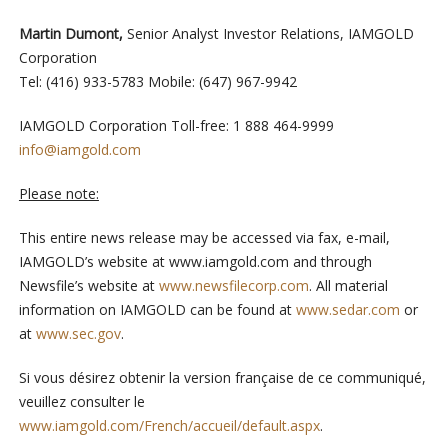
Martin Dumont,
Senior Analyst Investor Relations, IAMGOLD
Corporation
Tel: (416) 933-5783 Mobile: (647) 967-9942
IAMGOLD Corporation Toll-free: 1 888 464-9999
info@iamgold.com
Please note:
This entire news release may be accessed via fax, e-mail,
IAMGOLD’s website at www.iamgold.com and through
Newsfile’s website at
www.newsfilecorp.com
. All material
information on IAMGOLD can be found at
www.sedar.com
or
at
www.sec.gov
.
Si vous désirez obtenir la version française de ce communiqué,
veuillez consulter le
www.iamgold.com/French/accueil/default.aspx
.