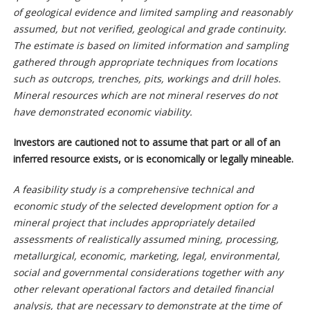
of geological evidence and limited sampling and reasonably
assumed, but not verified, geological and grade continuity.
The estimate is based on limited information and sampling
gathered through appropriate techniques from locations
such as outcrops, trenches, pits, workings and drill holes.
Mineral resources which are not mineral reserves do not
have demonstrated economic viability.
Investors are cautioned not to assume that part or all of an
inferred resource exists, or is economically or legally mineable.
A feasibility study is a comprehensive technical and
economic study of the selected development option for a
mineral project that includes appropriately detailed
assessments of realistically assumed mining, processing,
metallurgical, economic, marketing, legal, environmental,
social and governmental considerations together with any
other relevant operational factors and detailed financial
analysis, that are necessary to demonstrate at the time of