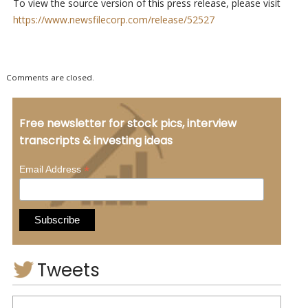
To view the source version of this press release, please visit
https://www.newsfilecorp.com/release/52527
Comments are closed.
Free newsletter for stock pics, interview
transcripts & investing ideas
*
Email Address
Tweets