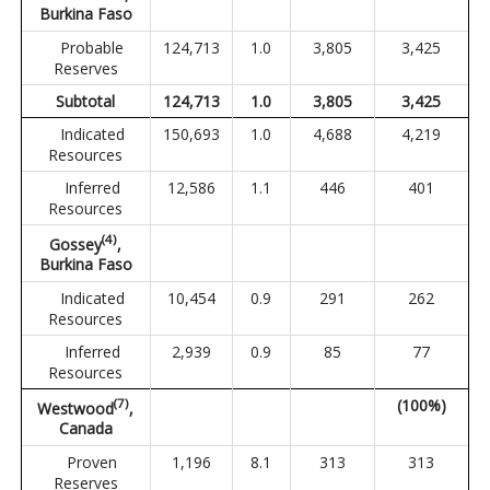
Burkina Faso
Probable
124,713
1.0
3,805
3,425
Reserves
Subtotal
124,713
1.0
3,805
3,425
Indicated
150,693
1.0
4,688
4,219
Resources
Inferred
12,586
1.1
446
401
Resources
(4)
Gossey
,
Burkina Faso
Indicated
10,454
0.9
291
262
Resources
Inferred
2,939
0.9
85
77
Resources
(
7
)
(100%)
Westwood
,
Canada
Proven
1,196
8.1
313
313
Reserves