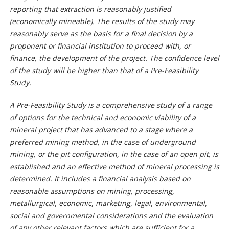
reporting that extraction is reasonably justified
(economically mineable). The results of the study may
reasonably serve as the basis for a final decision by a
proponent or financial institution to proceed with, or
finance, the development of the project. The confidence level
of the study will be higher than that of a Pre-Feasibility
Study.
A Pre-Feasibility Study is a comprehensive study of a range
of options for the technical and economic viability of a
mineral project that has advanced to a stage where a
preferred mining method, in the case of underground
mining, or the pit configuration, in the case of an open pit, is
established and an effective method of mineral processing is
determined. It includes a financial analysis based on
reasonable assumptions on mining, processing,
metallurgical, economic, marketing, legal, environmental,
social and governmental considerations and the evaluation
of any other relevant factors which are sufficient for a