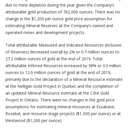
due to mine depletion during the year given the Company’s
attributable gold production of 762,000 ounces
.
There was no
change in the $1,200 per ounce gold price assumption for
estimating Mineral Reserves at the Company’s owned and
operated mines and development projects.
Total attributable Measured and Indicated Resources (inclusive
of Reserves) decreased overall by 2% or 0.7 million ounces to
27.2 million ounces of gold at the end of 2019. Total
attributable Inferred Resources increased by 38% or 3.3 million
ounces to 12.0 million ounces of gold at the end of 2019,
primarily due to the declaration of a Mineral Resource estimate
at the Nelligan Gold Project in Quebec and the completion of
an updated Mineral Resource estimate at the Côté Gold
Project in Ontario. There were no changes in the gold price
assumptions for estimating mineral resources at Essakane,
Rosebel, and resource-stage projects ($1,500 per ounce) or at
Westwood ($1,200 per ounce).