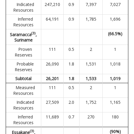
Indicated
247,210
0.9
7,397
7,027
Resources
Inferred
64,191
0.9
1,785
1,696
Resources
(3)
(66.5%)
Saramacca
,
Suriname
Proven
111
0.5
2
1
Reserves
Probable
26,090
1.8
1,531
1,018
Reserves
Subtotal
26,201
1.8
1,533
1,019
Measured
111
0.5
2
1
Resources
Indicated
27,509
2.0
1,752
1,165
Resources
Inferred
11,689
0.7
270
180
Resources
(3)
(90%)
Essakane
,