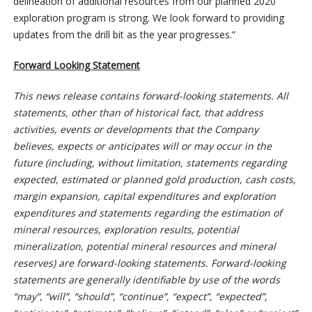
delineation of additional resources from our planned 2020
exploration program is strong. We look forward to providing
updates from the drill bit as the year progresses.”
Forward Looking Statement
This news release contains forward-looking statements. All
statements, other than of historical fact, that address
activities, events or developments that the Company
believes, expects or anticipates will or may occur in the
future (including, without limitation, statements regarding
expected, estimated or planned gold production, cash costs,
margin expansion, capital expenditures and exploration
expenditures and statements regarding the estimation of
mineral resources, exploration results, potential
mineralization, potential mineral resources and mineral
reserves) are forward-looking statements. Forward-looking
statements are generally identifiable by use of the words
“may”, “will”, “should”, “continue”, “expect”, “expected”,