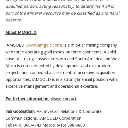
qualified person, acting reasonably, to determine if all or
part of the Mineral Resource may be classified as a Mineral
Reserve.
About IAMGOLD
IAMGOLD (
www.iamgold.com
) is a mid-tier mining company
with three operating gold mines on three continents. A solid
base of strategic assets in North and South America and West
Africa is complemented by development and exploration
projects and continued assessment of accretive acquisition
opportunities. IAMGOLD is in a strong financial position with
extensive management and operational expertise.
For further information please contact
:
Indi Gopinathan,
VP, Investor Relations & Corporate
Communications, IAMGOLD Corporation
Tel: (416) 360-4743 Mobile: (416) 388-6883