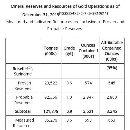
Mineral Reserves and Resources of Gold Operations as of
(1)(2)(3)(4)(5)(6)(7)(8)(9)(10)(11)
December 31, 2019
Measured and Indicated Resources are inclusive of Proven and
Probable Reserves.
Attributable
Ounces
Tonnes
Grade
Contained
Contained
(000s)
(g/t)
Ounces
(000s)
(000s)
(3)
(95%)
Rosebel
,
Suriname
Proven
29,522
0.6
574
545
Reserves
Probable
92,356
1.0
2,947
2,800
Reserves
Subtotal
121,878
0.9
3,521
3,345
Measured
35,276
0.6
698
663
Resources