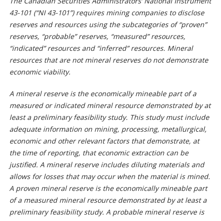
The Canadian Securities Administrators’ National Instrument
43-101 (“NI 43-101”) requires mining companies to disclose
reserves and resources using the subcategories of “proven”
reserves, “probable” reserves, “measured” resources,
“indicated” resources and “inferred” resources. Mineral
resources that are not mineral reserves do not demonstrate
economic viability.
A mineral reserve is the economically mineable part of a
measured or indicated mineral resource demonstrated by at
least a preliminary feasibility study. This study must include
adequate information on mining, processing, metallurgical,
economic and other relevant factors that demonstrate, at
the time of reporting, that economic extraction can be
justified. A mineral reserve includes diluting materials and
allows for losses that may occur when the material is mined.
A proven mineral reserve is the economically mineable part
of a measured mineral resource demonstrated by at least a
preliminary feasibility study. A probable mineral reserve is