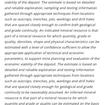
viability of the deposit. The estimate is based on detailed
and reliable exploration, sampling and testing information
gathered through appropriate techniques from locations
such as outcrops, trenches, pits, workings and drill holes
that are spaced closely enough to confirm both geological
and grade continuity. An indicated mineral resource is that
part of a mineral resource for which quantity, grade or
quality, densities, shape and physical characteristics can be
estimated with a level of confidence sufficient to allow the
appropriate application of technical and economic
parameters, to support mine planning and evaluation of the
economic viability of the deposit. The estimate is based on
detailed and reliable exploration and testing information
gathered through appropriate techniques from locations
such as outcrops, trenches, pits, workings and drill holes
that are spaced closely enough for geological and grade
continuity to be reasonably assumed. An inferred mineral
resource is that part of a mineral resource for which
quantity and grade or quality can be estimated on the basis