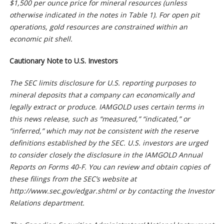
$1,500 per ounce price for mineral resources (unless
otherwise indicated in the notes in Table 1). For open pit
operations, gold resources are constrained within an
economic pit shell.
Cautionary Note to U.S. Investors
The SEC limits disclosure for U.S. reporting purposes to
mineral deposits that a company can economically and
legally extract or produce. IAMGOLD uses certain terms in
this news release, such as “measured,” “indicated,” or
“inferred,” which may not be consistent with the reserve
definitions established by the SEC. U.S. investors are urged
to consider closely the disclosure in the IAMGOLD Annual
Reports on Forms 40-F. You can review and obtain copies of
these filings from the SEC’s website at
http://www.sec.gov/edgar.shtml or by contacting the Investor
Relations department.