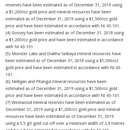
reserves have been estimated as of December 31, 2019 using
a $1,200/oz gold price and mineral resources have been
estimated as of December 31, 2019 using a $1,500/oz gold
price and have been estimated in accordance with NI 43-101.
(4) Gossey has been estimated as of December 31, 2018 using
a $1,200/oz gold price and have been estimated in accordance
with NI 43-101.
(5) Monster Lake and Diakha-Siribaya mineral resources have
been estimated as of December 31, 2018 using a $1,500/oz
gold price and have been estimated in accordance with NI 43-
101.
(6) Nelligan and Pitangui mineral resources have been
estimated as of December 31, 2019 using a $1,500/oz gold
price and have been estimated in accordance with NI 43-101.
(7) Westwood mineral reserves have been estimated as of
December 31, 2019 using a $1,200/oz gold price and mineral
resources have been estimated as of December 31, 2019
using a 5.5 g/t gold cut-off over a minimum width of 2.4 metres