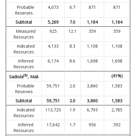
Probable
4,073
6.7
871
871
Reserves
Subtotal
5,269
7.0
1,184
1,184
Measured
925
12.1
359
359
Resources
Indicated
4,133
8.3
1,108
1,108
Resources
Inferred
6,174
8.6
1,698
1,698
Resources
(
8
)
(41%)
Sadiola
, Mali
Probable
59,751
2.0
3,860
1,583
Reserves
Subtotal
59,751
2.0
3,860
1,583
Indicated
113,725
1.9
6,793
2,785
Resources
Inferred
17,642
1.7
956
392
Resources