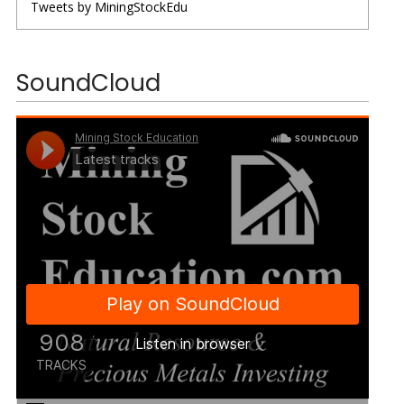
Tweets by MiningStockEdu
SoundCloud