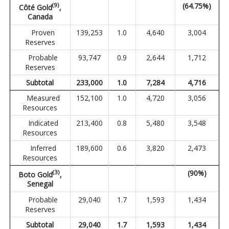
(
9
)
(64.75%)
Côté Gold
,
Canada
Proven
139,253
1.0
4,640
3,004
Reserves
Probable
93,747
0.9
2,644
1,712
Reserves
Subtotal
233,000
1.0
7,284
4,716
Measured
152,100
1.0
4,720
3,056
Resources
Indicated
213,400
0.8
5,480
3,548
Resources
Inferred
189,600
0.6
3,820
2,473
Resources
(3)
(90%)
Boto Gold
,
Senegal
Probable
29,040
1.7
1,593
1,434
Reserves
Subtotal
29,040
1.7
1,593
1,434