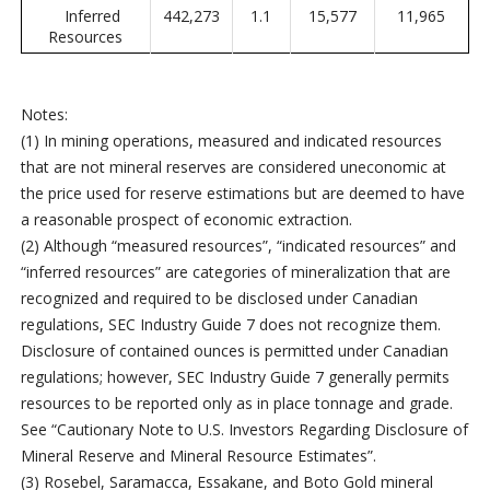
Inferred
442,273
1.1
15,577
11,965
Resources
Notes:
(1) In mining operations, measured and indicated resources
that are not mineral reserves are considered uneconomic at
the price used for reserve estimations but are deemed to have
a reasonable prospect of economic extraction.
(2) Although “measured resources”, “indicated resources” and
“inferred resources” are categories of mineralization that are
recognized and required to be disclosed under Canadian
regulations, SEC Industry Guide 7 does not recognize them.
Disclosure of contained ounces is permitted under Canadian
regulations; however, SEC Industry Guide 7 generally permits
resources to be reported only as in place tonnage and grade.
See “Cautionary Note to U.S. Investors Regarding Disclosure of
Mineral Reserve and Mineral Resource Estimates”.
(3) Rosebel, Saramacca, Essakane, and Boto Gold mineral