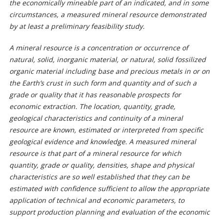
the economically mineable part of an indicated, and in some
circumstances, a measured mineral resource demonstrated
by at least a preliminary feasibility study.
A mineral resource is a concentration or occurrence of
natural, solid, inorganic material, or natural, solid fossilized
organic material including base and precious metals in or on
the Earth’s crust in such form and quantity and of such a
grade or quality that it has reasonable prospects for
economic extraction. The location, quantity, grade,
geological characteristics and continuity of a mineral
resource are known, estimated or interpreted from specific
geological evidence and knowledge. A measured mineral
resource is that part of a mineral resource for which
quantity, grade or quality, densities, shape and physical
characteristics are so well established that they can be
estimated with confidence sufficient to allow the appropriate
application of technical and economic parameters, to
support production planning and evaluation of the economic