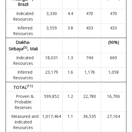
Brazil
Indicated
3,330
4.4
470
470
Resources
Inferred
3,559
3.8
433
433
Resources
Diakha-
(90%)
(
5
)
Siribaya
, Mali
Indicated
18,031
1.3
744
669
Resources
Inferred
23,179
1.6
1,176
1,058
Resources
(
1
1
)
TOTAL
Proven &
599,852
1.2
22,780
16,706
Probable
Reserves
Measured and
1,017,464
1.1
36,535
27,164
Indicated
Resources