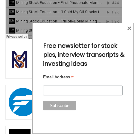
×
Free newsletter for stock
pics, interview transcripts &
investing ideas
*
Email Address