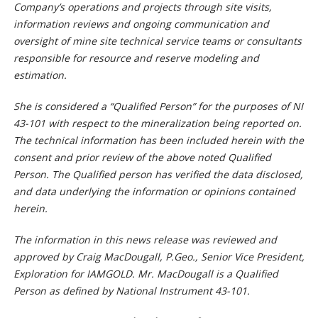
Company’s operations and projects through site visits,
information reviews and ongoing communication and
oversight of mine site technical service teams or consultants
responsible for resource and reserve modeling and
estimation.
She is considered a “Qualified Person” for the purposes of NI
43-101 with respect to the mineralization being reported on.
The technical information has been included herein with the
consent and prior review of the above noted Qualified
Person. The Qualified person has verified the data disclosed,
and data underlying the information or opinions contained
herein.
The information in this news release was reviewed and
approved by Craig MacDougall, P.Geo., Senior Vice President,
Exploration for IAMGOLD. Mr. MacDougall is a Qualified
Person as defined by National Instrument 43-101.