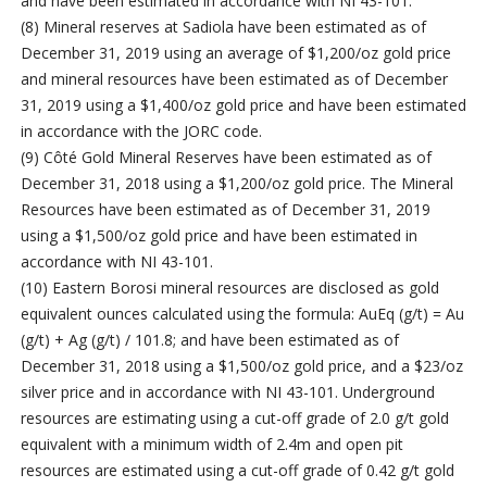
and have been estimated in accordance with NI 43-101.
(8) Mineral reserves at Sadiola have been estimated as of
December 31, 2019 using an average of $1,200/oz gold price
and mineral resources have been estimated as of December
31, 2019 using a $1,400/oz gold price and have been estimated
in accordance with the JORC code.
(9) Côté Gold Mineral Reserves have been estimated as of
December 31, 2018 using a $1,200/oz gold price. The Mineral
Resources have been estimated as of December 31, 2019
using a $1,500/oz gold price and have been estimated in
accordance with NI 43-101.
(10) Eastern Borosi mineral resources are disclosed as gold
equivalent ounces calculated using the formula: AuEq (g/t) = Au
(g/t) + Ag (g/t) / 101.8; and have been estimated as of
December 31, 2018 using a $1,500/oz gold price, and a $23/oz
silver price and in accordance with NI 43-101. Underground
resources are estimating using a cut-off grade of 2.0 g/t gold
equivalent with a minimum width of 2.4m and open pit
resources are estimated using a cut-off grade of 0.42 g/t gold