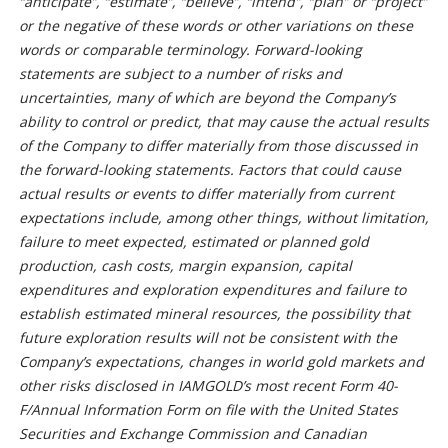
“anticipate”, “estimate”, “believe”, “intend”, “plan” or “project”
or the negative of these words or other variations on these
words or comparable terminology. Forward-looking
statements are subject to a number of risks and
uncertainties, many of which are beyond the Company’s
ability to control or predict, that may cause the actual results
of the Company to differ materially from those discussed in
the forward-looking statements. Factors that could cause
actual results or events to differ materially from current
expectations include, among other things, without limitation,
failure to meet expected, estimated or planned gold
production, cash costs, margin expansion, capital
expenditures and exploration expenditures and failure to
establish estimated mineral resources, the possibility that
future exploration results will not be consistent with the
Company’s expectations, changes in world gold markets and
other risks disclosed in IAMGOLD’s most recent Form 40-
F/Annual Information Form on file with the United States
Securities and Exchange Commission and Canadian