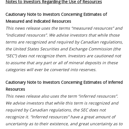
Notes to Investors Regarding the Use of Resources
Cautionary Note to Investors Concerning Estimates of
Measured and Indicated Resources
This news release uses the terms “measured resources” and
“indicated resources”. We advise investors that while those
terms are recognized and required by Canadian regulations,
the United States Securities and Exchange Commission (the
“SEC”) does not recognize them. Investors are cautioned not
to assume that any part or all of mineral deposits in these
categories will ever be converted into reserves.
Cautionary Note to Investors Concerning Estimates of Inferred
Resources
This news release also uses the term “inferred resources”.
We advise investors that while this term is recognized and
required by Canadian regulations, the SEC does not
recognize it. “Inferred resources” have a great amount of
uncertainty as to their existence, and great uncertainty as to