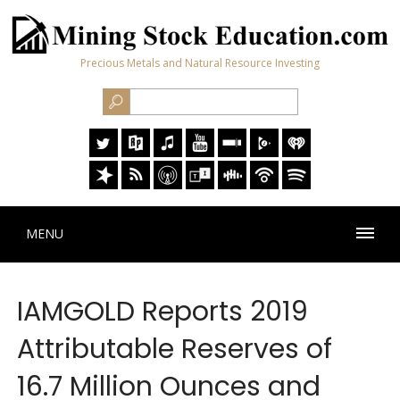
Precious Metals and Natural Resource Investing
MENU
IAMGOLD Reports 2019
Attributable Reserves of
16.7 Million Ounces and