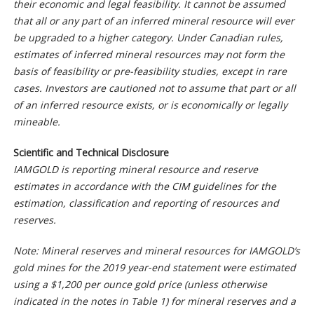
their economic and legal feasibility. It cannot be assumed
that all or any part of an inferred mineral resource will ever
be upgraded to a higher category. Under Canadian rules,
estimates of inferred mineral resources may not form the
basis of feasibility or pre-feasibility studies, except in rare
cases. Investors are cautioned not to assume that part or all
of an inferred resource exists, or is economically or legally
mineable.
Scientific and Technical Disclosure
IAMGOLD is reporting mineral resource and reserve
estimates in accordance with the CIM guidelines for the
estimation, classification and reporting of resources and
reserves.
Note: Mineral reserves and mineral resources for IAMGOLD’s
gold mines for the 2019 year-end statement were estimated
using a $1,200 per ounce gold price (unless otherwise
indicated in the notes in Table 1) for mineral reserves and a