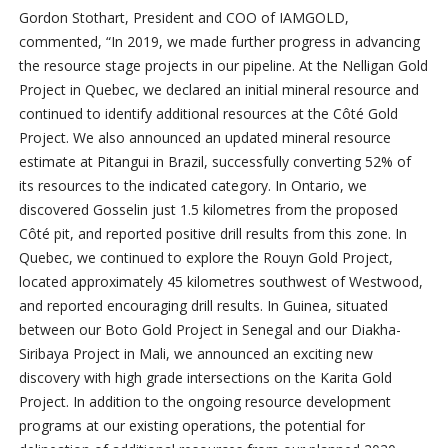
Gordon Stothart, President and COO of IAMGOLD,
commented, “In 2019, we made further progress in advancing
the resource stage projects in our pipeline. At the Nelligan Gold
Project in Quebec, we declared an initial mineral resource and
continued to identify additional resources at the Côté Gold
Project. We also announced an updated mineral resource
estimate at Pitangui in Brazil, successfully converting 52% of
its resources to the indicated category. In Ontario, we
discovered Gosselin just 1.5 kilometres from the proposed
Côté pit, and reported positive drill results from this zone. In
Quebec, we continued to explore the Rouyn Gold Project,
located approximately 45 kilometres southwest of Westwood,
and reported encouraging drill results. In Guinea, situated
between our Boto Gold Project in Senegal and our Diakha-
Siribaya Project in Mali, we announced an exciting new
discovery with high grade intersections on the Karita Gold
Project. In addition to the ongoing resource development
programs at our existing operations, the potential for