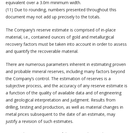
equivalent over a 3.0m minimum width.
(11) Due to rounding, numbers presented throughout this
document may not add up precisely to the totals.
The Company’s reserve estimate is comprised of in-place
material, i.e., contained ounces of gold and metallurgical
recovery factors must be taken into account in order to assess
and quantify the recoverable material.
There are numerous parameters inherent in estimating proven
and probable mineral reserves, including many factors beyond
the Company’s control. The estimation of reserves is a
subjective process, and the accuracy of any reserve estimate is
a function of the quality of available data and of engineering
and geological interpretation and judgment. Results from
drilling, testing and production, as well as material changes in
metal prices subsequent to the date of an estimate, may
justify a revision of such estimates.