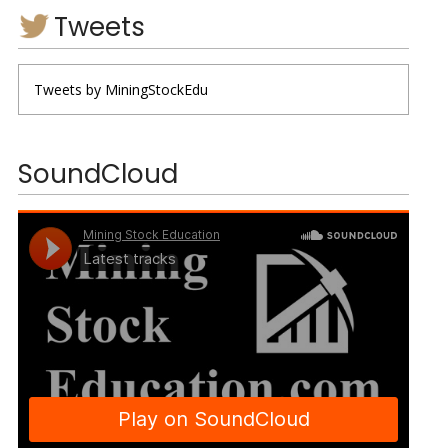
Tweets
Tweets by MiningStockEdu
SoundCloud