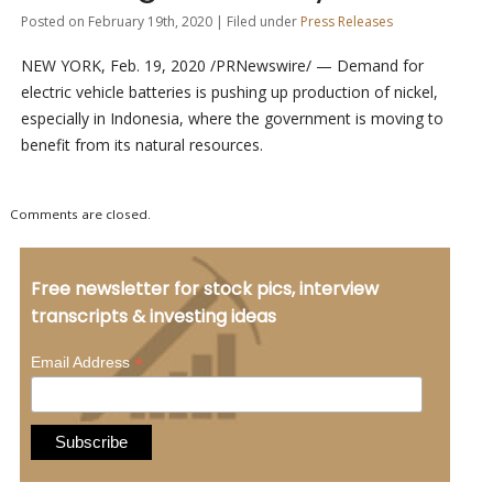
Posted on February 19th, 2020 | Filed under
Press Releases
NEW YORK, Feb. 19, 2020 /PRNewswire/ — Demand for
electric vehicle batteries is pushing up production of nickel,
especially in Indonesia, where the government is moving to
benefit from its natural resources.
Comments are closed.
Free newsletter for stock pics, interview
transcripts & investing ideas
*
Email Address