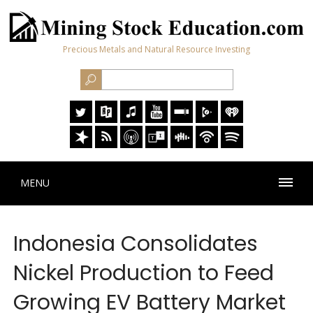
Precious Metals and Natural Resource Investing
MENU
Indonesia Consolidates
Nickel Production to Feed
Growing EV Battery Market