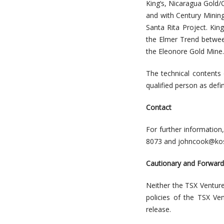
King
‘
s, Nicaragua Gold/C
and with Century Minin
Santa Rita Project. Kin
the Elmer Trend betwee
the Eleonor
e
Gold Mine.
The technical contents
qualified person as def
Contact
For further information
8073
and
johncook@kos
Cautionary and Forwar
Neither the TSX Venture
policies of the TSX Ve
release.