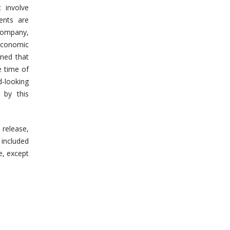
 involve
ents are
 Company,
economic
oned that
e time of
-looking
 by this
 release,
included
e, except