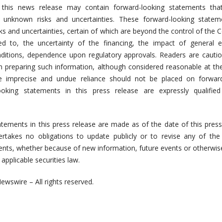
n this news release may contain forward-looking statements that
 unknown risks and uncertainties. These forward-looking statem
ks and uncertainties, certain of which are beyond the control of the
ted to, the uncertainty of the financing, the impact of general 
onditions, dependence upon regulatory approvals. Readers are cauti
n preparing such information, although considered reasonable at th
e imprecise and undue reliance should not be placed on forward
ooking statements in this press release are expressly qualified
tements in this press release are made as of the date of this press
takes no obligations to update publicly or to revise any of the 
nts, whether because of new information, future events or otherwis
applicable securities law.
ewswire – All rights reserved.