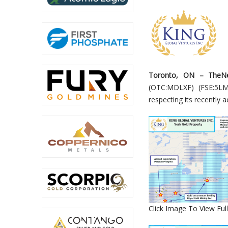
Toronto
,
ON
–
TheN
(OTC
:MDLXF
) (
F
SE
:5LM
respecting its recently 
Click Image To View Full