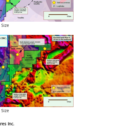
 Size
 Size
res Inc.