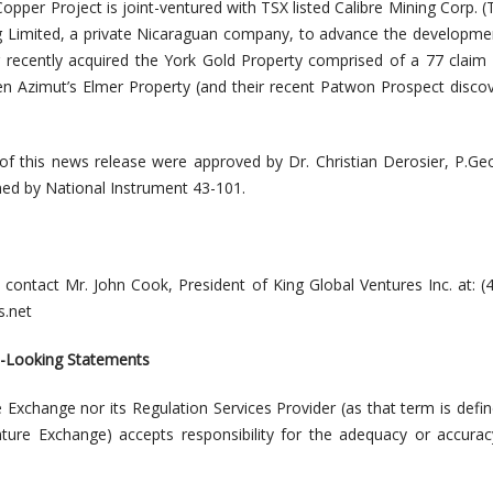
opper Project is joint-ventured with TSX listed Calibre Mining Corp. 
g Limited, a private Nicaraguan company, to advance the
developmen
g recently acquired the York Gold Property comprised of a 77 claim
n Azimut’s Elmer Property (and their recent Patwon Prospect disco
 of this news release were approved by
Dr. Christian Derosier, P.Ge
ined by National Instrument 43-101.
, contact Mr. John Cook, President of King Global Ventures Inc. at: (
.net
d-Looking Statements
 Exchange nor its Regulation Services Provider (as that term is defin
nture Exchange) accepts responsibility for the adequacy or accurac