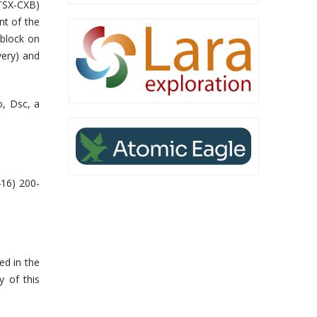
(TSX-CXB)
t of the
 block
on
very) and
o, Dsc
, a
416) 200-
ed in the
y of this