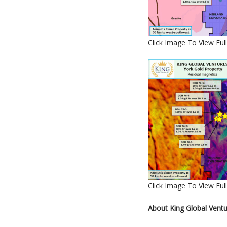
Click Image To View Full
Click Image To View Full
About King Global Ventu