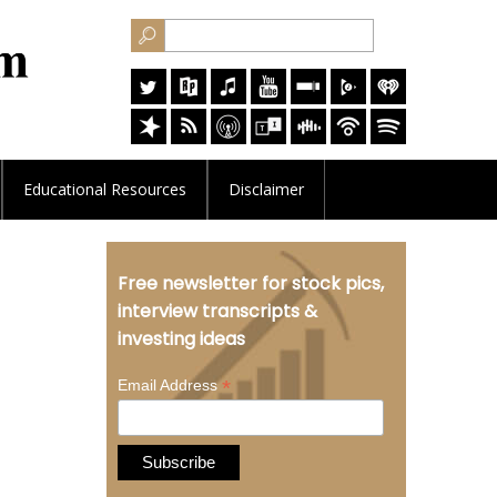
Educational
Resources
Disclaimer
Free newsletter for stock pics,
interview transcripts &
investing ideas
*
Email Address