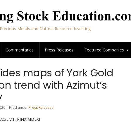
Precious Metals and Natural Resource Investing
Commentaries
Press Releases
Featured
Companies
vides maps of York Gold
on trend with Azimut’s
y
020 | Filed under
Press Releases
RAA:5LM1, PINX:MDLXF