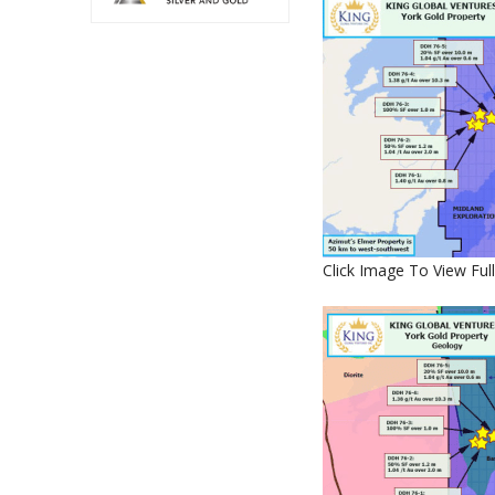
Click Image To View Full