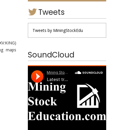
Tweets
Tweets by MiningStockEdu
XV:
KING
)
ing maps
SoundCloud