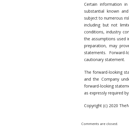
Certain information i
substantial known and
subject to numerous ris
including but not limi
conditions, industry c
the assumptions used i
preparation, may prov
statements. Forward-l
cautionary statement.
The forward-looking sta
and the Company under
forward-looking stateme
as expressly required by 
Copyright (c) 2020 TheN
Comments are closed.