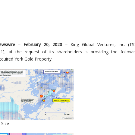
ewswire –
February
20
, 2020 –
King Global Ventures, Inc.
(
TS
1), at the request of its shareholders is providing the follow
acquired
York Gold Property
:
 Size