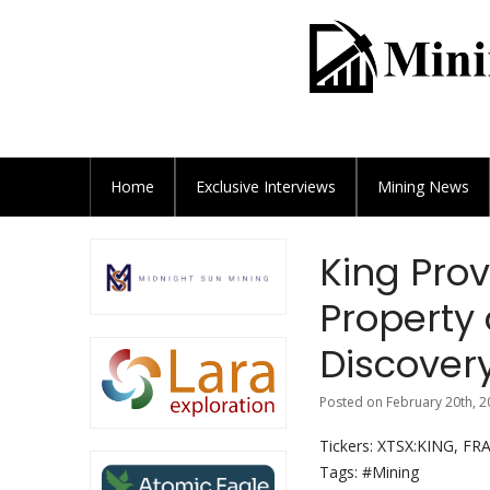
Home
Exclusive
Interviews
Mining News
King Pro
Property 
Discover
Posted on February 20th, 2
Tickers: XTSX:KING, F
Tags: #Mining