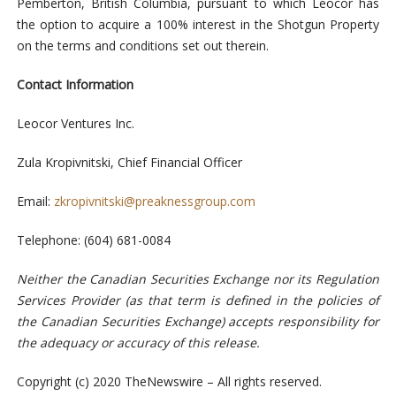
Pemberton, British Columbia, pursuant to which Leocor has
the option to acquire a 100% interest in the Shotgun Property
on the terms and conditions set out therein.
Contact Information
Leocor Ventures Inc.
Zula Kropivnitski, Chief Financial Officer
Email:
zkropivnitski@preaknessgroup.com
Telephone: (604) 681-0084
Neither the Canadian Securities Exchange nor its Regulation
Services Provider (as that term is defined in the policies of
the Canadian Securities Exchange) accepts responsibility for
the adequacy or accuracy of this release
.
Copyright (c) 2020 TheNewswire – All rights reserved.