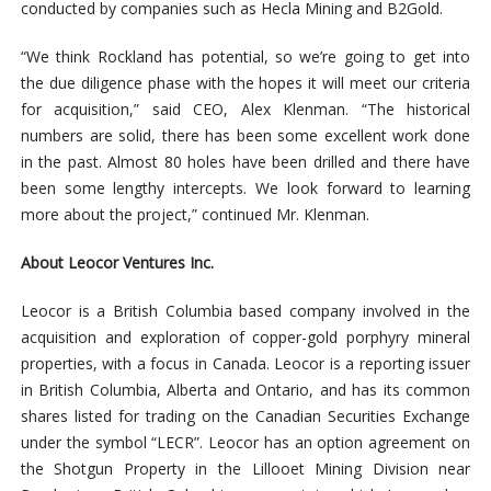
conducted by companies such as Hecla Mining and B2Gold.
“We think Rockland has potential, so we’re going to get into
the due diligence phase with the hopes it will meet our criteria
for acquisition,” said CEO, Alex Klenman. “The historical
numbers are solid, there has been some excellent work done
in the past. Almost 80 holes have been drilled and there have
been some lengthy intercepts. We look forward to learning
more about the project,” continued Mr. Klenman.
About Leocor Ventures Inc.
Leocor is a British Columbia based company involved in the
acquisition and exploration of copper-gold porphyry mineral
properties, with a focus in Canada. Leocor is a reporting issuer
in British Columbia, Alberta and Ontario, and has its common
shares listed for trading on the Canadian Securities Exchange
under the symbol “LECR”. Leocor has an option agreement on
the Shotgun Property in the Lillooet Mining Division near