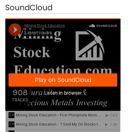
SoundCloud