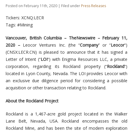
Posted on February 11th, 2020 | Filed under
Press Releases
Tickers: XCNQ:LECR
Tags: #Mining
Vancouver, British Columbia –
TheNewswire –
February 11,
2020 –
Leocor Ventures Inc.
(the “
Company
” or “
Leocor
“)
(C
NSX
:LECR.
CN
) is pleased to announce that it has signed a
Letter of Intent (“
LOI
“) with Enigma Resources LLC, a private
corporation, regarding its Rockland property (“
Rockland
“)
located in Lyon County, Nevada. The LOI provides Leocor with
an exclusive due diligence period for considering a possible
acquisition or other transaction relating to Rockland.
About the Rockland Project
Rockland is a 1,467-acre gold project located in the Walker
Lane Belt, Nevada, USA. Rockland encompasses the old
Rockland Mine, and has been the site of modern exploration