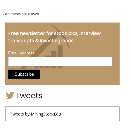
Comments are closed.
Free newsletter for stock pics, interview
transcripts & investing ideas
*
Email Address
Tweets
Tweets by MiningStockEdu