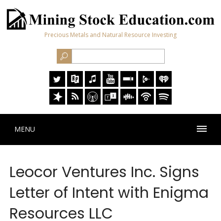
Precious Metals and Natural Resource Investing
MENU
Leocor Ventures Inc. Signs
Letter of Intent with Enigma
Resources LLC