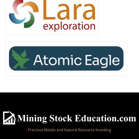
Precious Metals and Natural Resource Investing