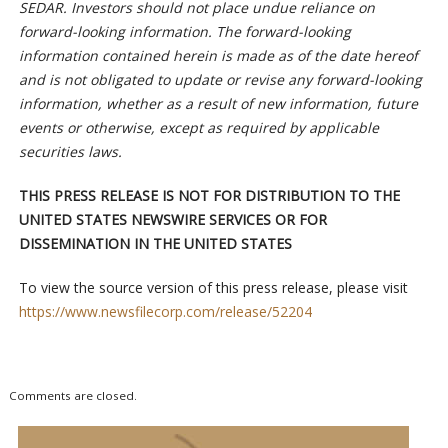
SEDAR. Investors should not place undue reliance on
forward-looking information. The forward-looking
information contained herein is made as of the date hereof
and is not obligated to update or revise any forward-looking
information, whether as a result of new information, future
events or otherwise, except as required by applicable
securities laws.
THIS PRESS RELEASE IS NOT FOR DISTRIBUTION TO THE
UNITED STATES NEWSWIRE
SERVICES OR FOR
DISSEMINATION IN THE UNITED STATES
To view the source version of this press release, please visit
https://www.newsfilecorp.com/release/52204
Comments are closed.