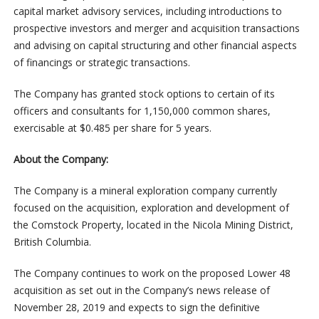
capital market advisory services, including introductions to
prospective investors and merger and acquisition transactions
and advising on capital structuring and other financial aspects
of financings or strategic transactions.
The Company has granted stock options to certain of its
officers and consultants for 1,150,000 common shares,
exercisable at $0.485 per share for 5 years.
About the Company:
The Company is a mineral exploration company currently
focused on the acquisition, exploration and development of
the Comstock Property, located in the Nicola Mining District,
British Columbia.
The Company continues to work on the proposed Lower 48
acquisition as set out in the Company’s news release of
November 28, 2019 and expects to sign the definitive