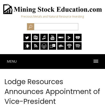
Precious Metals and Natural Resource Investing
MENU
Lodge Resources
Announces Appointment of
Vice-President