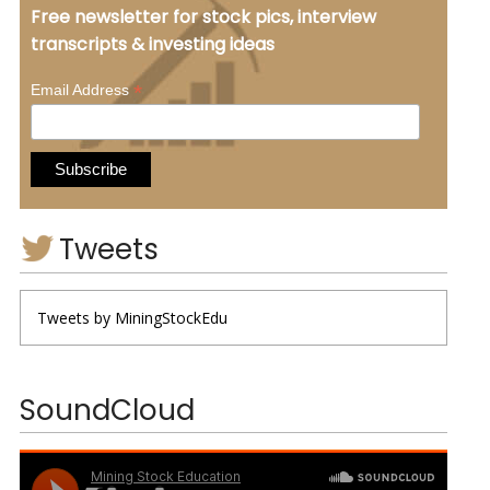
Free newsletter for stock pics, interview
transcripts & investing ideas
*
Email Address
Tweets
Tweets by MiningStockEdu
SoundCloud