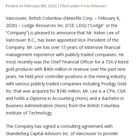
Posted on February 6th, 2020 | Filed under
Press Releases
Vancouver, British Columbia–(Newsfile Corp. – February 6,
2020) – Lodge Resources Inc. (CSE: LDG) (“Lodge” or the
“Company”) is pleased to announce that Mr. Kelvin Lee of
Vancouver B.C., has been appointed Vice-President of the
Company.
Mr. Lee has over 15 years of extensive financial
management experience with publicly traded companies. He
most recently was the Chief Financial Officer for a TSX-V listed
gold producer with $400 million in revenue over the past nine
years. He held prior controller positions in the mining industry
with various publicly traded companies including Prodigy Gold
Inc. that was acquired for $340 million. Mr. Lee is a CPA, CGA
and holds a Diploma in Accounting (Hons) and a Bachelor in
Business Administration (Hons) from the British Columbia
Institute of Technology.
The Company has signed a consulting agreement with
Skanderbeg Capital Advisors Inc. of Vancouver to provide