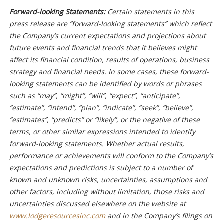
Forward-looking Statements:
Certain statements in this
press release are “forward-looking statements” which reflect
the Company’s current expectations and projections about
future events and financial trends that it believes might
affect its financial condition, results of operations, business
strategy and financial needs. In some cases, these forward-
looking statements can be identified by words or phrases
such as “may”, “might”, “will”, “expect”, “anticipate”,
“estimate”, “intend”, “plan”, “indicate”, “seek”, “believe”,
“estimates”, “predicts” or “likely”, or the negative of these
terms, or other similar expressions intended to identify
forward-looking statements. Whether actual results,
performance or achievements will conform to the Company’s
expectations and predictions is subject to a number of
known and unknown risks, uncertainties, assumptions and
other factors, including without limitation, those risks and
uncertainties discussed elsewhere on the website at
www.lodgeresourcesinc.com
and in the Company’s filings on