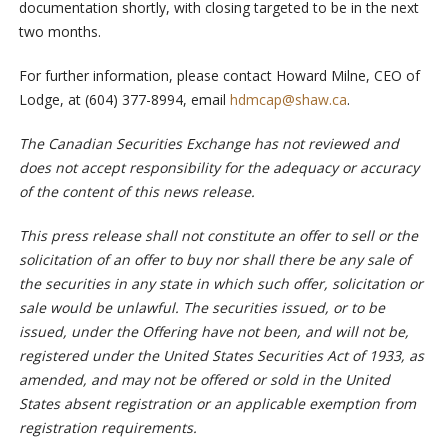
documentation shortly, with closing targeted to be in the next
two months.
For further information, please contact Howard Milne, CEO of
Lodge, at (604) 377-8994, email
hdmcap@shaw.ca
.
The Canadian Securities Exchange has not reviewed and
does not accept responsibility for the adequacy or accuracy
of the content of this news release.
This press release shall not constitute an offer to sell or the
solicitation of an offer to buy nor shall there be any sale of
the securities in any state in which such offer, solicitation or
sale would be unlawful. The securities issued, or to be
issued, under the Offering have not been, and will not be,
registered under the United States Securities Act of 1933, as
amended, and may not be offered or sold in the United
States absent registration or an applicable exemption from
registration requirements.