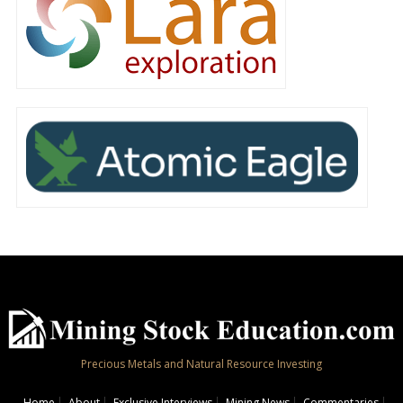
Precious Metals and Natural Resource Investing
Home
About
Exclusive Interviews
Mining News
Commentaries