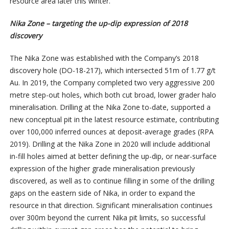
resource area later this winter.”
Nika Zone – targeting the up-dip expression of 2018
discovery
The Nika Zone was established with the Company’s 2018
discovery hole (DO-18-217), which intersected 51m of 1.77 g/t
Au. In 2019, the Company completed two very aggressive 200
metre step-out holes, which both cut broad, lower grader halo
mineralisation. Drilling at the Nika Zone to-date, supported a
new conceptual pit in the latest resource estimate, contributing
over 100,000 inferred ounces at deposit-average grades (RPA
2019). Drilling at the Nika Zone in 2020 will include additional
in-fill holes aimed at better defining the up-dip, or near-surface
expression of the higher grade mineralisation previously
discovered, as well as to continue filling in some of the drilling
gaps on the eastern side of Nika, in order to expand the
resource in that direction. Significant mineralisation continues
over 300m beyond the current Nika pit limits, so successful