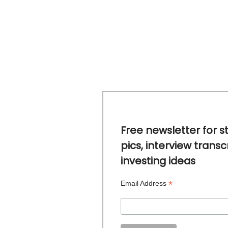
Free newsletter for s
pics, interview transc
investing ideas
*
Email Address