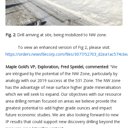
Fig. 2:
Drill arriving at site, being mobilized to NW zone.
To view an enhanced version of Fig 2, please visit:
https://orders.newsfilecorp.com/files/3077/52703_d2ea1ac574c6ea
Maple Gold’s VP, Exploration, Fred Speidel, commented:
“We
are intrigued by the potential of the NW Zone, particularly by
analogy with our 2019 success at the 531 Zone. The NW zone
has the advantage of near-surface higher grade mineralisation
which we will seek to expand. Our objectives with our resource
area drilling remain focused on areas we believe provide the
greatest potential to add higher grade ounces and impact
future economic studies. We are also looking forward to new
IP results that could support new discovery drilling beyond the