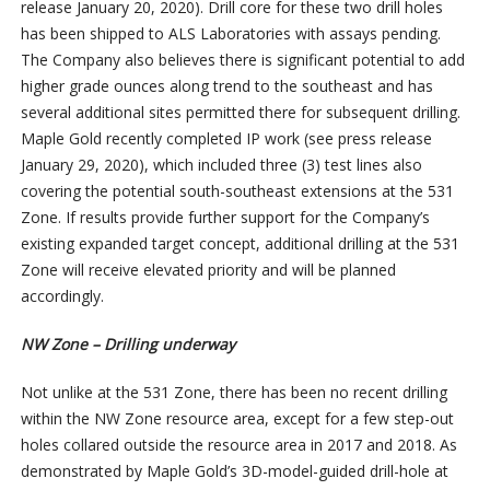
release January 20, 2020). Drill core for these two drill holes
has been shipped to ALS Laboratories with assays pending.
The Company also believes there is significant potential to add
higher grade ounces along trend to the southeast and has
several additional sites permitted there for subsequent drilling.
Maple Gold recently completed IP work (see press release
January 29, 2020), which included three (3) test lines also
covering the potential south-southeast extensions at the 531
Zone. If results provide further support for the Company’s
existing expanded target concept, additional drilling at the 531
Zone will receive elevated priority and will be planned
accordingly.
NW Zone – Drilling underway
Not unlike at the 531 Zone, there has been no recent drilling
within the NW Zone resource area, except for a few step-out
holes collared outside the resource area in 2017 and 2018. As
demonstrated by Maple Gold’s 3D-model-guided drill-hole at