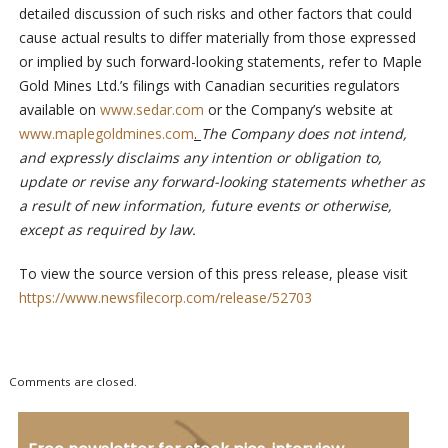
detailed discussion of such risks and other factors that could
cause actual results to differ materially from those expressed
or implied by such forward-looking statements, refer to Maple
Gold Mines Ltd.’s filings with Canadian securities regulators
available on
www.sedar.com
or the Company’s website at
www.maplegoldmines.com
.
The Company does not intend,
and expressly disclaims any intention or obligation to,
update or revise any forward-looking statements whether as
a result of new information, future events or otherwise,
except as required by law.
To view the source version of this press release, please visit
https://www.newsfilecorp.com/release/52703
Comments are closed.