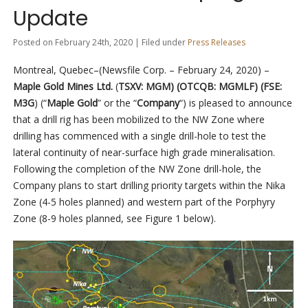
Update
Posted on February 24th, 2020 | Filed under
Press Releases
Montreal, Quebec–(Newsfile Corp. – February 24, 2020) –
Maple Gold Mines Ltd.
(
TSXV: MGM) (OTCQB: MGMLF) (FSE:
M3G
) (
“
Maple Gold
” or the “
Company
“) is pleased to announce
that a drill rig has been mobilized to the NW Zone where
drilling has commenced with a single drill-hole to test the
lateral continuity of near-surface high grade mineralisation.
Following the completion of the NW Zone drill-hole, the
Company plans to start drilling priority targets within the Nika
Zone (4-5 holes planned) and western part of the Porphyry
Zone (8-9 holes planned, see Figure 1 below).