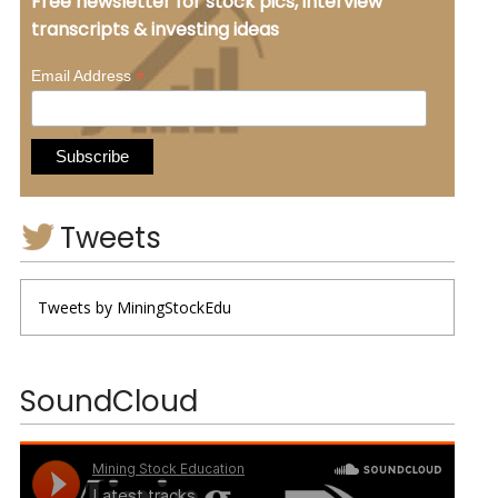
Free newsletter for stock pics, interview
transcripts & investing ideas
*
Email Address
Tweets
Tweets by MiningStockEdu
SoundCloud