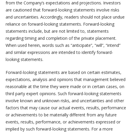
from the Company’s expectations and projections. Investors
are cautioned that forward-looking statements involve risks
and uncertainties. Accordingly, readers should not place undue
reliance on forward-looking statements. Forward-looking
statements include, but are not limited to, statements
regarding timing and completion of the private placement.
When used herein, words such as “anticipate”, “will”, “intend”
and similar expressions are intended to identify forward-
looking statements.
Forward-looking statements are based on certain estimates,
expectations, analysis and opinions that management believed
reasonable at the time they were made or in certain cases, on
third party expert opinions. Such forward-looking statements
involve known and unknown risks, and uncertainties and other
factors that may cause our actual events, results, performance
or achievements to be materially different from any future
events, results, performance, or achievements expressed or
implied by such forward-looking statements. For a more