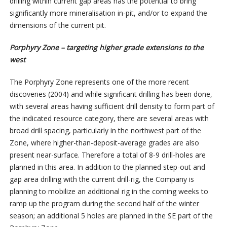
drilling within current gap areas has the potential to bring
significantly more mineralisation in-pit, and/or to expand the
dimensions of the current pit.
Porphyry Zone – targeting higher grade extensions to the
west
The Porphyry Zone represents one of the more recent
discoveries (2004) and while significant drilling has been done,
with several areas having sufficient drill density to form part of
the indicated resource category, there are several areas with
broad drill spacing, particularly in the northwest part of the
Zone, where higher-than-deposit-average grades are also
present near-surface. Therefore a total of 8-9 drill-holes are
planned in this area. In addition to the planned step-out and
gap area drilling with the current drill-rig, the Company is
planning to mobilize an additional rig in the coming weeks to
ramp up the program during the second half of the winter
season; an additional 5 holes are planned in the SE part of the