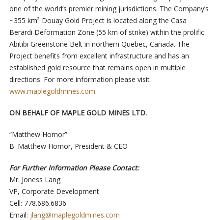
one of the world’s premier mining jurisdictions. The Company’s
~355 km² Douay Gold Project is located along the Casa
Berardi Deformation Zone (55 km of strike) within the prolific
Abitibi Greenstone Belt in northern Quebec, Canada. The
Project benefits from excellent infrastructure and has an
established gold resource that remains open in multiple
directions. For more information please visit
www.maplegoldmines.com
.
ON BEHALF OF MAPLE GOLD MINES LTD.
“Matthew Hornor”
B. Matthew Hornor, President & CEO
For Further Information Please Contact:
Mr. Joness Lang
VP, Corporate Development
Cell: 778.686.6836
Email:
jlang@maplegoldmines.com