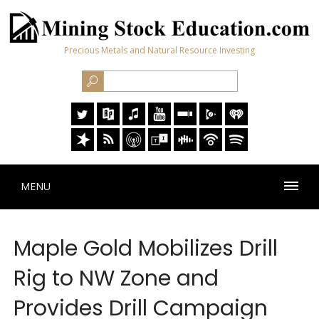
Precious Metals and Natural Resource Investing
MENU
Maple Gold Mobilizes Drill
Rig to NW Zone and
Provides Drill Campaign