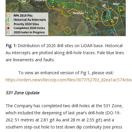
Fig. 1:
Distribution of 2020 drill sites on LiDAR base. Historical
Au intercepts are plotted along drill-hole traces. Pale blue lines
are lineaments and faults.
To view an enhanced version of Fig 1, please visit:
https://orders.newsfilecorp.com/files/3077/52703_d2ea1ac574c6ea
531 Zone Update
The Company has completed two drill-holes at the 531 Zone,
which included the deepening of last year’s
drill-hole
(DO-19-
262: 51 metres at 2.81 g/t Au and 28 m at 2.55 g/t) and a
southern step-out hole to test down dip continuity (see press