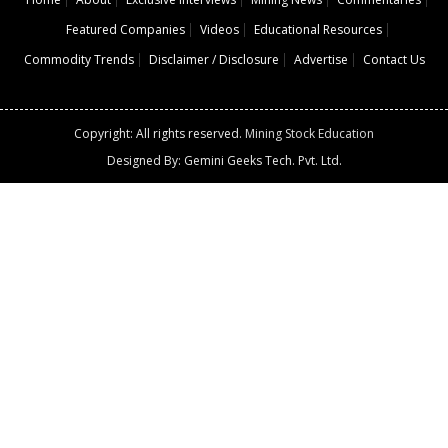
Featured Companies
Videos
Educational Resources
Commodity Trends
Disclaimer / Disclosure
Advertise
Contact Us
Copyright: All rights reserved.
Mining Stock Education
Designed By: Gemini Geeks Tech. Pvt. Ltd.