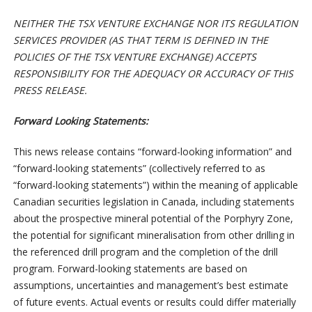
NEITHER THE TSX VENTURE EXCHANGE NOR ITS REGULATION
SERVICES PROVIDER (AS THAT TERM IS DEFINED IN THE
POLICIES OF THE TSX VENTURE EXCHANGE) ACCEPTS
RESPONSIBILITY FOR THE ADEQUACY OR ACCURACY OF THIS
PRESS RELEASE.
Forward Looking Statements:
This news release contains “forward-looking information” and
“forward-looking statements” (collectively referred to as
“forward-looking statements”) within the meaning of applicable
Canadian securities legislation in Canada, including statements
about the prospective mineral potential of the Porphyry Zone,
the potential for significant mineralisation from other drilling in
the referenced drill program and the completion of the drill
program. Forward-looking statements are based on
assumptions, uncertainties and management’s best estimate
of future events. Actual events or results could differ materially