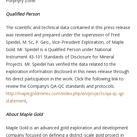
Porphyry Zone.
Qualified Person
The scientific and technical data contained in this press release
was reviewed and prepared under the supervision of Fred
Speidel, M. Sc, P. Geo., Vice-President Exploration, of Maple
Gold. Mr. Speidel is a Qualified Person under National
Instrument 43-101 Standards of Disclosure for Mineral
Projects. Mr. Speidel has verified the data related to the
exploration information disclosed in this news release through
his direct participation in the work. Click the following link to
review the Company’s QA-QC standards and protocols:
http://maplegoldmines.com/index.php/en/projects/qa-qc-qp-
statement
.
About Maple Gold
Maple Gold is an advanced gold exploration and development
company focused on defining a district-scale gold project in