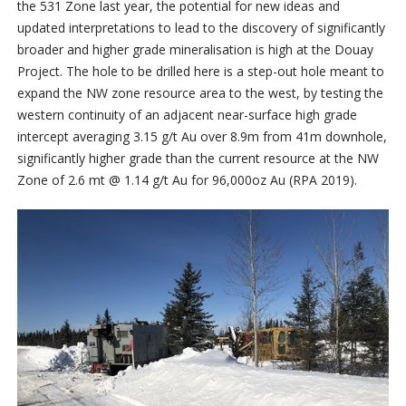
the 531 Zone last year, the potential for new ideas and
updated interpretations to lead to the discovery of significantly
broader and higher grade mineralisation is high at the Douay
Project. The hole to be drilled here is a step-out hole meant to
expand the NW zone resource area to the west, by testing the
western continuity of an adjacent near-surface high grade
intercept averaging 3.15 g/t Au over 8.9m from 41m downhole,
significantly higher grade than the current resource at the NW
Zone of 2.6 mt @ 1.14 g/t Au for 96,000oz Au (RPA 2019).