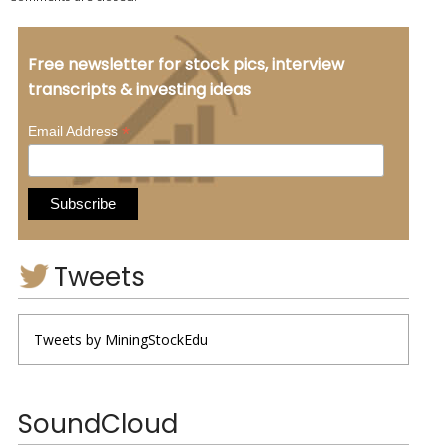
Free newsletter for stock pics, interview
transcripts & investing ideas
*
Email Address
Tweets
Tweets by MiningStockEdu
SoundCloud