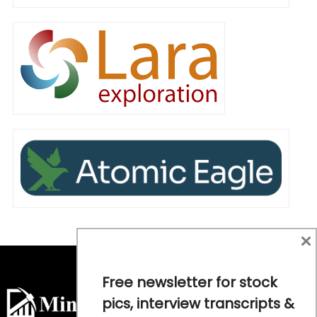
×
Free newsletter for stock
pics, interview transcripts &