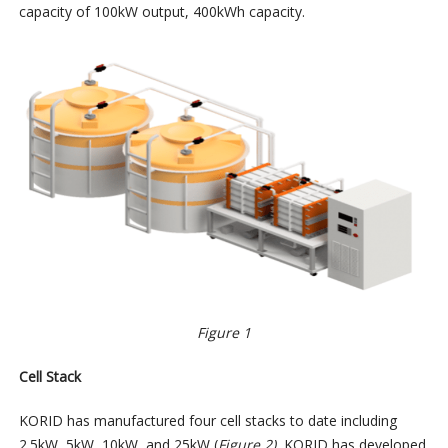
capacity of 100kW output, 400kWh capacity.
Figure 1
Cell Stack
KORID has manufactured four cell stacks to date including
2.5kW, 5kW, 10kW, and 25kW (
Figure 2).
KORID has developed