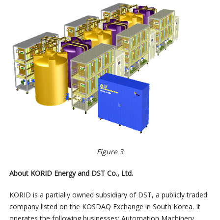
Figure 3
About KORID Energy and DST Co., Ltd.
KORID is a partially owned subsidiary of DST, a publicly traded
company listed on the KOSDAQ Exchange in South Korea. It
operates the following businesses: Automation Machinery,