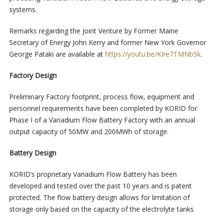
systems.
Remarks regarding the Joint Venture by Former Maine
Secretary of Energy John Kerry and former New York Governor
George Pataki are available at
https://youtu.be/KIre7TMNb5k
.
Factory Design
Preliminary Factory footprint, process flow, equipment and
personnel requirements have been completed by KORID for
Phase I of a Vanadium Flow Battery Factory with an annual
output capacity of 50MW and 200MWh of storage.
Battery Design
KORID’s proprietary Vanadium Flow Battery has been
developed and tested over the past 10 years and is patent
protected. The flow battery design allows for limitation of
storage only based on the capacity of the electrolyte tanks