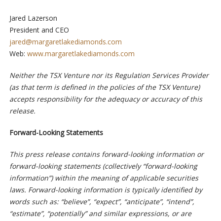
Jared Lazerson
President and CEO
jared@margaretlakediamonds.com
Web:
www.margaretlakediamonds.com
Neither the TSX Venture nor its Regulation Services Provider
(as that term is defined in the policies of the TSX Venture)
accepts responsibility for the adequacy or accuracy of this
release.
Forward-Looking Statements
This press release contains forward-looking information or
forward-looking statements (collectively “forward-looking
information”) within the meaning of applicable securities
laws. Forward-looking information is typically identified by
words such as: “believe”, “expect”, “anticipate”, “intend”,
“estimate”, “potentially” and similar expressions, or are