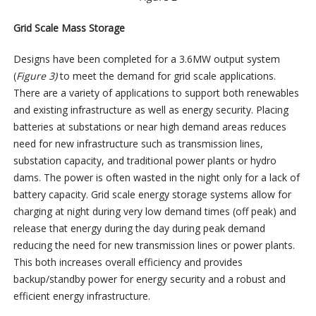
Grid Scale Mass Storage
Designs have been completed for a 3.6MW output system
(
Figure 3)
to meet the demand for grid scale applications.
There are a variety of applications to support both renewables
and existing infrastructure as well as energy security. Placing
batteries at substations or near high demand areas reduces
need for new infrastructure such as transmission lines,
substation capacity, and traditional power plants or hydro
dams. The power is often wasted in the night only for a lack of
battery capacity. Grid scale energy storage systems allow for
charging at night during very low demand times (off peak) and
release that energy during the day during peak demand
reducing the need for new transmission lines or power plants.
This both increases overall efficiency and provides
backup/standby power for energy security and a robust and
efficient energy infrastructure.