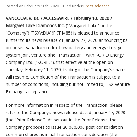
Posted on February 10th, 2020 | Filed under
Press Releases
VANCOUVER, BC / ACCESSWIRE / February 10, 2020 /
Margaret Lake Diamonds Inc.
(“Margaret Lake” or the
“Company”) (TSXV:DIA)(FKT:M85) is pleased to announce,
further to its news release of January 27, 2020 announcing its
proposed vanadium redox flow battery and energy storage
system joint venture (the “Transaction”) with KORID Energy
Company Ltd. (“KORID”), that effective at the open on
Tuesday, February 11, 2020, trading in the Company’s shares
will resume. Completion of the Transaction is subject to a
number of conditions, including but not limited to, TSX Venture
Exchange acceptance.
For more information in respect of the Transaction, please
refer to the Company’s news release dated January 27, 2020
(the “Prior Release”). As set out in the Prior Release, the
Company proposes to issue 20,000,000 post-consolidation
common shares as initial Transaction consideration (the