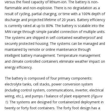
versus the fixed capacity of lithium-ion. The battery is non-
flammable and non-explosive. There is no degradation as a
result of cycling, partial charging, or time with a 100% depth of
discharge and projected lifetime of 20 years. Battery efficiency
is currently rated at up to 80%. The battery is scalable into the
MW-range through simple parallel connection of multiple units.
The systems are shipped in self-contained weatherproof and
securely protected housing. The systems can be managed and
maintained by remote or online maintenance through
intelligent battery management. Temperature management
and climate controlled containers eliminate weather impact on
energy efficiency.
The battery is composed of four primary components:
electrolyte tanks, cell stacks, power conversion system
(including control system, communications, inverter, electrical
wiring, etc.), and pumps / balance of plant equipment (
Figure
1)
. The systems are designed for containerized deployment in
twenty or forty foot containers. The forty foot design has a