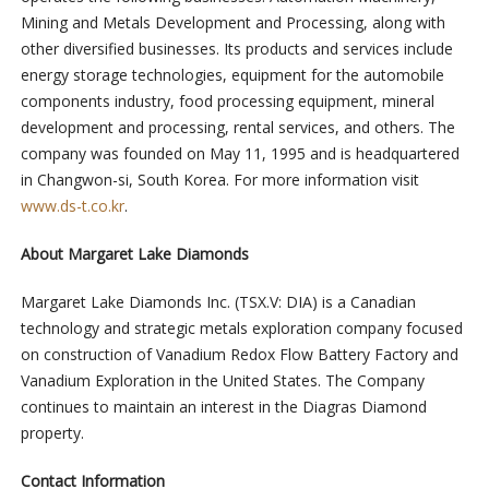
Mining and Metals Development and Processing, along with
other diversified businesses. Its products and services include
energy storage technologies, equipment for the automobile
components industry, food processing equipment, mineral
development and processing, rental services, and others. The
company was founded on May 11, 1995 and is headquartered
in Changwon-si, South Korea. For more information visit
www.ds-t.co.kr
.
About Margaret Lake Diamonds
Margaret Lake Diamonds Inc. (TSX.V: DIA) is a Canadian
technology and strategic metals exploration company focused
on construction of Vanadium Redox Flow Battery Factory and
Vanadium Exploration in the United States. The Company
continues to maintain an interest in the Diagras Diamond
property.
Contact Information