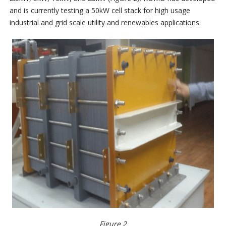
and is currently testing a 50kW cell stack for high usage
industrial and grid scale utility and renewables applications.
Figure 2