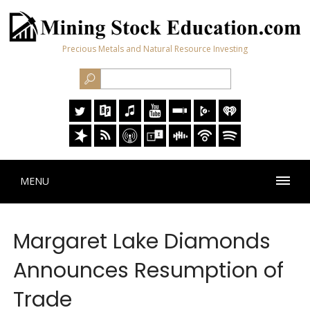
Precious Metals and Natural Resource Investing
MENU
Margaret Lake Diamonds
Announces Resumption of
Trade