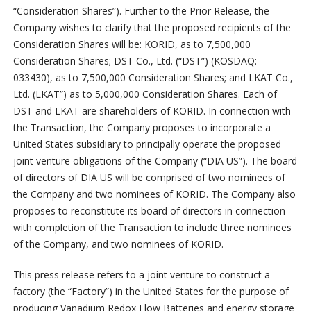
“Consideration Shares”). Further to the Prior Release, the
Company wishes to clarify that the proposed recipients of the
Consideration Shares will be: KORID, as to 7,500,000
Consideration Shares; DST Co., Ltd. (“DST”) (KOSDAQ:
033430), as to 7,500,000 Consideration Shares; and LKAT Co.,
Ltd. (LKAT”) as to 5,000,000 Consideration Shares. Each of
DST and LKAT are shareholders of KORID. In connection with
the Transaction, the Company proposes to incorporate a
United States subsidiary to principally operate the proposed
joint venture obligations of the Company (“DIA US”). The board
of directors of DIA US will be comprised of two nominees of
the Company and two nominees of KORID. The Company also
proposes to reconstitute its board of directors in connection
with completion of the Transaction to include three nominees
of the Company, and two nominees of KORID.
This press release refers to a joint venture to construct a
factory (the “Factory”) in the United States for the purpose of
producing Vanadium Redox Flow Batteries and energy storage