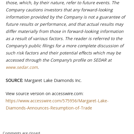
those, which, by their nature, refer to future events. The
Company cautions investors that any forward-looking
information provided by the Company is not a guarantee of
future results or performance, and that actual results may
differ materially from those in forward-looking information
as a result of various factors. The reader is referred to the
Company’s public filings for a more complete discussion of
such risk factors and their potential effects which may be
accessed through the Company’s profile on SEDAR at
www.sedar.com
.
SOURCE:
Margaret Lake Diamonds Inc.
View source version on accesswire.com:
https://www.accesswire.com/575956/Margaret-Lake-
Diamonds-Announces-Resumption-of-Trade
Comments are closed.