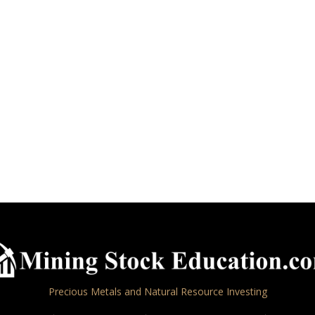
Precious Metals and Natural Resource Investing