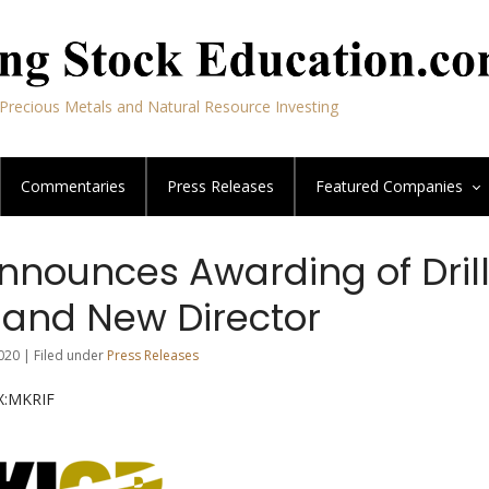
Precious Metals and Natural Resource Investing
Commentaries
Press Releases
Featured
Companies
nnounces Awarding of Dril
 and New Director
020 | Filed under
Press Releases
NX:MKRIF