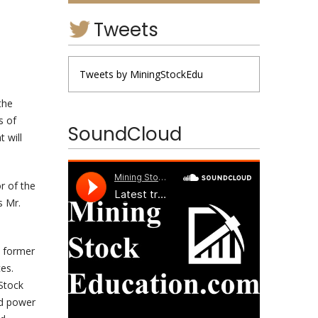
Tweets
Tweets by MiningStockEdu
the
s of
SoundCloud
 will
r of the
s Mr.
a former
es.
Stock
nd power