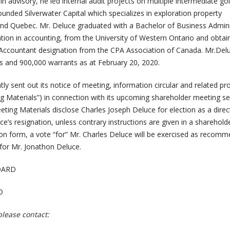
le in advisory, he led internal audit projects on multiple intermediate go
unded Silverwater Capital which specializes in exploration property
 and Quebec. Mr. Deluce graduated with a Bachelor of Business Admini
ation in accounting, from the University of Western Ontario and obtai
 Accountant designation from the CPA Association of Canada. Mr.De
 and 900,000 warrants
as at February 20, 2020.
y sent out its notice of meeting, information circular and related pr
 Materials”) in connection with its upcoming shareholder meeting se
ing Materials disclose Charles Joseph Deluce for election as a direct
ce’s resignation, unless contrary instructions are given in a shareholde
tion form, a vote “for” Mr. Charles Deluce will be exercised as recom
or Mr. Jonathon Deluce.
OARD
O
please contact: