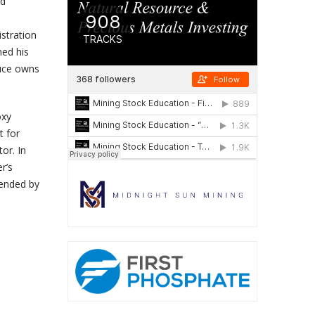
ld
stration
ned his
luce owns
oxy
t for
or. In
r’s
mended by