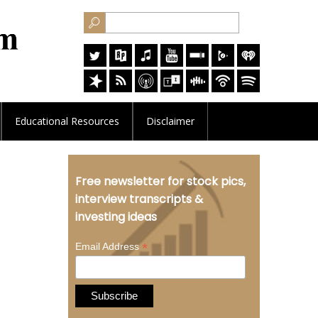
Educational
Resources
Disclaimer
l
Free newsletter for stock pics,
interview transcripts &
investing ideas
*
Email Address