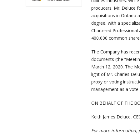
utilities industries. Whi
producers. Mr. Deluce fo
acquisitions in Ontario
degree, with a specializ
Chartered Professional
400,000 common shares
The Company has recentl
documents (the “Meeting
March 12, 2020. The Meet
light of Mr. Charles Delu
proxy or voting instruc
management as a vote f
ON BEHALF OF THE B
Keith James Deluce, CE
For more information, 