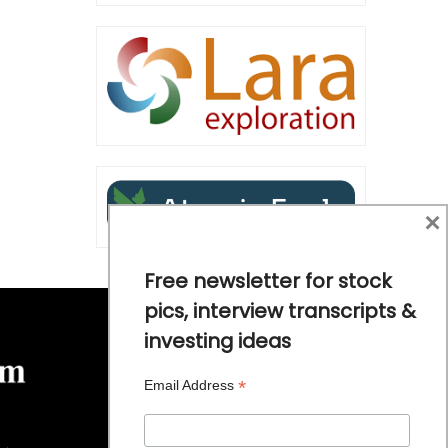
×
Free newsletter for stock
pics, interview transcripts &
investing ideas
*
Email Address