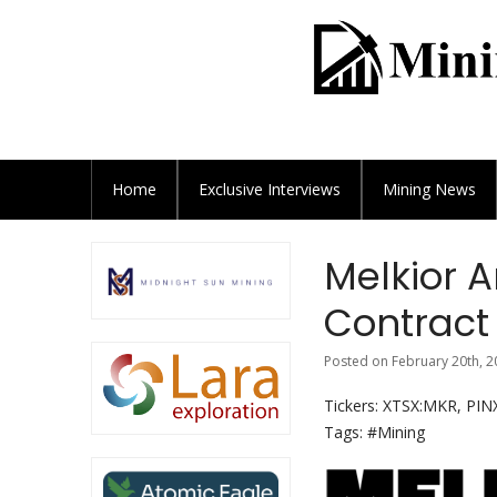
Home
Exclusive
Interviews
Mining News
Melkior A
Contract
Posted on February 20th, 2
Tickers: XTSX:MKR, PI
Tags: #Mining