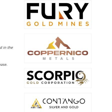
d in the
ease.