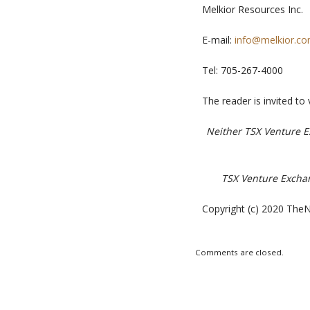
Melkior Resources Inc.
E-mail:
info@melkior.c
Tel:
705-267-4000
The reader is invited to 
Neither TSX Venture Ex
TSX Venture Exchang
Copyright (c) 2020 TheN
Comments are closed.