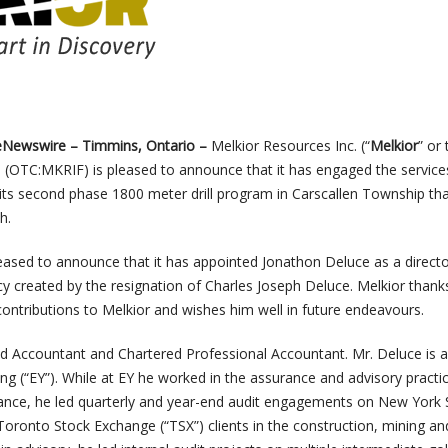
heNewswire –
Timmins, Ontario –
Melkior Resources Inc. (“
Melkior
” or 
)
(OTC:MKRIF)
is pleased to announce that it has engaged the service
its second phase 1800 meter drill program in Carscallen Township that
h.
ased to announce that it has appointed Jonathon Deluce as a directo
cy created by the resignation of Charles Joseph Deluce. Melkior thank
contributions to Melkior and wishes him well in future endeavours.
ed Accountant and Chartered Professional Accountant. Mr. Deluce is 
g (“EY”). While at EY he worked in the assurance and advisory practic
rance, he led quarterly and year-end audit engagements on New York 
oronto Stock Exchange (“TSX”) clients in the construction, mining a