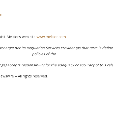
om
visit Melkior’s web site
www.melkior.com.
change nor its Regulation Services Provider (as that term is define
policies of the
e) accepts responsibility for the adequacy or accuracy of this rel
ewswire – All rights reserved.