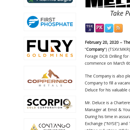
February 20, 2020 – T
“
Company
“) (TSXV:MKR
Forage DCB Drilling for 
commence on March 6t
The Company is also ple
Company to fill a vacan
Deluce for his valuable 
Mr. Deluce is a Charter
Manager at Ernst & Youn
During his time in assu
Exchange (“NYSE”) and T