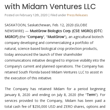
with Midam Ventures LLC
Posted on February 12th, 2020 | Filed under
Press Releases
SASKATOON, Saskatchewan, Feb. 12, 2020 (GLOBE
NEWSWIRE) —
MustGrow Biologics Corp. (CSE: MGRO) (OTC:
MGROF)
(the “
Company
“, “
MustGrow
“), an agricultural biotech
company developing and commercializing a portfolio of
natural, science-based biological crop protection products,
today announced the launch of their shareholder
communications initiative designed to improve visibility into the
Company’s current and planned operations. The Company has
retained South Florida based Midam Ventures LLC to assist in
the execution of this initiative.
The Company has retained Midam for a period beginning
January 8, 2020 and ending on July 8, 2020 (the “
Term
”). For
services provided to the Company, Midam has been paid a
total cash fee of $250,000 USD and ZERO shares, options and