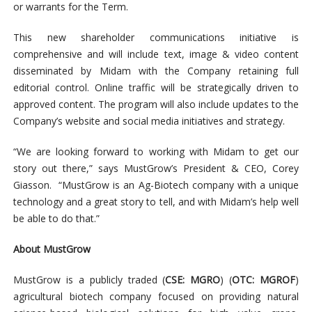
or warrants for the Term.
This new shareholder communications initiative is
comprehensive and will include text, image & video content
disseminated by Midam with the Company retaining full
editorial control. Online traffic will be strategically driven to
approved content. The program will also include updates to the
Company’s website and social media initiatives and strategy.
“We are looking forward to working with Midam to get our
story out there,” says MustGrow’s President & CEO, Corey
Giasson. “MustGrow is an Ag-Biotech company with a unique
technology and a great story to tell, and with Midam’s help well
be able to do that.”
About MustGrow
MustGrow is a publicly traded (
CSE: MGRO
) (
OTC: MGROF
)
agricultural biotech company focused on providing natural