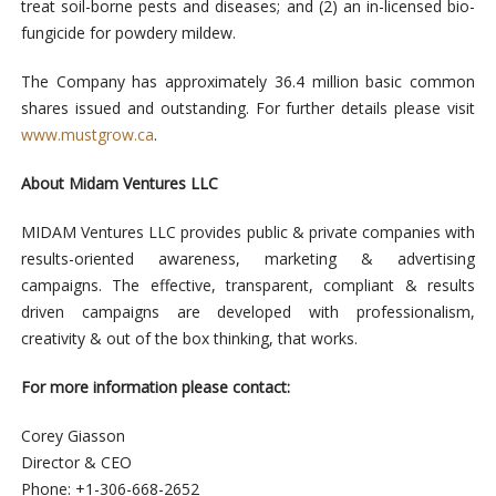
treat soil-borne pests and diseases; and (2) an in-licensed bio-
fungicide for powdery mildew.
The Company has approximately 36.4 million basic common
shares issued and outstanding. For further details please visit
www.mustgrow.ca
.
About Midam Ventures LLC
MIDAM Ventures LLC provides public & private companies with
results-oriented awareness, marketing & advertising
campaigns. The effective, transparent, compliant & results
driven campaigns are developed with professionalism,
creativity & out of the box thinking, that works.
For more information please contact:
Corey Giasson
Director & CEO
Phone: +1-306-668-2652