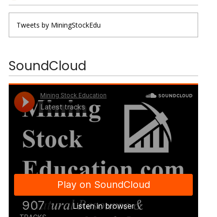
Tweets by MiningStockEdu
SoundCloud