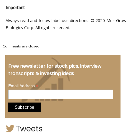
Important
Always read and follow label use directions. © 2020 MustGrow
Biologics Corp. All rights reserved.
Comments are closed.
Free newsletter for stock pics, interview
transcripts & investing ideas
*
Email Address
Tweets