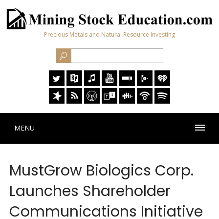
Precious Metals and Natural Resource Investing
MENU
MustGrow Biologics Corp.
Launches Shareholder
Communications Initiative