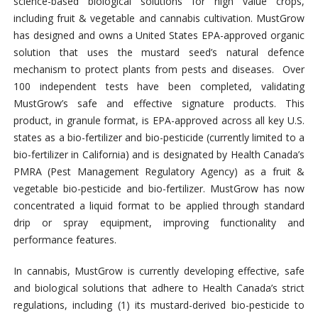
science-based biological solutions for high value crops,
including fruit & vegetable and cannabis cultivation. MustGrow
has designed and owns a United States EPA-approved organic
solution that uses the mustard seed’s natural defence
mechanism to protect plants from pests and diseases. Over
100 independent tests have been completed, validating
MustGrow’s safe and effective signature products. This
product, in granule format, is EPA-approved across all key U.S.
states as a bio-fertilizer and bio-pesticide (currently limited to a
bio-fertilizer in California) and is designated by Health Canada’s
PMRA (Pest Management Regulatory Agency) as a fruit &
vegetable bio-pesticide and bio-fertilizer. MustGrow has now
concentrated a liquid format to be applied through standard
drip or spray equipment, improving functionality and
performance features.
In cannabis, MustGrow is currently developing effective, safe
and biological solutions that adhere to Health Canada’s strict
regulations, including (1) its mustard-derived bio-pesticide to