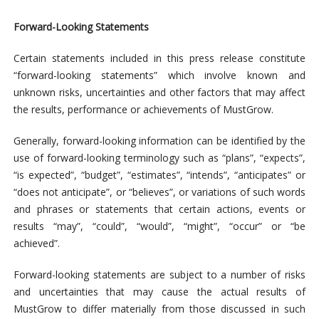
Forward-Looking Statements
Certain statements included in this press release constitute
“forward-looking statements” which involve known and
unknown risks, uncertainties and other factors that may affect
the results, performance or achievements of MustGrow.
Generally, forward-looking information can be identified by the
use of forward-looking terminology such as “plans”, “expects”,
“is expected”, “budget”, “estimates”, “intends”, “anticipates” or
“does not anticipate”, or “believes”, or variations of such words
and phrases or statements that certain actions, events or
results “may”, “could”, “would”, “might”, “occur” or “be
achieved”.
Forward-looking statements are subject to a number of risks
and uncertainties that may cause the actual results of
MustGrow to differ materially from those discussed in such