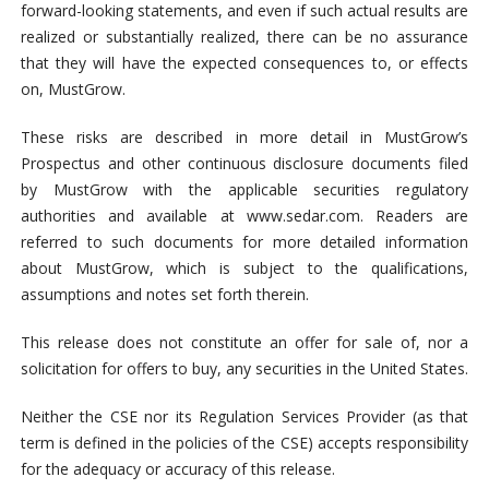
forward-looking statements, and even if such actual results are
realized or substantially realized, there can be no assurance
that they will have the expected consequences to, or effects
on, MustGrow.
These risks are described in more detail in MustGrow’s
Prospectus and other continuous disclosure documents filed
by MustGrow with the applicable securities regulatory
authorities and available at www.sedar.com. Readers are
referred to such documents for more detailed information
about MustGrow, which is subject to the qualifications,
assumptions and notes set forth therein.
This release does not constitute an offer for sale of, nor a
solicitation for offers to buy, any securities in the United States.
Neither the CSE nor its Regulation Services Provider (as that
term is defined in the policies of the CSE) accepts responsibility
for the adequacy or accuracy of this release.