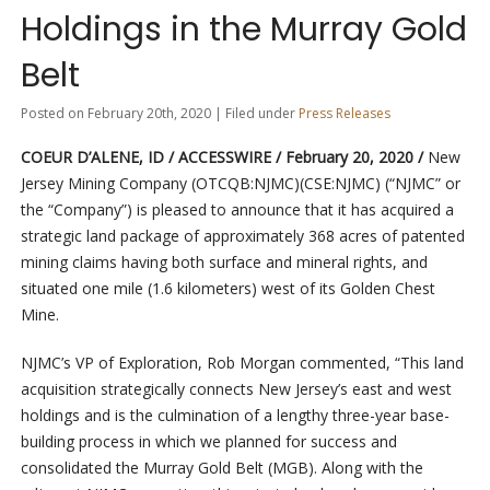
Holdings in the Murray Gold
Belt
Posted on February 20th, 2020 | Filed under
Press Releases
COEUR D’ALENE, ID / ACCESSWIRE / February 20, 2020 /
New
Jersey Mining Company (OTCQB:NJMC)(CSE:NJMC) (“NJMC” or
the “Company”) is pleased to announce that it has acquired a
strategic land package of approximately 368 acres of patented
mining claims having both surface and mineral rights, and
situated one mile (1.6 kilometers) west of its Golden Chest
Mine.
NJMC’s VP of Exploration, Rob Morgan commented, “This land
acquisition strategically connects New Jersey’s east and west
holdings and is the culmination of a lengthy three-year base-
building process in which we planned for success and
consolidated the Murray Gold Belt (MGB). Along with the