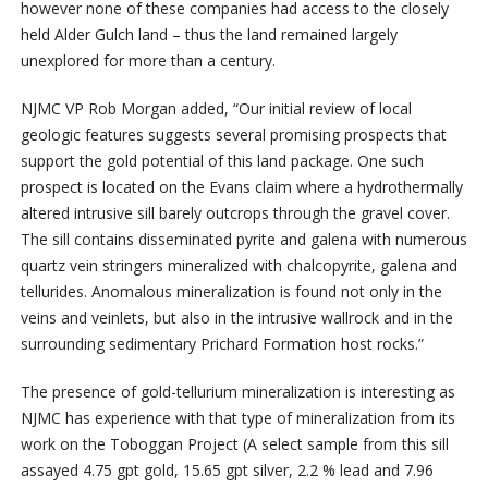
however none of these companies had access to the closely
held Alder Gulch land – thus the land remained largely
unexplored for more than a century.
NJMC VP Rob Morgan added, “Our initial review of local
geologic features suggests several promising prospects that
support the gold potential of this land package. One such
prospect is located on the Evans claim where a hydrothermally
altered intrusive sill barely outcrops through the gravel cover.
The sill contains disseminated pyrite and galena with numerous
quartz vein stringers mineralized with chalcopyrite, galena and
tellurides. Anomalous mineralization is found not only in the
veins and veinlets, but also in the intrusive wallrock and in the
surrounding sedimentary Prichard Formation host rocks.”
The presence of gold-tellurium mineralization is interesting as
NJMC has experience with that type of mineralization from its
work on the Toboggan Project (A select sample from this sill
assayed 4.75 gpt gold, 15.65 gpt silver, 2.2 % lead and 7.96