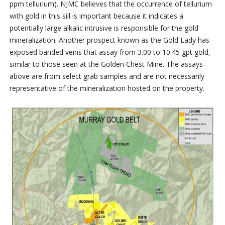
ppm tellurium). NJMC believes that the occurrence of tellurium
with gold in this sill is important because it indicates a
potentially large alkalic intrusive is responsible for the gold
mineralization. Another prospect known as the Gold Lady has
exposed banded veins that assay from 3.00 to 10.45 gpt gold,
similar to those seen at the Golden Chest Mine. The assays
above are from select grab samples and are not necessarily
representative of the mineralization hosted on the property.