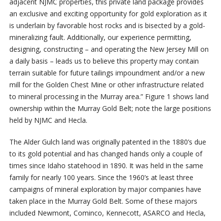
adjacent NJMC properties, this private land package provides
an exclusive and exciting opportunity for gold exploration as it
is underlain by favorable host rocks and is bisected by a gold-
mineralizing fault. Additionally, our experience permitting,
designing, constructing – and operating the New Jersey Mill on
a daily basis – leads us to believe this property may contain
terrain suitable for future tailings impoundment and/or a new
mill for the Golden Chest Mine or other infrastructure related
to mineral processing in the Murray area.” Figure 1 shows land
ownership within the Murray Gold Belt; note the large positions
held by NJMC and Hecla.
The Alder Gulch land was originally patented in the 1880’s due
to its gold potential and has changed hands only a couple of
times since Idaho statehood in 1890. It was held in the same
family for nearly 100 years. Since the 1960’s at least three
campaigns of mineral exploration by major companies have
taken place in the Murray Gold Belt. Some of these majors
included Newmont, Cominco, Kennecott, ASARCO and Hecla,