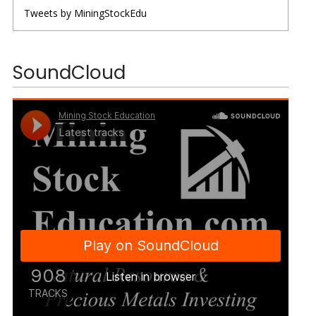
Tweets by MiningStockEdu
SoundCloud