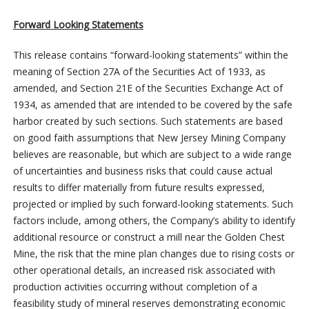
Forward Looking Statements
This release contains “forward-looking statements” within the
meaning of Section 27A of the Securities Act of 1933, as
amended, and Section 21E of the Securities Exchange Act of
1934, as amended that are intended to be covered by the safe
harbor created by such sections. Such statements are based
on good faith assumptions that New Jersey Mining Company
believes are reasonable, but which are subject to a wide range
of uncertainties and business risks that could cause actual
results to differ materially from future results expressed,
projected or implied by such forward-looking statements. Such
factors include, among others, the Company’s ability to identify
additional resource or construct a mill near the Golden Chest
Mine, the risk that the mine plan changes due to rising costs or
other operational details, an increased risk associated with
production activities occurring without completion of a
feasibility study of mineral reserves demonstrating economic