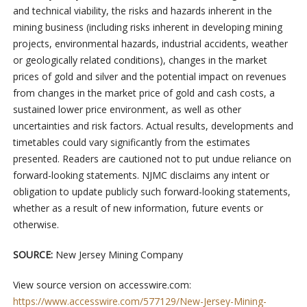
and technical viability, the risks and hazards inherent in the
mining business (including risks inherent in developing mining
projects, environmental hazards, industrial accidents, weather
or geologically related conditions), changes in the market
prices of gold and silver and the potential impact on revenues
from changes in the market price of gold and cash costs, a
sustained lower price environment, as well as other
uncertainties and risk factors. Actual results, developments and
timetables could vary significantly from the estimates
presented. Readers are cautioned not to put undue reliance on
forward-looking statements. NJMC disclaims any intent or
obligation to update publicly such forward-looking statements,
whether as a result of new information, future events or
otherwise.
SOURCE:
New Jersey Mining Company
View source version on accesswire.com:
https://www.accesswire.com/577129/New-Jersey-Mining-