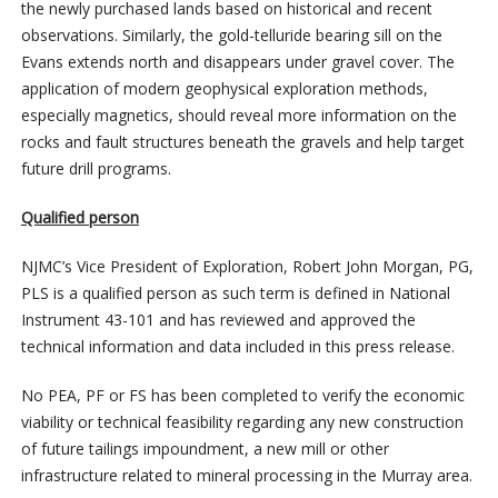
the newly purchased lands based on historical and recent
observations. Similarly, the gold-telluride bearing sill on the
Evans extends north and disappears under gravel cover. The
application of modern geophysical exploration methods,
especially magnetics, should reveal more information on the
rocks and fault structures beneath the gravels and help target
future drill programs.
Qualified person
NJMC’s Vice President of Exploration, Robert John Morgan, PG,
PLS is a qualified person as such term is defined in National
Instrument 43-101 and has reviewed and approved the
technical information and data included in this press release.
No PEA, PF or FS has been completed to verify the economic
viability or technical feasibility regarding any new construction
of future tailings impoundment, a new mill or other
infrastructure related to mineral processing in the Murray area.