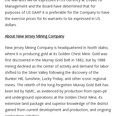
Management and the Board have determined that for
purposes of US GAAP it is preferable for the Company to have
the exercise prices for its warrants to be expressed in US
dollars.
About New Jersey Mining Company
New Jersey Mining Company is headquartered in North Idaho,
where it is producing gold at its Golden Chest Mine. Gold was
first discovered in the Murray Gold Belt in 1882, but by 1888
mining declined as the center of activity and demand for labor
shifted to the Silver Valley following the discovery of the
Bunker Hill, Sunshine, Lucky Friday, and other iconic regional
mines. The rebirth of the long-forgotten Murray Gold Belt has
been led by NJMC, as evidenced by production from open-pit
and underground operations at the Golden Chest Mine, its
extensive land package and superior knowledge of the district
gained from current development and production, and ongoing
exploration activities.