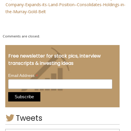
Company-Expands-its-Land-Position–Consolidates-Holdings-in-
the-Murray-Gold-Belt
Comments are closed.
Free newsletter for stock pics, interview
transcripts & investing ideas
*
Email Address
Tweets