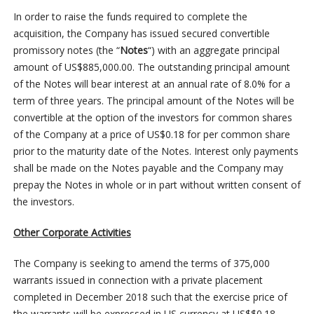
In order to raise the funds required to complete the
acquisition, the Company has issued secured convertible
promissory notes (the “
Notes
“) with an aggregate principal
amount of US$885,000.00. The outstanding principal amount
of the Notes will bear interest at an annual rate of 8.0% for a
term of three years. The principal amount of the Notes will be
convertible at the option of the investors for common shares
of the Company at a price of US$0.18 for per common share
prior to the maturity date of the Notes. Interest only payments
shall be made on the Notes payable and the Company may
prepay the Notes in whole or in part without written consent of
the investors.
Other Corporate Activities
The Company is seeking to amend the terms of 375,000
warrants issued in connection with a private placement
completed in December 2018 such that the exercise price of
the warrants will be expressed in US currency at US$$0.18.