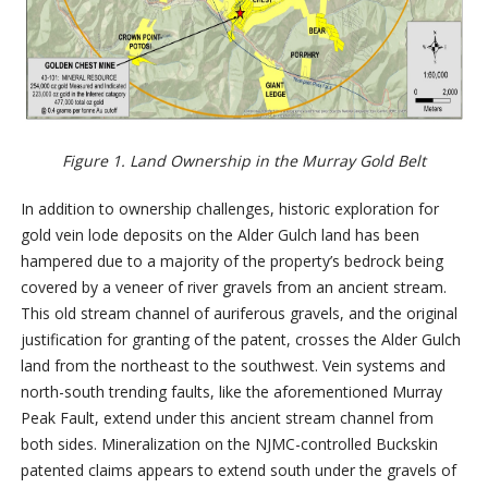
Figure 1. Land Ownership in the Murray Gold Belt
In addition to ownership challenges, historic exploration for
gold vein lode deposits on the Alder Gulch land has been
hampered due to a majority of the property’s bedrock being
covered by a veneer of river gravels from an ancient stream.
This old stream channel of auriferous gravels, and the original
justification for granting of the patent, crosses the Alder Gulch
land from the northeast to the southwest. Vein systems and
north-south trending faults, like the aforementioned Murray
Peak Fault, extend under this ancient stream channel from
both sides. Mineralization on the NJMC-controlled Buckskin
patented claims appears to extend south under the gravels of