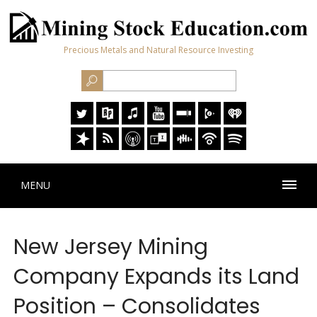
Precious Metals and Natural Resource Investing
MENU
New Jersey Mining
Company Expands its Land
Position – Consolidates