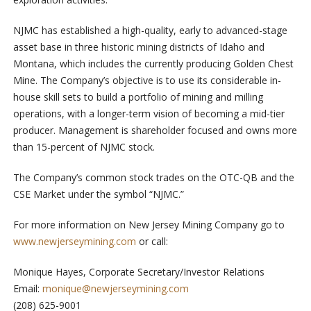
NJMC has established a high-quality, early to advanced-stage
asset base in three historic mining districts of Idaho and
Montana, which includes the currently producing Golden Chest
Mine. The Company’s objective is to use its considerable in-
house skill sets to build a portfolio of mining and milling
operations, with a longer-term vision of becoming a mid-tier
producer. Management is shareholder focused and owns more
than 15-percent of NJMC stock.
The Company’s common stock trades on the OTC-QB and the
CSE Market under the symbol “NJMC.”
For more information on New Jersey Mining Company go to
www.newjerseymining.com
or call:
Monique Hayes, Corporate Secretary/Investor Relations
Email:
monique@newjerseymining.com
(208) 625-9001