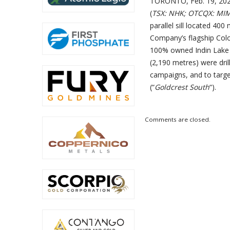
TORONTO, Feb. 19, 2020
(
TSX: NHK; OTCQX: MI
parallel sill located 400
Company’s flagship Col
100% owned Indin Lake G
(2,190 metres) were dril
campaigns, and to targe
(“
Goldcrest South
“).
Comments are closed.