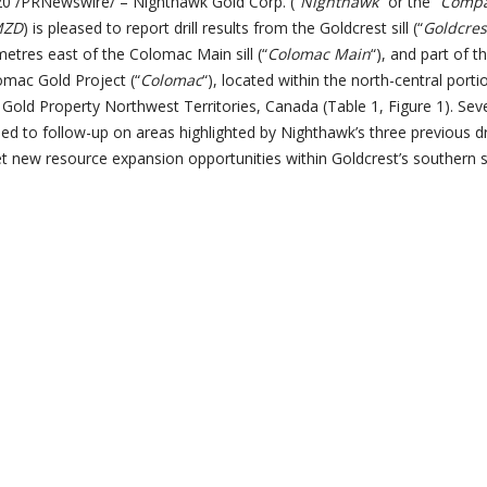
 /PRNewswire/ – Nighthawk Gold Corp. (“
Nighthawk
” or the “
Comp
MZD
) is pleased to report drill results from the Goldcrest sill (“
Goldcres
 metres east of the Colomac Main sill (“
Colomac Main
“), and part of t
omac Gold Project (“
Colomac
“), located within the north-central portio
old Property Northwest Territories, Canada (Table 1, Figure 1). Sev
led to follow-up on areas highlighted by Nighthawk’s three previous dri
t new resource expansion opportunities within Goldcrest’s southern 