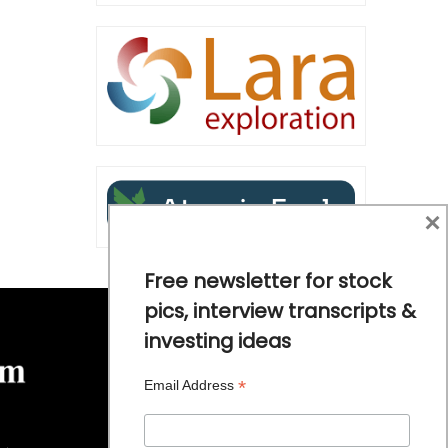
×
Free newsletter for stock
pics, interview transcripts &
investing ideas
*
Email Address