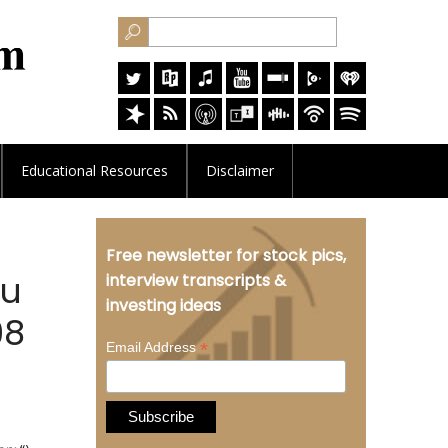
Educational
Resources
Disclaimer
Free newsletter for stock pics,
Au
interview transcripts &
investing ideas
98
*
Email Address