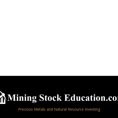
Precious Metals and Natural Resource Investing