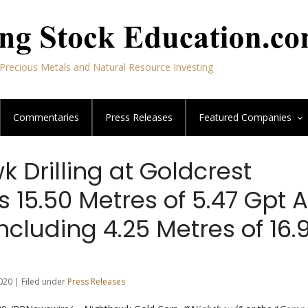
Precious Metals and Natural Resource Investing
Commentaries
Press Releases
Featured
Companies
 Drilling at Goldcrest
s 15.50 Metres of 5.47 Gpt 
ncluding 4.25 Metres of 16.
020 | Filed under
Press Releases