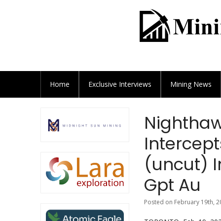
Home
Exclusive
Interviews
Mining News
Nighthawk
Intercept
(uncut) I
Gpt Au
Posted on February 19th, 2