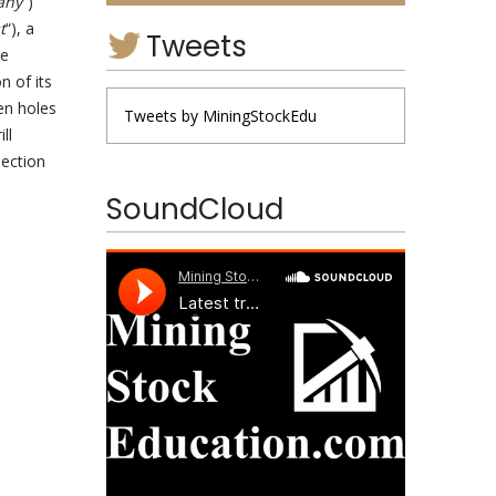
any
“)
t
“), a
Tweets
he
n of its
en holes
Tweets by MiningStockEdu
ll
section
SoundCloud