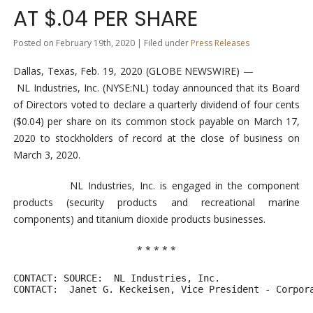
AT $.04 PER SHARE
Posted on February 19th, 2020 | Filed under
Press Releases
Dallas, Texas, Feb. 19, 2020 (GLOBE NEWSWIRE) —
NL Industries, Inc. (NYSE:NL) today announced that its Board
of Directors voted to declare a quarterly dividend of four cents
($0.04) per share on its common stock payable on March 17,
2020 to stockholders of record at the close of business on
March 3, 2020.
NL Industries, Inc. is engaged in the component
products (security products and recreational marine
components) and titanium dioxide products businesses.
* * * * *
CONTACT: SOURCE:  NL Industries, Inc.

CONTACT:  Janet G. Keckeisen, Vice President - Corpor