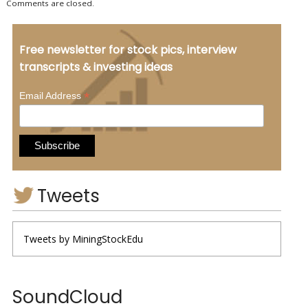
Comments are closed.
Free newsletter for stock pics, interview
transcripts & investing ideas
*
Email Address
Tweets
Tweets by MiningStockEdu
SoundCloud