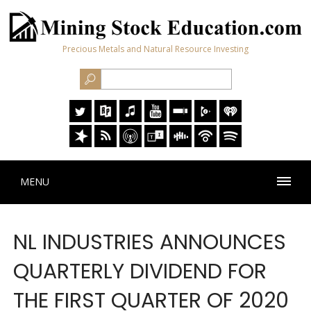
Precious Metals and Natural Resource Investing
MENU
NL INDUSTRIES ANNOUNCES
QUARTERLY DIVIDEND FOR
THE FIRST QUARTER OF 2020