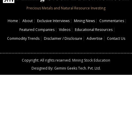
Precious Metals and Natural Resource Investing
Home
About
Exclusive Interviews
Mining News
Commentaries
Featured Companies
Videos
Educational Resources
Commodity Trends
Disclaimer / Disclosure
Advertise
Contact Us
Copyright: All rights reserved.
Mining Stock Education
Designed By: Gemini Geeks Tech. Pvt. Ltd.