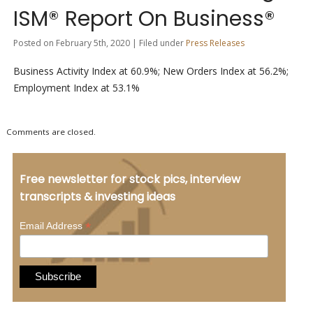
ISM® Report On Business®
Posted on February 5th, 2020 | Filed under
Press Releases
Business Activity Index at 60.9%; New Orders Index at 56.2%;
Employment Index at 53.1%
Comments are closed.
Free newsletter for stock pics, interview
transcripts & investing ideas
*
Email Address