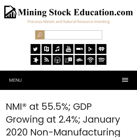
Precious Metals and Natural Resource Investing
MENU
NMI® at 55.5%; GDP
Growing at 2.4%; January
2020 Non-Manufacturing