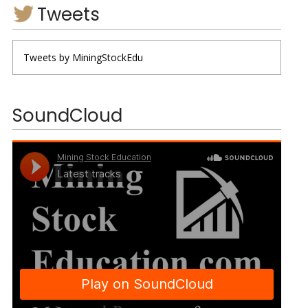
Tweets
Tweets by MiningStockEdu
SoundCloud