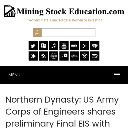
Precious Metals and Natural Resource Investing
MENU
Northern Dynasty: US Army
Corps of Engineers shares
preliminary Final EIS with