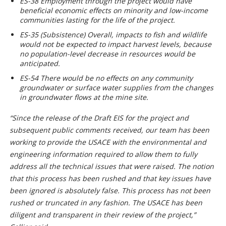
ES-38 Employment through the project would have
beneficial economic effects on minority and low-income
communities lasting for the life of the project.
ES-35 (Subsistence) Overall, impacts to fish and wildlife
would not be expected to impact harvest levels, because
no population-level decrease in resources would be
anticipated.
ES-54 There would be no effects on any community
groundwater or surface water supplies from the changes
in groundwater flows at the mine site.
“Since the release of the Draft EIS for the project and
subsequent public comments received, our team has been
working to provide the USACE with the environmental and
engineering information required to allow them to fully
address all the technical issues that were raised. The notion
that this process has been rushed and that key issues have
been ignored is absolutely false. This process has not been
rushed or truncated in any fashion. The USACE has been
diligent and transparent in their review of the project,”