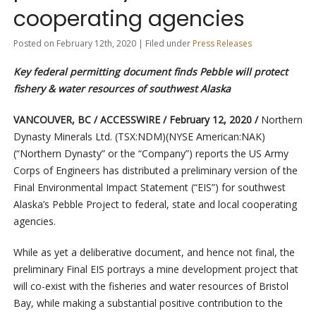
cooperating agencies
Posted on February 12th, 2020 | Filed under
Press Releases
Key federal permitting document finds Pebble will protect
fishery & water resources of southwest Alaska
VANCOUVER, BC / ACCESSWIRE / February 12, 2020 /
Northern
Dynasty Minerals Ltd. (TSX:NDM)(NYSE American:NAK)
(“Northern Dynasty” or the “Company”) reports the US Army
Corps of Engineers has distributed a preliminary version of the
Final Environmental Impact Statement (“EIS”) for southwest
Alaska’s Pebble Project to federal, state and local cooperating
agencies.
While as yet a deliberative document, and hence not final, the
preliminary Final EIS portrays a mine development project that
will co-exist with the fisheries and water resources of Bristol
Bay, while making a substantial positive contribution to the