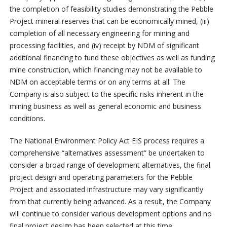
the completion of feasibility studies demonstrating the Pebble
Project mineral reserves that can be economically mined, (iii)
completion of all necessary engineering for mining and
processing facilities, and (iv) receipt by NDM of significant
additional financing to fund these objectives as well as funding
mine construction, which financing may not be available to
NDM on acceptable terms or on any terms at all. The
Company is also subject to the specific risks inherent in the
mining business as well as general economic and business
conditions.
The National Environment Policy Act EIS process requires a
comprehensive “alternatives assessment” be undertaken to
consider a broad range of development alternatives, the final
project design and operating parameters for the Pebble
Project and associated infrastructure may vary significantly
from that currently being advanced. As a result, the Company
will continue to consider various development options and no
final project design has been selected at this time.