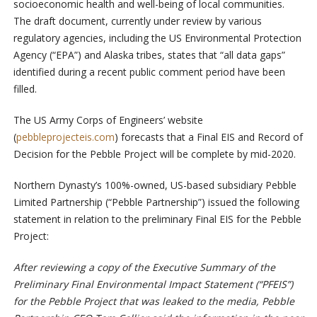
socioeconomic health and well-being of local communities.
The draft document, currently under review by various
regulatory agencies, including the US Environmental Protection
Agency (“EPA”) and Alaska tribes, states that “all data gaps”
identified during a recent public comment period have been
filled.
The US Army Corps of Engineers’ website
(
pebbleprojecteis.com
) forecasts that a Final EIS and Record of
Decision for the Pebble Project will be complete by mid-2020.
Northern Dynasty’s 100%-owned, US-based subsidiary Pebble
Limited Partnership (“Pebble Partnership”) issued the following
statement in relation to the preliminary Final EIS for the Pebble
Project:
After reviewing a copy of the Executive Summary of the
Preliminary Final Environmental Impact Statement (“PFEIS”)
for the Pebble Project that was leaked to the media, Pebble