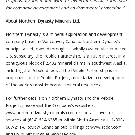
responsibly and in line with the expectations Alaskans have
for economic development and environmental protection.”
About Northern Dynasty Minerals Ltd.
Northern Dynasty is a mineral exploration and development
company based in Vancouver, Canada. Northern Dynasty’s
principal asset, owned through its wholly owned Alaska-based
U.S. subsidiary, the Pebble Partnership, is a 100% interest in a
contiguous block of 2,402 mineral claims in southwest Alaska,
including the Pebble deposit. The Pebble Partnership is the
proponent of the Pebble Project, an initiative to develop one
of the world’s most important mineral resources.
For further details on Northern Dynasty and the Pebble
Project, please visit the Company’s website at
www.northerndynastyminerals.com or contact Investor
services at (604) 684-6365 or within North America at 1-800-
667-2114. Review Canadian public filings at www.sedar.com
and US public filings at www.sec.gov.