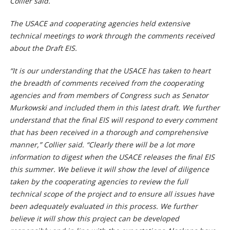
Collier said.
The USACE and cooperating agencies held extensive
technical meetings to work through the comments received
about the Draft EIS.
“It is our understanding that the USACE has taken to heart
the breadth of comments received from the cooperating
agencies and from members of Congress such as Senator
Murkowski and included them in this latest draft. We further
understand that the final EIS will respond to every comment
that has been received in a thorough and comprehensive
manner,” Collier said. “Clearly there will be a lot more
information to digest when the USACE releases the final EIS
this summer. We believe it will show the level of diligence
taken by the cooperating agencies to review the full
technical scope of the project and to ensure all issues have
been adequately evaluated in this process. We further
believe it will show this project can be developed