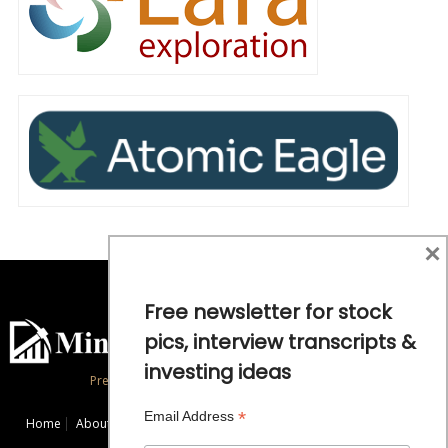
×
Free newsletter for stock
pics, interview transcripts &
investing ideas
Precious Metals and Natural Resource Investing
*
Email Address
Home
About
Exclusive Interviews
Mining News
Commentaries