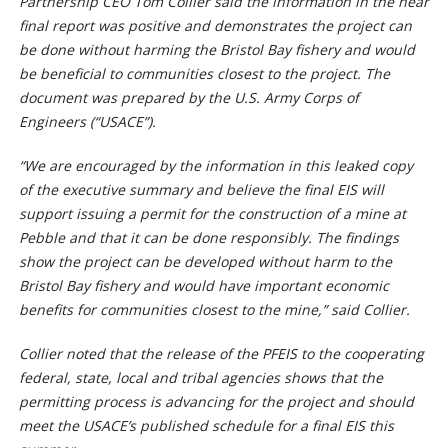
Partnership CEO Tom Collier said the information in the near
final report was positive and demonstrates the project can
be done without harming the Bristol Bay fishery and would
be beneficial to communities closest to the project. The
document was prepared by the U.S. Army Corps of
Engineers (“USACE”).
“We are encouraged by the information in this leaked copy
of the executive summary and believe the final EIS will
support issuing a permit for the construction of a mine at
Pebble and that it can be done responsibly. The findings
show the project can be developed without harm to the
Bristol Bay fishery and would have important economic
benefits for communities closest to the mine,” said Collier.
Collier noted that the release of the PFEIS to the cooperating
federal, state, local and tribal agencies shows that the
permitting process is advancing for the project and should
meet the USACE’s published schedule for a final EIS this