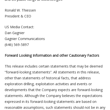
Ronald W. Thiessen
President & CEO
US Media Contact:
Dan Gagnier
Gagnier Communications
(646) 569-5897
Forward Looking Information and other Cautionary Factors
This release includes certain statements that may be deemed
“forward-looking statements”. All statements in this release,
other than statements of historical facts, that address
exploration drilling, exploitation activities and events or
developments that the Company expects are forward-looking
statements. Although the Company believes the expectations
expressed in its forward-looking statements are based on
reasonable assumptions, such statements should not be in any