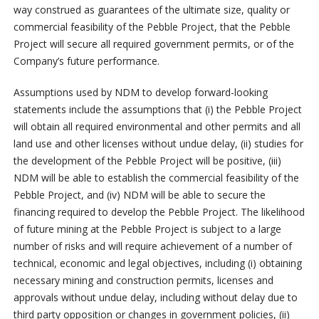
way construed as guarantees of the ultimate size, quality or
commercial feasibility of the Pebble Project, that the Pebble
Project will secure all required government permits, or of the
Company’s future performance.
Assumptions used by NDM to develop forward-looking
statements include the assumptions that (i) the Pebble Project
will obtain all required environmental and other permits and all
land use and other licenses without undue delay, (ii) studies for
the development of the Pebble Project will be positive, (iii)
NDM will be able to establish the commercial feasibility of the
Pebble Project, and (iv) NDM will be able to secure the
financing required to develop the Pebble Project. The likelihood
of future mining at the Pebble Project is subject to a large
number of risks and will require achievement of a number of
technical, economic and legal objectives, including (i) obtaining
necessary mining and construction permits, licenses and
approvals without undue delay, including without delay due to
third party opposition or changes in government policies, (ii)