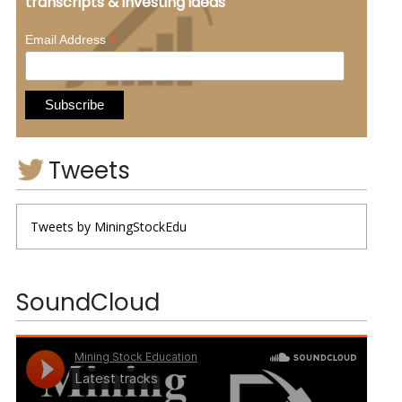
transcripts & investing ideas
*
Email Address
Tweets
Tweets by MiningStockEdu
SoundCloud