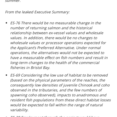
summer.
From the leaked Executive Summary:
ES-76 There would be no measurable change in the
number of returning salmon and the historical
relationship between ex-vessel values and wholesale
values. In addition, there would be no changes to
wholesale values or processor operations expected for
the Applicant’s Preferred Alternative. Under normal
operations, the alternatives would not be expected to
have a measurable effect on fish numbers and result in
long-term changes to the health of the commercial
fisheries in Bristol Bay.
ES-69 Considering the low use of habitat to be removed
(based on the physical parameters of the reaches, the
consequently low densities of juvenile Chinook and coho
observed in the tributaries, and the few numbers of
spawning coho observed), impacts to anadromous and
resident fish populations from these direct habitat losses
would be expected to fall within the range of natural
variability.