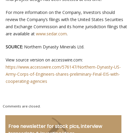
For more information on the Company, Investors should
review the Company’s filings with the United States Securities
and Exchange Commission and its home jurisdiction filings that
are available at
www.sedar.com
.
SOURCE:
Northern Dynasty Minerals Ltd.
View source version on accesswire.com:
https://www.accesswire.com/576147/Northern-Dynasty-US-
Army-Corps-of-Engineers-shares-preliminary-Final-EIS-with-
cooperating-agencies
Comments are closed.
Free newsletter for stock pics, interview