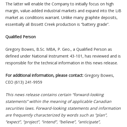
The latter will enable the Company to initially focus on high
margin, value-added industrial markets and expand into the LiB
market as conditions warrant. Unlike many graphite deposits,
essentially all Bissett Creek production is “battery grade”.
Qualified Person
Gregory Bowes, B.Sc. MBA, P. Geo., a Qualified Person as
defined under National Instrument 43-101, has reviewed and is
responsible for the technical information in this news release.
For additional information, please contact:
Gregory Bowes,
CEO (613) 241-9959
This news release contains certain “forward-looking
statements” within the meaning of applicable Canadian
securities laws. Forward-looking statements and information
are frequently characterized by words such as “plan”,
“expect”, “project”, “intend”, “believe”, “anticipate”,