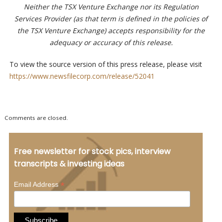
Neither the TSX Venture Exchange nor its Regulation
Services Provider (as that term is defined in the policies of
the TSX Venture Exchange) accepts responsibility for the
adequacy or accuracy of this release.
To view the source version of this press release, please visit
https://www.newsfilecorp.com/release/52041
Comments are closed.
Free newsletter for stock pics, interview
transcripts & investing ideas
*
Email Address