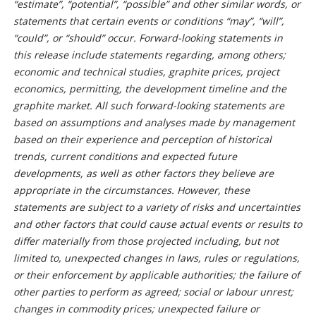
“estimate”, “potential”, “possible” and other similar words, or
statements that certain events or conditions “may”, “will”,
“could”, or “should” occur. Forward-looking statements in
this release include statements regarding, among others;
economic and technical studies, graphite prices, project
economics, permitting, the development timeline and the
graphite market.
All such forward-looking statements are
based on assumptions and analyses made by management
based on their experience and perception of historical
trends, current conditions and expected future
developments, as well as other factors they believe are
appropriate in the circumstances. However, these
statements are subject to a variety of risks and uncertainties
and other factors that could cause actual events or results to
differ materially from those projected including, but not
limited to, unexpected changes in laws, rules or regulations,
or their enforcement by applicable authorities; the failure of
other parties to perform as agreed; social or labour unrest;
changes in commodity prices; unexpected failure or