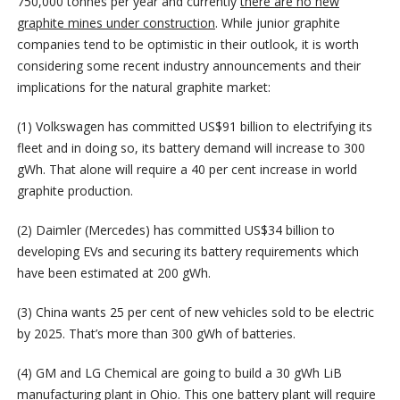
750,000 tonnes per year and currently
there are no new
graphite mines under construction
. While junior graphite
companies tend to be optimistic in their outlook, it is worth
considering some recent industry announcements and their
implications for the natural graphite market:
(1) Volkswagen has committed US$91 billion to electrifying its
fleet and in doing so, its battery demand will increase to 300
gWh. That alone will require a 40 per cent increase in world
graphite production.
(2) Daimler (Mercedes) has committed US$34 billion to
developing EVs and securing its battery requirements which
have been estimated at 200 gWh.
(3) China wants 25 per cent of new vehicles sold to be electric
by 2025. That’s more than 300 gWh of batteries.
(4) GM and LG Chemical are going to build a 30 gWh LiB
manufacturing plant in Ohio. This one battery plant will require