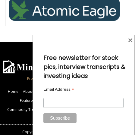
×
Free newsletter for stock
pics, interview transcripts &
investing ideas
Precious Metals and Natural Resource Investing
*
Email Address
Home
About
Exclusive Interviews
Mining News
Commentaries
Featured Companies
Videos
Educational Resources
Commodity Trends
Disclaimer / Disclosure
Advertise
Contact Us
Copyright: All rights reserved.
Mining Stock Education