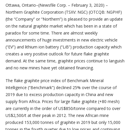
Ottawa, Ontario–(Newsfile Corp. – February 3, 2020) –
Northern Graphite Corporation (TSXV: NGC) (OTCQB: NGPHF)
(the “Company” or “Northern”) is pleased to provide an update
on the natural graphite market which has been in a state of
paradox for some time. There are almost weekly
announcements of huge investments in new electric vehicle
(“EV”) and lithium ion battery (“LiB”) production capacity which
creates a very positive outlook for future flake graphite
demand. At the same time, graphite prices continue to languish
and no new mines have yet obtained financing.
The flake graphite price index of Benchmark Mineral
Intelligence (“Benchmark”) declined 25% over the course of
2019 due to excess production capacity in China and new
supply from Africa. Prices for large flake graphite (+80 mesh)
are currently in the order of US$850/tonne compared to over
US$2,500/t at their peak in 2012. The new African mine
produced 153,000 tonnes of graphite in 2019 but only 15,000
tonnes in the fourth quarter due to low prices and continuing