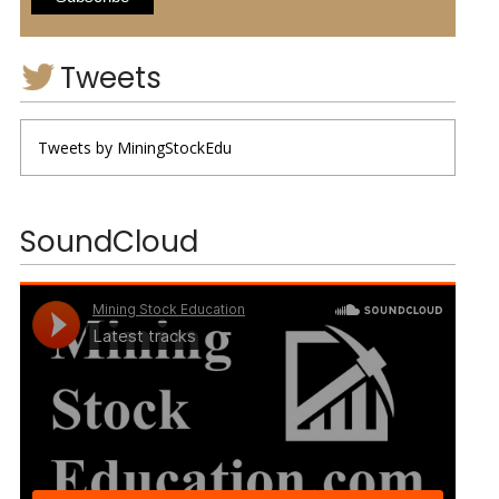
Tweets
Tweets by MiningStockEdu
SoundCloud