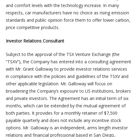
and comfort levels with the technology increase. In many
respects, car manufacturers have no choice as rising emission
standards and public opinion force them to offer lower carbon,
price competitive products.
Investor Relations Consultant
Subject to the approval of the TSX Venture Exchange (the
“TSXV”), the Company has entered into a consulting agreement
with Mr. Grant Galloway to provide investor relations services
in compliance with the policies and guidelines of the TSXV and
other applicable legislation. Mr. Galloway will focus on
broadening the Company’s exposure to US institutions, brokers
and private investors. The Agreement has an initial term of six
months, which can be extended by the mutual agreement of
both parties. It provides for a monthly retainer of $7,500
payable quarterly and does not include any incentive stock
options. Mr. Galloway is an independent, arms length investor
relations and financial professional based in San Diego,