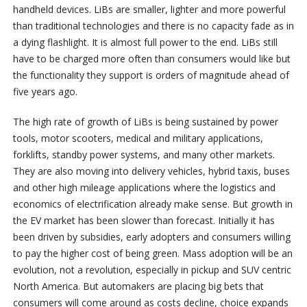
handheld devices. LiBs are smaller, lighter and more powerful
than traditional technologies and there is no capacity fade as in
a dying flashlight. It is almost full power to the end. LiBs still
have to be charged more often than consumers would like but
the functionality they support is orders of magnitude ahead of
five years ago.
The high rate of growth of LiBs is being sustained by power
tools, motor scooters, medical and military applications,
forklifts, standby power systems, and many other markets.
They are also moving into delivery vehicles, hybrid taxis, buses
and other high mileage applications where the logistics and
economics of electrification already make sense. But growth in
the EV market has been slower than forecast. Initially it has
been driven by subsidies, early adopters and consumers willing
to pay the higher cost of being green. Mass adoption will be an
evolution, not a revolution, especially in pickup and SUV centric
North America. But automakers are placing big bets that
consumers will come around as costs decline, choice expands