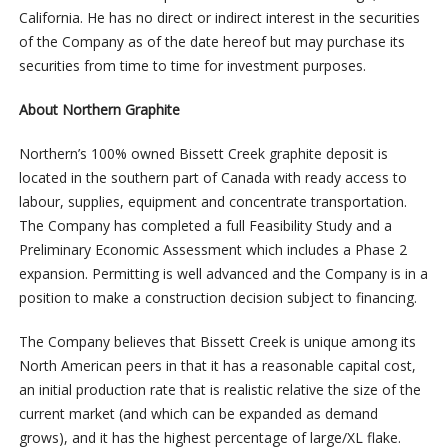
California. He has no direct or indirect interest in the securities
of the Company as of the date hereof but may purchase its
securities from time to time for investment purposes.
About Northern Graphite
Northern’s 100% owned Bissett Creek graphite deposit is
located in the southern part of Canada with ready access to
labour, supplies, equipment and concentrate transportation.
The Company has completed a full Feasibility Study and a
Preliminary Economic Assessment which includes a Phase 2
expansion. Permitting is well advanced and the Company is in a
position to make a construction decision subject to financing.
The Company believes that Bissett Creek is unique among its
North American peers in that it has a reasonable capital cost,
an initial production rate that is realistic relative the size of the
current market (and which can be expanded as demand
grows), and it has the highest percentage of large/XL flake.