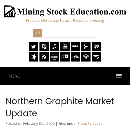
Precious Metals and Natural Resource Investing
MENU
Northern Graphite Market
Update
Posted on February 3rd, 2020 | Filed under
Press Releases