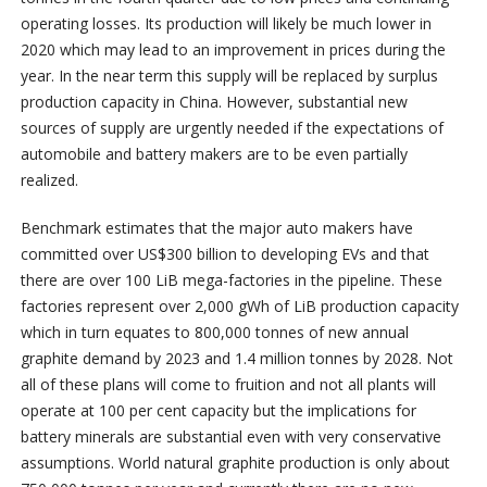
operating losses. Its production will likely be much lower in
2020 which may lead to an improvement in prices during the
year. In the near term this supply will be replaced by surplus
production capacity in China. However, substantial new
sources of supply are urgently needed if the expectations of
automobile and battery makers are to be even partially
realized.
Benchmark estimates that the major auto makers have
committed over US$300 billion to developing EVs and that
there are over 100 LiB mega-factories in the pipeline. These
factories represent over 2,000 gWh of LiB production capacity
which in turn equates to 800,000 tonnes of new annual
graphite demand by 2023 and 1.4 million tonnes by 2028. Not
all of these plans will come to fruition and not all plants will
operate at 100 per cent capacity but the implications for
battery minerals are substantial even with very conservative
assumptions. World natural graphite production is only about