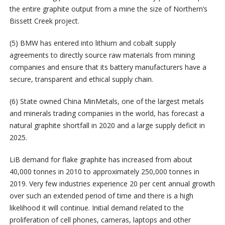
the entire graphite output from a mine the size of Northern’s
Bissett Creek project.
(5) BMW has entered into lithium and cobalt supply
agreements to directly source raw materials from mining
companies and ensure that its battery manufacturers have a
secure, transparent and ethical supply chain.
(6) State owned China MinMetals, one of the largest metals
and minerals trading companies in the world, has forecast a
natural graphite shortfall in 2020 and a large supply deficit in
2025.
LiB demand for flake graphite has increased from about
40,000 tonnes in 2010 to approximately 250,000 tonnes in
2019. Very few industries experience 20 per cent annual growth
over such an extended period of time and there is a high
likelihood it will continue. Initial demand related to the
proliferation of cell phones, cameras, laptops and other