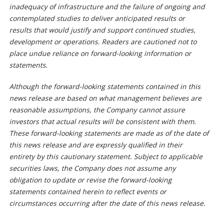
inadequacy of infrastructure and the failure of ongoing and
contemplated studies to deliver anticipated results or
results that would justify and support continued studies,
development or operations. Readers are cautioned not to
place undue reliance on forward-looking information or
statements.
Although the forward-looking statements contained in this
news release are based on what management believes are
reasonable assumptions, the Company cannot assure
investors that actual results will be consistent with them.
These forward-looking statements are made as of the date of
this news release and are expressly qualified in their
entirety by this cautionary statement. Subject to applicable
securities laws, the Company does not assume any
obligation to update or revise the forward-looking
statements contained herein to reflect events or
circumstances occurring after the date of this news release.