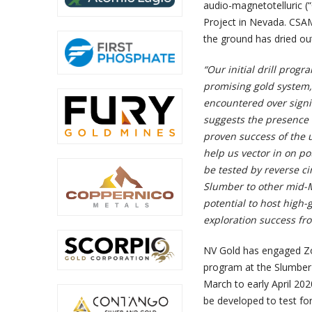
audio-magnetotelluric (“
Project in Nevada. CSAM
the ground has dried ou
“Our initial drill progr
promising gold system
encountered over signif
suggests the presence 
proven success of the u
help us vector in on po
be tested by reverse cir
Slumber to other mid-M
potential to host high-
exploration success fr
NV Gold has engaged Zo
program at the Slumber G
March to early April 20
be developed to test fo