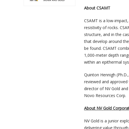
About CSAMT
CSAMT is a low-impact, 
resistivity of rocks. CSA
structure, and in the ca
that develop around the 
be found. CSAMT combine
1,000-meter depth range
within an epithermal s
Quinton Hennigh (Ph.D.,
reviewed and approved t
director of NV Gold and
Novo Resources Corp.
About NV Gold Corpora
NV Gold is a junior exp
delivering value through