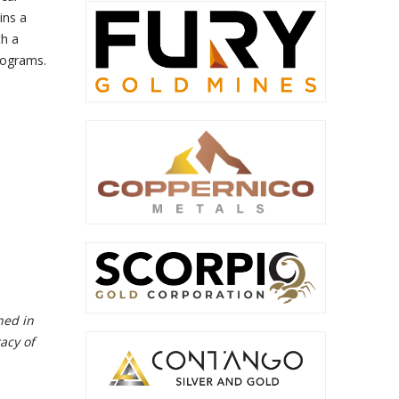
ins a
th a
programs.
ned in
acy of