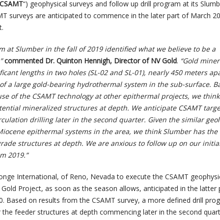
CSAMT
“) geophysical surveys and follow up drill program at its Slum
T surveys are anticipated to commence in the later part of March 2
t.
am at Slumber in the fall of 2019 identified what we believe to be a
,”
commented Dr. Quinton Hennigh, Director of NV Gold
.
“Gold minera
icant lengths in two holes (SL-02 and SL-01), nearly 450 meters apa
of a large gold-bearing hydrothermal system in the sub-surface. B
se of the CSAMT technology at other epithermal projects, we think 
tential mineralized structures at depth. We anticipate CSAMT target
culation drilling later in the second quarter. Given the similar geo
iocene epithermal systems in the area, we think Slumber has the
grade structures at depth. We are anxious to follow up on our initia
om 2019.”
nge International, of Reno, Nevada to execute the CSAMT geophysi
old Project, as soon as the season allows, anticipated in the latter 
20. Based on results from the CSAMT survey, a more defined drill prog
r the feeder structures at depth commencing later in the second quart