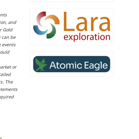
ents
tion, and
r Gold
e can be
e events
could
market or
tailed
rs. The
tatements
equired
l-