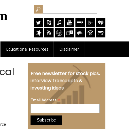
Educational
Resources
Disclaimer
cal
Free newsletter for stock pics,
interview transcripts &
investing ideas
*
Email Address
urce