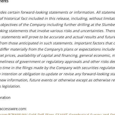
ments
udes certain forward-looking statements or information. All statem
 historical fact included in this release, including, without limita
objectives of the Company including further drilling at the Slumbe
oking statements that involve various risks and uncertainties. Ther
 statements will prove to be accurate and actual results and futur
 from those anticipated in such statements. Important factors that 
 differ materially from the Company’s plans or expectations include
et prices, availability of capital and financing, general economic, 
imeliness of government or regulatory approvals and other risks de
o time in the filings made by the Company with securities regulato
intention or obligation to update or revise any forward-looking s
 new information, future events or otherwise except as otherwise r
 legislation.
ration
 accesswire.com:
.com/576695/NV-Gold-Drill-Plans-CSAMT-Geophysical-Survey-and-Dril