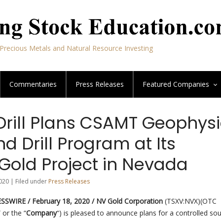
Precious Metals and Natural Resource Investing
Commentaries
Press Releases
Featured
Companies
Drill Plans CSAMT Geophysi
d Drill Program at Its
Gold Project in Nevada
020 | Filed under
Press Releases
SWIRE / February 18, 2020 /
NV Gold Corporation
(TSXV:NVX)(OTC
” or the “
Company
“) is pleased to announce plans for a controlled so