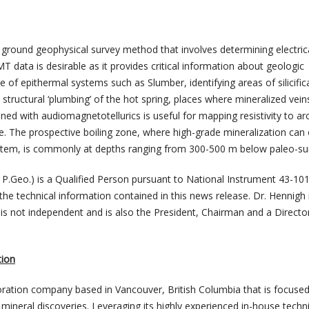
ground geophysical survey method that involves determining electric
MT data is desirable as it provides critical information about geologic
se of epithermal systems such as Slumber, identifying areas of silicific
structural ‘plumbing’ of the hot spring, places where mineralized vei
d with audiomagnetotellurics is useful for mapping resistivity to ar
. The prospective boiling zone, where high-grade mineralization can
ystem, is commonly at depths ranging from 300-500 m below paleo-su
 P.Geo.) is a Qualified Person pursuant to National Instrument 43-10
he technical information contained in this news release. Dr. Hennigh 
 is not independent and is also the President, Chairman and a Directo
tion
loration company based in Vancouver, British Columbia that is focuse
 mineral discoveries. Leveraging its highly experienced in-house techni