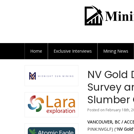
Home
Exclusive
Interviews
Mining News
NV Gold 
Survey an
Slumber 
Posted on February 18th, 2
VANCOUVER, BC / ACCES
PINK:NVGLF) (“
NV Gold