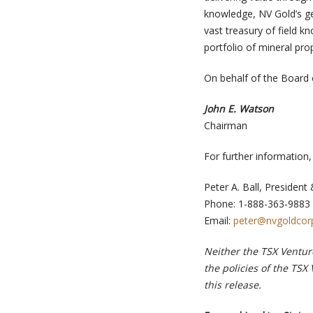
knowledge, NV Gold’s geo
vast treasury of field 
portfolio of mineral pro
On behalf of the Board 
John E. Watson
Chairman
For further information
Peter A. Ball, Presiden
Phone: 1-888-363-9883
Email:
peter@nvgoldcor
Neither the TSX Venture
the policies of the TSX
this release.