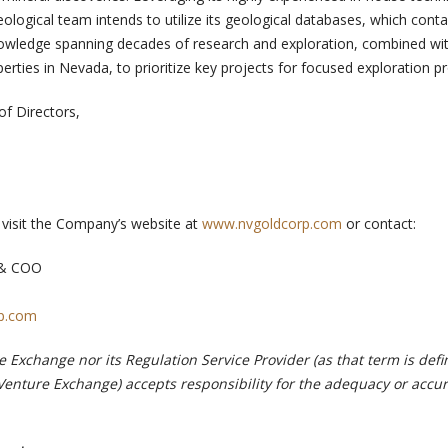
logical team intends to utilize its geological databases, which conta
knowledge spanning decades of research and exploration, combined wi
perties in Nevada, to prioritize key projects for focused exploration 
of Directors,
, visit the Company’s website at
www.nvgoldcorp.com
or contact:
t & COO
p.com
 Exchange nor its Regulation Service Provider (as that term is defi
 Venture Exchange) accepts responsibility for the adequacy or accur