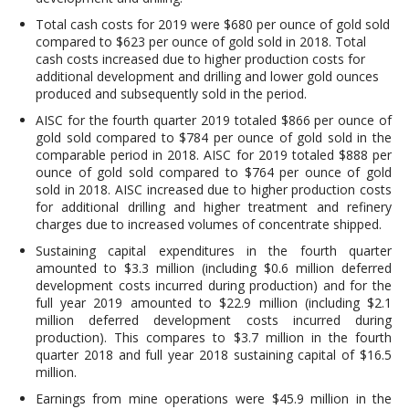
Total cash costs for 2019 were $680 per ounce of gold sold
compared to $623 per ounce of gold sold in 2018. Total
cash costs increased due to higher production costs for
additional development and drilling and lower gold ounces
produced and subsequently sold in the period.
AISC for the fourth quarter 2019 totaled $866 per ounce of
gold sold compared to $784 per ounce of gold sold in the
comparable period in 2018. AISC for 2019 totaled $888 per
ounce of gold sold compared to $764 per ounce of gold
sold in 2018. AISC increased due to higher production costs
for additional drilling and higher treatment and refinery
charges due to increased volumes of concentrate shipped.
Sustaining capital expenditures in the fourth quarter
amounted to $3.3 million (including $0.6 million deferred
development costs incurred during production) and for the
full year 2019 amounted to $22.9 million (including $2.1
million deferred development costs incurred during
production). This compares to $3.7 million in the fourth
quarter 2018 and full year 2018 sustaining capital of $16.5
million.
Earnings from mine operations were $45.9 million in the