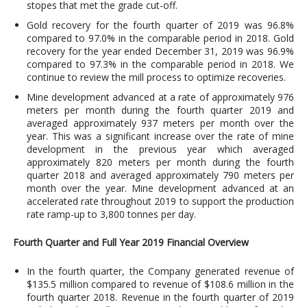
stopes that met the grade cut-off.
Gold recovery for the fourth quarter of 2019 was 96.8%
compared to 97.0% in the comparable period in 2018. Gold
recovery for the year ended December 31, 2019 was 96.9%
compared to 97.3% in the comparable period in 2018. We
continue to review the mill process to optimize recoveries.
Mine development advanced at a rate of approximately 976
meters per month during the fourth quarter 2019 and
averaged approximately 937 meters per month over the
year. This was a significant increase over the rate of mine
development in the previous year which averaged
approximately 820 meters per month during the fourth
quarter 2018 and averaged approximately 790 meters per
month over the year. Mine development advanced at an
accelerated rate throughout 2019 to support the production
rate ramp-up to 3,800 tonnes per day.
Fourth Quarter and Full Year 2019 Financial Overview
In the fourth quarter, the Company generated revenue of
$135.5 million compared to revenue of $108.6 million in the
fourth quarter 2018. Revenue in the fourth quarter of 2019