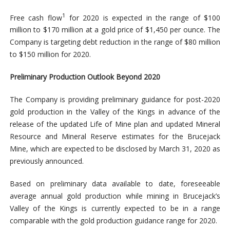
1
Free cash flow
for 2020 is expected in the range of $100
million to $170 million at a gold price of $1,450 per ounce. The
Company is targeting debt reduction in the range of $80 million
to $150 million for 2020.
Preliminary Production Outlook Beyond 2020
The Company is providing preliminary guidance for post-2020
gold production in the Valley of the Kings in advance of the
release of the updated Life of Mine plan and updated Mineral
Resource and Mineral Reserve estimates for the Brucejack
Mine, which are expected to be disclosed by March 31, 2020 as
previously announced.
Based on preliminary data available to date, foreseeable
average annual gold production while mining in Brucejack’s
Valley of the Kings is currently expected to be in a range
comparable with the gold production guidance range for 2020.