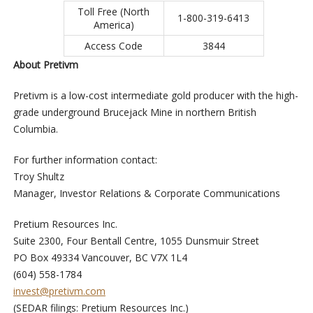
Toll Free (North
1-800-319-6413
America)
Access Code
3844
About Pretivm
Pretivm is a low-cost intermediate gold producer with the high-
grade underground Brucejack Mine in northern British
Columbia.
For further information contact:
Troy Shultz
Manager, Investor Relations & Corporate Communications
Pretium Resources Inc.
Suite 2300, Four Bentall Centre, 1055 Dunsmuir Street
PO Box 49334 Vancouver, BC V7X 1L4
(604) 558-1784
invest@pretivm.com
(SEDAR filings: Pretium Resources Inc.)