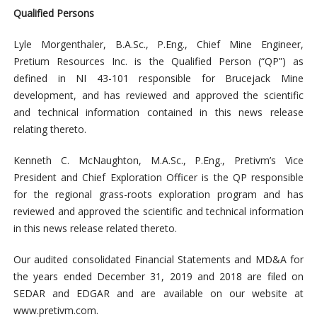
Qualified Persons
Lyle Morgenthaler, B.A.Sc., P.Eng., Chief Mine Engineer,
Pretium Resources Inc. is the Qualified Person (“QP”) as
defined in NI 43-101 responsible for Brucejack Mine
development, and has reviewed and approved the scientific
and technical information contained in this news release
relating thereto.
Kenneth C. McNaughton, M.A.Sc., P.Eng., Pretivm’s Vice
President and Chief Exploration Officer is the QP responsible
for the regional grass-roots exploration program and has
reviewed and approved the scientific and technical information
in this news release related thereto.
Our audited consolidated Financial Statements and MD&A for
the years ended December 31, 2019 and 2018 are filed on
SEDAR and EDGAR and are available on our website at
www.pretivm.com.