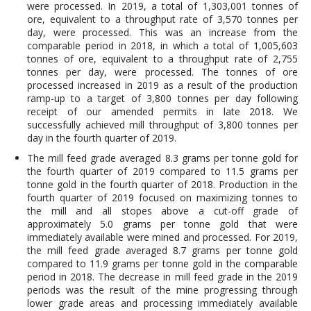
were processed. In 2019, a total of 1,303,001 tonnes of
ore, equivalent to a throughput rate of 3,570 tonnes per
day, were processed. This was an increase from the
comparable period in 2018, in which a total of 1,005,603
tonnes of ore, equivalent to a throughput rate of 2,755
tonnes per day, were processed. The tonnes of ore
processed increased in 2019 as a result of the production
ramp-up to a target of 3,800 tonnes per day following
receipt of our amended permits in late 2018. We
successfully achieved mill throughput of 3,800 tonnes per
day in the fourth quarter of 2019.
The mill feed grade averaged 8.3 grams per tonne gold for
the fourth quarter of 2019 compared to 11.5 grams per
tonne gold in the fourth quarter of 2018. Production in the
fourth quarter of 2019 focused on maximizing tonnes to
the mill and all stopes above a cut-off grade of
approximately 5.0 grams per tonne gold that were
immediately available were mined and processed. For 2019,
the mill feed grade averaged 8.7 grams per tonne gold
compared to 11.9 grams per tonne gold in the comparable
period in 2018. The decrease in mill feed grade in the 2019
periods was the result of the mine progressing through
lower grade areas and processing immediately available