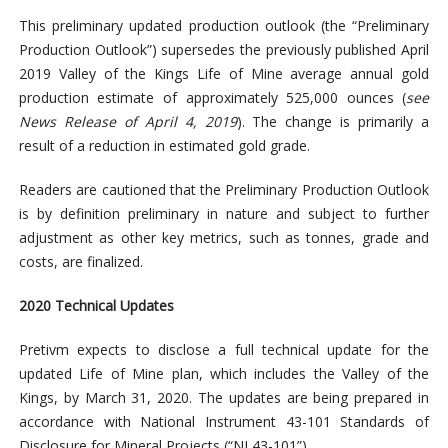
This preliminary updated production outlook (the “Preliminary
Production Outlook”) supersedes the previously published April
2019 Valley of the Kings Life of Mine average annual gold
production estimate of approximately 525,000 ounces (
see
News Release of April 4, 2019
). The change is primarily a
result of a reduction in estimated gold grade.
Readers are cautioned that the Preliminary Production Outlook
is by definition preliminary in nature and subject to further
adjustment as other key metrics, such as tonnes, grade and
costs, are finalized.
2020 Technical Updates
Pretivm expects to disclose a full technical update for the
updated Life of Mine plan, which includes the Valley of the
Kings, by March 31, 2020. The updates are being prepared in
accordance with National Instrument 43-101 Standards of
Disclosure for Mineral Projects (“NI 43-101”).