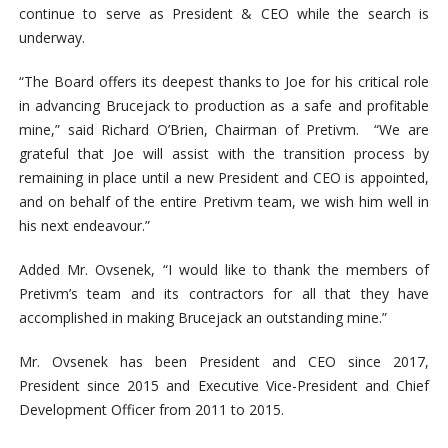
continue to serve as President & CEO while the search is
underway.
“The Board offers its deepest thanks to Joe for his critical role
in advancing Brucejack to production as a safe and profitable
mine,” said Richard O’Brien, Chairman of Pretivm. “We are
grateful that Joe will assist with the transition process by
remaining in place until a new President and CEO is appointed,
and on behalf of the entire Pretivm team, we wish him well in
his next endeavour.”
Added Mr. Ovsenek, “I would like to thank the members of
Pretivm’s team and its contractors for all that they have
accomplished in making Brucejack an outstanding mine.”
Mr. Ovsenek has been President and CEO since 2017,
President since 2015 and Executive Vice-President and Chief
Development Officer from 2011 to 2015.