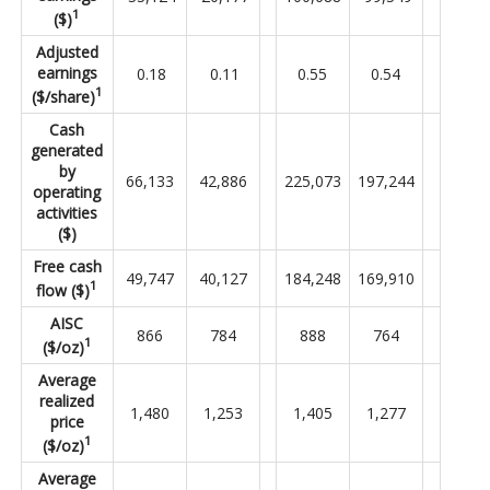
1
($)
Adjusted
earnings
0.18
0.11
0.55
0.54
1
($/share)
Cash
generated
by
66,133
42,886
225,073
197,244
operating
activities
($)
Free cash
49,747
40,127
184,248
169,910
1
flow ($)
AISC
866
784
888
764
1
($/oz)
Average
realized
1,480
1,253
1,405
1,277
price
1
($/oz)
Average