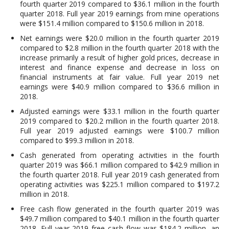
fourth quarter 2019 compared to $36.1 million in the fourth
quarter 2018. Full year 2019 earnings from mine operations
were $151.4 million compared to $150.6 million in 2018.
Net earnings were $20.0 million in the fourth quarter 2019
compared to $2.8 million in the fourth quarter 2018 with the
increase primarily a result of higher gold prices, decrease in
interest and finance expense and decrease in loss on
financial instruments at fair value. Full year 2019 net
earnings were $40.9 million compared to $36.6 million in
2018.
Adjusted earnings were $33.1 million in the fourth quarter
2019 compared to $20.2 million in the fourth quarter 2018.
Full year 2019 adjusted earnings were $100.7 million
compared to $99.3 million in 2018.
Cash generated from operating activities in the fourth
quarter 2019 was $66.1 million compared to $42.9 million in
the fourth quarter 2018. Full year 2019 cash generated from
operating activities was $225.1 million compared to $197.2
million in 2018.
Free cash flow generated in the fourth quarter 2019 was
$49.7 million compared to $40.1 million in the fourth quarter
2018. Full year 2019 free cash flow was $184.2 million, an