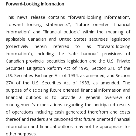
Forward-Looking Information
This news release contains “forward-looking information”,
“forward looking statements”, “future oriented financial
information” and “financial outlook” within the meaning of
applicable Canadian and United States securities legislation
(collectively herein referred to as “forward-looking
information”), including the “safe harbour” provisions of
Canadian provincial securities legislation and the U.S. Private
Securities Litigation Reform Act of 1995, Section 21E of the
U.S. Securities Exchange Act of 1934, as amended, and Section
27A of the U.S. Securities Act of 1933, as amended. The
purpose of disclosing future oriented financial information and
financial outlook is to provide a general overview of
management’s expectations regarding the anticipated results
of operations including cash generated therefrom and costs
thereof and readers are cautioned that future oriented financial
information and financial outlook may not be appropriate for
other purposes.