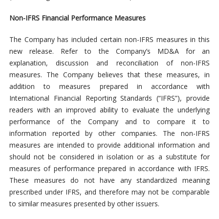
Non-IFRS Financial Performance Measures
The Company has included certain non-IFRS measures in this
new release. Refer to the Company’s MD&A for an
explanation, discussion and reconciliation of non-IFRS
measures. The Company believes that these measures, in
addition to measures prepared in accordance with
International Financial Reporting Standards (“IFRS”), provide
readers with an improved ability to evaluate the underlying
performance of the Company and to compare it to
information reported by other companies. The non-IFRS
measures are intended to provide additional information and
should not be considered in isolation or as a substitute for
measures of performance prepared in accordance with IFRS.
These measures do not have any standardized meaning
prescribed under IFRS, and therefore may not be comparable
to similar measures presented by other issuers.