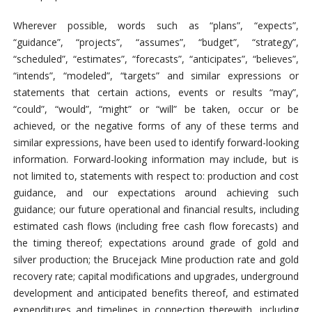
Wherever possible, words such as “plans”, “expects”,
“guidance”, “projects”, “assumes”, “budget”, “strategy”,
“scheduled”, “estimates”, “forecasts”, “anticipates”, “believes”,
“intends”, “modeled”, “targets” and similar expressions or
statements that certain actions, events or results “may”,
“could”, “would”, “might” or “will” be taken, occur or be
achieved, or the negative forms of any of these terms and
similar expressions, have been used to identify forward-looking
information. Forward-looking information may include, but is
not limited to, statements with respect to: production and cost
guidance, and our expectations around achieving such
guidance; our future operational and financial results, including
estimated cash flows (including free cash flow forecasts) and
the timing thereof; expectations around grade of gold and
silver production; the Brucejack Mine production rate and gold
recovery rate; capital modifications and upgrades, underground
development and anticipated benefits thereof, and estimated
expenditures and timelines in connection therewith, including