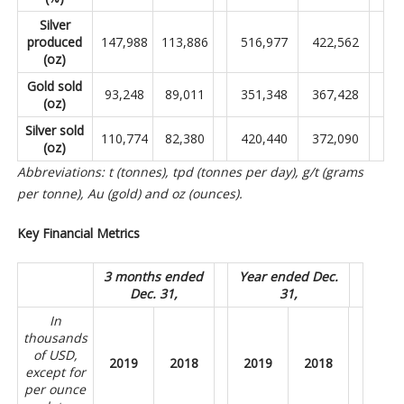
Silver
produced
147,988
113,886
516,977
422,562
(oz)
Gold sold
93,248
89,011
351,348
367,428
(oz)
Silver sold
110,774
82,380
420,440
372,090
(oz)
Abbreviations: t (tonnes), tpd (tonnes per day), g/t (grams
per tonne), Au (gold) and oz (ounces).
Key Financial Metrics
3 months ended
Year ended Dec.
Dec. 31,
31,
In
thousands
of USD,
2019
2018
2019
2018
except for
per ounce