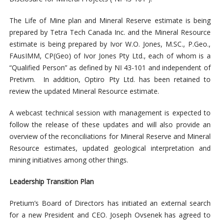
The Life of Mine plan and Mineral Reserve estimate is being
prepared by Tetra Tech Canada Inc. and the Mineral Resource
estimate is being prepared by Ivor W.O. Jones, M.SC., P.Geo.,
FAusIMM, CP(Geo) of Ivor Jones Pty Ltd., each of whom is a
“Qualified Person” as defined by NI 43-101 and independent of
Pretivm. In addition, Optiro Pty Ltd. has been retained to
review the updated Mineral Resource estimate.
A webcast technical session with management is expected to
follow the release of these updates and will also provide an
overview of the reconciliations for Mineral Reserve and Mineral
Resource estimates, updated geological interpretation and
mining initiatives among other things.
Leadership Transition Plan
Pretium’s Board of Directors has initiated an external search
for a new President and CEO. Joseph Ovsenek has agreed to