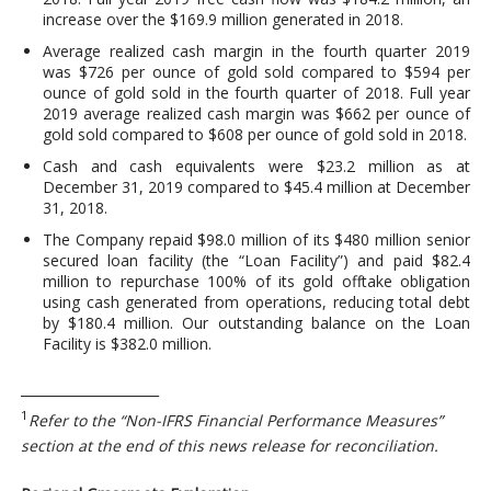
increase over the $169.9 million generated in 2018.
Average realized cash margin in the fourth quarter 2019
was $726 per ounce of gold sold compared to $594 per
ounce of gold sold in the fourth quarter of 2018. Full year
2019 average realized cash margin was $662 per ounce of
gold sold compared to $608 per ounce of gold sold in 2018.
Cash and cash equivalents were $23.2 million as at
December 31, 2019 compared to $45.4 million at December
31, 2018.
The Company repaid $98.0 million of its $480 million senior
secured loan facility (the “Loan Facility”) and paid $82.4
million to repurchase 100% of its gold offtake obligation
using cash generated from operations, reducing total debt
by $180.4 million. Our outstanding balance on the Loan
Facility is $382.0 million.
_____________________
1
Refer to the “Non-IFRS Financial Performance Measures”
section at the end of this news release for reconciliation.