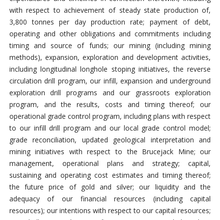
with respect to achievement of steady state production of,
3,800 tonnes per day production rate; payment of debt,
operating and other obligations and commitments including
timing and source of funds; our mining (including mining
methods), expansion, exploration and development activities,
including longitudinal longhole stoping initiatives, the reverse
circulation drill program, our infill, expansion and underground
exploration drill programs and our grassroots exploration
program, and the results, costs and timing thereof; our
operational grade control program, including plans with respect
to our infill drill program and our local grade control model;
grade reconciliation, updated geological interpretation and
mining initiatives with respect to the Brucejack Mine; our
management, operational plans and strategy; capital,
sustaining and operating cost estimates and timing thereof;
the future price of gold and silver; our liquidity and the
adequacy of our financial resources (including capital
resources); our intentions with respect to our capital resources;