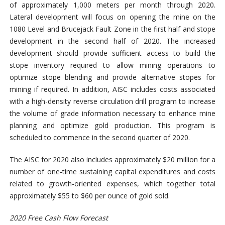
of approximately 1,000 meters per month through 2020.
Lateral development will focus on opening the mine on the
1080 Level and Brucejack Fault Zone in the first half and stope
development in the second half of 2020. The increased
development should provide sufficient access to build the
stope inventory required to allow mining operations to
optimize stope blending and provide alternative stopes for
mining if required. In addition, AISC includes costs associated
with a high-density reverse circulation drill program to increase
the volume of grade information necessary to enhance mine
planning and optimize gold production. This program is
scheduled to commence in the second quarter of 2020.
The AISC for 2020 also includes approximately $20 million for a
number of one-time sustaining capital expenditures and costs
related to growth-oriented expenses, which together total
approximately $55 to $60 per ounce of gold sold.
2020 Free Cash Flow Forecast