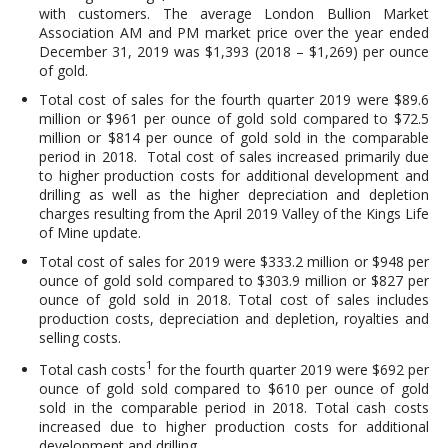
with customers. The average London Bullion Market
Association AM and PM market price over the year ended
December 31, 2019 was $1,393 (2018 – $1,269) per ounce
of gold.
Total cost of sales for the fourth quarter 2019 were $89.6
million or $961 per ounce of gold sold compared to $72.5
million or $814 per ounce of gold sold in the comparable
period in 2018. Total cost of sales increased primarily due
to higher production costs for additional development and
drilling as well as the higher depreciation and depletion
charges resulting from the April 2019 Valley of the Kings Life
of Mine update.
Total cost of sales for 2019 were $333.2 million or $948 per
ounce of gold sold compared to $303.9 million or $827 per
ounce of gold sold in 2018. Total cost of sales includes
production costs, depreciation and depletion, royalties and
selling costs.
1
Total cash costs
for the fourth quarter 2019 were $692 per
ounce of gold sold compared to $610 per ounce of gold
sold in the comparable period in 2018. Total cash costs
increased due to higher production costs for additional
development and drilling.