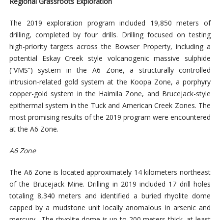
Regional Grassroots Exploration
The 2019 exploration program included 19,850 meters of
drilling, completed by four drills. Drilling focused on testing
high-priority targets across the Bowser Property, including a
potential Eskay Creek style volcanogenic massive sulphide
(“VMS”) system in the A6 Zone, a structurally controlled
intrusion-related gold system at the Koopa Zone, a porphyry
copper-gold system in the Haimila Zone, and Brucejack-style
epithermal system in the Tuck and American Creek Zones. The
most promising results of the 2019 program were encountered
at the A6 Zone.
A6 Zone
The A6 Zone is located approximately 14 kilometers northeast
of the Brucejack Mine. Drilling in 2019 included 17 drill holes
totaling 8,340 meters and identified a buried rhyolite dome
capped by a mudstone unit locally anomalous in arsenic and
mercury. The rhyolite dome is up to 200 meters thick, at least