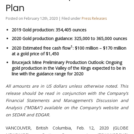
Plan
Posted on February 12th, 2020 | Filed under
Press Releases
2019 Gold production: 354,405 ounces
2020 Gold production guidance: 325,000 to 365,000 ounces
1
2020 Estimated free cash flow
: $100 million – $170 million
at a gold price of $1,450
Brucejack Mine Preliminary Production Outlook: Ongoing
gold production in the Valley of the Kings expected to be in
line with the guidance range for 2020
All amounts are in US dollars unless otherwise noted. This
release should be read in conjunction with the Company’s
Financial Statements and Management’s Discussion and
Analysis (“MD&A”) available on the Company’s website and
on SEDAR and EDGAR.
VANCOUVER, British Columbia, Feb. 12, 2020 (GLOBE