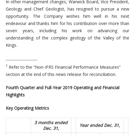
In other management changes, Warwick Board, Vice President,
Geology and Chief Geologist, has resigned to pursue a new
opportunity. The Company wishes him well in his next
endeavour and thanks him for his contribution over more than
seven years, including his work on advancing our
understanding of the complex geology of the Valley of the
Kings.
_____________________
1
Refer to the “Non-IFRS Financial Performance Measures”
section at the end of this news release for reconciliation.
Fourth Quarter and Full-Year 2019 Operating and Financial
Highlights
Key Operating Metrics
3 months ended
Year ended Dec. 31,
Dec. 31,