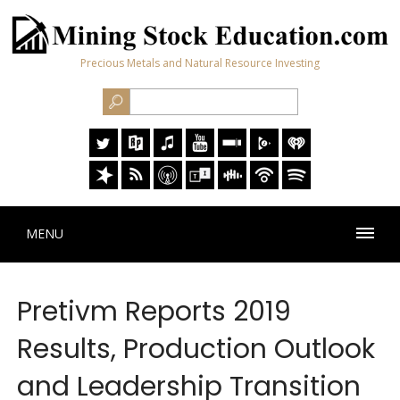
Precious Metals and Natural Resource Investing
MENU
Pretivm Reports 2019
Results, Production Outlook
and Leadership Transition