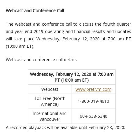
Webcast and Conference Call
The webcast and conference call to discuss the fourth quarter
and year-end 2019 operating and financial results and updates
will take place Wednesday, February 12, 2020 at 7:00 am PT
(10:00 am ET).
Webcast and conference call details:
Wednesday, February 12, 2020 at 7:00 am
PT (10:00 am ET)
Webcast
www.pretivm.com
Toll Free (North
1-800-319-4610
America)
International and
604-638-5340
Vancouver
A recorded playback will be available until February 28, 2020: