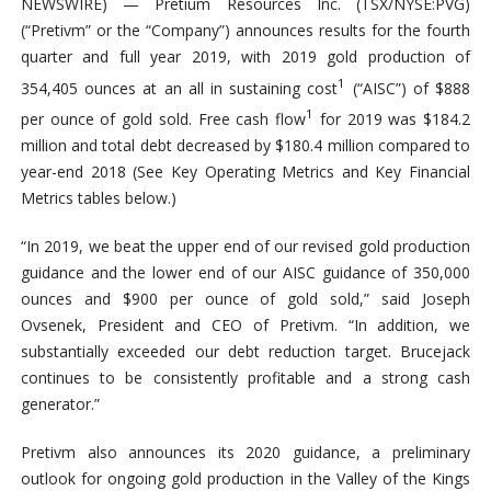
NEWSWIRE) — Pretium Resources Inc. (TSX/NYSE:PVG)
(“Pretivm” or the “Company”) announces results for the fourth
quarter and full year 2019, with 2019 gold production of
1
354,405 ounces at an all in sustaining cost
(“AISC”) of $888
1
per ounce of gold sold. Free cash flow
for 2019 was $184.2
million and total debt decreased by $180.4 million compared to
year-end 2018 (See Key Operating Metrics and Key Financial
Metrics tables below.)
“In 2019, we beat the upper end of our revised gold production
guidance and the lower end of our AISC guidance of 350,000
ounces and $900 per ounce of gold sold,” said Joseph
Ovsenek, President and CEO of Pretivm. “In addition, we
substantially exceeded our debt reduction target. Brucejack
continues to be consistently profitable and a strong cash
generator.”
Pretivm also announces its 2020 guidance, a preliminary
outlook for ongoing gold production in the Valley of the Kings