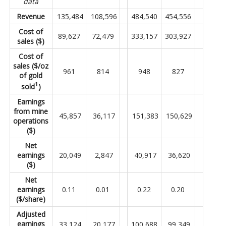
data
Revenue
135,484
108,596
484,540
454,556
Cost of
89,627
72,479
333,157
303,927
sales ($)
Cost of
sales ($/oz
961
814
948
827
of gold
1
sold
)
Earnings
from mine
45,857
36,117
151,383
150,629
operations
($)
Net
earnings
20,049
2,847
40,917
36,620
($)
Net
earnings
0.11
0.01
0.22
0.20
($/share)
Adjusted
earnings
33,124
20,177
100,688
99,349