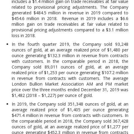
includes a $1.4 million gain on trade receivables at fair value
related to provisional pricing adjustments. The Company
generated $484.5 million in revenue in 2019 compared to
$454.6 million in 2018. Revenue in 2019 includes a $6.6
million gain on trade receivables at fair value related to
provisional pricing adjustments compared to a $3.1 million
loss in 2018.
In the fourth quarter 2019, the Company sold 93,248
ounces of gold, at an average realized price of $1,480 per
ounce generating $132.3 million in revenue from contracts
with customers. In the comparable period in 2018, the
Company sold 89,011 ounces of gold, at an average
realized price of $1,253 per ounce generating $107.2 million
in revenue from contracts with customers. The average
London Bullion Market Association AM and PM market
price over the three months ended December 31, 2019 was
$1,482 (2018 – $1,227) per ounce of gold.
In 2019, the Company sold 351,348 ounces of gold, at an
average realized price of $1,405 per ounce generating
$471.4 million in revenue from contracts with customers. In
the comparable period in 2018, the Company sold 367,428
ounces of gold, at an average realized price of $1,277 per
ounce generating $452.3 million in revenue from contracts