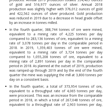
of gold and 516,977 ounces of silver. Annual 2018
production was slightly higher with 376,012 ounces of gold
and 422,562 ounces of silver produced. Gold production
was reduced in 2019 due to a decrease in head grade offset
by an increase in tonnes milled.
In the fourth quarter, 388,744 tonnes of ore were mined,
equivalent to a mining rate of 4,225 tonnes per day
compared to 283,136 tonnes of ore, equivalent to a mining
rate of 3,078 tonnes per day in the comparable period in
2018. In 2019, 1,359,403 tonnes of ore were mined,
equivalent to a mining rate of 3,724 tonnes per day
compared to 1,055,208 tonnes of ore, equivalent to a
mining rate of 2,891 tonnes per day in the comparable
period in 2018. As planned at the outset of 2019, production
was ramped-up through 2019 and by the end of the fourth
quarter the mine was supplying the mill at 3,800 tonnes per
day on a consistent basis.
In the fourth quarter, a total of 373,954 tonnes of ore,
equivalent to a throughput rate of 4,065 tonnes per day,
were processed. This was an increase from the comparable
period in 2018, in which a total of 267,048 tonnes of ore,
equivalent to a throughput rate of 2,903 tonnes per day,