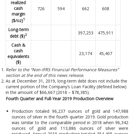
realized
cash
726
594
662
608
margin
1
($/oz)
Long-term
397,253
475,911
2
debt ($)
Cash &
cash
23,174
45,407
equivalents
($)
Refer to the “Non-IFRS Financial Performance Measures”
section at the end of this news release.
As at December 31, 2019, long-term debt does not include the
current portion of the Company’s Loan Facility (defined below)
in the amount of $66,667 (2018 – $78,385).
Fourth Quarter and Full-Year 2019 Production Overview
Production totaled 96,237 ounces of gold and 147,988
ounces of silver in the fourth quarter 2019. Gold production
was similar to the comparable period in 2018 when 96,342
ounces of gold and 113,886 ounces of silver were
produced. Annual 2019 production totaled 354,405 ounces