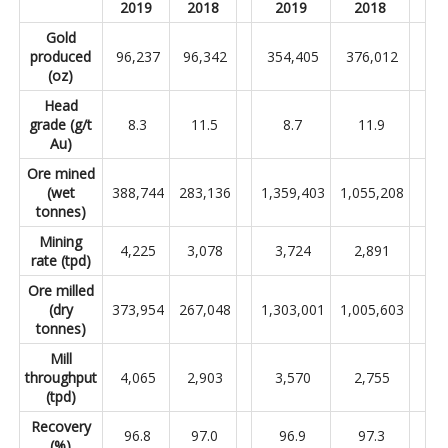
2019
2018
2019
2018
Gold
produced
96,237
96,342
354,405
376,012
(oz)
Head
grade (g/t
8.3
11.5
8.7
11.9
Au)
Ore mined
(wet
388,744
283,136
1,359,403
1,055,208
tonnes)
Mining
4,225
3,078
3,724
2,891
rate (tpd)
Ore milled
(dry
373,954
267,048
1,303,001
1,005,603
tonnes)
Mill
throughput
4,065
2,903
3,570
2,755
(tpd)
Recovery
96.8
97.0
96.9
97.3
(%)