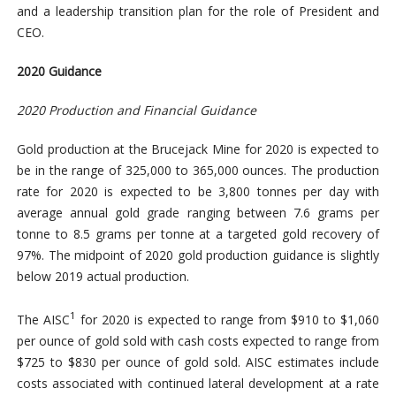
and a leadership transition plan for the role of President and
CEO.
2020 Guidance
2020 Production and Financial Guidance
Gold production at the Brucejack Mine for 2020 is expected to
be in the range of 325,000 to 365,000 ounces. The production
rate for 2020 is expected to be 3,800 tonnes per day with
average annual gold grade ranging between 7.6 grams per
tonne to 8.5 grams per tonne at a targeted gold recovery of
97%. The midpoint of 2020 gold production guidance is slightly
below 2019 actual production.
1
The AISC
for 2020 is expected to range from $910 to $1,060
per ounce of gold sold with cash costs expected to range from
$725 to $830 per ounce of gold sold. AISC estimates include
costs associated with continued lateral development at a rate