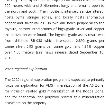
500 meters wide and 2 kilometers long, and remains open to
the north and south. The rhyolite is intensely sericite altered,
hosts pyrite stringer zones, and locally hosts anomalous
copper and silver values. In two drill holes peripheral to the
rhyolite, narrow intersections of high-grade silver and copper
mineralization were found. The highest grade assay result was
from drill-hole BR-038 which intersected 2,890 grams per
tonne silver, 0.95 grams per tonne gold, and 1.81% copper
over 1.50 meters (see news release dated September 16,
2019).
2020 Regional Exploration
The 2020 regional exploration program is expected to primarily
focus on exploration for VMS mineralization at the A6 Zone,
for intrusion related gold mineralization at the Koopa Zone,
and for epithermal and porphyry related gold mineralization
elsewhere on the property.