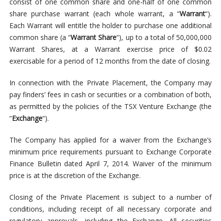
consist of one common share and one-half of one common
share purchase warrant (each whole warrant, a “
Warrant
“).
Each Warrant will entitle the holder to purchase one additional
common share (a “
Warrant Share
“), up to a total of 50,000,000
Warrant Shares, at a Warrant exercise price of $0.02
exercisable for a period of 12 months from the date of closing.
In connection with the Private Placement, the Company may
pay finders’ fees in cash or securities or a combination of both,
as permitted by the policies of the TSX Venture Exchange (the
“
Exchange
“).
The Company has applied for a waiver from the Exchange’s
minimum price requirements pursuant to Exchange Corporate
Finance Bulletin dated April 7, 2014. Waiver of the minimum
price is at the discretion of the Exchange.
Closing of the Private Placement is subject to a number of
conditions, including receipt of all necessary corporate and
regulatory approvals, including the Exchange. All securities