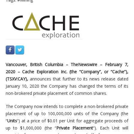
Vancouver,
British
Columbia –
TheNewswire –
February 7,
2020
–
Cache
Exploration
Inc.
(the
“Company”,
or
“Cache”),
(TSXV:CAY),
announces that further to its news release dated
January 10, 2020 the Company has changed the terms of its
non-brokered private placement of common shares.
The Company now intends to complete a non-brokered private
placement of up to 100,000,000 units of the Company (the
“
Units
“) at a price of $0.01 per Unit for aggregate proceeds of
up to $1,000,000 (the “
Private Placement
“). Each Unit will