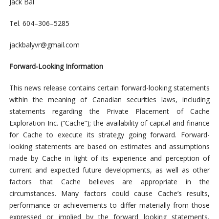
Jack
Bal
Tel. 604
–
306
–
5285
jackbalyvr@gmail.com
Forward-Looking Information
This news release contains certain forward-looking statements
within the meaning of Canadian securities laws, including
statements regarding the Private Placement of Cache
Exploration Inc. (“Cache”); the availability of capital and finance
for Cache to execute its strategy going forward. Forward-
looking statements are based on estimates and assumptions
made by Cache in light of its experience and perception of
current and expected future developments, as well as other
factors that Cache believes are appropriate in the
circumstances. Many factors could cause Cache’s results,
performance or achievements to differ materially from those
expressed or implied by the forward looking statements,