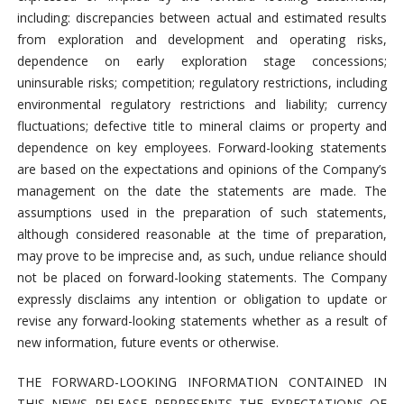
including: discrepancies between actual and estimated results
from exploration and development and operating risks,
dependence on early exploration stage concessions;
uninsurable risks; competition; regulatory restrictions, including
environmental regulatory restrictions and liability; currency
fluctuations; defective title to mineral claims or property and
dependence on key employees. Forward-looking statements
are based on the expectations and opinions of the Company’s
management on the date the statements are made. The
assumptions used in the preparation of such statements,
although considered reasonable at the time of preparation,
may prove to be imprecise and, as such, undue reliance should
not be placed on forward-looking statements. The Company
expressly disclaims any intention or obligation to update or
revise any forward-looking statements whether as a result of
new information, future events or otherwise.
THE FORWARD-LOOKING INFORMATION CONTAINED IN
THIS NEWS RELEASE REPRESENTS THE EXPECTATIONS OF