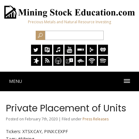
Precious Metals and Natural Resource Investing
MENU
Private Placement of Units
Posted on February 7th, 2020 | Filed under
Press Releases
Tickers: XTSX:CAY, PINX:CEXPF
Tags: #Mining