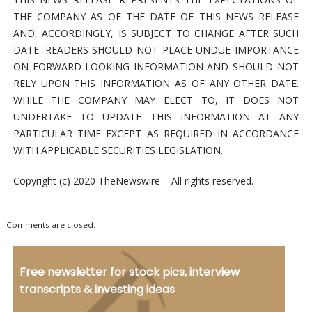
THE COMPANY AS OF THE DATE OF THIS NEWS RELEASE
AND, ACCORDINGLY, IS SUBJECT TO CHANGE AFTER SUCH
DATE. READERS SHOULD NOT PLACE UNDUE IMPORTANCE
ON FORWARD-LOOKING INFORMATION AND SHOULD NOT
RELY UPON THIS INFORMATION AS OF ANY OTHER DATE.
WHILE THE COMPANY MAY ELECT TO, IT DOES NOT
UNDERTAKE TO UPDATE THIS INFORMATION AT ANY
PARTICULAR TIME EXCEPT AS REQUIRED IN ACCORDANCE
WITH APPLICABLE SECURITIES LEGISLATION.
Copyright (c) 2020 TheNewswire – All rights reserved.
Comments are closed.
Free newsletter for stock pics, interview
transcripts & investing ideas