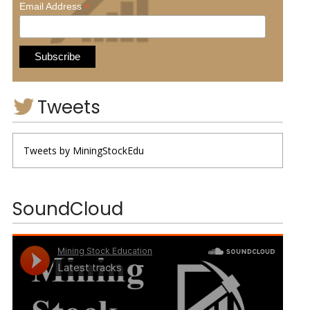
*
Email Address
Tweets
Tweets by MiningStockEdu
SoundCloud