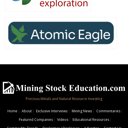
Precious Metals and Natural Resource Investing
Home
About
Exclusive Interviews
Mining News
Commentaries
Featured Companies
Videos
Educational Resources