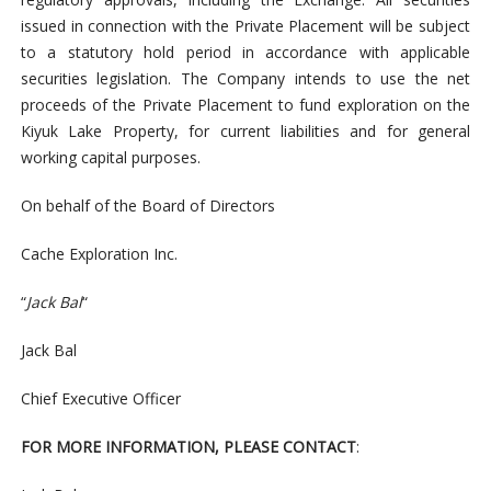
issued in connection with the Private Placement will be subject
to a statutory hold period in accordance with applicable
securities legislation. The Company intends to use the net
proceeds of the Private Placement to fund exploration on the
Kiyuk Lake Property, for current liabilities and for general
working capital purposes.
On
behalf
o
f
the
Board
o
f
Di
re
c
tors
C
a
c
he
Ex
p
l
orat
i
on
I
n
c
.
“
Jack
B
a
l
“
Jack
Bal
C
h
i
e
f
Ex
ecut
iv
e
Offi
cer
F
OR
MORE
I
N
F
ORM
ATI
ON,
P
LEA
S
E
C
ON
TACT
: