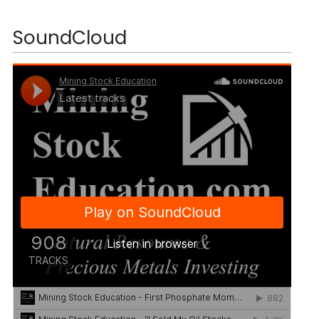
SoundCloud