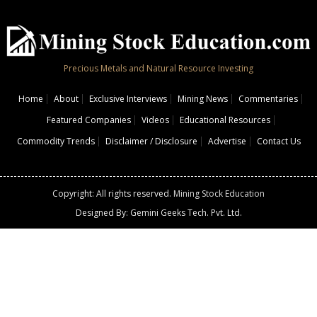
Precious Metals and Natural Resource Investing
Home
About
Exclusive Interviews
Mining News
Commentaries
Featured Companies
Videos
Educational Resources
Commodity Trends
Disclaimer / Disclosure
Advertise
Contact Us
Copyright: All rights reserved.
Mining Stock Education
Designed By: Gemini Geeks Tech. Pvt. Ltd.