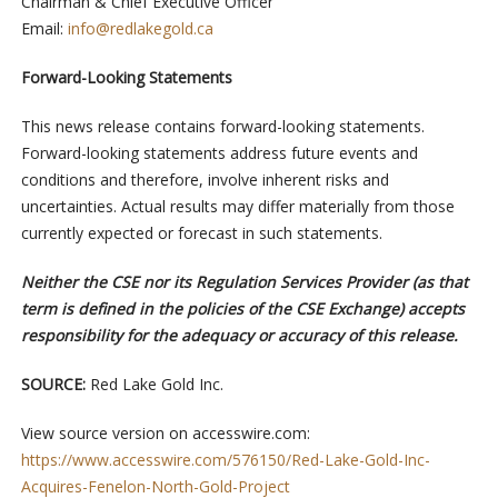
Chairman & Chief Executive Officer
Email:
info@redlakegold.ca
Forward-Looking Statements
This news release contains forward-looking statements.
Forward-looking statements address future events and
conditions and therefore, involve inherent risks and
uncertainties. Actual results may differ materially from those
currently expected or forecast in such statements.
Neither the CSE nor its Regulation Services Provider (as that
term is defined in the policies of the CSE Exchange) accepts
responsibility for the adequacy or accuracy of this release.
SOURCE:
Red Lake Gold Inc.
View source version on accesswire.com:
https://www.accesswire.com/576150/Red-Lake-Gold-Inc-
Acquires-Fenelon-North-Gold-Project