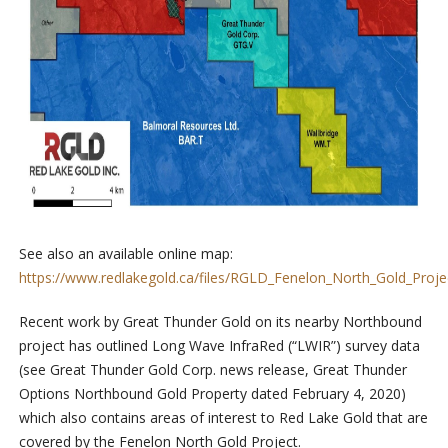
See also an available online map:
https://www.redlakegold.ca/files/RGLD_Fenelon_North_Gold_Proj
Recent work by Great Thunder Gold on its nearby Northbound
project has outlined Long Wave InfraRed (“LWIR”) survey data
(see Great Thunder Gold Corp. news release, Great Thunder
Options Northbound Gold Property dated February 4, 2020)
which also contains areas of interest to Red Lake Gold that are
covered by the Fenelon North Gold Project.