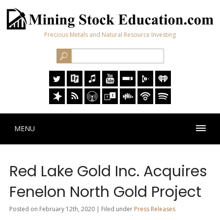
Precious Metals and Natural Resource Investing
MENU
Red Lake Gold Inc. Acquires
Fenelon North Gold Project
Posted on February 12th, 2020 | Filed under
Press Releases