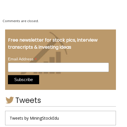
Comments are closed.
Free newsletter for stock pics, interview
transcripts & investing ideas
*
Email Address
Tweets
Tweets by MiningStockEdu