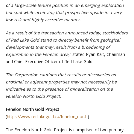
of a large-scale tenure position in an emerging exploration
hot spot while achieving that prospective upside in a very
low-risk and highly accretive manner.
As a result of the transaction announced today, stockholders
of Red Lake Gold stand to directly benefit from geological
developments that may result from a broadening of
exploration in the Fenelon area
,” stated Ryan Kalt, Chairman
and Chief Executive Officer of Red Lake Gold.
The Corporation cautions that results or discoveries on
proximal or adjacent properties may not necessarily be
indicative as to the presence of mineralization on the
Fenelon North Gold Project.
Fenelon North Gold Project
(
https://www.redlakegold.ca/fenelon_north
)
The Fenelon North Gold Project is comprised of two primary