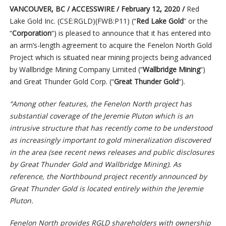
VANCOUVER, BC / ACCESSWIRE / February 12, 2020 /
Red
Lake Gold Inc. (CSE:RGLD)(FWB:P11) (“
Red Lake Gold
” or the
“
Corporation
“) is pleased to announce that it has entered into
an arm’s-length agreement to acquire the Fenelon North Gold
Project which is situated near mining projects being advanced
by Wallbridge Mining Company Limited (“
Wallbridge Mining
“)
and Great Thunder Gold Corp. (“
Great Thunder Gold
“).
“Among other features, the Fenelon North project has
substantial coverage of the Jeremie Pluton which is an
intrusive structure that has recently come to be understood
as increasingly important to gold mineralization discovered
in the area (see recent news releases and public disclosures
by Great Thunder Gold and Wallbridge Mining). As
reference, the Northbound project recently announced by
Great Thunder Gold is located entirely within the Jeremie
Pluton.
Fenelon North provides RGLD shareholders with ownership