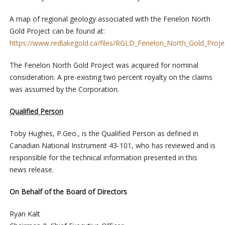
A map of regional geology associated with the Fenelon North
Gold Project can be found at:
https://www.redlakegold.ca/files/RGLD_Fenelon_North_Gold_Proj
The Fenelon North Gold Project was acquired for nominal
consideration. A pre-existing two percent royalty on the claims
was assumed by the Corporation.
Qualified Person
Toby Hughes, P.Geo., is the Qualified Person as defined in
Canadian National Instrument 43-101, who has reviewed and is
responsible for the technical information presented in this
news release.
On Behalf of the Board of Directors
Ryan Kalt