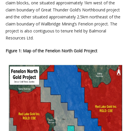
claim blocks, one situated approximately 1km west of the
claim boundary of Great Thunder Gold’s Northbound project
and the other situated approximately 2.5km northeast of the
claim boundary of Wallbridge Mining’s Fenelon project. The
project is also contiguous to tenure held by Balmoral
Resources Ltd.
Figure 1: Map of the Fenelon North Gold Project