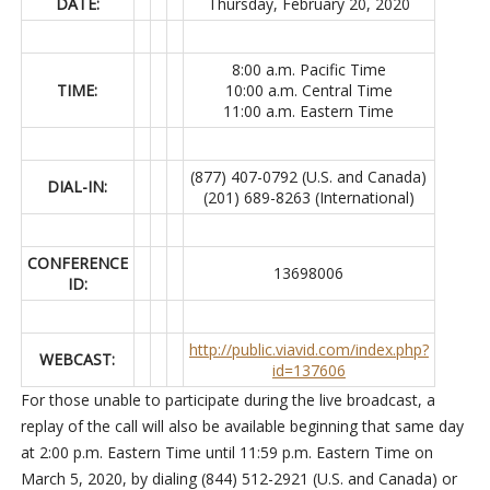
DATE:
Thursday, February 20, 2020
8:00 a.m. Pacific Time
TIME:
10:00 a.m. Central Time
11:00 a.m. Eastern Time
(877) 407-0792 (U.S. and Canada)
DIAL-IN:
(201) 689-8263 (International)
CONFERENCE
13698006
ID:
http://public.viavid.com/index.php?
WEBCAST:
id=137606
For those unable to participate during the live broadcast, a
replay of the call will also be available beginning that same day
at 2:00 p.m. Eastern Time until 11:59 p.m. Eastern Time on
March 5, 2020, by dialing (844) 512-2921 (U.S. and Canada) or