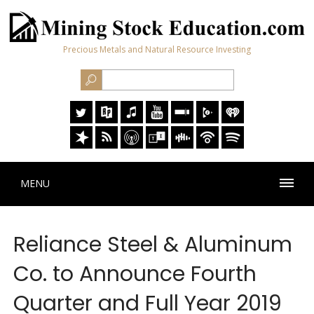
Precious Metals and Natural Resource Investing
MENU
Reliance Steel & Aluminum
Co. to Announce Fourth
Quarter and Full Year 2019