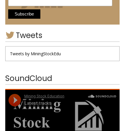
Tweets
Tweets by MiningStockEdu
SoundCloud