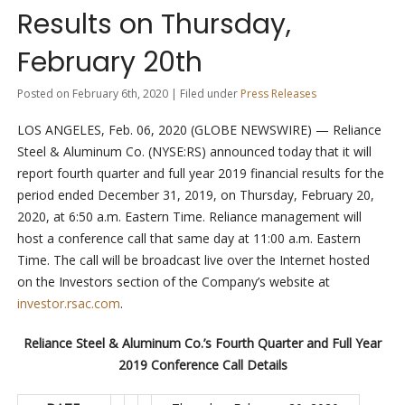
Results on Thursday,
February 20th
Posted on February 6th, 2020 | Filed under
Press Releases
LOS ANGELES, Feb. 06, 2020 (GLOBE NEWSWIRE) — Reliance
Steel & Aluminum Co. (NYSE:RS) announced today that it will
report fourth quarter and full year 2019 financial results for the
period ended December 31, 2019, on Thursday, February 20,
2020, at 6:50 a.m. Eastern Time. Reliance management will
host a conference call that same day at 11:00 a.m. Eastern
Time. The call will be broadcast live over the Internet hosted
on the Investors section of the Company’s website at
investor.rsac.com
.
Reliance Steel & Aluminum Co.’s Fourth Quarter and Full Year
2019 Conference Call Details