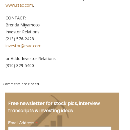
www.rsac.com
.
CONTACT:
Brenda Miyamoto
Investor Relations
(213) 576-2428
investor@rsac.com
or Addo Investor Relations
(310) 829-5400
Comments are closed.
Free newsletter for stock pics, interview
transcripts & investing ideas
*
Email Address