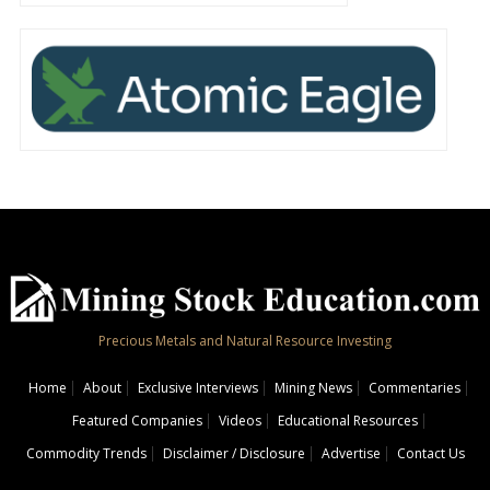
Precious Metals and Natural Resource Investing
Home
About
Exclusive Interviews
Mining News
Commentaries
Featured Companies
Videos
Educational Resources
Commodity Trends
Disclaimer / Disclosure
Advertise
Contact Us