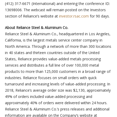
(412) 317-6671 (International) and entering the conference ID:
13698006. The webcast will remain posted on the Investors
section of Reliance’s website at
investor.rsac.com
for 90 days.
About Reliance Steel & Aluminum Co.
Reliance Steel & Aluminum Co., headquartered in Los Angeles,
California, is the largest metals service center company in
North America. Through a network of more than 300 locations
in 40 states and thirteen countries outside of the United
States, Reliance provides value-added metals processing
services and distributes a full line of over 100,000 metal
products to more than 125,000 customers in a broad range of
industries. Reliance focuses on small orders with quick
turnaround and increasing levels of value-added processing. In
2018, Reliance’s average order size was $2,130, approximately
49% of orders included value-added processing and
approximately 40% of orders were delivered within 24 hours.
Reliance Steel & Aluminum Co.’s press releases and additional
information are available on the Company’s website at