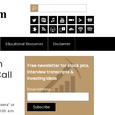
Educational
Resources
Disclaimer
h
Free newsletter for stock pics,
all
interview transcripts &
investing ideas
*
Email Address
iera” or
0:00 a.m.