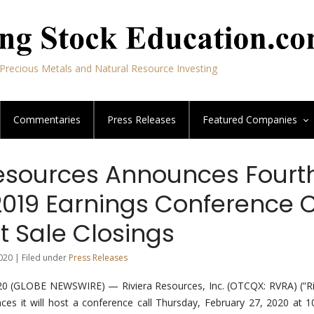
Precious Metals and Natural Resource Investing
Commentaries
Press Releases
Featured
Companies
Resources Announces Fourt
2019 Earnings Conference C
t Sale Closings
020 | Filed under
Press Releases
0 (GLOBE NEWSWIRE) — Riviera Resources, Inc. (OTCQX: RVRA) (“Riv
es it will host a conference call Thursday, February 27, 2020 at 1