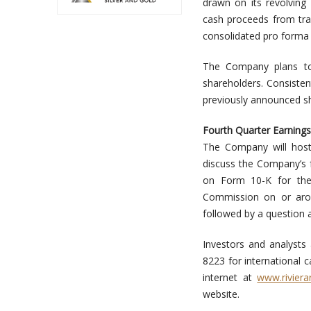
drawn on its revolving 
cash proceeds from tran
consolidated pro forma 
The Company plans to 
shareholders. Consisten
previously announced sh
Fourth Quarter Earnings
The Company will host 
discuss the Company’s f
on Form 10-K for the
Commission on or arou
followed by a question 
Investors and analysts a
8223 for international c
internet at
www.riviera
website.