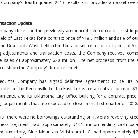
he Company’s fourth quarter 2019 results and provides an asset ove
nsaction Update
mpany closed on the previously announced sale of our interest in p
ield of East Texas for a contract price of $18.5 million and sale of our
the Drunkards Wash field in the Uinta basin for a contract price of $4.5
ng adjustments and transaction costs, the Company received comb
 sales of approximately $20 million. The net proceeds from the s
o cash on the Company’s balance sheet.
ed, the Company has signed definitive agreements to sell its r
ocated in the Personville field in East Texas for a contract price of $3
stments, and its Oklahoma City Office building for a contract price
ng adjustments, that are expected to close in the first quarter of 2020.
, there were no borrowings outstanding on Riviera’s revolving credit
ness segment had approximately $101 million ending cash bala
d subsidiary, Blue Mountain Midstream LLC, had approximately $70