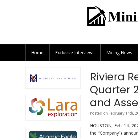
Home
Exclusive
Interviews
Mining News
Riviera 
Quarter 
and Asse
Posted on February 14th, 2
HOUSTON, Feb. 14, 202
the “Company”) announc