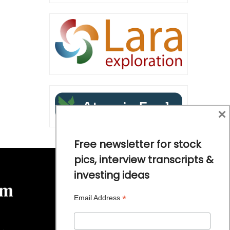
×
Free newsletter for stock
pics, interview transcripts &
investing ideas
*
Email Address