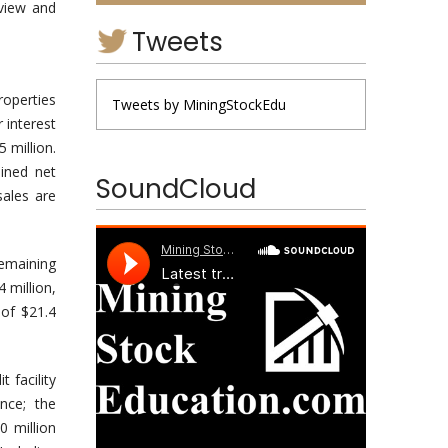
rview and
Tweets
roperties
Tweets by MiningStockEdu
 interest
 million.
ined net
SoundCloud
ales are
emaining
4 million,
 of $21.4
 facility
nce; the
 million