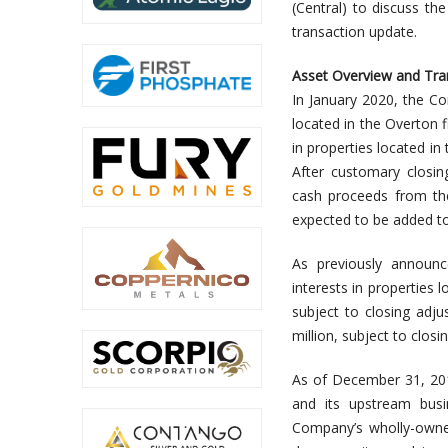
(Central) to discuss t
transaction update.
Asset Overview and Tra
In January 2020, the Co
located in the Overton f
in properties located in 
After customary closi
cash proceeds from the
expected to be added t
As previously announc
interests in properties l
subject to closing adju
million, subject to closi
As of December 31, 2019
and its upstream busi
Company’s wholly-owne