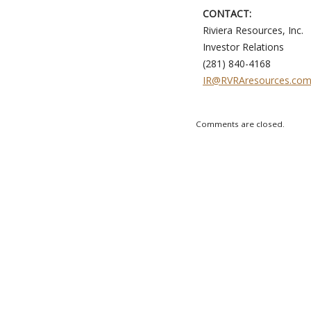
CONTACT:
Riviera Resources, Inc.
Investor Relations
(281) 840-4168
IR@RVRAresources.co
Comments are closed.