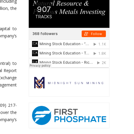
Including
lion, the
pital to
Company’s
tral) to
al Report
Exchange
nagement
409) 217-
 over the
Company’s