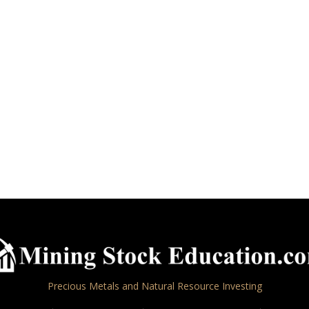
Precious Metals and Natural Resource Investing