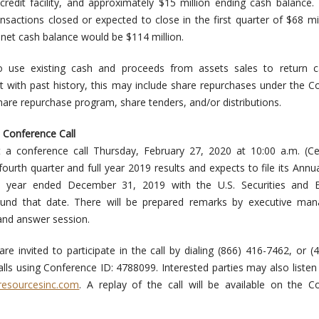
credit facility, and approximately $15 million ending cash balance. 
sactions closed or expected to close in the first quarter of $68 mil
net cash balance would be $114 million.
use existing cash and proceeds from assets sales to return ca
t with past history, this may include share repurchases under the 
are repurchase program, share tenders, and/or distributions.
 Conference Call
a conference call Thursday, February 27, 2020 at 10:00 a.m. (Cen
ourth quarter and full year 2019 results and expects to file its Annu
 year ended December 31, 2019 with the U.S. Securities and 
nd that date. There will be prepared remarks by executive ma
and answer session.
re invited to participate in the call by dialing (866) 416-7462, or (
alls using Conference ID: 4788099. Interested parties may also listen
resourcesinc.com
. A replay of the call will be available on the 