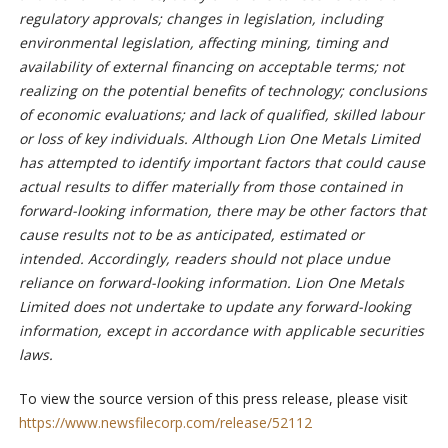
regulatory approvals; changes in legislation, including
environmental legislation, affecting mining, timing and
availability of external financing on acceptable terms; not
realizing on the potential benefits of technology; conclusions
of economic evaluations; and lack of qualified, skilled labour
or loss of key individuals. Although Lion One Metals Limited
has attempted to identify important factors that could cause
actual results to differ materially from those contained in
forward-looking information, there may be other factors that
cause results not to be as anticipated, estimated or
intended. Accordingly, readers should not place undue
reliance on forward-looking information. Lion One Metals
Limited does not undertake to update any forward-looking
information, except in accordance with applicable securities
laws.
To view the source version of this press release, please visit
https://www.newsfilecorp.com/release/52112