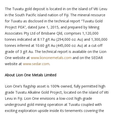
The Tuvatu gold deposit is located in on the island of Viti Levu
in the South Pacific island nation of Fiji. The mineral resource
for Tuvatu as disclosed in the technical report “Tuvatu Gold
Project PEA”, dated June 1, 2015, and prepared by Mining
Associates Pty Ltd of Brisbane Qld, comprises 1,120,000
tonnes indicated at 8.17 g/t Au (294,000 oz. Au) and 1,300,000
tonnes inferred at 10.60 g/t Au (445,000 oz. Au) at a cut-off
grade of 3 g/t Au. The technical report is available on the Lion
One website at
www.liononemetals.com
and on the SEDAR
website at
www.sedar.com
.
About Lion One Metals Limited
Lion One’s flagship asset is 100% owned, fully permitted high
grade Tuvatu Alkaline Gold Project, located on the island of Viti
Levu in Fiji. Lion One envisions a low-cost high-grade
underground gold mining operation at Tuvatu coupled with
exciting exploration upside inside its tenements covering the