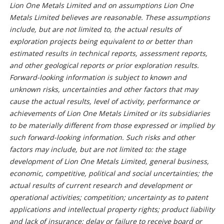
Lion One Metals Limited and on assumptions Lion One
Metals Limited believes are reasonable. These assumptions
include, but are not limited to, the actual results of
exploration projects being equivalent to or better than
estimated results in technical reports, assessment reports,
and other geological reports or prior exploration results.
Forward-looking information is subject to known and
unknown risks, uncertainties and other factors that may
cause the actual results, level of activity, performance or
achievements of Lion One Metals Limited or its subsidiaries
to be materially different from those expressed or implied by
such forward-looking information. Such risks and other
factors may include, but are not limited to: the stage
development of Lion One Metals Limited, general business,
economic, competitive, political and social uncertainties; the
actual results of current research and development or
operational activities; competition; uncertainty as to patent
applications and intellectual property rights; product liability
and lack of insurance; delay or failure to receive board or