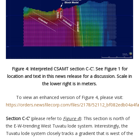
Figure 4: Interpreted CSAMT section C-C’. See Figure 1 for
location and text in this news release for a discussion. Scale in
the lower right is in meters.
To view an enhanced version of Figure 4, please visit:
https://orders.newsfilecorp.com/files/2178/52112_bf082edb04a4fa
Section C-C’
(please refer to
Figure 4
): This section is north of
the E-W-trending West Tuvatu lode system. Interestingly, the
Tuvatu lode system closely tracks a gradient that is west of the