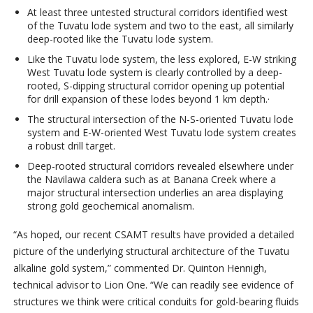
At least three untested structural corridors identified west
of the Tuvatu lode system and two to the east, all similarly
deep-rooted like the Tuvatu lode system.
Like the Tuvatu lode system, the less explored, E-W striking
West Tuvatu lode system is clearly controlled by a deep-
rooted, S-dipping structural corridor opening up potential
for drill expansion of these lodes beyond 1 km depth.·
The structural intersection of the N-S-oriented Tuvatu lode
system and E-W-oriented West Tuvatu lode system creates
a robust drill target.
Deep-rooted structural corridors revealed elsewhere under
the Navilawa caldera such as at Banana Creek where a
major structural intersection underlies an area displaying
strong gold geochemical anomalism.
“As hoped, our recent CSAMT results have provided a detailed
picture of the underlying structural architecture of the Tuvatu
alkaline gold system,” commented Dr. Quinton Hennigh,
technical advisor to Lion One. “We can readily see evidence of
structures we think were critical conduits for gold-bearing fluids