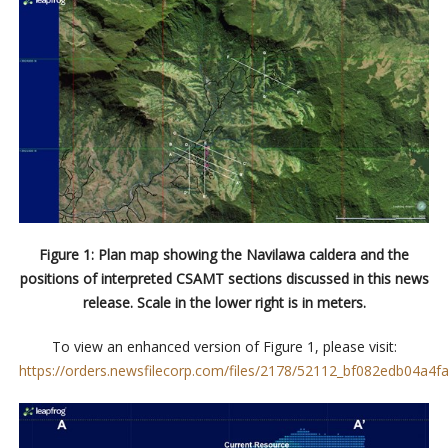
Figure 1: Plan map showing the Navilawa caldera and the
positions of interpreted CSAMT sections discussed in this news
release. Scale in the lower right is in meters.
To view an enhanced version of Figure 1, please visit:
https://orders.newsfilecorp.com/files/2178/52112_bf082edb04a4fa