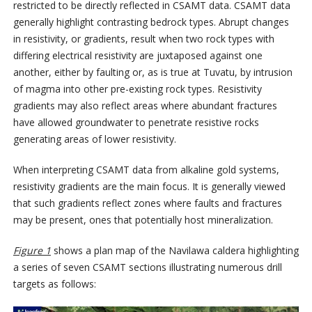
restricted to be directly reflected in CSAMT data. CSAMT data
generally highlight contrasting bedrock types. Abrupt changes
in resistivity, or gradients, result when two rock types with
differing electrical resistivity are juxtaposed against one
another, either by faulting or, as is true at Tuvatu, by intrusion
of magma into other pre-existing rock types. Resistivity
gradients may also reflect areas where abundant fractures
have allowed groundwater to penetrate resistive rocks
generating areas of lower resistivity.
When interpreting CSAMT data from alkaline gold systems,
resistivity gradients are the main focus. It is generally viewed
that such gradients reflect zones where faults and fractures
may be present, ones that potentially host mineralization.
Figure 1
shows a plan map of the Navilawa caldera highlighting
a series of seven CSAMT sections illustrating numerous drill
targets as follows: