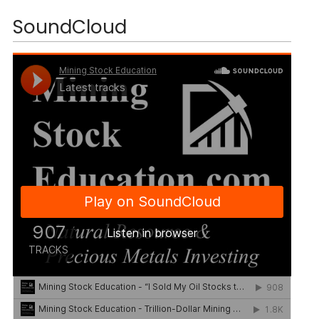
SoundCloud