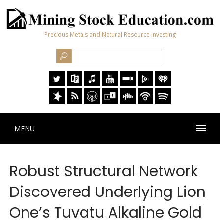
Precious Metals and Natural Resource Investing
MENU
Robust Structural Network
Discovered Underlying Lion
One’s Tuvatu Alkaline Gold