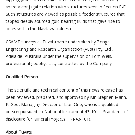
share a conjugate relation with structures seen in Section F-F’.
Such structures are viewed as possible feeder structures that
tapped deeply sourced gold-bearing fluids that gave rise to
lodes within the Navilawa caldera.
CSAMT surveys at Tuvatu were undertaken by Zonge
Engineering and Research Organization (Aust) Pty. Ltd.,
Adelaide, Australia under the supervision of Tom Weis,
professional geophysicist, contracted by the Company.
Qualified Person
The scientific and technical content of this news release has
been reviewed, prepared, and approved by Mr. Stephen Mann,
P. Geo, Managing Director of Lion One, who is a qualified
person pursuant to National Instrument 43-101 – Standards of
disclosure for Mineral Projects (“NI-43-101).
About Tuvatu