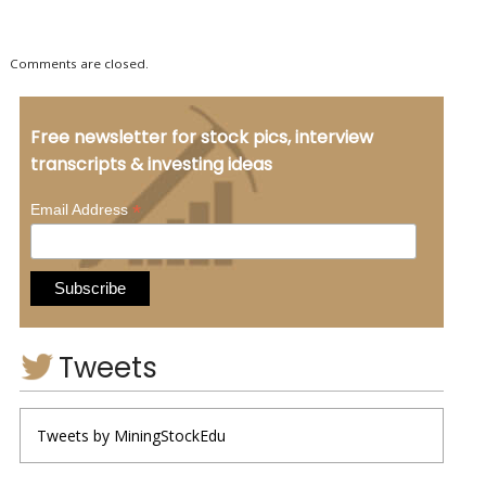
Comments are closed.
Free newsletter for stock pics, interview
transcripts & investing ideas
*
Email Address
Tweets
Tweets by MiningStockEdu