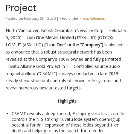
Project
Posted on February 5th, 2020 | Filed under
Press Releases
North Vancouver, British Columbia–(Newsfile Corp. – February
5, 2020) –
Lion One Metals Limited
(TSXV: LIO) (OTCQX:
LOMLF) (ASX: LLO)
(“Lion One” or the “Company”)
is pleased
to announce that a robust structural network has been
revealed at the Company’s 100% owned and fully permitted
Tuvatu Alkaline Gold Project in Fiji. Controlled source audio
magnetotelluric (“CSAMT”) surveys conducted in late 2019
clearly show structural controls of known lode systems and
reveal numerous new untested targets.
Highlights
CSAMT reveals a deep-rooted, E-dipping structural corridor
controls the N-S striking Tuvatu lode system opening up
potential for drill expansion of these lodes beyond 1 km
depth and helping focus the search for a feeder.