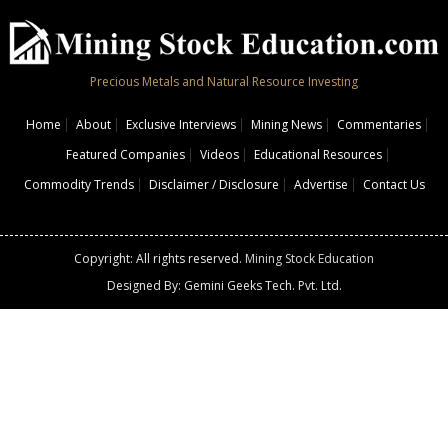
Precious Metals and Natural Resource Investing
Home
About
Exclusive Interviews
Mining News
Commentaries
Featured Companies
Videos
Educational Resources
Commodity Trends
Disclaimer / Disclosure
Advertise
Contact Us
Copyright: All rights reserved.
Mining Stock Education
Designed By: Gemini Geeks Tech. Pvt. Ltd.