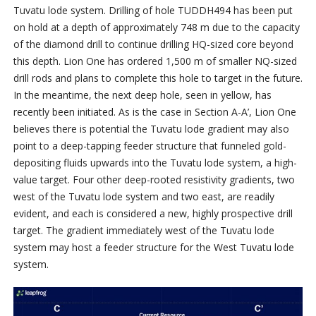
Tuvatu lode system. Drilling of hole TUDDH494 has been put
on hold at a depth of approximately 748 m due to the capacity
of the diamond drill to continue drilling HQ-sized core beyond
this depth. Lion One has ordered 1,500 m of smaller NQ-sized
drill rods and plans to complete this hole to target in the future.
In the meantime, the next deep hole, seen in yellow, has
recently been initiated. As is the case in Section A-A’, Lion One
believes there is potential the Tuvatu lode gradient may also
point to a deep-tapping feeder structure that funneled gold-
depositing fluids upwards into the Tuvatu lode system, a high-
value target. Four other deep-rooted resistivity gradients, two
west of the Tuvatu lode system and two east, are readily
evident, and each is considered a new, highly prospective drill
target. The gradient immediately west of the Tuvatu lode
system may host a feeder structure for the West Tuvatu lode
system.