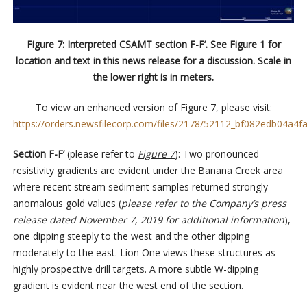
Figure 7: Interpreted CSAMT section F-F’. See Figure 1 for
location and text in this news release for a discussion. Scale in
the lower right is in meters.
To view an enhanced version of Figure 7, please visit:
https://orders.newsfilecorp.com/files/2178/52112_bf082edb04a4fa
Section F-F’
(please refer to
Figure 7
): Two pronounced
resistivity gradients are evident under the Banana Creek area
where recent stream sediment samples returned strongly
anomalous gold values (
please refer to the Company’s press
release dated November 7, 2019 for additional information
),
one dipping steeply to the west and the other dipping
moderately to the east. Lion One views these structures as
highly prospective drill targets. A more subtle W-dipping
gradient is evident near the west end of the section.