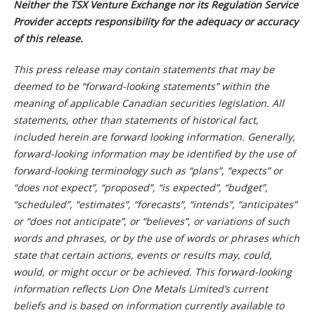
Neither the TSX Venture Exchange nor its Regulation Service
Provider accepts responsibility for the adequacy or accuracy
of this release.
This press release may contain statements that may be
deemed to be “forward-looking statements” within the
meaning of applicable Canadian securities legislation. All
statements, other than statements of historical fact,
included herein are forward looking information. Generally,
forward-looking information may be identified by the use of
forward-looking terminology such as “plans”, “expects” or
“does not expect”, “proposed”, “is expected”, “budget”,
“scheduled”, “estimates”, “forecasts”, “intends”, “anticipates”
or “does not anticipate”, or “believes”, or variations of such
words and phrases, or by the use of words or phrases which
state that certain actions, events or results may, could,
would, or might occur or be achieved. This forward-looking
information reflects Lion One Metals Limited’s current
beliefs and is based on information currently available to