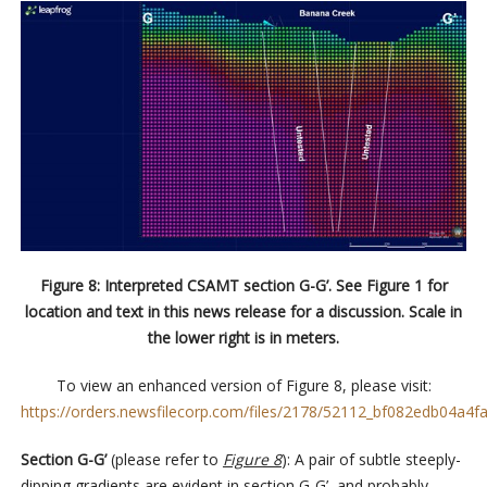
Figure 8: Interpreted CSAMT section G-G’. See Figure 1 for
location and text in this news release for a discussion. Scale in
the lower right is in meters.
To view an enhanced version of Figure 8, please visit:
https://orders.newsfilecorp.com/files/2178/52112_bf082edb04a4fa
Section G-G’
(please refer to
Figure 8
): A pair of subtle steeply-
dipping gradients are evident in section G-G’, and probably