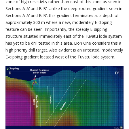
zone of high resistivity rather than east of this zone as seen in
Sections A-A’ and B-B’. Unlike the deep-rooted gradient seen in
Sections A-A’ and B-B’, this gradient terminates at a depth of
approximately 300 m where a new, moderately E-dipping
feature can be seen. Importantly, the steeply E-dipping
structure situated immediately east of the Tuvatu lode system
has yet to be drill tested in this area. Lion One considers this a
high priority drill target. Also evident is an untested, moderately
E-dipping gradient located west of the Tuvatu lode system.