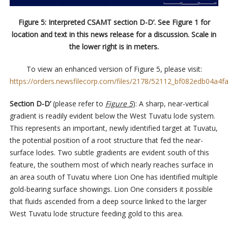
Figure 5: Interpreted CSAMT section D-D’. See Figure 1 for
location and text in this news release for a discussion. Scale in
the lower right is in meters.
To view an enhanced version of Figure 5, please visit:
https://orders.newsfilecorp.com/files/2178/52112_bf082edb04a4fa
Section D-D’
(please refer to
Figure 5
): A sharp, near-vertical
gradient is readily evident below the West Tuvatu lode system.
This represents an important, newly identified target at Tuvatu,
the potential position of a root structure that fed the near-
surface lodes. Two subtle gradients are evident south of this
feature, the southern most of which nearly reaches surface in
an area south of Tuvatu where Lion One has identified multiple
gold-bearing surface showings. Lion One considers it possible
that fluids ascended from a deep source linked to the larger
West Tuvatu lode structure feeding gold to this area.