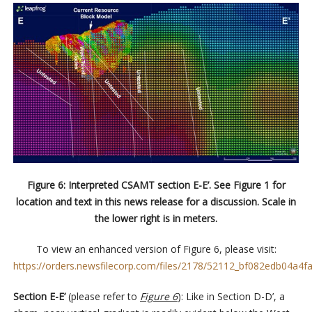
Figure 6: Interpreted CSAMT section E-E’. See Figure 1 for
location and text in this news release for a discussion. Scale in
the lower right is in meters.
To view an enhanced version of Figure 6, please visit:
https://orders.newsfilecorp.com/files/2178/52112_bf082edb04a4fa
Section E-E’
(please refer to
Figure 6
): Like in Section D-D’, a