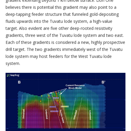
gradient extending beyond 1 km below surface. Lion One
believes there is potential this gradient may also point to a
deep-tapping feeder structure that funneled gold-depositing
fluids upwards into the Tuvatu lode system, a high-value
target. Also evident are five other deep-rooted resistivity
gradients, three west of the Tuvatu lode system and two east.
Each of these gradients is considered a new, highly prospective
drill target. The two gradients immediately west of the Tuvatu
lode system may host feeders for the West Tuvatu lode
system.