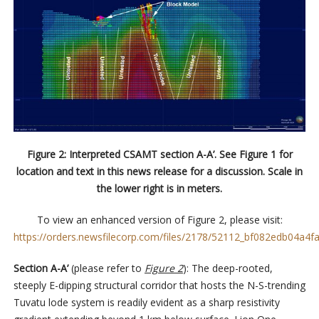
Figure 2: Interpreted CSAMT section A-A’. See Figure 1 for
location and text in this news release for a discussion. Scale in
the lower right is in meters.
To view an enhanced version of Figure 2, please visit:
https://orders.newsfilecorp.com/files/2178/52112_bf082edb04a4fa
Section A-A’
(please refer to
Figure 2
): The deep-rooted,
steeply E-dipping structural corridor that hosts the N-S-trending
Tuvatu lode system is readily evident as a sharp resistivity