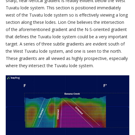
sharp, near-vertical gradient is readily evident below the West
Tuvatu lode system. This section is positioned immediately
west of the Tuvatu lode system so is effectively viewing a long
section along these lodes. Lion One believes the intersection
of the aforementioned gradient and the N-S-oriented gradient
that defines the Tuvatu lode system could be a very important
target. A series of three subtle gradients are evident south of
the West Tuvatu lode system, and one is seen to the north.
These gradients are all viewed as highly prospective, especially
where they intersect the Tuvatu lode system.