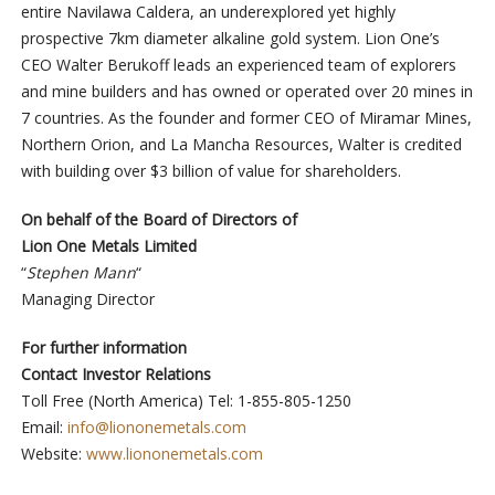
entire Navilawa Caldera, an underexplored yet highly
prospective 7km diameter alkaline gold system. Lion One’s
CEO Walter Berukoff leads an experienced team of explorers
and mine builders and has owned or operated over 20 mines in
7 countries. As the founder and former CEO of Miramar Mines,
Northern Orion, and La Mancha Resources, Walter is credited
with building over $3 billion of value for shareholders.
On behalf of the Board of Directors of
Lion One Metals Limited
“
Stephen Mann
“
Managing Director
For further information
Contact Investor Relations
Toll Free (North America) Tel: 1-855-805-1250
Email:
info@liononemetals.com
Website:
www.liononemetals.com