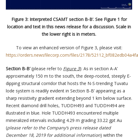
Figure 3: Interpreted CSAMT section B-B’. See Figure 1 for
location and text in this news release for a discussion. Scale in
the lower right is in meters.
To view an enhanced version of Figure 3, please visit:
https://orders.newsfilecorp.com/files/2178/52112_bf082edb04a4fa
Section B-B’
(please refer to
Figure 3
): As in section A-A’
approximately 150 m to the south, the deep-rooted, steeply E-
dipping structural corridor that hosts the N-S-trending Tuvatu
lode system is readily evident in Section B-B’ appearing as a
sharp resistivity gradient extending beyond 1 km below surface.
Recent diamond drill holes, TUDDH493 and TUDDH494 are
illustrated in blue. Hole TUDDH493 encountered multiple
mineralized intervals including 4.29 m grading 33.22 gpt Au
(
please refer to the Company’s press release dated
December 18, 2019 for additional information
) within the