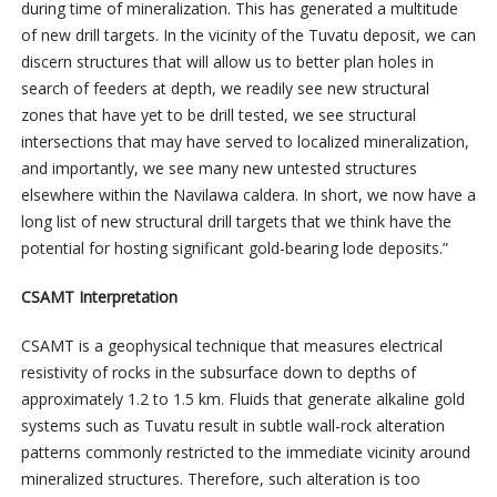
during time of mineralization. This has generated a multitude
of new drill targets. In the vicinity of the Tuvatu deposit, we can
discern structures that will allow us to better plan holes in
search of feeders at depth, we readily see new structural
zones that have yet to be drill tested, we see structural
intersections that may have served to localized mineralization,
and importantly, we see many new untested structures
elsewhere within the Navilawa caldera. In short, we now have a
long list of new structural drill targets that we think have the
potential for hosting significant gold-bearing lode deposits.”
CSAMT Interpretation
CSAMT is a geophysical technique that measures electrical
resistivity of rocks in the subsurface down to depths of
approximately 1.2 to 1.5 km. Fluids that generate alkaline gold
systems such as Tuvatu result in subtle wall-rock alteration
patterns commonly restricted to the immediate vicinity around
mineralized structures. Therefore, such alteration is too