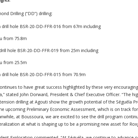
nd Drilling (“DD”) drilling:
in drill hole BSR-20-DD-FFR-016 from 67m including
Au from 75.8m
n drill hole BSR-20-DD-FFR-019 from 25m including
Au from 25.5m
in drill hole BSR-20-DD-FFR-015 from 70.9m
ontinues to have great success highlighted by these very encouraging
,” stated John Dorward, President & Chief Executive Officer. “
The hi
xtension drilling at Agouti show the growth potential of the Séguéla Pro
he upcoming Preliminary Economic Assessment, which is on track for 
nwhile, at Boussoura, we are excited to see the drill program contin
eralization at what is shaping up to be a promising new asset for Rox
ident Exploration commented, “
At Séguéla, we continue to advance o