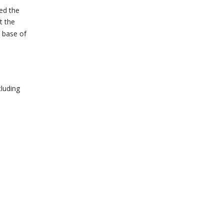
ted the
t the
e base of
cluding