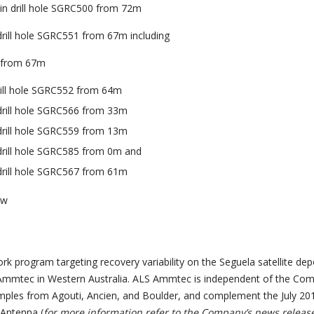
 in drill hole SGRC500 from 72m
 drill hole SGRC551 from 67m including
u from 67m
drill hole SGRC552 from 64m
 drill hole SGRC566 from 33m
 drill hole SGRC559 from 13m
 drill hole SGRC585 from 0m and
 drill hole SGRC567 from 61m
ew
k program targeting recovery variability on the Seguela satellite dep
mmtec in Western Australia. ALS Ammtec is independent of the Com
mples from Agouti, Ancien, and Boulder, and complement the July 20
Antenna (
for more information refer to the Company’s news releas