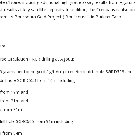
ôte d’Ivoire, including additional high grade assay results from Agouti
st results at key satellite deposits. In addition, the Company is also pr
 from its Boussoura Gold Project (“Boussoura”) in Burkina Faso.
ts:
e Circulation (“RC”) drilling at Agouti
:
.6 grams per tonne gold (“g/t Au”) from 9m in drill hole SGRD553 and
 drill hole SGRD553 from 16m including
u from 19m and
u from 21m and
Au from 31m
 drill hole SGRC605 from 91m including
Au from 94m