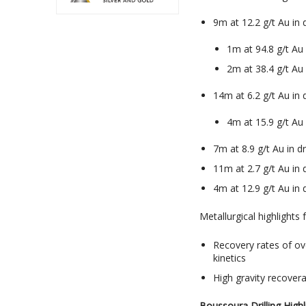
9m at 12.2 g/t Au in
1m at 94.8 g/t A
2m at 38.4 g/t Au
14m at 6.2 g/t Au in
4m at 15.9 g/t A
7m at 8.9 g/t Au in 
11m at 2.7 g/t Au in
4m at 12.9 g/t Au in
Metallurgical highlights
Recovery rates of ov
kinetics
High gravity recover
Boussoura Drilling Highl