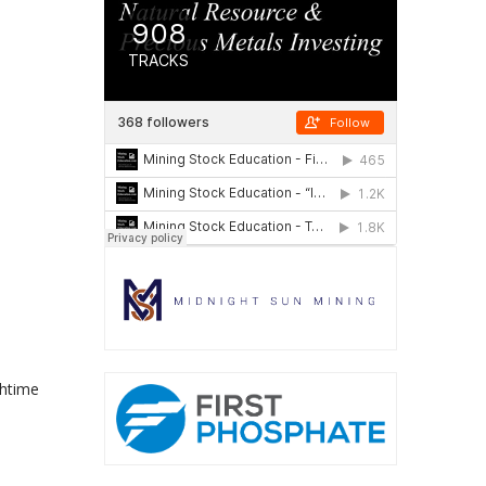
chtime