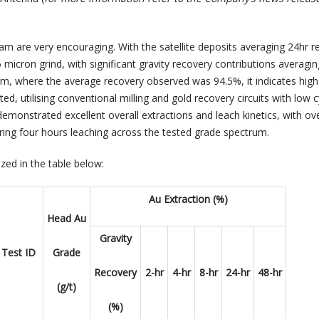
am are very encouraging. With the satellite deposits averaging 24hr r
 micron grind, with significant gravity recovery contributions averagi
m, where the average recovery observed was 94.5%, it indicates high
ed, utilising conventional milling and gold recovery circuits with low 
monstrated excellent overall extractions and leach kinetics, with o
rring four hours leaching across the tested grade spectrum.
zed in the table below:
Au Extraction (%)
Head Au
Gravity
Test ID
Grade
Recovery
2-hr
4-hr
8-hr
24-hr
48-hr
(g/t)
(%)