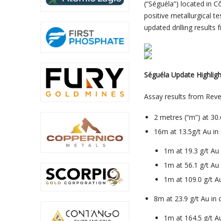
(“Séguéla”) located in C
positive metallurgical te
updated drilling results
Séguéla Update Highligh
Assay results from Revers
2 metres (“m”) at 30
16m at 13.5g/t Au in
1m at 19.3 g/t A
1m at 56.1 g/t A
1m at 109.0 g/t 
8m at 23.9 g/t Au in
1m at 164.5 g/t 