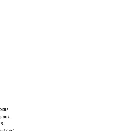
osits
pany.
19
e dated