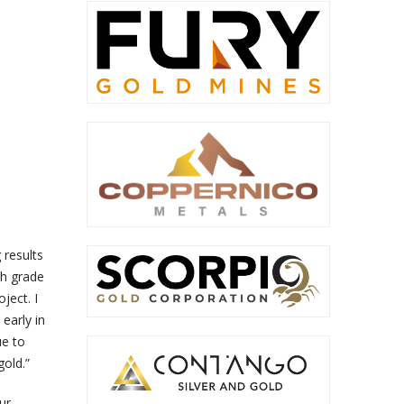
 results
gh grade
ject. I
early in
ue to
gold.”
ur