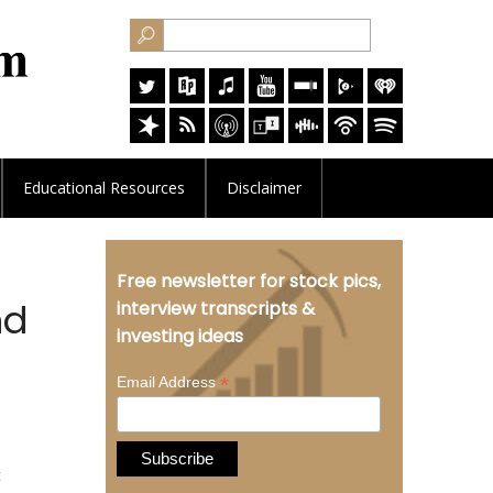
Educational
Resources
Disclaimer
Free newsletter for stock pics,
nd
interview transcripts &
investing ideas
*
Email Address
t