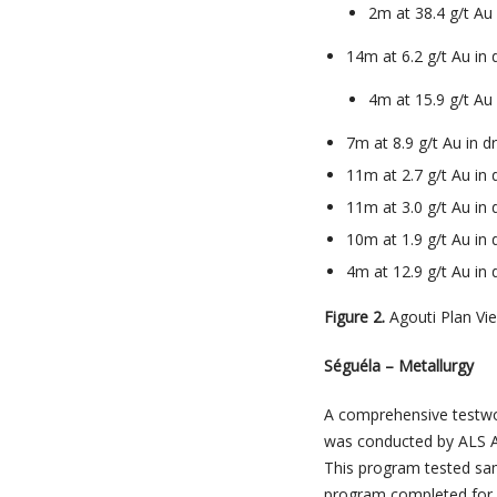
2m at 38.4 g/t Au
14m at 6.2 g/t Au in
4m at 15.9 g/t A
7m at 8.9 g/t Au in 
11m at 2.7 g/t Au in
11m at 3.0 g/t Au in
10m at 1.9 g/t Au in
4m at 12.9 g/t Au in
Figure 2.
Agouti Plan Vi
Séguéla – Metallurgy
A comprehensive testwor
was conducted by ALS A
This program tested sa
program completed for 