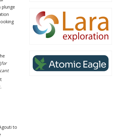
n plunge
ation
 looking
the
(
for
cant
t
.
Agouti to
e