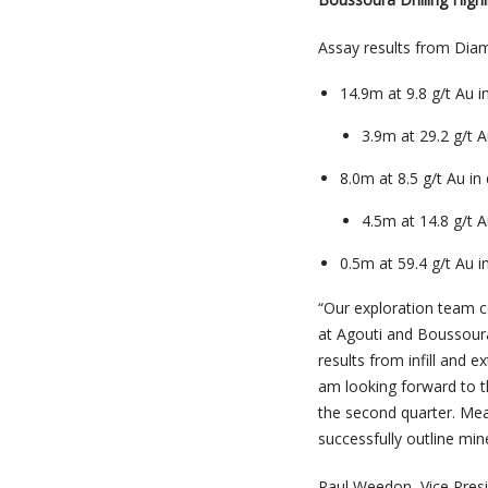
Assay results from Diamo
14.9m at 9.8 g/t Au 
3.9m at 29.2 g/t 
8.0m at 8.5 g/t Au i
4.5m at 14.8 g/t 
0.5m at 59.4 g/t Au 
“
Our exploration team c
at Agouti and Boussoura
results from infill and e
am looking forward to t
the second quarter. Mea
successfully outline min
Paul Weedon, Vice Pres