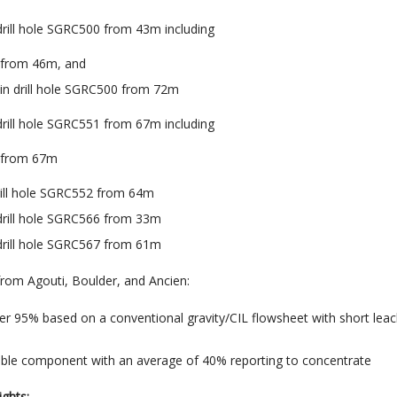
 drill hole SGRC500 from 43m including
u from 46m, and
 in drill hole SGRC500 from 72m
 drill hole SGRC551 from 67m including
u from 67m
drill hole SGRC552 from 64m
 drill hole SGRC566 from 33m
 drill hole SGRC567 from 61m
 from Agouti, Boulder, and Ancien
:
er 95% based on a conventional gravity/CIL flowsheet with short lea
able component with an average of 40% reporting to concentrate
ights: