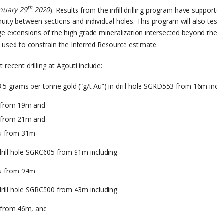
th
nuary 29
2020
). Results from the infill drilling program have suppor
uity between sections and individual holes. This program will also tes
ge extensions of the high grade mineralization intersected beyond th
s used to constrain the Inferred Resource estimate.
recent drilling at Agouti include:
3.5 grams per tonne gold (“g/t Au”) in drill hole SGRD553 from 16m in
u from 19m and
u from 21m and
Au from 31m
 drill hole SGRC605 from 91m including
Au from 94m
 drill hole SGRC500 from 43m including
u from 46m, and