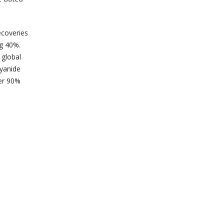
ecoveries
ng 40%.
 global
cyanide
ver 90%