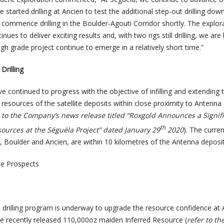
 started drilling at Ancien to test the additional step-out drilling dow
l commence drilling in the Boulder-Agouti Corridor shortly. The explor
es to deliver exciting results and, with two rigs still drilling, we are
igh grade project continue to emerge in a relatively short time.”
Drilling
ave continued to progress with the objective of infilling and extending 
l resources of the satellite deposits within close proximity to Antenna 
 to the Company’s news release titled “
Roxgold Announces a Signifi
th
sources at the Séguéla Project” dated January 29
2020
). The curren
i, Boulder and Ancien, are within 10 kilometres of the Antenna deposit
te Prospects
d drilling program is underway to upgrade the resource confidence at 
he recently released 110,000oz maiden Inferred Resource (
refer to th