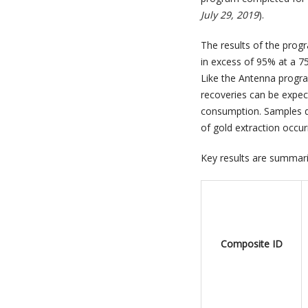
July 29, 2019
).
The results of the progr
in excess of 95% at a 75
Like the Antenna progra
recoveries can be expect
consumption. Samples de
of gold extraction occu
Key results are summari
Composite ID