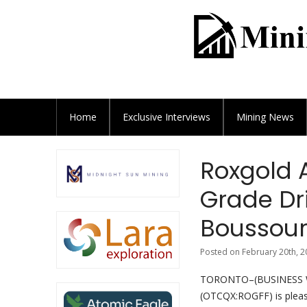
Home
Exclusive
Interviews
Mining News
Roxgold 
Grade Dri
Boussou
Posted on February 20th, 2
TORONTO–(BUSINESS WIR
(OTCQX:ROGFF) is pleas