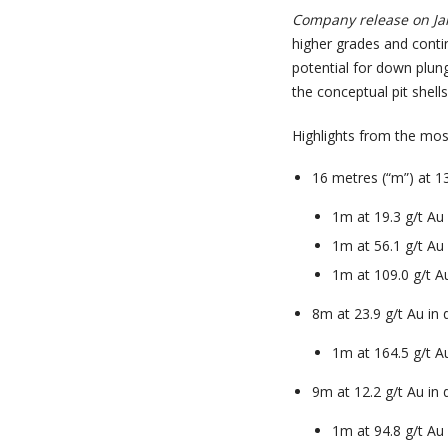
Company release on Ja
higher grades and contin
potential for down plun
the conceptual pit shell
Highlights from the most 
16 metres (“m”) at 1
1m at 19.3 g/t A
1m at 56.1 g/t A
1m at 109.0 g/t 
8m at 23.9 g/t Au in
1m at 164.5 g/t 
9m at 12.2 g/t Au in
1m at 94.8 g/t A