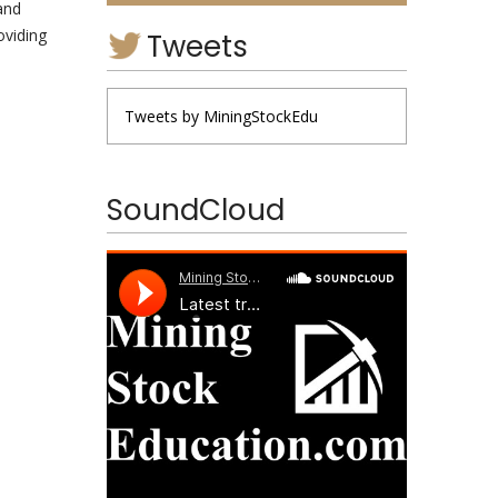
 and
oviding
Tweets
Tweets by MiningStockEdu
SoundCloud