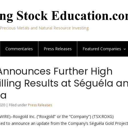
Precious Metals and Natural Resource Investing
Commentaries
Press Releases
Featured
Companies
Announces Further High
lling Results at Séguéla a
ra
020 | Filed under
Press Releases
E)–Roxgold Inc. (“Roxgold” or the “Company”) (TSX:ROXG)
ed to announce an update from the Company’s Séguéla Gold Projec