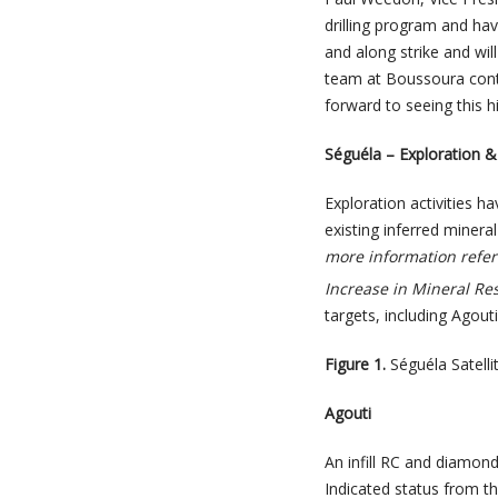
drilling program and have
and along strike and wil
team at Boussoura continu
forward to seeing this h
Séguéla – Exploration & 
Exploration activities h
existing inferred minera
more information refer
Increase in Mineral Re
targets, including Agout
Figure 1.
Séguéla Satelli
Agouti
An infill RC and diamon
Indicated status from t