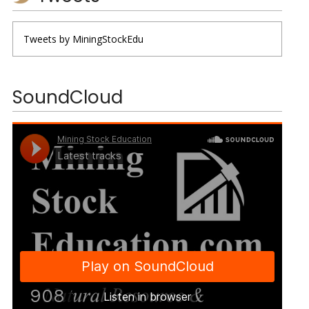
Tweets by MiningStockEdu
SoundCloud