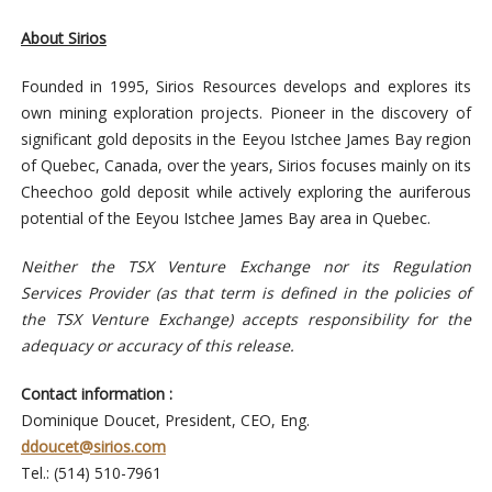
About Sirios
Founded in 1995, Sirios Resources develops and explores its
own mining exploration projects. Pioneer in the discovery of
significant gold deposits in the Eeyou Istchee James Bay region
of Quebec, Canada, over the years, Sirios focuses mainly on its
Cheechoo gold deposit while actively exploring the auriferous
potential of the Eeyou Istchee James Bay area in Quebec.
Neither the TSX Venture Exchange nor its Regulation
Services Provider (as that term is defined in the policies of
the TSX Venture Exchange) accepts responsibility for the
adequacy or accuracy of this release.
Contact information :
Dominique Doucet, President, CEO, Eng.
ddoucet@sirios.com
Tel.: (514) 510-7961