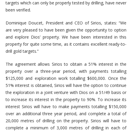
targets which can only be properly tested by drilling, have never
been verified.
Dominique Doucet, President and CEO of Sirios, states: “We
are very pleased to have been given the opportunity to option
and explore Dios’ property. We have been interested in this
property for quite some time, as it contains excellent ready-to-
drill gold targets.”
The agreement allows Sirios to obtain a 51% interest in the
property over a three-year period, with payments totalling
$125,000 and exploration work totalling $600,000. Once the
51% interest is obtained, Sirios will have the option to continue
the exploration in a joint venture with Dios on a 51/49 basis or
to increase its interest in the property to 90%. To increase its
interest Sirios will have to make payments totalling $150,000
over an additional three year period, and complete a total of
20,000 metres of drilling on the property. Sirios will have to
complete a minimum of 3,000 metres of drilling in each of