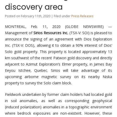
discovery area
Posted on February 11th, 2020 | Filed under
Press Releases
MONTREAL, Feb. 11, 2020 (GLOBE NEWSWIRE) —
Management of
Sirios Resources Inc
.
(TSX-V: SOI) is pleased to
announce the signing of an agreement with Dios Exploration
Inc. (TSX-V: DOS), allowing it to obtain a 90% interest of Dios’
Solo gold property. This property is located approximately 13
km southwest of the recent Patwon gold discovery and directly
adjacent to Azimut Exploration’s Elmer property, in James Bay
Eeyou Istchee, Quebec. Sirios will take advantage of its
upcoming airborne magnetic survey on its nearby Niska
property to survey the Solo claim block.
Fieldwork undertaken by former claim holders had located gold
in soil anomalies, as well as corresponding geophysical
(induced polarization) anomalies in a topographic environment
where bedrock exposures are non-existent. However, these