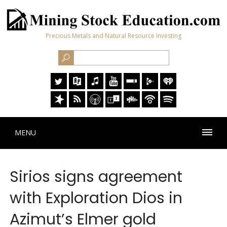
Precious Metals and Natural Resource Investing
MENU
Sirios signs agreement
with Exploration Dios in
Azimut’s Elmer gold