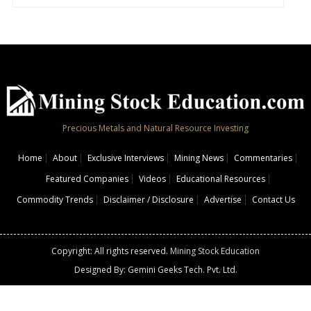
Precious Metals and Natural Resource Investing
Home
About
Exclusive Interviews
Mining News
Commentaries
Featured Companies
Videos
Educational Resources
Commodity Trends
Disclaimer / Disclosure
Advertise
Contact Us
Copyright: All rights reserved.
Mining Stock Education
Designed By: Gemini Geeks Tech. Pvt. Ltd.