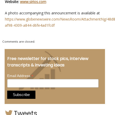
Website:
www.sirios.com
A photo accompanying this announcement is available at
https://www.globenewswire.com/NewsRoom/AttachmentNg/48d8
af98-4309-a844-d6fe4ad1fcdf
Comments are closed.
Free newsletter for stock pics, interview
transcripts & investing ideas
*
Email Address
Tweets