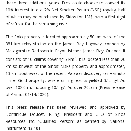
these three additional years. Dios could choose to convert its
10% interest into a 2% Net Smelter Return (NSR) royalty, half
of which may be purchased by Sirios for 1M$, with a first right
of refusal for the remaining NSR.
The Solo property is located approximately 50 km west of the
381 km relay station on the James Bay Highway, connecting
Matagami to Radisson in Eeyou Istchee James Bay, Quebec. It
2
consists of 10 claims covering 5 km
. It is located less than 20
km southwest of the Sirios’ Niska property and approximately
13 km southwest of the recent Patwon discovery on Azimut’s
Elmer Gold property, where drilling results yielded 3.15 g/t Au
over 102.0 m, including 10.1 g/t Au over 20.5 m (Press release
of Azimut 01/14/2020).
This press release has been reviewed and approved by
Dominique Doucet, P.Eng. President and CEO of Sirios
Resources Inc. “Qualified Person” as defined by National
Instrument 43-101.