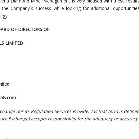
 Oena Diamond Mine. Management is very pleased with these results
or the Company`s success while looking for additional opportunitie
egy.
OARD OF DIRECTORS OF
S LIMITED
mited
als.com
hange nor its Regulation Services Provider (as that term is defined
ture Exchange) accepts responsibility for the adequacy or accuracy 