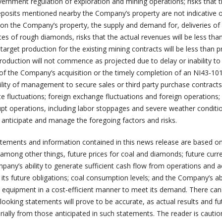
vernment regulation of exploration and mining operations; risks that 
osits mentioned nearby the Company’s property are not indicative o
on the Company’s property, the supply and demand for, deliveries of
rices of rough diamonds, risks that the actual revenues will be less tha
 target production for the existing mining contracts will be less than 
production will not commence as projected due to delay or inability to
f the Company’s acquisition or the timely completion of an NI43-101
ility of management to secure sales or third party purchase contracts
te fluctuations; foreign exchange fluctuations and foreign operations;
upt operations, including labor stoppages and severe weather conditi
 anticipate and manage the foregoing factors and risks.
tements and information contained in this news release are based on
among other things, future prices for coal and diamonds; future curr
pany’s ability to generate sufficient cash flow from operations and 
its future obligations; coal consumption levels; and the Company’s abi
and equipment in a cost-efficient manner to meet its demand. There ca
ooking statements will prove to be accurate, as actual results and fu
rially from those anticipated in such statements. The reader is cauti