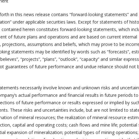
ment
 forth in this news release contains “forward-looking statements” and
tion” under applicable securities laws. Except for statements of histo
n contained herein constitutes forward-looking statements, which inc
t of future plans and operations and are based on current internal
, projections, assumptions and beliefs, which may prove to be incorre
king statements may be identified by words such as “forecasts”, est
“believes”, “projects”, “plans”, “outlook”, “capacity” and similar express
ot guarantees of future performance and undue reliance should not 
atements necessarily involve known and unknown risks and uncertaint
pany’s actual performance and financial results in future periods to 
jections of future performance or results expressed or implied by suc
ts. These risks and uncertainties include, but are not limited to sta
mation of mineral resources; the realization of mineral resource estim
ction, capital and operating costs; cash flows and mine life; potential 
ial expansion of mineralization; potential types of mining operations;