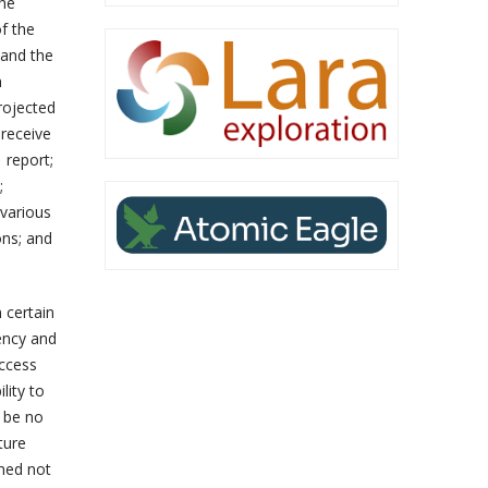
the
f the
 and the
n
projected
 receive
 report;
;
 various
ons; and
 certain
ency and
access
lity to
n be no
ture
oned not