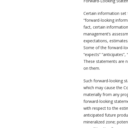
Forward-Looking State
Certain information set
“forward-looking informa
fact, certain informatio
management’s assessmen
expectations, estimates
Some of the forward-loo
“expects” “anticipates”, 
These statements are n
on them.
Such forward-looking st
which may cause the Com
materially from any pro
forward-looking statemen
with respect to the esti
anticipated future produ
mineralized zone; potent