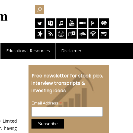
Educational
Resources
Disclaimer
Free newsletter for stock pics,
interview transcripts &
investing ideas
*
Email Address
 Limited
, having