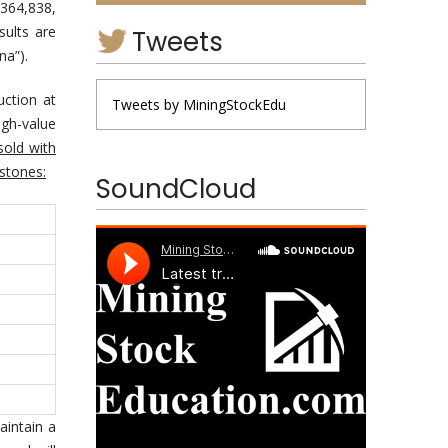
364,838,
sults are
Tweets
na”).
uction at
Tweets by MiningStockEdu
igh-value
sold with
 stones:
SoundCloud
aintain a