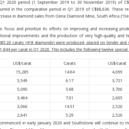
 Q1 2020 period (1 September 2019 to 30 November 2019) of C$
urred in the comparative period in Q1 2019 of C$88,636. These re
 increase in diamond sales from Oena Diamond Mine, South Africa (“Oe
 focus and prioritize its efforts on improving and increasing prod
ational improvements and the production of very high-quality and h
,085.20 carats (418 diamonds) were produced, placed on tender and 
,844 per carat in Q1 2020. This includes the following twelve special
US$/carat
Carats
US$/carat
15,285
14.64
4,099
5,549
6.17
3,721
5,090
5.68
3,700
3,464
7.01
2,605
3,066
14.51
2,520
2,641
5.29
2,520
ommenced in early January 2020 and Southstone will continue to m