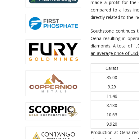
made a profit for the
compared to a loss inc
directly related to the
Southstone continues to
Oena resulting in oper
diamonds.
A total of 1
an average price of US$1
Carats
35.00
9.29
11.46
8.180
10.63
9.920
Production at Oena rec