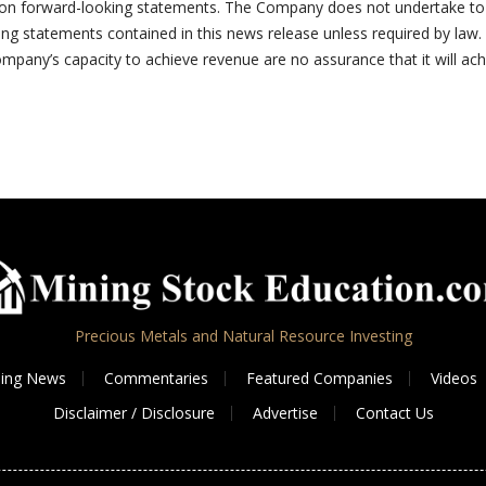
e on forward-looking statements. The Company does not undertake to
ing statements contained in this news release unless required by law.
mpany’s capacity to achieve revenue are no assurance that it will ach
Precious Metals and Natural Resource Investing
ing News
Commentaries
Featured Companies
Videos
Disclaimer / Disclosure
Advertise
Contact Us