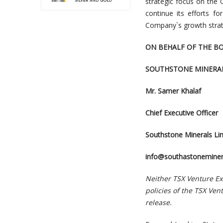
strategic focus on the
continue its efforts f
Company`s growth strat
ON BEHALF OF THE B
SOUTHSTONE MINERAL
Mr. Samer Khalaf
Chief Executive Officer
Southstone Minerals Li
info@southastoneminer
Neither TSX Venture Exc
policies of the TSX Ven
release.