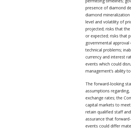
permitting timelines; go
presence of diamond dep
diamond mineralization 
level and volatility of p
projected; risks that the
or expected; risks that 
governmental approval o
technical problems; inab
currency and interest ra
events which could disr
management’s ability to
The forward-looking sta
assumptions regarding, 
exchange rates; the Com
capital markets to meet 
retain qualified staff 
assurance that forward-l
events could differ mate