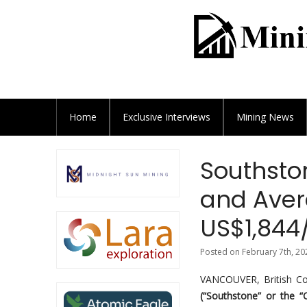
Home
Exclusive
Interviews
Mining News
Southston
and Aver
US$1,844
Posted on February 7th, 20
VANCOUVER, British C
(“Southstone” or the 