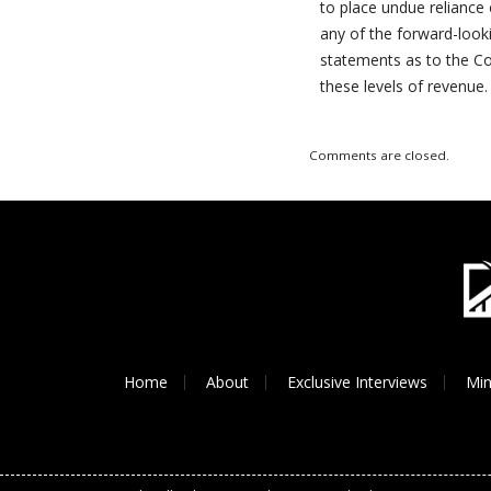
to place undue relianc
any of the forward-look
statements as to the Co
these levels of revenue.
Comments are closed.
Home
About
Exclusive Interviews
Min