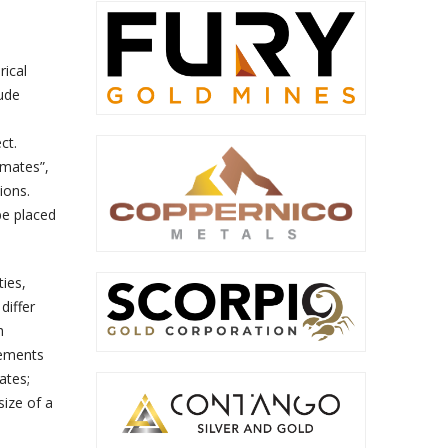
rical
lude
ct.
imates”,
ions.
be placed
ies,
differ
h
tements
ates;
size of a