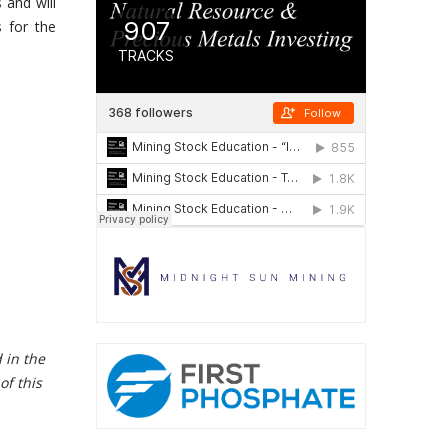
 and will
s for the
 in the
of this