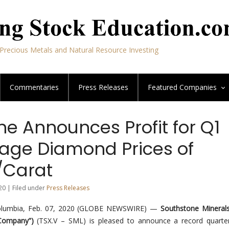
Precious Metals and Natural Resource Investing
Commentaries
Press Releases
Featured
Companies
e Announces Profit for Q1
age Diamond Prices of
/Carat
20 | Filed under
Press Releases
olumbia, Feb. 07, 2020 (GLOBE NEWSWIRE) —
Southstone Minerals
“Company”)
(TSX.V – SML) is pleased to announce a record quarter