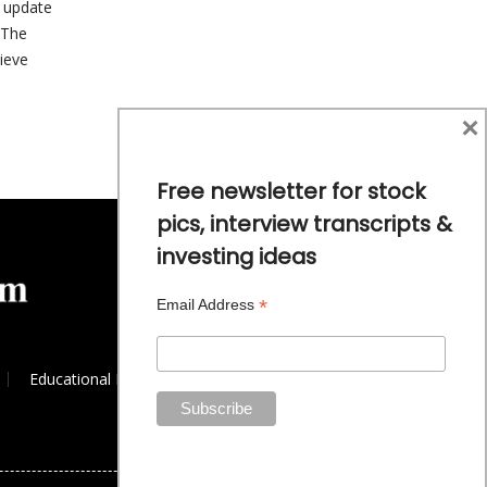
 update
 The
ieve
×
Free newsletter for stock
pics, interview transcripts &
investing ideas
*
Email Address
Educational Resources
Commodity Trends