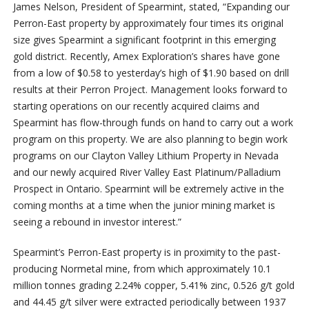
James Nelson, President of Spearmint, stated, “Expanding our
Perron-East property by approximately four times its original
size gives Spearmint a significant footprint in this emerging
gold district. Recently, Amex Exploration’s shares have gone
from a low of $0.58 to yesterday’s high of $1.90 based on drill
results at their Perron Project. Management looks forward to
starting operations on our recently acquired claims and
Spearmint has flow-through funds on hand to carry out a work
program on this property. We are also planning to begin work
programs on our Clayton Valley Lithium Property in Nevada
and our newly acquired River Valley East Platinum/Palladium
Prospect in Ontario. Spearmint will be extremely active in the
coming months at a time when the junior mining market is
seeing a rebound in investor interest.”
Spearmint’s Perron-East property is in proximity to the past-
producing Normetal mine, from which approximately 10.1
million tonnes grading 2.24% copper, 5.41% zinc, 0.526 g/t gold
and 44.45 g/t silver were extracted periodically between 1937