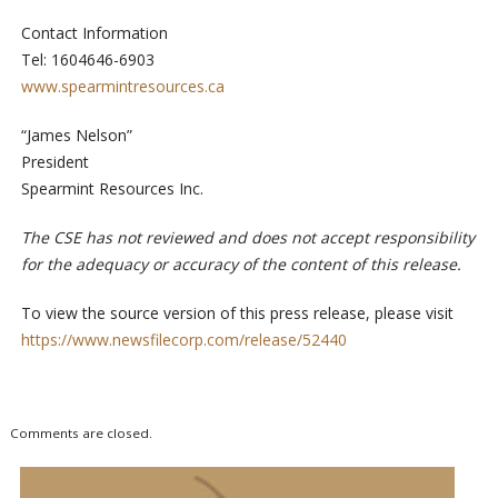
Contact Information
Tel: 1604646-6903
www.spearmintresources.ca
“James Nelson”
President
Spearmint Resources Inc.
The CSE has not reviewed and does not accept responsibility
for the adequacy or accuracy of the content of this release.
To view the source version of this press release, please visit
https://www.newsfilecorp.com/release/52440
Comments are closed.