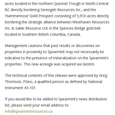
acres located in the northern Quesnel Trough in North-Central
BC directly bordering Serengeti Resources Inc., and the
‘Hammernose’ Gold Prospect consisting of 5,910 acres directly
bordering the strategic alliance between Westhaven Resources
Inc. & Sable Resource Ltd. in the Spences Bridge gold belt
located in Southern British Columbia, Canada.
Management cautions that past results or discoveries on
properties in proximity to Spearmint may not necessarily be
indicative to the presence of mineralization on the Spearmint’s
properties. This new acreage was acquired via Gestim.
The technical contents of this release were approved by Greg
Thomson, PGeo, a qualified person as defined by National
Instrument 43-101.
If you would like to be added to Spearmint’s news distribution
list, please send your email address to
info@spearmintresources.ca