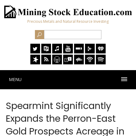
Precious Metals and Natural Resource Investing
MENU
Spearmint Significantly
Expands the Perron-East
Gold Prospects Acreage in