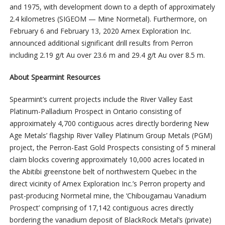
and 1975, with development down to a depth of approximately
2.4 kilometres (SIGEOM — Mine Normetal). Furthermore, on
February 6 and February 13, 2020 Amex Exploration Inc.
announced additional significant drill results from Perron
including 2.19 g/t Au over 23.6 m and 29.4 g/t Au over 8.5 m.
About Spearmint Resources
Spearmint’s current projects include the River Valley East
Platinum-Palladium Prospect in Ontario consisting of
approximately 4,700 contiguous acres directly bordering New
Age Metals’ flagship River Valley Platinum Group Metals (PGM)
project, the Perron-East Gold Prospects consisting of 5 mineral
claim blocks covering approximately 10,000 acres located in
the Abitibi greenstone belt of northwestern Quebec in the
direct vicinity of Amex Exploration Inc.’s Perron property and
past-producing Normetal mine, the ‘Chibougamau Vanadium
Prospect’ comprising of 17,142 contiguous acres directly
bordering the vanadium deposit of BlackRock Metal’s (private)