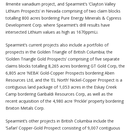
Ilmenite vanadium project, and Spearmint’s ‘Clayton Valley
Lithium Prospects’ in Nevada comprising of two claim blocks
totalling 800 acres bordering Pure Energy Minerals & Cypress
Development Corp. where Spearmint’s drill results have
intersected Lithium values as high as 1670ppmLi.
Spearmint’s current projects also include a portfolio of
prospects in the Golden Triangle of British Columbia; the
‘Golden Triangle Gold Prospects’ comprising of five separate
claims blocks totalling 8,265 acres bordering GT Gold Corp, the
6,805 acre ‘NEBA’ Gold-Copper Prospects bordering Aben
Resources Ltd, and the ‘EL North’ Nickel-Copper Prospect is a
contiguous land package of 1,053 acres in the Eskay Creek
Camp bordering Garibaldi Resources Corp, as well as the
recent acquisition of the 4,980 acre ‘Prickle’ property bordering
Brixton Metals Corp.
Spearmint’s other projects in British Columbia include the
‘Safari’ Copper-Gold Prospect consisting of 9,007 contiguous