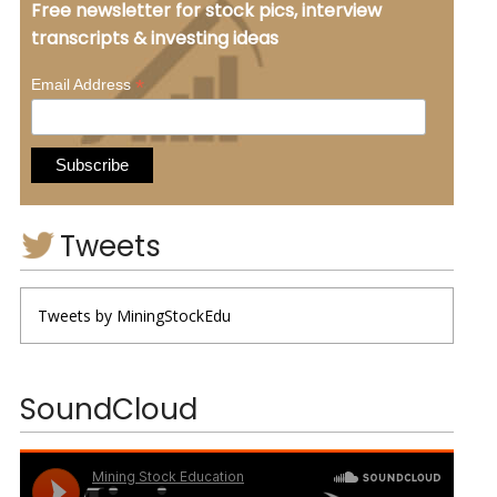
Free newsletter for stock pics, interview
transcripts & investing ideas
*
Email Address
Tweets
Tweets by MiningStockEdu
SoundCloud