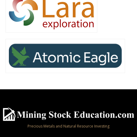
Precious Metals and Natural Resource Investing