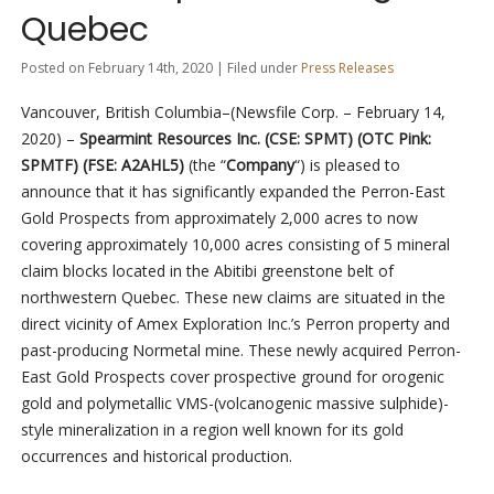
Quebec
Posted on February 14th, 2020 | Filed under
Press Releases
Vancouver, British Columbia–(Newsfile Corp. – February 14,
2020) –
Spearmint Resources Inc. (CSE: SPMT) (OTC Pink:
SPMTF) (FSE: A2AHL5)
(the “
Company
“) is pleased to
announce that it has significantly expanded the Perron-East
Gold Prospects from approximately 2,000 acres to now
covering approximately 10,000 acres consisting of 5 mineral
claim blocks located in the Abitibi greenstone belt of
northwestern Quebec. These new claims are situated in the
direct vicinity of Amex Exploration Inc.’s Perron property and
past-producing Normetal mine. These newly acquired Perron-
East Gold Prospects cover prospective ground for orogenic
gold and polymetallic VMS-(volcanogenic massive sulphide)-
style mineralization in a region well known for its gold
occurrences and historical production.