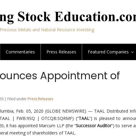
Precious Metals and Natural Resource Investing
Commentaries
Press Releases
Featured
Companies
ounces Appointment of
20 | Filed under
Press Releases
lumbia, Feb. 05, 2020 (GLOBE NEWSWIRE) — TAAL Distributed Inf
SE:TAAL | FWB:9SQ | OTCQB:SQRMF) (“
TAAL
”) is pleased to annou
020, it has appointed Marcum LLP (the “
Successor Auditor
”) to serve 
eneral meeting of shareholders of TAAL.