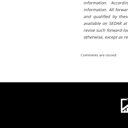
information. Accord
information. All forwa
and qualified by thes
available on SEDAR at
revise such forward-lo
otherwise, except as r
Comments are closed.