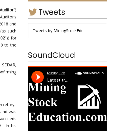
Tweets
Auditor
”)
Auditor’s
 2018 and
Tweets by MiningStockEdu
 (as such
102
”)) for
18 to the
SoundCloud
n SEDAR,
onfirming
cretary.
 and was
 succeeds
L in his