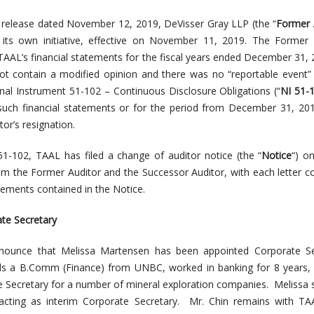
s release dated November 12, 2019, DeVisser Gray LLP (the “
Former 
t its own initiative, effective on November 11, 2019. The Former 
 TAAL’s financial statements for the fiscal years ended December 31,
ot contain a modified opinion and there was no “reportable event”
onal Instrument 51-102 – Continuous Disclosure Obligations (“
NI 51-
such financial statements or for the period from December 31, 20
or’s resignation.
51-102, TAAL has filed a change of auditor notice (the “
Notice
“) o
rom the Former Auditor and the Successor Auditor, with each letter c
ements contained in the Notice.
te Secretary
nounce that Melissa Martensen has been appointed Corporate Se
ds a B.Comm (Finance) from UNBC, worked in banking for 8 years,
e Secretary for a number of mineral exploration companies. Melissa
cting as interim Corporate Secretary. Mr. Chin remains with TAA