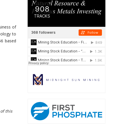
siness of
nology to
256 based
of this