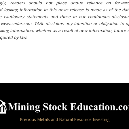
ingly, readers should not place undue reliance on forward
rd looking information in this news release is made as of the da
e cautionary statements and those in our continuous disclosure
 www.sedar.com. TAAL disclaims any intention or obligation to u
oking information, whether as a result of new information, future 
equired by law.
Precious Metals and Natural Resource Investing