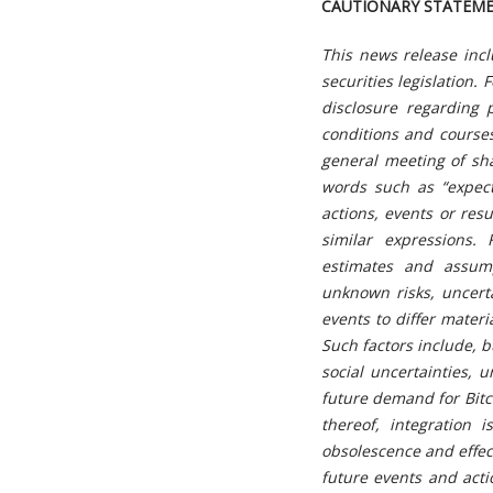
CAUTIONARY STATEM
This news release inc
securities legislation.
F
disclosure regarding 
conditions and courses
general meeting of sha
words such as “expect
actions, events or res
similar expressions.
estimates and assump
unknown risks, uncert
events to differ mater
Such factors include, b
social uncertainties, u
future demand for Bitco
thereof, integration 
obsolescence and
effe
future events and acti