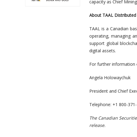
capacity as Chief Mining
About TAAL Distributed 
TAAL is a Canadian bas
operating, managing an
support global blockcha
digital assets.
For further information 
Angela Holowaychuk
President and Chief Exec
Telephone: +1 800-371
The Canadian Securitie
release.