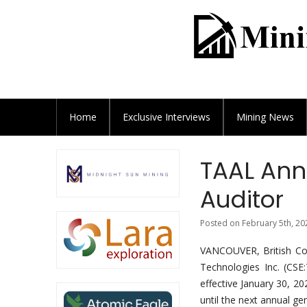
Home
Exclusive
Interviews
Mining News
TAAL Ann
Auditor
Posted on February 5th, 20
VANCOUVER, British Co
Technologies Inc. (C
effective January 30, 2
until the next annual g