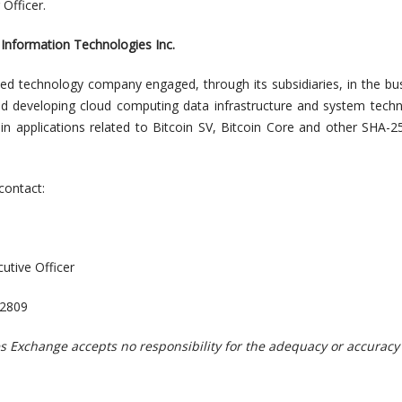
 Officer.
Information Technologies Inc.
ed technology company engaged, through its subsidiaries, in the bu
d developing cloud computing data infrastructure and system tech
in applications related to Bitcoin SV, Bitcoin Core and other SHA-
contact:
utive Officer
-2809
s Exchange accepts no responsibility for the adequacy or accuracy 