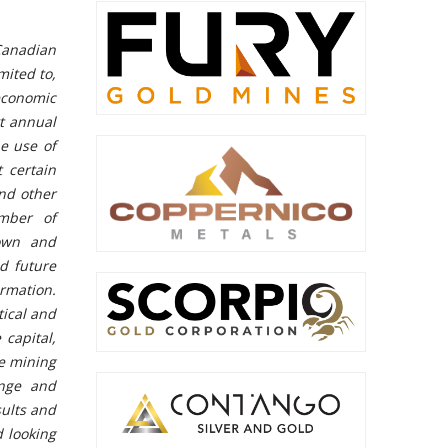
Canadian
mited to,
economic
xt annual
he use of
 certain
and other
umber of
nown and
d future
ormation.
tical and
 capital,
he mining
ange and
sults and
d looking