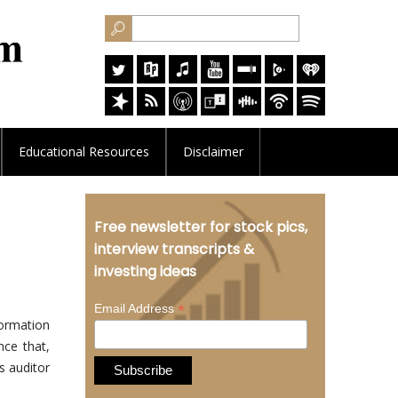
Educational
Resources
Disclaimer
Free newsletter for stock pics,
interview transcripts &
investing ideas
*
Email Address
ormation
nce that,
as auditor