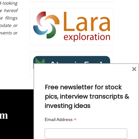
-looking
te hereof
 filings
pdate or
events or
×
Free newsletter for stock
pics, interview transcripts &
investing ideas
*
Email Address