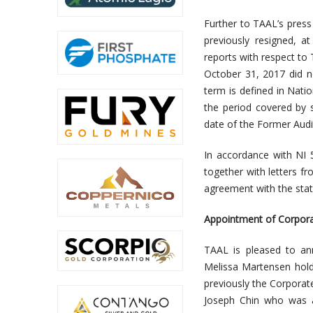
Further to TAAL’s pres
previously resigned, a
reports with respect to
October 31, 2017 did n
term is defined in Nati
the period covered by 
date of the Former Audit
In accordance with NI 
together with letters f
agreement with the stat
Appointment of Corpora
TAAL is pleased to an
Melissa Martensen hol
previously the Corporat
Joseph Chin who was a