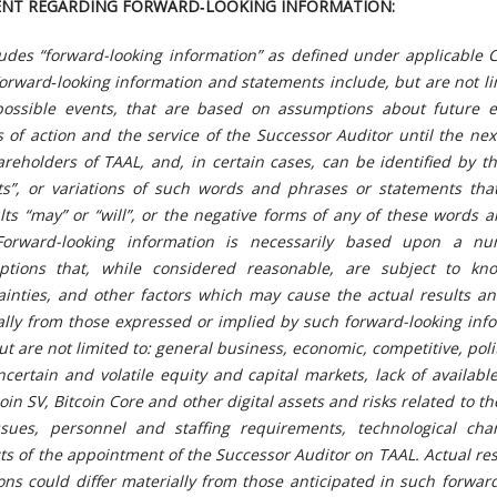
ENT REGARDING FORWARD‐LOOKING INFORMATION:
ludes “forward-looking information” as defined under applicable 
orward‐looking information and statements include, but are not li
possible events, that are based on assumptions about future 
 of action and the service of the Successor Auditor until the ne
reholders of TAAL, and, in certain cases, can be identified by t
s”, or variations of such words and phrases or statements that
ults “may” or “will”, or the negative forms of any of these words 
Forward-looking information is necessarily based upon a n
tions that, while considered reasonable, are subject to k
ainties, and other factors which may cause the actual results an
ially from those expressed or implied by such forward-looking inf
ut are not limited to: general business, economic, competitive, poli
ncertain and volatile equity and capital markets, lack of available
in SV, Bitcoin Core and other digital assets and risks related to t
issues, personnel and staffing requirements, technological ch
cts of the appointment of the Successor Auditor on TAAL
. Actual re
ons could differ materially from those anticipated in such forwar