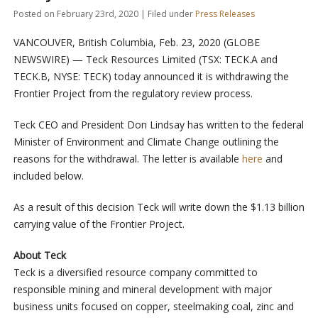
Posted on February 23rd, 2020 | Filed under
Press Releases
VANCOUVER, British Columbia, Feb. 23, 2020 (GLOBE
NEWSWIRE) — Teck Resources Limited (TSX: TECK.A and
TECK.B, NYSE: TECK) today announced it is withdrawing the
Frontier Project from the regulatory review process.
Teck CEO and President Don Lindsay has written to the federal
Minister of Environment and Climate Change outlining the
reasons for the withdrawal. The letter is available
here
and
included below.
As a result of this decision Teck will write down the $1.13 billion
carrying value of the Frontier Project.
About Teck
Teck is a diversified resource company committed to
responsible mining and mineral development with major
business units focused on copper, steelmaking coal, zinc and