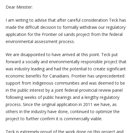
Dear Minister:
I am writing to advise that after careful consideration Teck has
made the difficult decision to formally withdraw our regulatory
application for the Frontier oil sands project from the federal
environmental assessment process.
We are disappointed to have arrived at this point. Teck put
forward a socially and environmentally responsible project that
was industry leading and had the potential to create significant
economic benefits for Canadians. Frontier has unprecedented
support from Indigenous communities and was deemed to be
in the public interest by a joint federal-provincial review panel
following weeks of public hearings and a lengthy regulatory
process. Since the original application in 2011 we have, as
others in the industry have done, continued to optimize the
project to further confirm it is commercially viable.
Teck is extremely proud of the work done on this project and