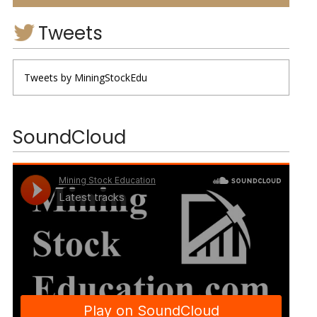
Tweets
Tweets by MiningStockEdu
SoundCloud