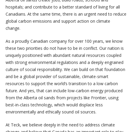
hospitals; and contribute to a better standard of living for all
Canadians. At the same time, there is an urgent need to reduce
global carbon emissions and support action on climate
change.
As a proudly Canadian company for over 100 years, we know
these two priorities do not have to be in conflict. Our nation is
uniquely positioned with abundant natural resources coupled
with strong environmental regulations and a deeply engrained
culture of social responsibility. We can build on that foundation
and be a global provider of sustainable, climate-smart
resources to support the world’s transition to a low carbon
future. And yes, that can include low-carbon energy produced
from the Alberta oil sands from projects like Frontier, using
best-in-class technology, which would displace less
environmentally and ethically sound oil sources.
At Teck, we believe deeply in the need to address climate
change and believe that Canada has an important role to play