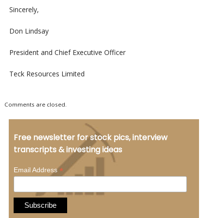
Sincerely,
Don Lindsay
President and Chief Executive Officer
Teck Resources Limited
Comments are closed.
Free newsletter for stock pics, interview
transcripts & investing ideas
*
Email Address