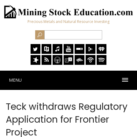
Precious Metals and Natural Resource Investing
MENU
Teck withdraws Regulatory
Application for Frontier
Project