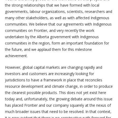
the strong relationships that we have formed with local
governments, labour organizations, scientists, researchers and
many other stakeholders, as well as with affected Indigenous
communities. We believe that our agreements with Indigenous
communities on Frontier, and very recently the work
undertaken by the Alberta government with Indigenous
communities in the region, form an important foundation for
the future, and we applaud them for this milestone
achievement.
However, global capital markets are changing rapidly and
investors and customers are increasingly looking for
jurisdictions to have a framework in place that reconciles
resource development and climate change, in order to produce
the cleanest possible products. This does not yet exist here
today and, unfortunately, the growing debate around this issue
has placed Frontier and our company squarely at the nexus of
much broader issues that need to be resolved. In that context,
it is now evident that there is no constructive path forward for