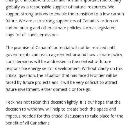
globally as a responsible supplier of natural resources. We
support strong actions to enable the transition to a low carbon
future. We are also strong supporters of Canada’s action on
carbon pricing and other climate policies such as legislated
caps for oil sands emissions.
The promise of Canada’s potential will not be realized until
governments can reach agreement around how climate policy
considerations will be addressed in the context of future
responsible energy sector development. Without clarity on this
critical question, the situation that has faced Frontier will be
faced by future projects and it will be very difficult to attract
future investment, either domestic or foreign.
Teck has not taken this decision lightly. It is our hope that the
decision to withdraw will help to create both the space and
impetus needed for this critical discussion to take place for the
benefit of all Canadians.