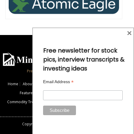
×
Free newsletter for stock
pics, interview transcripts &
investing ideas
Precious Metals and Natural Resource Investing
*
Email Address
Home
About
Exclusive Interviews
Mining News
Commentaries
Featured Companies
Videos
Educational Resources
Commodity Trends
Disclaimer / Disclosure
Advertise
Contact Us
Copyright: All rights reserved.
Mining Stock Education
Designed By: Gemini Geeks Tech. Pvt. Ltd.