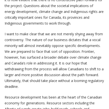
the project. Questions about the societal implications of
energy development, climate change and Indigenous rights are
critically important ones for Canada, its provinces and
Indigenous governments to work through.
I want to make clear that we are not merely shying away from
controversy. The nature of our business dictates that a vocal
minority will almost inevitably oppose specific developments.
We are prepared to face that sort of opposition. Frontier,
however, has surfaced a broader debate over climate change
and Canada’s role in addressing it. It is our hope that
withdrawing from the process will allow Canadians to shift to a
larger and more positive discussion about the path forward.
Ultimately, that should take place without a looming regulatory
deadline.
Resource development has been at the heart of the Canadian
economy for generations. Resource sectors including the
Alberta oil sands create jobs; build roads, schools and