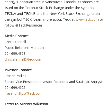
energy. Headquartered in Vancouver, Canada, its shares are
listed on the Toronto Stock Exchange under the symbols
TECK.A and TECK.B and the New York Stock Exchange under
the symbol TECK. Learn more about Teck at
www.teck.com
or
follow @TeckResources.
Media Contact:
Chris Stannell
Public Relations Manager
604.699.4368
chris.stannell@teck.com
Investor Contact:
Fraser Phillips
Senior Vice President, Investor Relations and Strategic Analysis
604.699.4621
fraser.phillips@teck.com
Letter to Minister Wilkinson