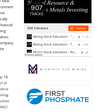
ty New
ironment
and
cally
inancial
ning
ation;
 Company
the
y 18,
t in
ierra
ining
ctices
 MAC)