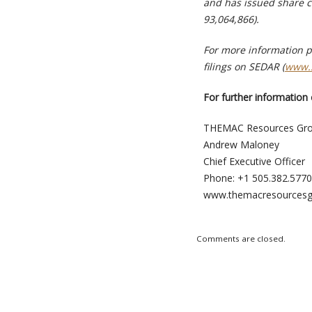
and has issued share c
93,064,866).
For more information p
filings on SEDAR (
www.
For further information 
THEMAC Resources Gro
Andrew Maloney
Chief Executive Officer
Phone: +1 505.382.5770
www.themacresources
Comments are closed.