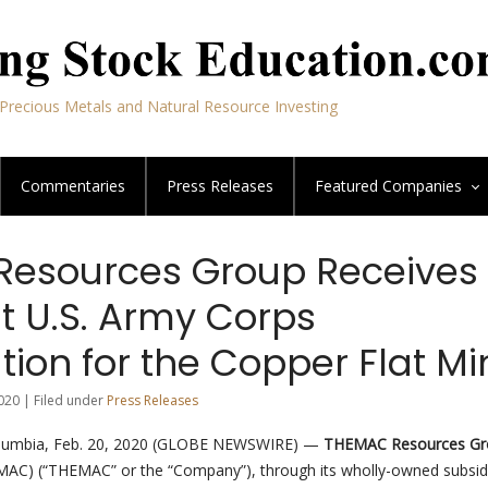
Precious Metals and Natural Resource Investing
Commentaries
Press Releases
Featured
Companies
esources Group Receives
t U.S. Army Corps
tion for the Copper Flat Mi
020 | Filed under
Press Releases
lumbia, Feb. 20, 2020 (GLOBE NEWSWIRE) —
THEMAC Resources Gr
AC) (“THEMAC” or the “Company”), through its wholly-owned subsid