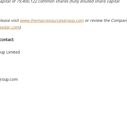
apital of 79,400,122 common shares (fully diluted share capital
lease visit
www.themacresourcesgroup.com
or review the Compan
sedar.com
).
contact:
up Limited
group.com