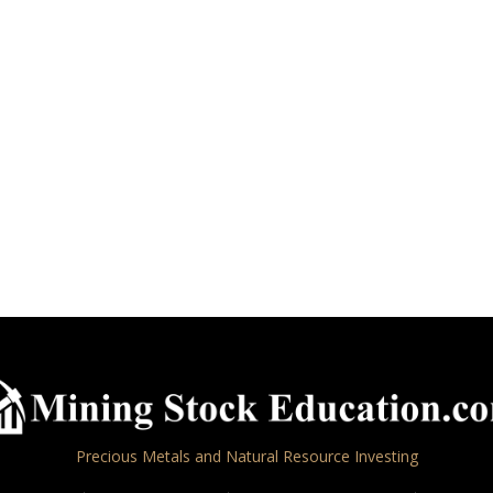
Precious Metals and Natural Resource Investing