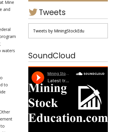
lat Mine
ce and
Tweets
ederal
Tweets by MiningStockEdu
a program
g
o waters
SoundCloud
to
nd to
ide
 Other
atement
 to