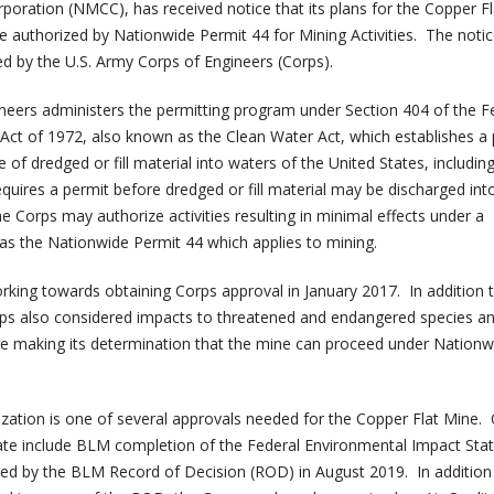
ration (NMCC), has received notice that its plans for the Copper F
re authorized by Nationwide Permit 44 for Mining Activities. The noti
ed by the U.S. Army Corps of Engineers (Corps).
eers administers the permitting program under Section 404 of the F
 Act of 1972, also known as the Clean Water Act, which establishes 
 of dredged or fill material into waters of the United States, includin
quires a permit before dredged or fill material may be discharged int
e Corps may authorize activities resulting in minimal effects under a
as the Nationwide Permit 44 which applies to mining.
ing towards obtaining Corps approval in January 2017. In addition 
rps also considered impacts to threatened and endangered species a
ore making its determination that the mine can proceed under Nationw
zation is one of several approvals needed for the Copper Flat Mine.
date include BLM completion of the Federal Environmental Impact St
lowed by the BLM Record of Decision (ROD) in August 2019. In addition