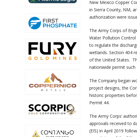
New Mexico Copper Corpo
in Sierra County, NM, a
authorization were issu
The Army Corps of Engin
Water Pollution Control
to regulate the discharge
wetlands. Section 404 re
of the United States. Th
nationwide permit such 
The Company began work
project designs, the Co
historic properties bef
Permit 44.
The Army Corps’ authori
approvals received to 
(EIS) in April 2019 fol