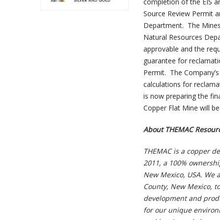
completion of the EIS a
Source Review Permit a
Department. The Mines 
Natural Resources Depa
approvable and the requ
guarantee for reclamatio
Permit. The Company’s r
calculations for reclam
is now preparing the fi
Copper Flat Mine will be a
About THEMAC Resourc
THEMAC is a copper de
2011, a 100% ownership
New Mexico, USA. We ar
County, New Mexico, to
development and produc
for our unique environ