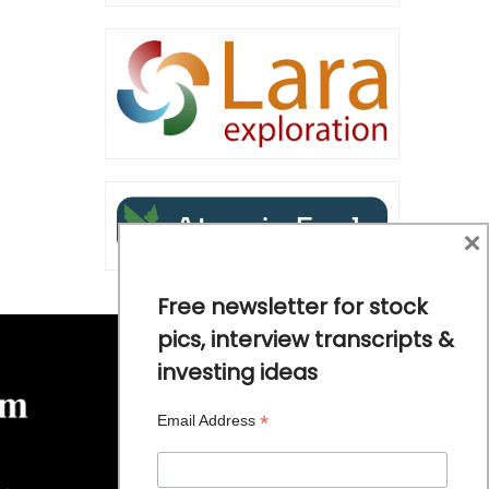
×
Free newsletter for stock
pics, interview transcripts &
investing ideas
*
Email Address