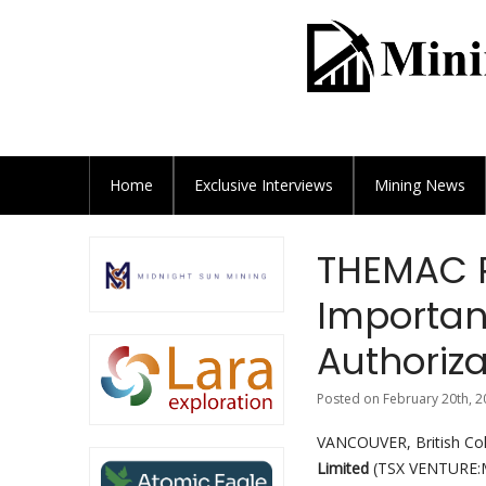
Home
Exclusive
Interviews
Mining News
THEMAC R
Importan
Authoriza
Posted on February 20th, 2
VANCOUVER, British Co
Limited
(TSX VENTURE:M