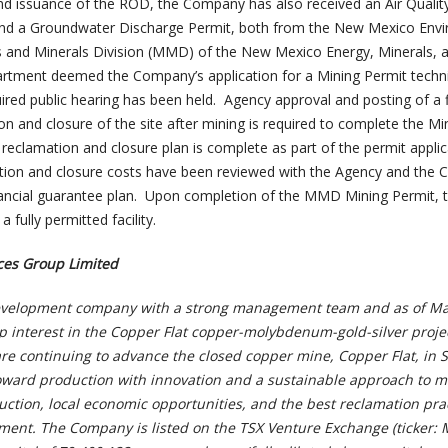
nd issuance of the ROD, the Company has also received an Air Quali
nd a Groundwater Discharge Permit, both from the New Mexico Env
and Minerals Division (MMD) of the New Mexico Energy, Minerals, 
rtment deemed the Company’s application for a Mining Permit techni
ired public hearing has been held. Agency approval and posting of a f
n and closure of the site after mining is required to complete the Mi
eclamation and closure plan is complete as part of the permit applic
ation and closure costs have been reviewed with the Agency and the
nancial guarantee plan. Upon completion of the MMD Mining Permit, 
 fully permitted facility.
es Group Limited
velopment company with a strong management team and as of Ma
 interest in the Copper Flat copper-molybdenum-gold-silver projec
e continuing to advance the closed copper mine, Copper Flat, in S
ward production with innovation and a sustainable approach to m
tion, local economic opportunities, and the best reclamation pra
ment. The Company is listed on the TSX Venture Exchange (ticker: