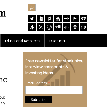
Educational
Resources
Disclaimer
Free newsletter for stock pics,
interview transcripts &
investing ideas
ne
*
Email Address
oup
iary