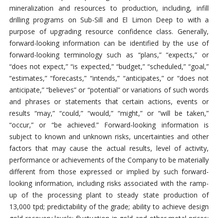
mineralization and resources to production, including, infill
drilling programs on Sub-Sill and El Limon Deep to with a
purpose of upgrading resource confidence class. Generally,
forward-looking information can be identified by the use of
forward-looking terminology such as “plans,” “expects,” or
“does not expect,” “is expected,” “budget,” “scheduled,” “goal,”
“estimates,” “forecasts,” “intends,” “anticipates,” or “does not
anticipate,” “believes” or “potential” or variations of such words
and phrases or statements that certain actions, events or
results “may,” “could,” “would,” “might,” or “will be taken,”
“occur,” or “be achieved.” Forward-looking information is
subject to known and unknown risks, uncertainties and other
factors that may cause the actual results, level of activity,
performance or achievements of the Company to be materially
different from those expressed or implied by such forward-
looking information, including risks associated with the ramp-
up of the processing plant to steady state production of
13,000 tpd; predictability of the grade; ability to achieve design