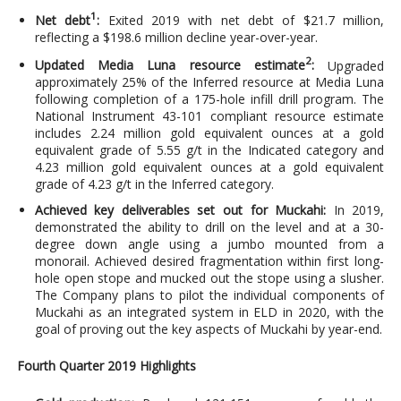
1
Net debt
:
Exited 2019 with net debt of $21.7 million,
reflecting a $198.6 million decline year-over-year.
2
Updated Media Luna resource estimate
:
Upgraded
approximately 25% of the Inferred resource at Media Luna
following completion of a 175-hole infill drill program. The
National Instrument 43-101 compliant resource estimate
includes 2.24 million gold equivalent ounces at a gold
equivalent grade of 5.55 g/t in the Indicated category and
4.23 million gold equivalent ounces at a gold equivalent
grade of 4.23 g/t in the Inferred category.
Achieved key deliverables set out for Muckahi:
In 2019,
demonstrated the ability to drill on the level and at a 30-
degree down angle using a jumbo mounted from a
monorail. Achieved desired fragmentation within first long-
hole open stope and mucked out the stope using a slusher.
The Company plans to pilot the individual components of
Muckahi as an integrated system in ELD in 2020, with the
goal of proving out the key aspects of Muckahi by year-end.
Fourth Quarter 2019 Highlights