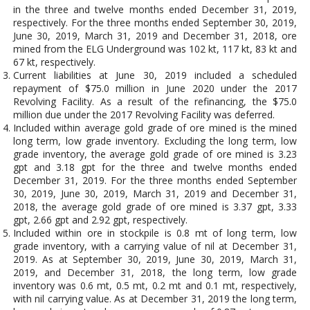
in the three and twelve months ended December 31, 2019,
respectively. For the three months ended September 30, 2019,
June 30, 2019, March 31, 2019 and December 31, 2018, ore
mined from the ELG Underground was 102 kt, 117 kt, 83 kt and
67 kt, respectively.
Current liabilities at June 30, 2019 included a scheduled
repayment of $75.0 million in June 2020 under the 2017
Revolving Facility. As a result of the refinancing, the $75.0
million due under the 2017 Revolving Facility was deferred.
Included within average gold grade of ore mined is the mined
long term, low grade inventory. Excluding the long term, low
grade inventory, the average gold grade of ore mined is 3.23
gpt and 3.18 gpt for the three and twelve months ended
December 31, 2019. For the three months ended September
30, 2019, June 30, 2019, March 31, 2019 and December 31,
2018, the average gold grade of ore mined is 3.37 gpt, 3.33
gpt, 2.66 gpt and 2.92 gpt, respectively.
Included within ore in stockpile is 0.8 mt of long term, low
grade inventory, with a carrying value of nil at December 31,
2019. As at September 30, 2019, June 30, 2019, March 31,
2019, and December 31, 2018, the long term, low grade
inventory was 0.6 mt, 0.5 mt, 0.2 mt and 0.1 mt, respectively,
with nil carrying value. As at December 31, 2019 the long term,