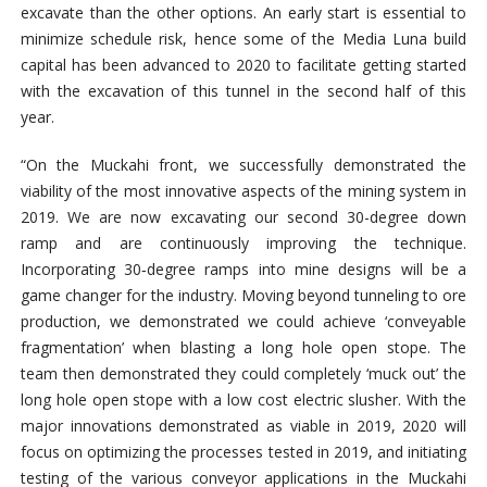
excavate than the other options. An early start is essential to
minimize schedule risk, hence some of the Media Luna build
capital has been advanced to 2020 to facilitate getting started
with the excavation of this tunnel in the second half of this
year.
“On the Muckahi front, we successfully demonstrated the
viability of the most innovative aspects of the mining system in
2019. We are now excavating our second 30-degree down
ramp and are continuously improving the technique.
Incorporating 30‑degree ramps into mine designs will be a
game changer for the industry. Moving beyond tunneling to ore
production, we demonstrated we could achieve ‘conveyable
fragmentation’ when blasting a long hole open stope. The
team then demonstrated they could completely ‘muck out’ the
long hole open stope with a low cost electric slusher. With the
major innovations demonstrated as viable in 2019, 2020 will
focus on optimizing the processes tested in 2019, and initiating
testing of the various conveyor applications in the Muckahi