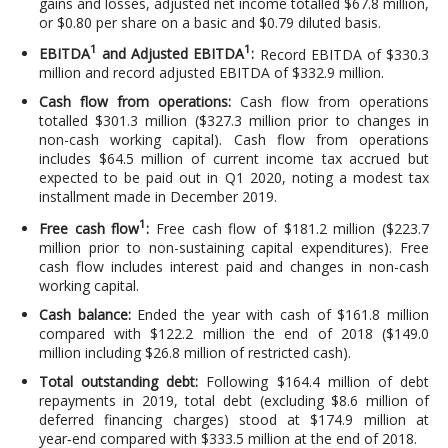
gains and losses, adjusted net income totalled $67.8 million,
or $0.80 per share on a basic and $0.79 diluted basis.
1
1
EBITDA
and Adjusted EBITDA
:
Record EBITDA of $330.3
million and record adjusted EBITDA of $332.9 million.
Cash flow from operations:
Cash flow from operations
totalled $301.3 million ($327.3 million prior to changes in
non-cash working capital). Cash flow from operations
includes $64.5 million of current income tax accrued but
expected to be paid out in Q1 2020, noting a modest tax
installment made in December 2019.
1
Free cash flow
:
Free cash flow of $181.2 million ($223.7
million prior to non-sustaining capital expenditures). Free
cash flow includes interest paid and changes in non-cash
working capital.
Cash balance:
Ended the year with cash of $161.8 million
compared with $122.2 million the end of 2018 ($149.0
million including $26.8 million of restricted cash).
Total outstanding debt:
Following $164.4 million of debt
repayments in 2019, total debt (excluding $8.6 million of
deferred financing charges) stood at $174.9 million at
year‑end compared with $333.5 million at the end of 2018.