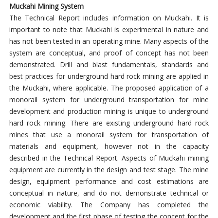
Muckahi Mining System
The Technical Report includes information on Muckahi. It is
important to note that Muckahi is experimental in nature and
has not been tested in an operating mine. Many aspects of the
system are conceptual, and proof of concept has not been
demonstrated. Drill and blast fundamentals, standards and
best practices for underground hard rock mining are applied in
the Muckahi, where applicable. The proposed application of a
monorail system for underground transportation for mine
development and production mining is unique to underground
hard rock mining. There are existing underground hard rock
mines that use a monorail system for transportation of
materials and equipment, however not in the capacity
described in the Technical Report. Aspects of Muckahi mining
equipment are currently in the design and test stage. The mine
design, equipment performance and cost estimations are
conceptual in nature, and do not demonstrate technical or
economic viability. The Company has completed the
development and the first phase of testing the concept for the