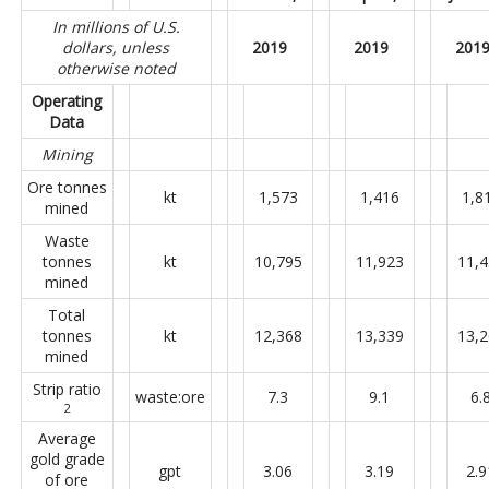
In millions of U.S.
dollars, unless
2019
2019
201
otherwise noted
Operating
Data
Mining
Ore tonnes
kt
1,573
1,416
1,8
mined
Waste
tonnes
kt
10,795
11,923
11,
mined
Total
tonnes
kt
12,368
13,339
13,
mined
Strip ratio
waste:ore
7.3
9.1
6.
2
Average
gold grade
gpt
3.06
3.19
2.9
of ore