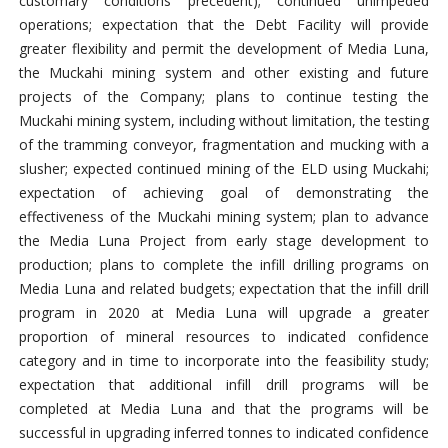
customary conditions precedent); continued unimpeded
operations; expectation that the Debt Facility will provide
greater flexibility and permit the development of Media Luna,
the Muckahi mining system and other existing and future
projects of the Company; plans to continue testing the
Muckahi mining system, including without limitation, the testing
of the tramming conveyor, fragmentation and mucking with a
slusher; expected continued mining of the ELD using Muckahi;
expectation of achieving goal of demonstrating the
effectiveness of the Muckahi mining system; plan to advance
the Media Luna Project from early stage development to
production; plans to complete the infill drilling programs on
Media Luna and related budgets; expectation that the infill drill
program in 2020 at Media Luna will upgrade a greater
proportion of mineral resources to indicated confidence
category and in time to incorporate into the feasibility study;
expectation that additional infill drill programs will be
completed at Media Luna and that the programs will be
successful in upgrading inferred tonnes to indicated confidence