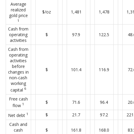
Average
realized
$/oz
1,481
1,478
1,3
gold price
1
Cash from
operating
$
97.9
122.5
48.
activities
Cash from
operating
activities
before
$
101.4
116.9
72.
changes in
non-cash
working
6
capital
Free cash
$
71.6
96.4
20.
1
flow
1
$
21.7
97.2
221
Net debt
Cash and
cash
$
161.8
168.0
83.