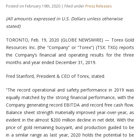
Posted on February 19th, 2020 | Filed under
Press Releases
(All amounts expressed in U.S. Dollars unless otherwise
stated)
TORONTO, Feb. 19, 2020 (GLOBE NEWSWIRE) — Torex Gold
Resources Inc. (the “Company” or “Torex”) (TSX: TXG) reports
the Company’s financial and operating results for the three
months and year ended December 31, 2019.
Fred Stanford, President & CEO of Torex, stated:
“The record operational and safety performance in 2019 was
equally matched by the strong financial performance, with the
Company generating record EBITDA and record free cash flow.
Balance sheet strength materially improved year-over-year, as
evident in the almost $200 million decline in net debt. With the
price of gold remaining buoyant, and production guided to be
in a similar range as last year, 2020 holds the potential to be