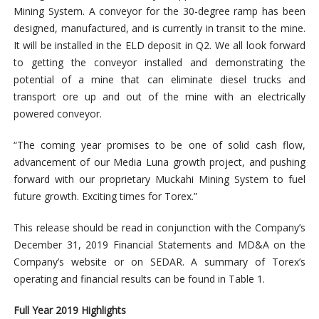
Mining System. A conveyor for the 30-degree ramp has been
designed, manufactured, and is currently in transit to the mine.
It will be installed in the ELD deposit in Q2. We all look forward
to getting the conveyor installed and demonstrating the
potential of a mine that can eliminate diesel trucks and
transport ore up and out of the mine with an electrically
powered conveyor.
“The coming year promises to be one of solid cash flow,
advancement of our Media Luna growth project, and pushing
forward with our proprietary Muckahi Mining System to fuel
future growth. Exciting times for Torex.”
This release should be read in conjunction with the Company’s
December 31, 2019 Financial Statements and MD&A on the
Company’s website or on SEDAR. A summary of Torex’s
operating and financial results can be found in Table 1.
Full Year 2019 Highlights