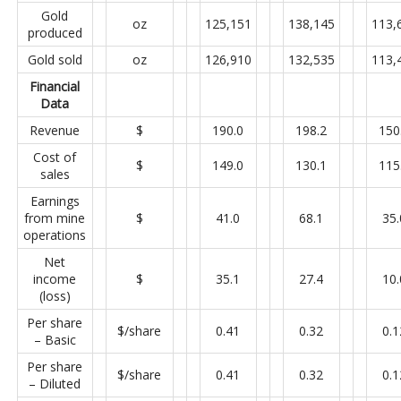
Gold
oz
125,151
138,145
113,
produced
Gold sold
oz
126,910
132,535
113,
Financial
Data
Revenue
$
190.0
198.2
150
Cost of
$
149.0
130.1
115
sales
Earnings
from mine
$
41.0
68.1
35.
operations
Net
income
$
35.1
27.4
10.
(loss)
Per share
$/share
0.41
0.32
0.1
– Basic
Per share
$/share
0.41
0.32
0.1
– Diluted