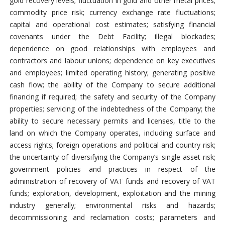
gold recovery levels; fluctuation in gold and other metal prices;
commodity price risk; currency exchange rate fluctuations;
capital and operational cost estimates; satisfying financial
covenants under the Debt Facility; illegal blockades;
dependence on good relationships with employees and
contractors and labour unions; dependence on key executives
and employees; limited operating history; generating positive
cash flow; the ability of the Company to secure additional
financing if required; the safety and security of the Company
properties; servicing of the indebtedness of the Company; the
ability to secure necessary permits and licenses, title to the
land on which the Company operates, including surface and
access rights; foreign operations and political and country risk;
the uncertainty of diversifying the Company’s single asset risk;
government policies and practices in respect of the
administration of recovery of VAT funds and recovery of VAT
funds; exploration, development, exploitation and the mining
industry generally; environmental risks and hazards;
decommissioning and reclamation costs; parameters and