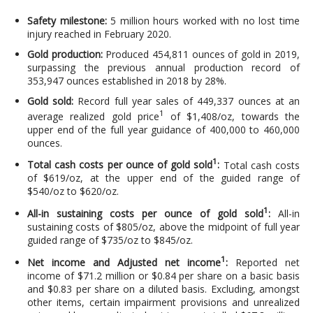
Safety milestone:
5 million hours worked with no lost time
injury reached in February 2020.
Gold production:
Produced 454,811 ounces of gold in 2019,
surpassing the previous annual production record of
353,947 ounces established in 2018 by 28%.
Gold sold:
Record full year sales of 449,337 ounces at an
1
average realized gold price
of $1,408/oz, towards the
upper end of the full year guidance of 400,000 to 460,000
ounces.
1
Total cash costs per ounce of gold sold
:
Total cash costs
of $619/oz, at the upper end of the guided range of
$540/oz to $620/oz.
1
All-in sustaining costs per ounce of gold sold
:
All-in
sustaining costs of $805/oz, above the midpoint of full year
guided range of $735/oz to $845/oz.
1
Net income and Adjusted net income
:
Reported net
income of $71.2 million or $0.84 per share on a basic basis
and $0.83 per share on a diluted basis. Excluding, amongst
other items, certain impairment provisions and unrealized