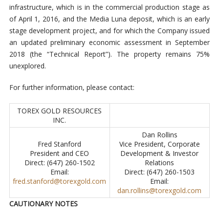
infrastructure, which is in the commercial production stage as
of April 1, 2016, and the Media Luna deposit, which is an early
stage development project, and for which the Company issued
an updated preliminary economic assessment in September
2018 (the “Technical Report”). The property remains 75%
unexplored.
For further information, please contact:
TOREX GOLD RESOURCES
INC.
Dan Rollins
Fred Stanford
Vice President, Corporate
President and CEO
Development & Investor
Direct: (647) 260-1502
Relations
Email:
Direct: (647) 260-1503
fred.stanford@torexgold.com
Email:
dan.rollins@torexgold.com
CAUTIONARY NOTES