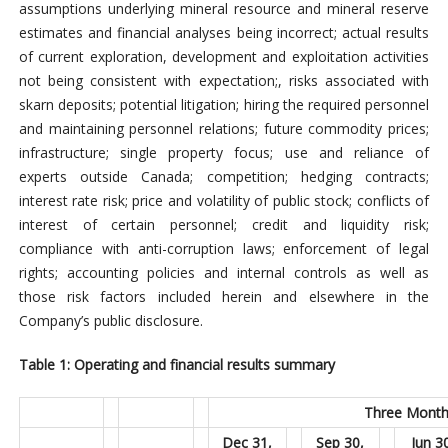
assumptions underlying mineral resource and mineral reserve
estimates and financial analyses being incorrect; actual results
of current exploration, development and exploitation activities
not being consistent with expectation;, risks associated with
skarn deposits; potential litigation; hiring the required personnel
and maintaining personnel relations; future commodity prices;
infrastructure; single property focus; use and reliance of
experts outside Canada; competition; hedging contracts;
interest rate risk; price and volatility of public stock; conflicts of
interest of certain personnel; credit and liquidity risk;
compliance with anti-corruption laws; enforcement of legal
rights; accounting policies and internal controls as well as
those risk factors included herein and elsewhere in the
Company’s public disclosure.
Table 1: Operating and financial results summary
Three Month
Dec 31,
Sep 30,
Jun 3