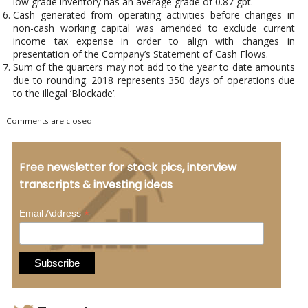
low grade inventory has an average grade of 0.87 gpt.
Cash generated from operating activities before changes in
non-cash working capital was amended to exclude current
income tax expense in order to align with changes in
presentation of the Company’s Statement of Cash Flows.
Sum of the quarters may not add to the year to date amounts
due to rounding. 2018 represents 350 days of operations due
to the illegal ‘Blockade’.
Comments are closed.
Free newsletter for stock pics, interview
transcripts & investing ideas
*
Email Address