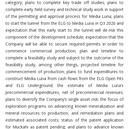
category; plans to complete key trade off studies; plans to
complete early field survey and technical study work in support
of the permitting and approval process for Media Luna; plans
to start the tunnel from the ELG to Media Luna in Q3 2020 and
expectation that this early start to the tunnel will de-risk this
component of the development schedule; expectation that the
Company will be able to secure required permits in order to
commence commercial production; plan and timeline to
complete a feasibility study and subject to the outcome of the
feasibility study, among other things, projected timeline for
commencement of production; plans to fund expenditures to
construct Media Luna from cash flows from the ELG Open Pits
and ELG Underground; the estimate of Media Luna’s
precommercial expenditures, net of precommercial revenues;
plans to diversify the Company’s single asset risk; the focus of
exploration programs on advancing known mineralization and
mineral resources to production, and remediation plans and
estimated associated costs; status of the patent application
for Muckahi as patent pending; and plans to advance known