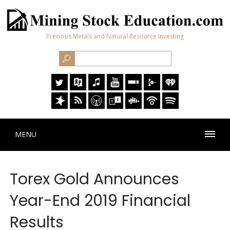
Precious Metals and Natural Resource Investing
MENU
Torex Gold Announces
Year-End 2019 Financial
Results