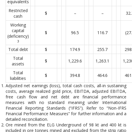
equivalents
Restricted
$
–
–
32.
cash
Working
capital
$
96.5
116.7
(27
(deficiency)
3
Total debt
$
174.9
255.7
298
Total
$
1,229.6
1,263.1
1,23
assets
Total
$
394.8
464.6
461
liabilities
Adjusted net earnings (loss), total cash costs, all-in sustaining
costs, average realized gold price, EBITDA, adjusted EBITDA,
free cash flow and net debt are financial performance
measures with no standard meaning under International
Financial Reporting Standards (“IFRS”). Refer to “Non-IFRS
Financial Performance Measures” for further information and a
detailed reconciliation.
Ore mined from the ELG Underground of 98 kt and 400 kt is
included in ore tonnes mined and excluded from the strip ratio