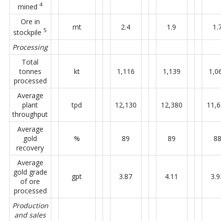
4
mined
Ore in
mt
2.4
1.9
1.
5
stockpile
Processing
Total
tonnes
kt
1,116
1,139
1,0
processed
Average
plant
tpd
12,130
12,380
11,
throughput
Average
gold
%
89
89
8
recovery
Average
gold grade
gpt
3.87
4.11
3.9
of ore
processed
Production
and sales