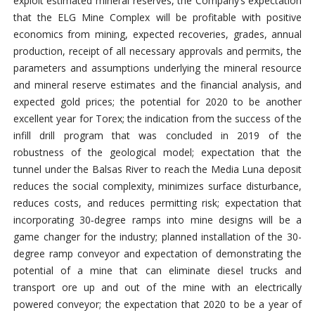
exploit estimated mineral reserves, the Company’s expectation
that the ELG Mine Complex will be profitable with positive
economics from mining, expected recoveries, grades, annual
production, receipt of all necessary approvals and permits, the
parameters and assumptions underlying the mineral resource
and mineral reserve estimates and the financial analysis, and
expected gold prices; the potential for 2020 to be another
excellent year for Torex; the indication from the success of the
infill drill program that was concluded in 2019 of the
robustness of the geological model; expectation that the
tunnel under the Balsas River to reach the Media Luna deposit
reduces the social complexity, minimizes surface disturbance,
reduces costs, and reduces permitting risk; expectation that
incorporating 30‑degree ramps into mine designs will be a
game changer for the industry; planned installation of the 30-
degree ramp conveyor and expectation of demonstrating the
potential of a mine that can eliminate diesel trucks and
transport ore up and out of the mine with an electrically
powered conveyor; the expectation that 2020 to be a year of