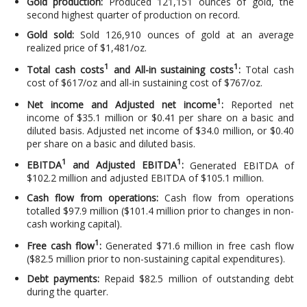
Gold production:
Produced 121,151 ounces of gold, the
second highest quarter of production on record.
Gold sold:
Sold 126,910 ounces of gold at an average
realized price of $1,481/oz.
1
1
Total cash costs
and All-in sustaining costs
:
Total cash
cost of $617/oz and all-in sustaining cost of $767/oz.
1
Net income and Adjusted net income
:
Reported net
income of $35.1 million or $0.41 per share on a basic and
diluted basis. Adjusted net income of $34.0 million, or $0.40
per share on a basic and diluted basis.
1
1
EBITDA
and Adjusted EBITDA
:
Generated EBITDA of
$102.2 million and adjusted EBITDA of $105.1 million.
Cash flow from operations:
Cash flow from operations
totalled $97.9 million ($101.4 million prior to changes in non-
cash working capital).
1
Free cash flow
:
Generated $71.6 million in free cash flow
($82.5 million prior to non-sustaining capital expenditures).
Debt payments:
Repaid $82.5 million of outstanding debt
during the quarter.