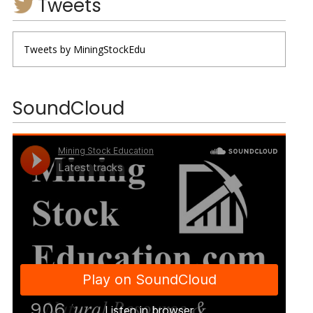
Tweets
Tweets by MiningStockEdu
SoundCloud