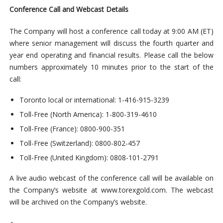
Conference Call and Webcast Details
The Company will host a conference call today at 9:00 AM (ET)
where senior management will discuss the fourth quarter and
year end operating and financial results. Please call the below
numbers approximately 10 minutes prior to the start of the
call:
Toronto local or international: 1-416-915-3239
Toll-Free (North America): 1-800-319-4610
Toll-Free (France): 0800-900-351
Toll-Free (Switzerland): 0800-802-457
Toll-Free (United Kingdom): 0808-101-2791
A live audio webcast of the conference call will be available on
the Company’s website at www.torexgold.com. The webcast
will be archived on the Company’s website.