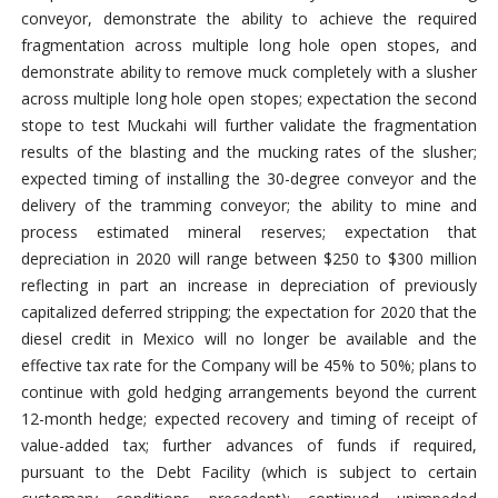
conveyor, demonstrate the ability to achieve the required
fragmentation across multiple long hole open stopes, and
demonstrate ability to remove muck completely with a slusher
across multiple long hole open stopes; expectation the second
stope to test Muckahi will further validate the fragmentation
results of the blasting and the mucking rates of the slusher;
expected timing of installing the 30-degree conveyor and the
delivery of the tramming conveyor; the ability to mine and
process estimated mineral reserves; expectation that
depreciation in 2020 will range between $250 to $300 million
reflecting in part an increase in depreciation of previously
capitalized deferred stripping; the expectation for 2020 that the
diesel credit in Mexico will no longer be available and the
effective tax rate for the Company will be 45% to 50%; plans to
continue with gold hedging arrangements beyond the current
12-month hedge; expected recovery and timing of receipt of
value-added tax; further advances of funds if required,
pursuant to the Debt Facility (which is subject to certain