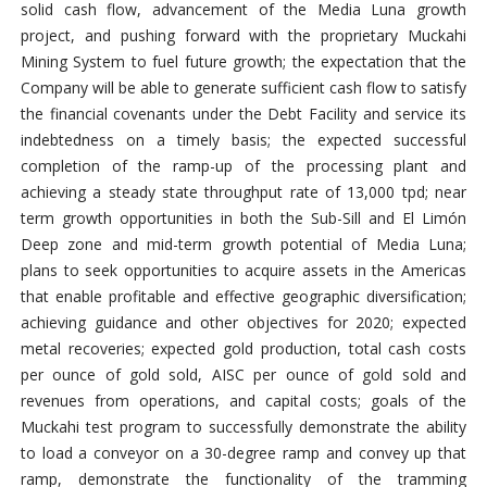
solid cash flow, advancement of the Media Luna growth
project, and pushing forward with the proprietary Muckahi
Mining System to fuel future growth; the expectation that the
Company will be able to generate sufficient cash flow to satisfy
the financial covenants under the Debt Facility and service its
indebtedness on a timely basis; the expected successful
completion of the ramp-up of the processing plant and
achieving a steady state throughput rate of 13,000 tpd; near
term growth opportunities in both the Sub-Sill and El Limón
Deep zone and mid-term growth potential of Media Luna;
plans to seek opportunities to acquire assets in the Americas
that enable profitable and effective geographic diversification;
achieving guidance and other objectives for 2020; expected
metal recoveries; expected gold production, total cash costs
per ounce of gold sold, AISC per ounce of gold sold and
revenues from operations, and capital costs; goals of the
Muckahi test program to successfully demonstrate the ability
to load a conveyor on a 30-degree ramp and convey up that
ramp, demonstrate the functionality of the tramming