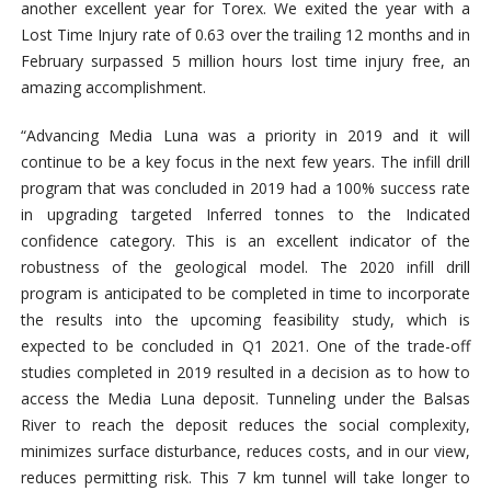
another excellent year for Torex. We exited the year with a
Lost Time Injury rate of 0.63 over the trailing 12 months and in
February surpassed 5 million hours lost time injury free, an
amazing accomplishment.
“Advancing Media Luna was a priority in 2019 and it will
continue to be a key focus in the next few years. The infill drill
program that was concluded in 2019 had a 100% success rate
in upgrading targeted Inferred tonnes to the Indicated
confidence category. This is an excellent indicator of the
robustness of the geological model. The 2020 infill drill
program is anticipated to be completed in time to incorporate
the results into the upcoming feasibility study, which is
expected to be concluded in Q1 2021. One of the trade-off
studies completed in 2019 resulted in a decision as to how to
access the Media Luna deposit. Tunneling under the Balsas
River to reach the deposit reduces the social complexity,
minimizes surface disturbance, reduces costs, and in our view,
reduces permitting risk. This 7 km tunnel will take longer to