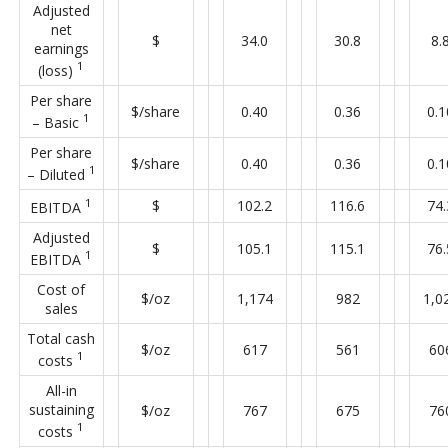
Adjusted
net
$
34.0
30.8
8.
earnings
1
(loss)
Per share
$/share
0.40
0.36
0.1
1
– Basic
Per share
$/share
0.40
0.36
0.1
1
– Diluted
1
$
102.2
116.6
74.
EBITDA
Adjusted
$
105.1
115.1
76.
1
EBITDA
Cost of
$/oz
1,174
982
1,0
sales
Total cash
$/oz
617
561
60
1
costs
All-in
sustaining
$/oz
767
675
76
1
costs