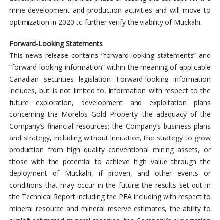
mine development and production activities and will move to
optimization in 2020 to further verify the viability of Muckahi.
Forward-Looking Statements
This news release contains “forward-looking statements” and
“forward-looking information” within the meaning of applicable
Canadian securities legislation. Forward-looking information
includes, but is not limited to, information with respect to the
future exploration, development and exploitation plans
concerning the Morelos Gold Property; the adequacy of the
Company’s financial resources; the Company’s business plans
and strategy, including without limitation, the strategy to grow
production from high quality conventional mining assets, or
those with the potential to achieve high value through the
deployment of Muckahi, if proven, and other events or
conditions that may occur in the future; the results set out in
the Technical Report including the PEA including with respect to
mineral resource and mineral reserve estimates, the ability to