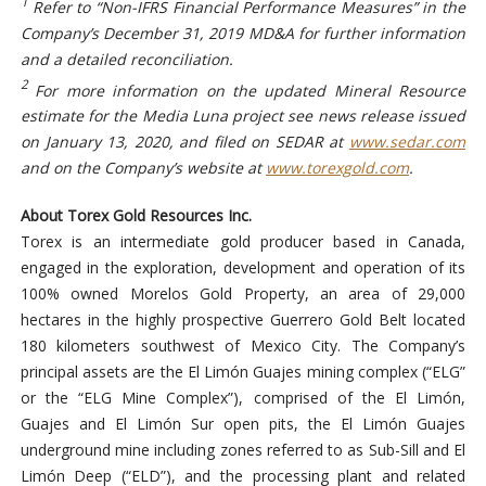
1
Refer to “Non-IFRS Financial Performance Measures” in the
Company’s December 31, 2019 MD&A for further information
and a detailed reconciliation.
2
For more information on the updated Mineral Resource
estimate for the Media Luna project see news release issued
on January 13, 2020, and filed on SEDAR at
www.sedar.com
and on the Company’s website at
www.torexgold.com
.
About Torex Gold Resources Inc.
Torex is an intermediate gold producer based in Canada,
engaged in the exploration, development and operation of its
100% owned Morelos Gold Property, an area of 29,000
hectares in the highly prospective Guerrero Gold Belt located
180 kilometers southwest of Mexico City. The Company’s
principal assets are the El Limón Guajes mining complex (“ELG”
or the “ELG Mine Complex”), comprised of the El Limón,
Guajes and El Limón Sur open pits, the El Limón Guajes
underground mine including zones referred to as Sub-Sill and El
Limón Deep (“ELD”), and the processing plant and related