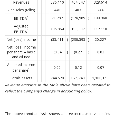
Revenues
386,110
464,347
328,614
Zinc sales (Mlbs)
440
403
244
1
71,787
(176,569
)
100,960
EBITDA
Adjusted
106,864
198,807
117,110
1
EBITDA
Net (loss) income
(35,411
)
(230,595
)
20,227
Net (loss) income
per share – basic
(0.04
)
(0.27
)
0.03
and diluted
Adjusted income
0.00
0.12
0.07
1
per share
Totals assets
744,570
825,740
1,180,159
Revenue amounts in the table above have been restated to
reflect the Company’s change in accounting policy.
The above trend analysis shows a large increase in zinc sales