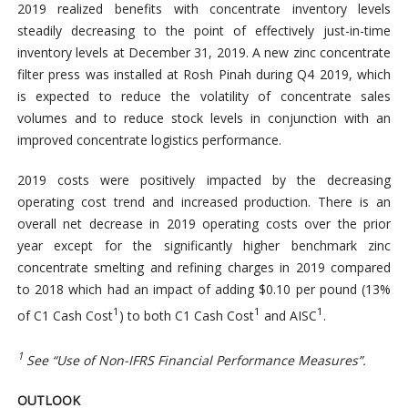
2019 realized benefits with concentrate inventory levels
steadily decreasing to the point of effectively just-in-time
inventory levels at December 31, 2019. A new zinc concentrate
filter press was installed at Rosh Pinah during Q4 2019, which
is expected to reduce the volatility of concentrate sales
volumes and to reduce stock levels in conjunction with an
improved concentrate logistics performance.
2019 costs were positively impacted by the decreasing
operating cost trend and increased production. There is an
overall net decrease in 2019 operating costs over the prior
year except for the significantly higher benchmark zinc
concentrate smelting and refining charges in 2019 compared
to 2018 which had an impact of adding $0.10 per pound (13%
1
1
1
of C1 Cash Cost
) to both C1 Cash Cost
and AISC
.
1
See “Use of Non-IFRS Financial Performance Measures”.
OUTLOOK