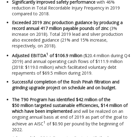
Significantly improved safety performance
with 46%
reduction in Total Recordable Injury Frequency in 2019
compared to 2018.
Exceeded 2019 zinc production guidance by producing a
record annual 417 million payable pounds of zinc
(3%
increase on 2018). Total 2019 lead and silver production
also exceeded guidance (21% and 15% increase,
respectively, on 2018).
1
Adjusted EBITDA
of $106.9 million
($20.4 million during Q4
2019) and annual operating cash flows of $111.9 million
(2018: $119.0 million) which facilitated voluntary debt
repayments of $69.5 million during 2019.
Successful completion of the Rosh Pinah filtration and
grinding upgrade project on schedule and on budget.
The T90 Program has identified $42 million of the
$50 million targeted sustainable efficiencies, $14 million of
which have been implemented
and will be realized on an
ongoing annual basis at end of 2019 as part of the goal to
1
achieve an AISC
of $0.90 per pound by the beginning of
2022.