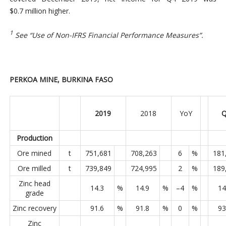
$0.7 million higher.
1
See “Use of Non-IFRS Financial Performance Measures”.
PERKOA MINE, BURKINA FASO
2019
2018
YoY
Q
Production
Ore mined
t
751,681
708,263
6
%
181
Ore milled
t
739,849
724,995
2
%
189
Zinc head
14.3
%
14.9
%
–4
%
14
grade
Zinc recovery
91.6
%
91.8
%
0
%
93
Zinc