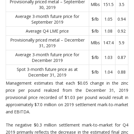
Provisionally priced metal – September
Mlbs
151.5
3.5
30, 2019
Average 3-month future price for
$/lb
1.05
0.94
September 2019
Average Q4 LME price
$/lb
1.08
0.92
Provisionally priced metal – December
Mlbs
147.4
5.9
31, 2019
Average 3-month future price for
$/lb
1.03
0.87
December 2019
Spot 3-month future price as at
$/lb
1.04
0.88
December 31, 2019
Management estimates that each $0.05 change in the zinc
price per pound realized from the December 31, 2019
provisional price recorded of $1.03 per pound would result in
approximately $7.0 million on 2019 settlement mark-to-market
and EBITDA.
The negative $0.3 million settlement mark-to-market for Q4
2019 primarily reflects the decrease in the estimated final zinc