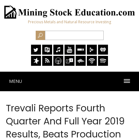
Precious Metals and Natural Resource Investing
MENU
Trevali Reports Fourth
Quarter And Full Year 2019
Results, Beats Production