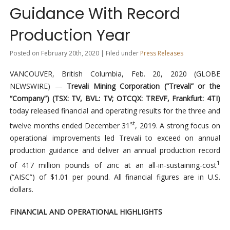
Guidance With Record
Production Year
Posted on February 20th, 2020 | Filed under
Press Releases
VANCOUVER, British Columbia, Feb. 20, 2020 (GLOBE
NEWSWIRE) —
Trevali Mining Corporation (“Trevali” or the
“Company”) (TSX: TV, BVL: TV; OTCQX: TREVF, Frankfurt: 4TI)
today released financial and operating results for the three and
st
twelve months ended December 31
, 2019. A strong focus on
operational improvements led Trevali to exceed on annual
production guidance and deliver an annual production record
1
of 417 million pounds of zinc at an all-in-sustaining-cost
(“AISC”) of $1.01 per pound. All financial figures are in U.S.
dollars.
FINANCIAL AND OPERATIONAL HIGHLIGHTS