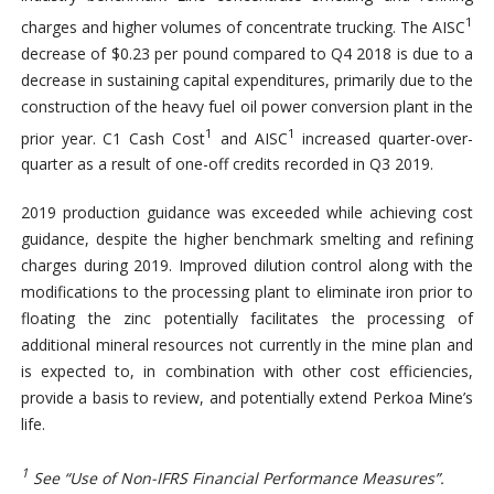
1
charges and higher volumes of concentrate trucking. The AISC
decrease of $0.23 per pound compared to Q4 2018 is due to a
decrease in sustaining capital expenditures, primarily due to the
construction of the heavy fuel oil power conversion plant in the
1
1
prior year. C1 Cash Cost
and AISC
increased quarter-over-
quarter as a result of one-off credits recorded in Q3 2019.
2019 production guidance was exceeded while achieving cost
guidance, despite the higher benchmark smelting and refining
charges during 2019. Improved dilution control along with the
modifications to the processing plant to eliminate iron prior to
floating the zinc potentially facilitates the processing of
additional mineral resources not currently in the mine plan and
is expected to, in combination with other cost efficiencies,
provide a basis to review, and potentially extend Perkoa Mine’s
life.
1
See “Use of Non-IFRS Financial Performance Measures”.