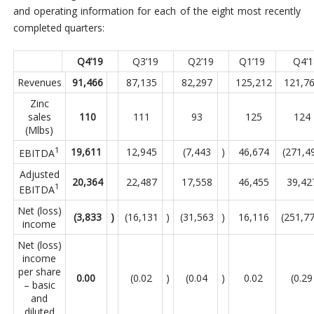
and operating information for each of the eight most recently
completed quarters:
Q4’19
Q3’19
Q2’19
Q1’19
Q4’
Revenues
91,466
87,135
82,297
125,212
121,7
Zinc
sales
110
111
93
125
124
(Mlbs)
1
19,611
12,945
(7,443
)
46,674
(271,4
EBITDA
Adjusted
20,364
22,487
17,558
46,455
39,42
1
EBITDA
Net (loss)
(3,833
)
(16,131
)
(31,563
)
16,116
(251,7
income
Net (loss)
income
per share
0.00
(0.02
)
(0.04
)
0.02
(0.29
– basic
and
diluted