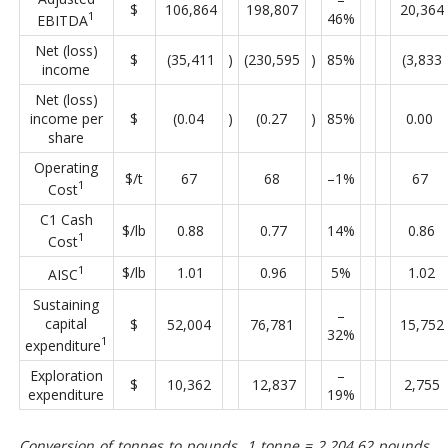
$
106,864
198,807
20,364
1
46%
EBITDA
Net (loss)
$
(35,411
)
(230,595
)
85%
(3,833
income
Net (loss)
income per
$
(0.04
)
(0.27
)
85%
0.00
share
Operating
$/t
67
68
–1%
67
1
Cost
C1 Cash
$/lb
0.88
0.77
14%
0.86
1
Cost
1
$/lb
1.01
0.96
5%
1.02
AISC
Sustaining
–
capital
$
52,004
76,781
15,752
32%
1
expenditure
Exploration
–
$
10,362
12,837
2,755
expenditure
19%
Conversion of tonnes to pounds, 1 tonne = 2,204.62 pounds