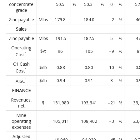
concentrate
50.5
%
50.3
%
0
%
52
grade
Zinc payable
Mlbs
179.8
184.0
–2
%
46
Sales
Zinc payable
Mlbs
191.5
182.5
5
%
47
Operating
$/t
96
105
–9
%
8
1
Cost
C1 Cash
$/lb
0.88
0.80
10
%
0.
1
Cost
1
$/lb
0.94
0.91
3
%
0.
AISC
FINANCE
Revenues,
$
151,980
193,341
–21
%
33,
net
Mine
operating
105,011
108,402
–3
%
23,
expenses
Adjusted
46,969
84,939
–45
%
9,