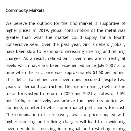
Commodity Markets
We believe the outlook for the zinc market is supportive of
higher prices. In 2019, global consumption of the metal was
greater than what the market could supply for a fourth
consecutive year. Over the past year, zinc smelters globally
have been slow to respond to increasing smelting and refining
charges. As a result, refined zinc inventories are currently at
levels which have not been experienced since July 2007 at a
time when the zinc price was approximately $1.60 per pound.
This deficit to refined zinc inventories occurred despite two
years of demand contraction. Despite demand growth of the
metal forecasted to return in 2020 and 2021 at rates of 1.0%
and 1.6%, respectively, we believe the inventory deficit will
continue, counter to what some market participants forecast.
The combination of a relatively low zinc price coupled with
higher smelting and refining charges will lead to a widening
inventory deficit resulting in marginal and restarting mining