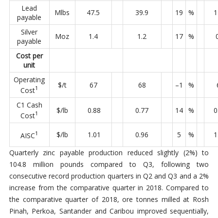
Lead
Mlbs
47.5
39.9
19
%
1
payable
Silver
Moz
1.4
1.2
17
%
payable
Cost per
unit
Operating
$/t
67
68
–1
%
1
Cost
C1 Cash
$/lb
0.88
0.77
14
%
0
1
Cost
1
$/lb
1.01
0.96
5
%
1
AISC
Quarterly zinc payable production reduced slightly (2%) to
104.8 million pounds compared to Q3, following two
consecutive record production quarters in Q2 and Q3 and a 2%
increase from the comparative quarter in 2018. Compared to
the comparative quarter of 2018, ore tonnes milled at Rosh
Pinah, Perkoa, Santander and Caribou improved sequentially,