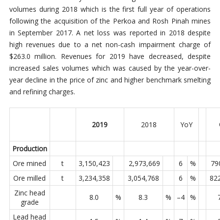
volumes during 2018 which is the first full year of operations
following the acquisition of the Perkoa and Rosh Pinah mines
in September 2017. A net loss was reported in 2018 despite
high revenues due to a net non-cash impairment charge of
$263.0 million. Revenues for 2019 have decreased, despite
increased sales volumes which was caused by the year-over-
year decline in the price of zinc and higher benchmark smelting
and refining charges.
2019
2018
YoY
Production
Ore mined
t
3,150,423
2,973,669
6
%
79
Ore milled
t
3,234,358
3,054,768
6
%
82
Zinc head
8.0
%
8.3
%
–4
%
grade
Lead head