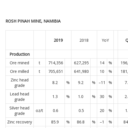
ROSH PINAH MINE, NAMIBIA
2019
2018
YoY
Q
Production
Ore mined
t
714,356
627,295
14
%
196
Ore milled
t
705,651
641,980
10
%
181
Zinc head
8.2
%
9.2
%
–11
%
7
grade
Lead head
1.3
%
1.0
%
30
%
2
grade
Silver head
oz/t
0.6
0.5
20
%
1
grade
Zinc recovery
85.9
%
86.8
%
–1
%
84