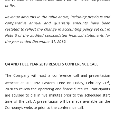
or lbs.
Revenue amounts in the table above, including previous and
comparative annual and quarterly amounts have been
restated to reflect the change in accounting policy set out in
Note 3 of the audited consolidated financial statements for
the year ended December 31, 2019.
Q4 AND FULL YEAR 2019 RESULTS CONFERENCE CALL
The Company will host a conference call and presentation
st
webcast at 01:00PM Eastern Time on Friday, February 21
,
2020 to review the operating and financial results. Participants
are advised to dial in five minutes prior to the scheduled start
time of the call. A presentation will be made available on the
Company’s website prior to the conference call.