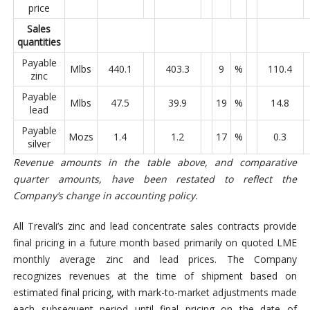
price
Sales
quantities
Payable
Mlbs
440.1
403.3
9
%
110.4
zinc
Payable
Mlbs
47.5
39.9
19
%
14.8
lead
Payable
Mozs
1.4
1.2
17
%
0.3
silver
Revenue amounts in the table above, and comparative
quarter amounts, have been restated to reflect the
Company’s change in accounting policy.
All Trevali’s zinc and lead concentrate sales contracts provide
final pricing in a future month based primarily on quoted LME
monthly average zinc and lead prices. The Company
recognizes revenues at the time of shipment based on
estimated final pricing, with mark-to-market adjustments made
each subsequent period until final pricing on the date of