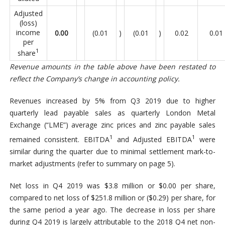
Adjusted
(loss)
income
0.00
(0.01
)
(0.01
)
0.02
0.01
per
1
share
Revenue amounts in the table above have been restated to
reflect the Company’s change in accounting policy.
Revenues increased by 5% from Q3 2019 due to higher
quarterly lead payable sales as quarterly London Metal
Exchange (“LME”) average zinc prices and zinc payable sales
1
1
remained consistent. EBITDA
and Adjusted EBITDA
were
similar during the quarter due to minimal settlement mark-to-
market adjustments (refer to summary on page 5).
Net loss in Q4 2019 was $3.8 million or $0.00 per share,
compared to net loss of $251.8 million or ($0.29) per share, for
the same period a year ago. The decrease in loss per share
during Q4 2019 is largely attributable to the 2018 Q4 net non-