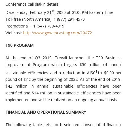
Conference call dial-in details:
st
Date: Friday, February 21
, 2020 at 01:00PM Eastern Time
Toll-free (North America): 1 (877) 291-4570
International: +1 (647) 788-4919
Webcast:
http://www.gowebcasting.com/10472
T90 PROGRAM
At the end of Q3 2019, Trevali launched the T90 Business
Improvement Program which targets $50 million of annual
1
sustainable efficiencies and a reduction in AISC
to $0.90 per
pound of zinc by the beginning of 2022. As of the end of 2019,
$42 million in annual sustainable efficiencies have been
identified and $14 million in sustainable efficiencies have been
implemented and will be realized on an ongoing annual basis.
FINANCIAL AND OPERATIONAL SUMMARY
The following table sets forth selected consolidated financial