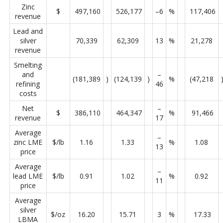
Zinc
$
497,160
526,177
–6
%
117,406
revenue
Lead and
silver
70,339
62,309
13
%
21,278
revenue
Smelting
and
–
(181,389
)
(124,139
)
%
(47,218
refining
46
costs
Net
–
$
386,110
464,347
%
91,466
revenue
17
Average
–
zinc LME
$/lb
1.16
1.33
%
1.08
13
price
Average
–
lead LME
$/lb
0.91
1.02
%
0.92
11
price
Average
silver
$/oz
16.20
15.71
3
%
17.33
LBMA