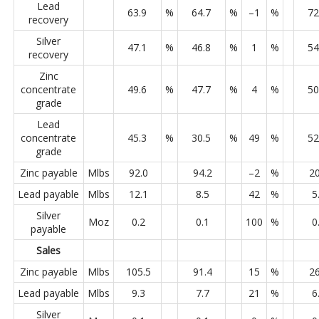
Lead
63.9
%
64.7
%
–1
%
72
recovery
Silver
47.1
%
46.8
%
1
%
54
recovery
Zinc
concentrate
49.6
%
47.7
%
4
%
50
grade
Lead
concentrate
45.3
%
30.5
%
49
%
52
grade
Zinc payable
Mlbs
92.0
94.2
–2
%
20
Lead payable
Mlbs
12.1
8.5
42
%
5
Silver
Moz
0.2
0.1
100
%
0
payable
Sales
Zinc payable
Mlbs
105.5
91.4
15
%
26
Lead payable
Mlbs
9.3
7.7
21
%
6
Silver