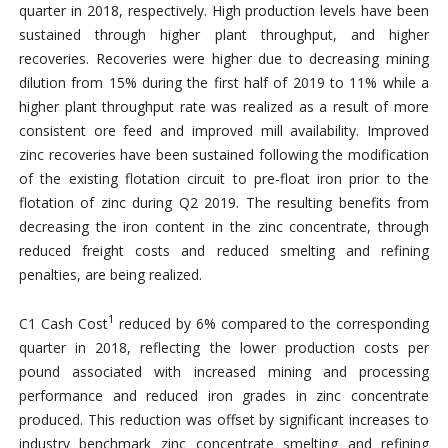
quarter in 2018, respectively. High production levels have been
sustained through higher plant throughput, and higher
recoveries. Recoveries were higher due to decreasing mining
dilution from 15% during the first half of 2019 to 11% while a
higher plant throughput rate was realized as a result of more
consistent ore feed and improved mill availability. Improved
zinc recoveries have been sustained following the modification
of the existing flotation circuit to pre-float iron prior to the
flotation of zinc during Q2 2019. The resulting benefits from
decreasing the iron content in the zinc concentrate, through
reduced freight costs and reduced smelting and refining
penalties, are being realized.
1
C1 Cash Cost
reduced by 6% compared to the corresponding
quarter in 2018, reflecting the lower production costs per
pound associated with increased mining and processing
performance and reduced iron grades in zinc concentrate
produced. This reduction was offset by significant increases to
industry benchmark zinc concentrate smelting and refining