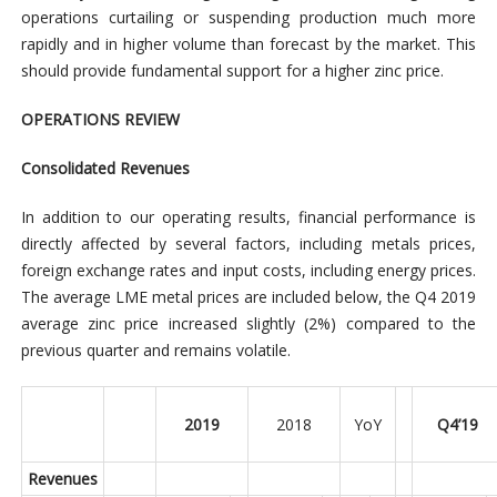
operations curtailing or suspending production much more
rapidly and in higher volume than forecast by the market. This
should provide fundamental support for a higher zinc price.
OPERATIONS REVIEW
Consolidated Revenues
In addition to our operating results, financial performance is
directly affected by several factors, including metals prices,
foreign exchange rates and input costs, including energy prices.
The average LME metal prices are included below, the Q4 2019
average zinc price increased slightly (2%) compared to the
previous quarter and remains volatile.
2019
2018
YoY
Q4’19
Revenues