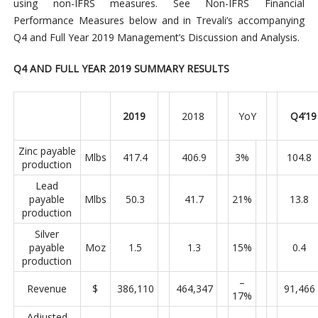
using non-IFRS measures. See Non-IFRS Financial
Performance Measures below and in Trevali’s accompanying
Q4 and Full Year 2019 Management’s Discussion and Analysis.
Q4 AND FULL YEAR 2019 SUMMARY RESULTS
2019
2018
YoY
Q4’19
Zinc payable
Mlbs
417.4
406.9
3%
104.8
production
Lead
payable
Mlbs
50.3
41.7
21%
13.8
production
Silver
payable
Moz
1.5
1.3
15%
0.4
production
–
Revenue
$
386,110
464,347
91,466
17%
Adjusted
–