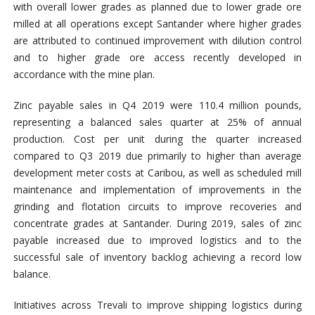
with overall lower grades as planned due to lower grade ore
milled at all operations except Santander where higher grades
are attributed to continued improvement with dilution control
and to higher grade ore access recently developed in
accordance with the mine plan.
Zinc payable sales in Q4 2019 were 110.4 million pounds,
representing a balanced sales quarter at 25% of annual
production. Cost per unit during the quarter increased
compared to Q3 2019 due primarily to higher than average
development meter costs at Caribou, as well as scheduled mill
maintenance and implementation of improvements in the
grinding and flotation circuits to improve recoveries and
concentrate grades at Santander. During 2019, sales of zinc
payable increased due to improved logistics and to the
successful sale of inventory backlog achieving a record low
balance.
Initiatives across Trevali to improve shipping logistics during