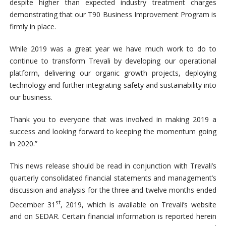
despite higher than expected industry treatment charges
demonstrating that our T90 Business Improvement Program is
firmly in place.
While 2019 was a great year we have much work to do to
continue to transform Trevali by developing our operational
platform, delivering our organic growth projects, deploying
technology and further integrating safety and sustainability into
our business.
Thank you to everyone that was involved in making 2019 a
success and looking forward to keeping the momentum going
in 2020.”
This news release should be read in conjunction with Trevali’s
quarterly consolidated financial statements and management’s
discussion and analysis for the three and twelve months ended
st
December 31
, 2019, which is available on Trevali’s website
and on SEDAR. Certain financial information is reported herein