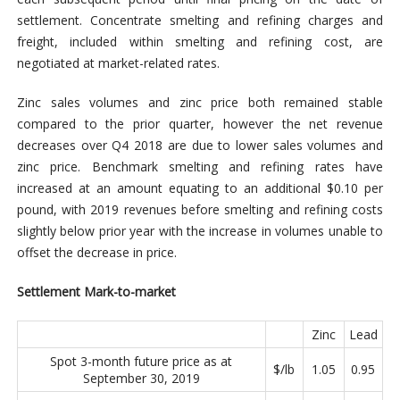
settlement. Concentrate smelting and refining charges and
freight, included within smelting and refining cost, are
negotiated at market-related rates.
Zinc sales volumes and zinc price both remained stable
compared to the prior quarter, however the net revenue
decreases over Q4 2018 are due to lower sales volumes and
zinc price. Benchmark smelting and refining rates have
increased at an amount equating to an additional $0.10 per
pound, with 2019 revenues before smelting and refining costs
slightly below prior year with the increase in volumes unable to
offset the decrease in price.
Settlement Mark-to-market
Zinc
Lead
Spot 3-month future price as at
$/lb
1.05
0.95
September 30, 2019