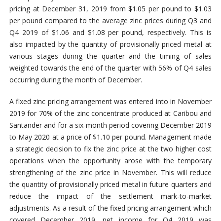
pricing at December 31, 2019 from $1.05 per pound to $1.03
per pound compared to the average zinc prices during Q3 and
Q4 2019 of $1.06 and $1.08 per pound, respectively. This is
also impacted by the quantity of provisionally priced metal at
various stages during the quarter and the timing of sales
weighted towards the end of the quarter with 56% of Q4 sales
occurring during the month of December.
A fixed zinc pricing arrangement was entered into in November
2019 for 70% of the zinc concentrate produced at Caribou and
Santander and for a six-month period covering December 2019
to May 2020 at a price of $1.10 per pound. Management made
a strategic decision to fix the zinc price at the two higher cost
operations when the opportunity arose with the temporary
strengthening of the zinc price in November. This will reduce
the quantity of provisionally priced metal in future quarters and
reduce the impact of the settlement mark-to-market
adjustments. As a result of the fixed pricing arrangement which
covered December 2019, net income for Q4 2019 was