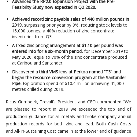
Advanced the RP2.0 Expansion Project with the Pre-
Feasibility Study now expected in Q2 2020.
Achieved record zinc payable sales of 440 million pounds in
2019,
surpassing prior year by 9%, reducing stock levels to
15,000 tonnes, a 40% reduction of zinc concentrate
inventories from Q3.
A fixed zinc pricing arrangement at $1.10 per pound was
entered into for a six-month period,
for December 2019 to
May 2020, equal to 70% of the zinc concentrate produced
at Caribou and Santander.
Discovered a third VMS lens at Perkoa named “T3” and
began the resource conversion program at the Santander
Pipe.
Exploration spend of $10.4 million achieving 41,000
metres drilled during 2019.
Ricus Grimbeek, Trevali’s President and CEO commented “We
are pleased to report in 2019 we exceeded the top end of
production guidance for all metals and broke company annual
production records for both zinc and lead. Both Cash Costs
and All-In-Sustaining Cost came in at the lower end of guidance