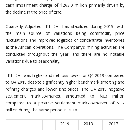
cash impairment charge of $263.0 million primarily driven by
the decline in the price of zinc.
1
Quarterly Adjusted EBITDA
has stabilized during 2019, with
the main source of variations being commodity price
fluctuations and improved logistics of concentrate inventories
at the African operations. The Company’s mining activities are
conducted throughout the year, and there are no notable
variations due to seasonality.
1
EBITDA
was higher and net loss lower for Q4 2019 compared
to Q4 2018 despite significantly higher benchmark smelting and
refining charges and lower zinc prices. The Q4 2019 negative
settlement mark-to-market amounted to $0.3 million
compared to a positive settlement mark-to-market of $1.7
million during the same period in 2018.
2019
2018
2017