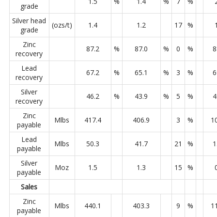
1.5
%
1.4
%
7
%
grade
Silver head
(ozs/t)
1.4
1.2
17
%
grade
Zinc
87.2
%
87.0
%
0
%
8
recovery
Lead
67.2
%
65.1
%
3
%
6
recovery
Silver
46.2
%
43.9
%
5
%
4
recovery
Zinc
Mlbs
417.4
406.9
3
%
1
payable
Lead
Mlbs
50.3
41.7
21
%
1
payable
Silver
Moz
1.5
1.3
15
%
payable
Sales
Zinc
Mlbs
440.1
403.3
9
%
1
payable