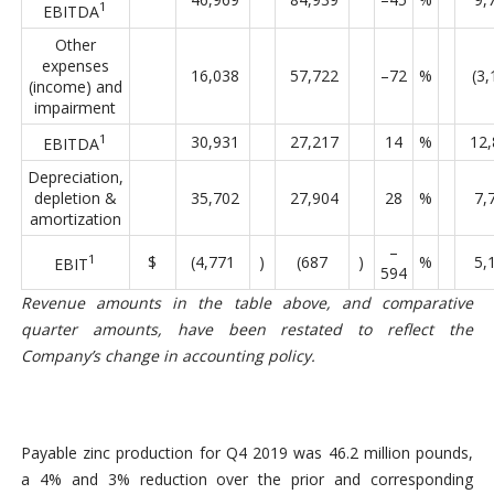
1
EBITDA
Other
expenses
16,038
57,722
–72
%
(3,
(income) and
impairment
1
30,931
27,217
14
%
12,
EBITDA
Depreciation,
depletion &
35,702
27,904
28
%
7,
amortization
–
1
$
(4,771
)
(687
)
%
5,
EBIT
594
Revenue amounts in the table above, and comparative
quarter amounts, have been restated to reflect the
Company’s change in accounting policy.
Payable zinc production for Q4 2019 was 46.2 million pounds,
a 4% and 3% reduction over the prior and corresponding