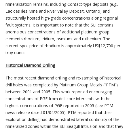
mineralization remains, including Contact-type deposits (e.g.,
Lac des Iles Mine and River Valley Deposit, Ontario) and
structurally hosted high-grade concentrations along regional
fault systems. It is important to note that the SLI contains
anomalous concentrations of additional platinum group
elements rhodium, iridium, osmium, and ruthenium. The
current spot price of rhodium is approximately US$12,700 per
troy ounce.
Historical Diamond Drilling
The most recent diamond drilling and re-sampling of historical
drill holes was completed by Platinum Group Metals (“PTM”)
between 2001 and 2005. This work reported encouraging
concentrations of PGE from drill core intercepts with the
highest concentrations of PGE reported in 2005 (see PTM
news release dated 01/04/2005). PTM reported that their
exploration drilling had demonstrated lateral continuity of the
mineralized zones within the SLI Seagull Intrusion and that they