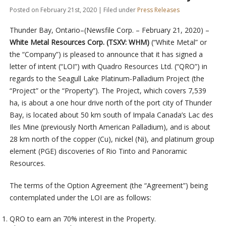
Posted on February 21st, 2020 | Filed under
Press Releases
Thunder Bay, Ontario–(Newsfile Corp. – February 21, 2020) –
White Metal Resources Corp. (TSXV: WHM)
(“White Metal” or
the “Company”) is pleased to announce that it has signed a
letter of intent (“LOI”) with Quadro Resources Ltd. (“QRO”) in
regards to the Seagull Lake Platinum-Palladium Project (the
“Project” or the “Property”). The Project, which covers 7,539
ha, is about a one hour drive north of the port city of Thunder
Bay, is located about 50 km south of Impala Canada’s Lac des
Iles Mine (previously North American Palladium), and is about
28 km north of the copper (Cu), nickel (Ni), and platinum group
element (PGE) discoveries of Rio Tinto and Panoramic
Resources.
The terms of the Option Agreement (the “Agreement”) being
contemplated under the LOI are as follows:
QRO to earn an 70% interest in the Property.