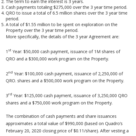
The term to earn the interest is 3 years.
Cash payments totaling $275,000 over the 3 year time period.
QRO to issue a total of 6.5 million shares over the 3 year time
period.
A total of $1.55 million to be spent on exploration on the
Property over the 3 year time period.
More specifically, the details of the 3 year Agreement are:
st
1
Year: $50,000 cash payment, issuance of 1M shares of
QRO and a $300,000 work program on the Property.
nd
2
Year: $100,000 cash payment, issuance of 2,250,000 of
QRO. shares and a $500,000 work program on the Property.
rd
3
Year: $125,000 cash payment, issuance of 3,250,000 QRO
shares and a $750,000 work program on the Property.
The combination of cash payments and share issuances
approximates a total value of $990,000 (based on Quadro’s
February 20, 2020 closing price of $0.11/share). After vesting a