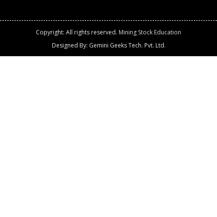
Copyright: All rights reserved.
Mining Stock Education
Designed By: Gemini Geeks Tech. Pvt. Ltd.