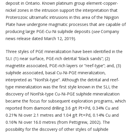
deposit in Ontario. Known platinum group element-copper-
nickel zones in the intrusion support the interpretation that
Proterozoic ultramafic intrusions in this area of the Nipigon
Plate have undergone magmatic processes that are capable of
producing large PGE-Cu-Ni sulphide deposits (
see
Company
news release dated March 12, 2019).
Three styles of PGE mineralization have been identified in the
SLI: (1) near surface, PGE-rich detrital “black sands”; (2)
magnetite associated, PGE-rich layers or “reef-type”; and, (3)
sulphide associated, basal Cu-Ni-PGE mineralization,
interpreted as “Noril’sk-type”. Although the detrital and reef-
type mineralization was the first style known in the SLI, the
discovery of Noril’sk-type Cu-Ni-PGE sulphide mineralization
became the focus for subsequent exploration programs, which
reported from diamond drilling 3.6 g/t Pt+Pd, 0.34% Cu and
0.21% Ni over 2.1 metres and 1.04 g/t Pt+Pd, 0.14% Cu and
0.16% Ni over 16.0 metres (from Pettigrew, 2002). The
possibility for the discovery of other styles of sulphide