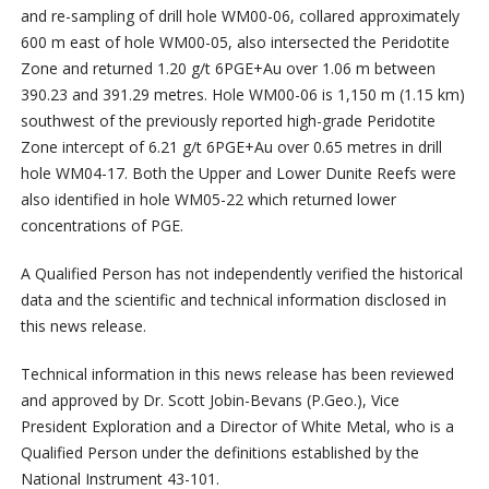
and re-sampling of drill hole WM00-06, collared approximately
600 m east of hole WM00-05, also intersected the Peridotite
Zone and returned 1.20 g/t 6PGE+Au over 1.06 m between
390.23 and 391.29 metres. Hole WM00-06 is 1,150 m (1.15 km)
southwest of the previously reported high-grade Peridotite
Zone intercept of 6.21 g/t 6PGE+Au over 0.65 metres in drill
hole WM04-17. Both the Upper and Lower Dunite Reefs were
also identified in hole WM05-22 which returned lower
concentrations of PGE.
A Qualified Person has not independently verified the historical
data and the scientific and technical information disclosed in
this news release.
Technical information in this news release has been reviewed
and approved by Dr. Scott Jobin-Bevans (P.Geo.), Vice
President Exploration and a Director of White Metal, who is a
Qualified Person under the definitions established by the
National Instrument 43-101.