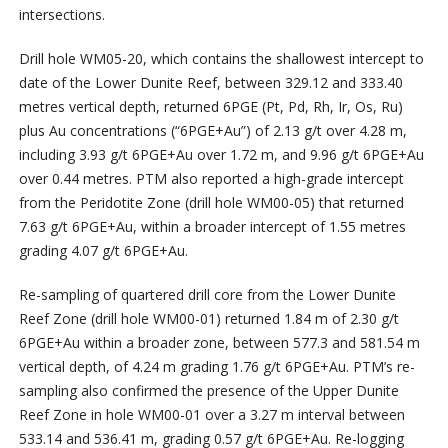
intersections.
Drill hole WM05-20, which contains the shallowest intercept to
date of the Lower Dunite Reef, between 329.12 and 333.40
metres vertical depth, returned 6PGE (Pt, Pd, Rh, Ir, Os, Ru)
plus Au concentrations (“6PGE+Au”) of 2.13 g/t over 4.28 m,
including 3.93 g/t 6PGE+Au over 1.72 m, and 9.96 g/t 6PGE+Au
over 0.44 metres. PTM also reported a high-grade intercept
from the Peridotite Zone (drill hole WM00-05) that returned
7.63 g/t 6PGE+Au, within a broader intercept of 1.55 metres
grading 4.07 g/t 6PGE+Au.
Re-sampling of quartered drill core from the Lower Dunite
Reef Zone (drill hole WM00-01) returned 1.84 m of 2.30 g/t
6PGE+Au within a broader zone, between 577.3 and 581.54 m
vertical depth, of 4.24 m grading 1.76 g/t 6PGE+Au. PTM’s re-
sampling also confirmed the presence of the Upper Dunite
Reef Zone in hole WM00-01 over a 3.27 m interval between
533.14 and 536.41 m, grading 0.57 g/t 6PGE+Au. Re-logging