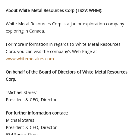
About White Metal Resources Corp (TSXV: WHM):
White Metal Resources Corp is a junior exploration company
exploring in Canada.
For more information in regards to White Metal Resources
Corp. you can visit the company’s Web Page at
www.whitemetalres.com
.
On behalf of the Board of Directors of White Metal Resources
Corp.
“Michael Stares”
President & CEO, Director
For further information contact:
Michael Stares
President & CEO, Director
684 Squier Street