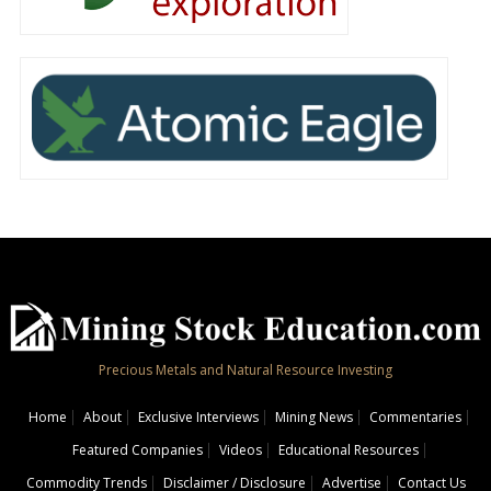
Precious Metals and Natural Resource Investing
Home
About
Exclusive Interviews
Mining News
Commentaries
Featured Companies
Videos
Educational Resources
Commodity Trends
Disclaimer / Disclosure
Advertise
Contact Us