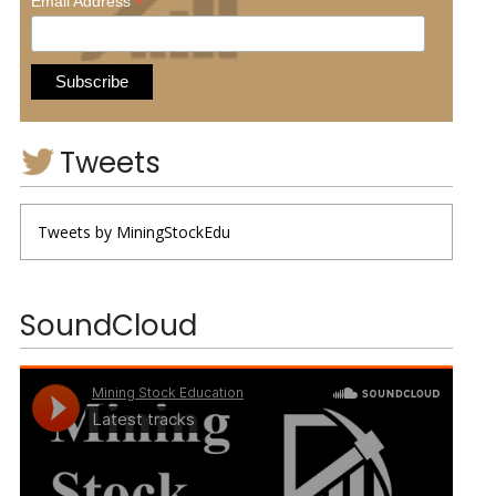
*
Email Address
Tweets
Tweets by MiningStockEdu
SoundCloud