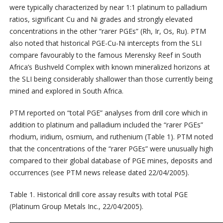
were typically characterized by near 1:1 platinum to palladium
ratios, significant Cu and Ni grades and strongly elevated
concentrations in the other “rarer PGEs” (Rh, Ir, Os, Ru). PTM
also noted that historical PGE-Cu-Ni intercepts from the SLI
compare favourably to the famous Merensky Reef in South
Africa’s Bushveld Complex with known mineralized horizons at
the SLI being considerably shallower than those currently being
mined and explored in South Africa.
PTM reported on “total PGE” analyses from drill core which in
addition to platinum and palladium included the “rarer PGEs”
rhodium, iridium, osmium, and ruthenium (Table 1). PTM noted
that the concentrations of the “rarer PGEs” were unusually high
compared to their global database of PGE mines, deposits and
occurrences (see PTM news release dated 22/04/2005).
Table 1. Historical drill core assay results with total PGE
(Platinum Group Metals Inc., 22/04/2005).