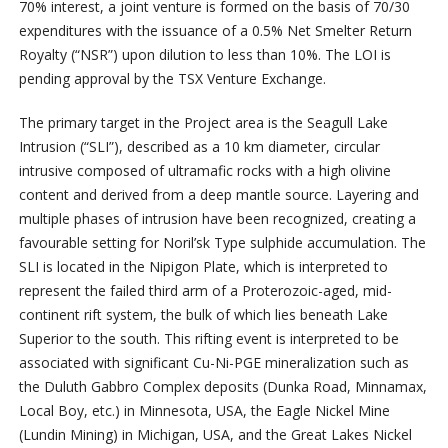
70% interest, a joint venture is formed on the basis of 70/30
expenditures with the issuance of a 0.5% Net Smelter Return
Royalty (“NSR”) upon dilution to less than 10%. The LOI is
pending approval by the TSX Venture Exchange.
The primary target in the Project area is the Seagull Lake
Intrusion (“SLI”), described as a 10 km diameter, circular
intrusive composed of ultramafic rocks with a high olivine
content and derived from a deep mantle source. Layering and
multiple phases of intrusion have been recognized, creating a
favourable setting for Noril’sk Type sulphide accumulation. The
SLI is located in the Nipigon Plate, which is interpreted to
represent the failed third arm of a Proterozoic-aged, mid-
continent rift system, the bulk of which lies beneath Lake
Superior to the south. This rifting event is interpreted to be
associated with significant Cu-Ni-PGE mineralization such as
the Duluth Gabbro Complex deposits (Dunka Road, Minnamax,
Local Boy, etc.) in Minnesota, USA, the Eagle Nickel Mine
(Lundin Mining) in Michigan, USA, and the Great Lakes Nickel