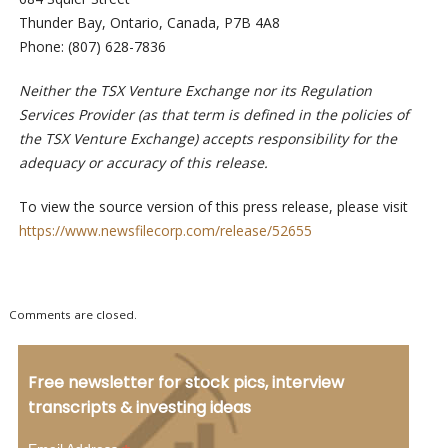
Thunder Bay, Ontario, Canada, P7B 4A8
Phone: (807) 628-7836
Neither the TSX Venture Exchange nor its Regulation
Services Provider (as that term is defined in the policies of
the TSX Venture Exchange) accepts responsibility for the
adequacy or accuracy of this release.
To view the source version of this press release, please visit
https://www.newsfilecorp.com/release/52655
Comments are closed.
Free newsletter for stock pics, interview
transcripts & investing ideas