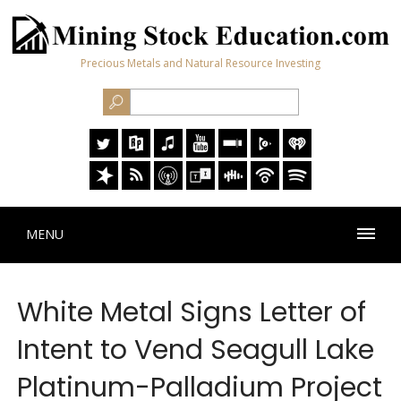
Precious Metals and Natural Resource Investing
MENU
White Metal Signs Letter of
Intent to Vend Seagull Lake
Platinum-Palladium Project