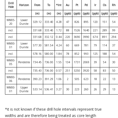
Drill
Horizon
From
To
*Int
Au
Pt
Pd
Ir
Os
Rh
Hole
(m)
(m)
(m)
(ppb)
(ppb)
(ppb)
(ppb)
(ppb)
(ppb)
WM05-
Lower
329.12
333.40
4.28
47
826
895
120
151
54
20
Dunite
incl.
331.68
333.40
1.72
88
1526
1640
221
289
99
incl.
331.68
332.12
0.44
220
3690
3990
674
891
294
WM00-
Lower
577.30
581.54
4.24
60
669
781
79
114
37
01
Dunite
incl.
578.16
580.00
1.84
78
852
993
125
188
54
WM00-
Peridotite
734.45
736.00
1.55
134
1731
2069
39
54
30
05
incl.
735.43
736.00
0.57
251
3250
3920
58
83
50
WM00-
Peridotite
390.23
391.29
1.06
2
505
623
18
22
13
06
WM00-
Upper
533.14
536.41
3.27
30
223
260
26
29
13
01
Dunite
*it is not known if these drill hole intervals represent true
widths and are therefore being treated as core length