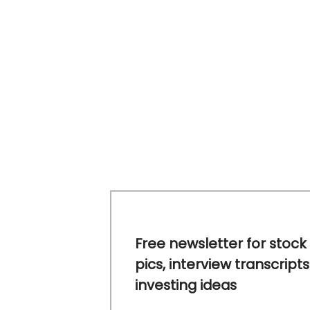
Free newsletter for stock
pics, interview transcripts
investing ideas