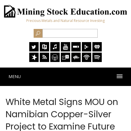
Precious Metals and Natural Resource Investing
MENU
White Metal Signs MOU on
Namibian Copper-Silver
Project to Examine Future