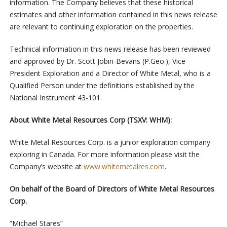
information. The Company believes that these historical
estimates and other information contained in this news release
are relevant to continuing exploration on the properties.
Technical information in this news release has been reviewed
and approved by Dr. Scott Jobin-Bevans (P.Geo.), Vice
President Exploration and a Director of White Metal, who is a
Qualified Person under the definitions established by the
National Instrument 43-101.
About White Metal Resources Corp (TSXV: WHM):
White Metal Resources Corp. is a junior exploration company
exploring in Canada. For more information please visit the
Company’s website at
www.whitemetalres.com
.
On behalf of the Board of Directors of White Metal Resources
Corp.
“Michael Stares”