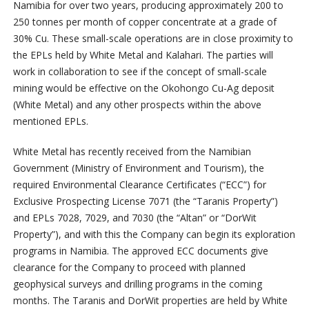
Namibia for over two years, producing approximately 200 to
250 tonnes per month of copper concentrate at a grade of
30% Cu. These small-scale operations are in close proximity to
the EPLs held by White Metal and Kalahari. The parties will
work in collaboration to see if the concept of small-scale
mining would be effective on the Okohongo Cu-Ag deposit
(White Metal) and any other prospects within the above
mentioned EPLs.
White Metal has recently received from the Namibian
Government (Ministry of Environment and Tourism), the
required Environmental Clearance Certificates (“ECC”) for
Exclusive Prospecting License 7071 (the “Taranis Property”)
and EPLs 7028, 7029, and 7030 (the “Altan” or “DorWit
Property”), and with this the Company can begin its exploration
programs in Namibia. The approved ECC documents give
clearance for the Company to proceed with planned
geophysical surveys and drilling programs in the coming
months. The Taranis and DorWit properties are held by White