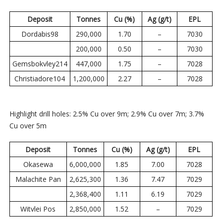
Deposit
Tonnes
Cu (%)
Ag (g/t)
EPL
Dordabis98
290,000
1.70
–
7030
200,000
0.50
–
7030
Gemsbokvley214
447,000
1.75
–
7028
Christiadore104
1,200,000
2.27
–
7028
Highlight drill holes: 2.5% Cu over 9m; 2.9% Cu over 7m; 3.7%
Cu over 5m
Deposit
Tonnes
Cu (%)
Ag (g/t)
EPL
Okasewa
6,000,000
1.85
7.00
7028
Malachite Pan
2,625,300
1.36
7.47
7029
2,368,400
1.11
6.19
7029
Witvlei Pos
2,850,000
1.52
–
7029