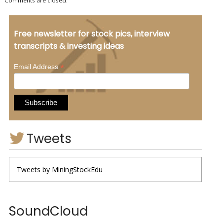
Comments are closed.
Free newsletter for stock pics, interview
transcripts & investing ideas
*
Email Address
Tweets
Tweets by MiningStockEdu
SoundCloud