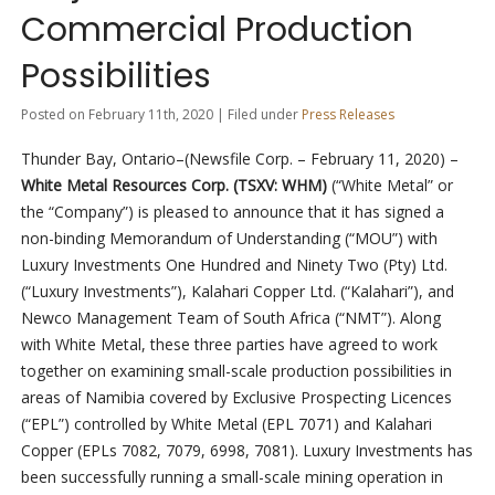
Commercial Production
Possibilities
Posted on February 11th, 2020 | Filed under
Press Releases
Thunder Bay, Ontario–(Newsfile Corp. – February 11, 2020) –
White Metal Resources Corp. (TSXV: WHM)
(“White Metal” or
the “Company”) is pleased to announce that it has signed a
non-binding Memorandum of Understanding (“MOU”) with
Luxury Investments One Hundred and Ninety Two (Pty) Ltd.
(“Luxury Investments”), Kalahari Copper Ltd. (“Kalahari”), and
Newco Management Team of South Africa (“NMT”). Along
with White Metal, these three parties have agreed to work
together on examining small-scale production possibilities in
areas of Namibia covered by Exclusive Prospecting Licences
(“EPL”) controlled by White Metal (EPL 7071) and Kalahari
Copper (EPLs 7082, 7079, 6998, 7081). Luxury Investments has
been successfully running a small-scale mining operation in