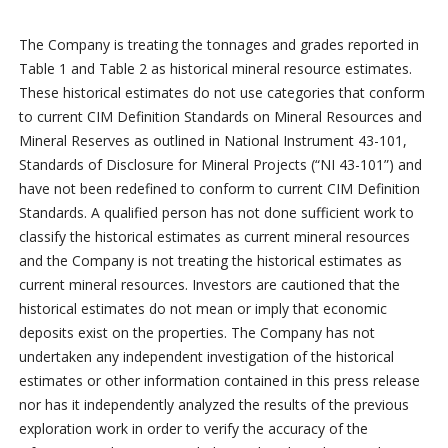
The Company is treating the tonnages and grades reported in
Table 1 and Table 2 as historical mineral resource estimates.
These historical estimates do not use categories that conform
to current CIM Definition Standards on Mineral Resources and
Mineral Reserves as outlined in National Instrument 43-101,
Standards of Disclosure for Mineral Projects (“NI 43-101”) and
have not been redefined to conform to current CIM Definition
Standards. A qualified person has not done sufficient work to
classify the historical estimates as current mineral resources
and the Company is not treating the historical estimates as
current mineral resources. Investors are cautioned that the
historical estimates do not mean or imply that economic
deposits exist on the properties. The Company has not
undertaken any independent investigation of the historical
estimates or other information contained in this press release
nor has it independently analyzed the results of the previous
exploration work in order to verify the accuracy of the