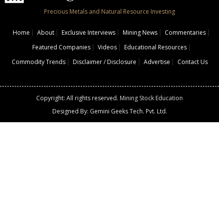
Precious Metals and Natural Resource Investing
Home
About
Exclusive Interviews
Mining News
Commentaries
Featured Companies
Videos
Educational Resources
Commodity Trends
Disclaimer / Disclosure
Advertise
Contact Us
Copyright: All rights reserved.
Mining Stock Education
Designed By: Gemini Geeks Tech. Pvt. Ltd.