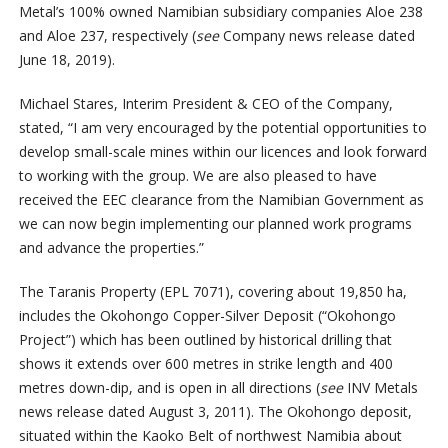
Metal’s 100% owned Namibian subsidiary companies Aloe 238
and Aloe 237, respectively (
see
Company news release dated
June 18, 2019).
Michael Stares, Interim President & CEO of the Company,
stated, “I am very encouraged by the potential opportunities to
develop small-scale mines within our licences and look forward
to working with the group. We are also pleased to have
received the EEC clearance from the Namibian Government as
we can now begin implementing our planned work programs
and advance the properties.”
The Taranis Property (EPL 7071), covering about 19,850 ha,
includes the Okohongo Copper-Silver Deposit (“Okohongo
Project”) which has been outlined by historical drilling that
shows it extends over 600 metres in strike length and 400
metres down-dip, and is open in all directions (
see
INV Metals
news release dated August 3, 2011). The Okohongo deposit,
situated within the Kaoko Belt of northwest Namibia about