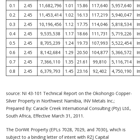
0.1
2.45
11,682,796
1.01
15.86
117,640
5,957,640
I
0.2
2.45
11,453,414
1.02
16.13
117,219
5,940,047
I
0.3
2.45
10,196,456
1.12
17.75
114,046
5,818,534
I
0.4
2.45
9,535,538
1.17
18.66
111,731
5,719,226
I
0.5
2.45
8,705,239
1.24
19.73
107,993
5,522,454
I
0.6
2.45
8,142,684
1.29
20.50
104,877
5,366,572
I
0.7
2.45
7,366,110
1.35
21.61
99,810
5,116,714
I
0.8
2.45
6,379,793
1.45
23.16
92,402
4,750,190
I
source: NI 43-101 Technical Report on the Okohongo Copper-
Silver Property in Northwest Namibia, INV Metals Inc.;
Prepared By: Caracle Creek International Consulting (Pty) Ltd.,
South Africa, Effective March 31, 2011.
The DorWit Property (EPLs 7028, 7029, and 7030), which is
subject to a binding letter of intent with RZJ Capital