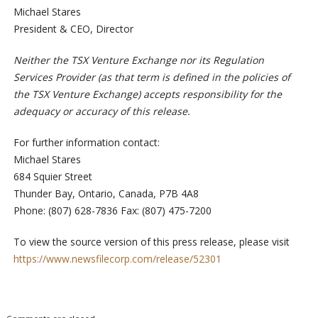
Michael Stares
President & CEO, Director
Neither the TSX Venture Exchange nor its Regulation
Services Provider (as that term is defined in the policies of
the TSX Venture Exchange) accepts responsibility for the
adequacy or accuracy of this release.
For further information contact:
Michael Stares
684 Squier Street
Thunder Bay, Ontario, Canada, P7B 4A8
Phone: (807) 628-7836 Fax: (807) 475-7200
To view the source version of this press release, please visit
https://www.newsfilecorp.com/release/52301