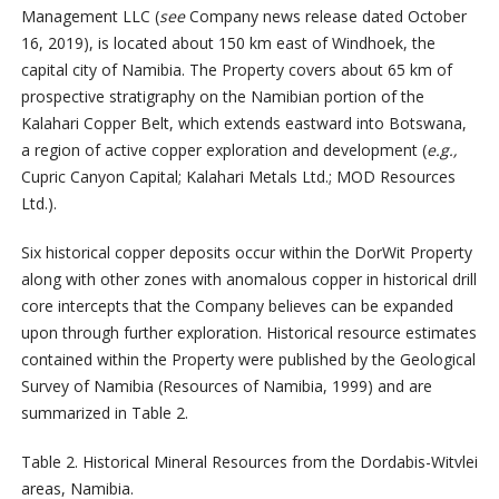
Management LLC (
see
Company news release dated October
16, 2019), is located about 150 km east of Windhoek, the
capital city of Namibia. The Property covers about 65 km of
prospective stratigraphy on the Namibian portion of the
Kalahari Copper Belt, which extends eastward into Botswana,
a region of active copper exploration and development (
e.g.,
Cupric Canyon Capital; Kalahari Metals Ltd.; MOD Resources
Ltd.).
Six historical copper deposits occur within the DorWit Property
along with other zones with anomalous copper in historical drill
core intercepts that the Company believes can be expanded
upon through further exploration. Historical resource estimates
contained within the Property were published by the Geological
Survey of Namibia (Resources of Namibia, 1999) and are
summarized in Table 2.
Table 2. Historical Mineral Resources from the Dordabis-Witvlei
areas, Namibia.