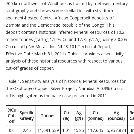
700 km northwest of Windhoek, is hosted by metasedimentary
stratigraphy and shows some similarities with stratiform
sediment-hosted Central African Copperbelt deposits of
Zambia and the Democratic Republic of the Congo. This
deposit contains historical Inferred Mineral Resources of 10.2
million tonnes grading 1.12% Cu and 17.75 g/t Ag, using a 0.3%
Cu cut-off (INV Metals Inc. NI 43-101 Technical Report,
Effective Date March 31, 2011). Table 1 provides a sensitivity
analysis of these historical resources with respect to various
cut-off grades of copper.
Table 1. Sensitivity analysis of historical Mineral Resources for
the Okohongo Copper-Silver Project, Namibia. A 0.3% Cu cut-
off is highlighted as the base case presented in 2011.
%Cu
Specific
Cu
Ag
Cu
Ag
Re
Cut-
Tonnes
Gravity
(%)
(g/t)
(tonnes)
(ounces)
Ca
off
0.0
2.45
11,691,539
1.01
15.85
117,645
5,957,874
I