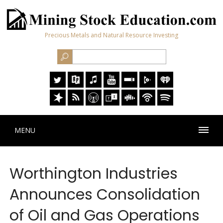
Precious Metals and Natural Resource Investing
MENU
Worthington Industries
Announces Consolidation
of Oil and Gas Operations