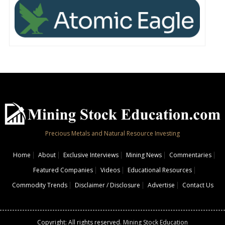
Precious Metals and Natural Resource Investing
Home
About
Exclusive Interviews
Mining News
Commentaries
Featured Companies
Videos
Educational Resources
Commodity Trends
Disclaimer / Disclosure
Advertise
Contact Us
Copyright: All rights reserved.
Mining Stock Education