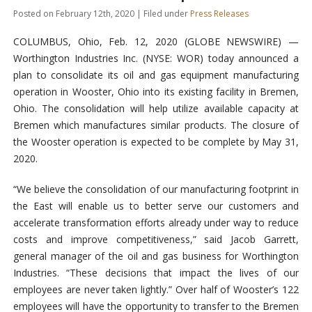
Posted on February 12th, 2020 | Filed under
Press Releases
COLUMBUS, Ohio, Feb. 12, 2020 (GLOBE NEWSWIRE) —
Worthington Industries Inc. (NYSE: WOR) today announced a
plan to consolidate its oil and gas equipment manufacturing
operation in Wooster, Ohio into its existing facility in Bremen,
Ohio. The consolidation will help utilize available capacity at
Bremen which manufactures similar products. The closure of
the Wooster operation is expected to be complete by May 31,
2020.
“We believe the consolidation of our manufacturing footprint in
the East will enable us to better serve our customers and
accelerate transformation efforts already under way to reduce
costs and improve competitiveness,” said Jacob Garrett,
general manager of the oil and gas business for Worthington
Industries. “These decisions that impact the lives of our
employees are never taken lightly.” Over half of Wooster’s 122
employees will have the opportunity to transfer to the Bremen