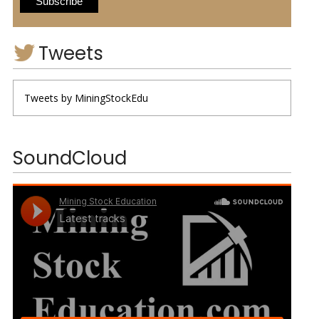
Tweets
Tweets by MiningStockEdu
SoundCloud