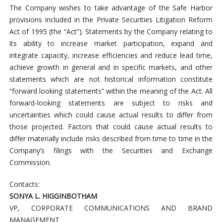
The Company wishes to take advantage of the Safe Harbor
provisions included in the Private Securities Litigation Reform
Act of 1995 (the “Act”). Statements by the Company relating to
its ability to increase market participation, expand and
integrate capacity, increase efficiencies and reduce lead time,
achieve growth in general and in specific markets, and other
statements which are not historical information constitute
“forward looking statements” within the meaning of the Act. All
forward-looking statements are subject to risks and
uncertainties which could cause actual results to differ from
those projected. Factors that could cause actual results to
differ materially include risks described from time to time in the
Company’s filings with the Securities and Exchange
Commission.
Contacts:
SONYA L. HIGGINBOTHAM
VP, CORPORATE COMMUNICATIONS AND BRAND
MANAGEMENT