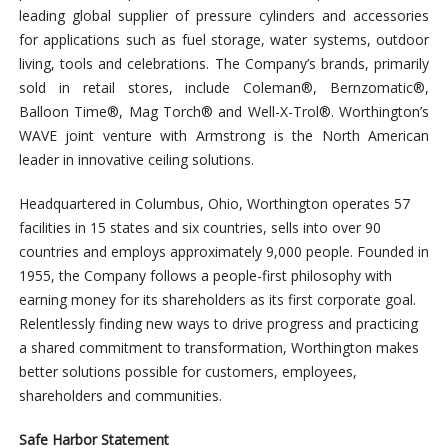
leading global supplier of pressure cylinders and accessories
for applications such as fuel storage, water systems, outdoor
living, tools and celebrations. The Company’s brands, primarily
sold in retail stores, include Coleman®, Bernzomatic®,
Balloon Time®, Mag Torch® and Well-X-Trol®. Worthington’s
WAVE joint venture with Armstrong is the North American
leader in innovative ceiling solutions.
Headquartered in Columbus, Ohio, Worthington operates 57
facilities in 15 states and six countries, sells into over 90
countries and employs approximately 9,000 people. Founded in
1955, the Company follows a people-first philosophy with
earning money for its shareholders as its first corporate goal.
Relentlessly finding new ways to drive progress and practicing
a shared commitment to transformation, Worthington makes
better solutions possible for customers, employees,
shareholders and communities.
Safe Harbor Statement