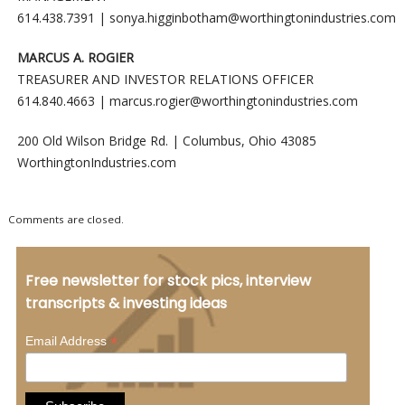
614.438.7391 |
sonya.higginbotham@worthingtonindustries.com
MARCUS A. ROGIER
TREASURER AND INVESTOR RELATIONS OFFICER
614.840.4663 |
marcus.rogier@worthingtonindustries.com
200 Old Wilson Bridge Rd. | Columbus, Ohio 43085
WorthingtonIndustries.com
Comments are closed.
Free newsletter for stock pics, interview
transcripts & investing ideas
*
Email Address