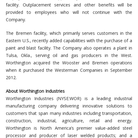
facility. Outplacement services and other benefits will be
provided to employees who will not continue with the
Company.
The Bremen facility, which primarily serves customers in the
Eastern U.S., recently added capabilities with the purchase of a
paint and blast facility. The Company also operates a plant in
Tulsa, Okla., serving oil and gas producers in the West.
Worthington acquired the Wooster and Bremen operations
when it purchased the Westerman Companies in September
2012.
About Worthington Industries
Worthington Industries (NYSE:WOR) is a leading industrial
manufacturing company delivering innovative solutions to
customers that span many industries including transportation,
construction, industrial, agriculture, retail and energy.
Worthington is North America’s premier value-added steel
processor and producer of laser welded products; and a