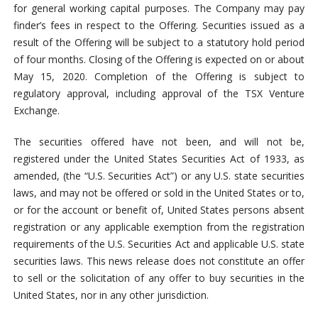
for general working capital purposes. The Company may pay
finder’s fees in respect to the Offering. Securities issued as a
result of the Offering will be subject to a statutory hold period
of four months. Closing of the Offering is expected on or about
May 15, 2020. Completion of the Offering is subject to
regulatory approval, including approval of the TSX Venture
Exchange.
The securities offered have not been, and will not be,
registered under the United States Securities Act of 1933, as
amended, (the “U.S. Securities Act”) or any U.S. state securities
laws, and may not be offered or sold in the United States or to,
or for the account or benefit of, United States persons absent
registration or any applicable exemption from the registration
requirements of the U.S. Securities Act and applicable U.S. state
securities laws. This news release does not constitute an offer
to sell or the solicitation of any offer to buy securities in the
United States, nor in any other jurisdiction.