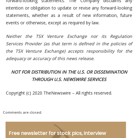
forward-looking statements. The Company disclaims any
intention or obligation to update or revise any forward-looking
statements, whether as a result of new information, future
events or otherwise, except as required by law.
Neither the TSX Venture Exchange nor its Regulation
Services Provider (as that term is defined in the policies of
the TSX Venture Exchange) accepts responsibility for the
adequacy or accuracy of this news release.
NOT FOR DISTRIBUTION IN THE U.S. OR DISSEMINATION
THROUGH U.S. NEWSWIRE SERVICES
Copyright (c) 2020 TheNewswire – All rights reserved.
Comments are closed.
Free newsletter for stock pics, interview