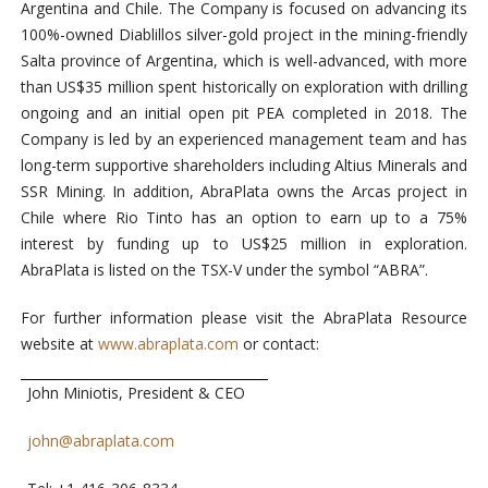
Argentina and Chile. The Company is focused on advancing its
100%-owned Diablillos silver-gold project in the mining-friendly
Salta province of Argentina, which is well-advanced, with more
than US$35 million spent historically on exploration with drilling
ongoing and an initial open pit PEA completed in 2018. The
Company is led by an experienced management team and has
long-term supportive shareholders including Altius Minerals and
SSR Mining. In addition, AbraPlata owns the Arcas project in
Chile where Rio Tinto has an option to earn up to a 75%
interest by funding up to US$25 million in exploration.
AbraPlata is listed on the TSX-V under the symbol “ABRA”.
For further information please visit the AbraPlata Resource
website at
www.abraplata.com
or contact:
John Miniotis, President & CEO
john@abraplata.com