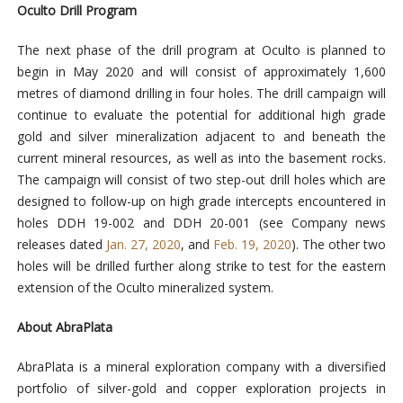
Oculto Drill Program
The next phase of the drill program at Oculto is planned to
begin in May 2020 and will consist of approximately 1,600
metres of diamond drilling in four holes. The drill campaign will
continue to evaluate the potential for additional high grade
gold and silver mineralization adjacent to and beneath the
current mineral resources, as well as into the basement rocks.
The campaign will consist of two step-out drill holes which are
designed to follow-up on high grade intercepts encountered in
holes DDH 19-002 and DDH 20-001 (see Company news
releases dated
Jan. 27, 2020
, and
Feb. 19, 2020
). The other two
holes will be drilled further along strike to test for the eastern
extension of the Oculto mineralized system.
About AbraPlata
AbraPlata is a mineral exploration company with a diversified
portfolio of silver-gold and copper exploration projects in