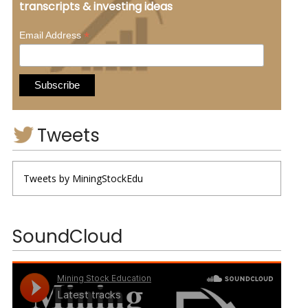
transcripts & investing ideas
*
Email Address
Tweets
Tweets by MiningStockEdu
SoundCloud