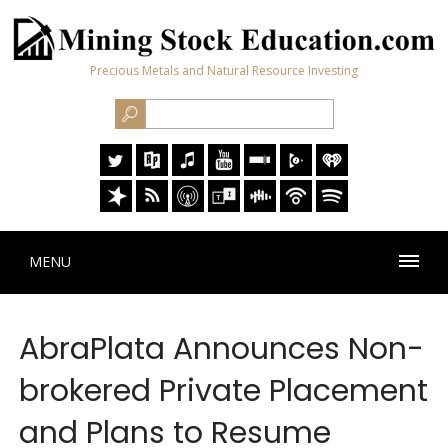
Precious Metals and Natural Resource Investing
MENU
AbraPlata Announces Non-
brokered Private Placement
and Plans to Resume