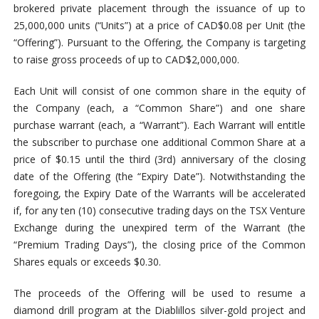
brokered private placement through the issuance of up to
25,000,000 units (“Units”) at a price of CAD$0.08 per Unit (the
“Offering”). Pursuant to the Offering, the Company is targeting
to raise gross proceeds of up to CAD$2,000,000.
Each Unit will consist of one common share in the equity of
the Company (each, a “Common Share”) and one share
purchase warrant (each, a “Warrant”). Each Warrant will entitle
the subscriber to purchase one additional Common Share at a
price of $0.15 until the third (3rd) anniversary of the closing
date of the Offering (the “Expiry Date”). Notwithstanding the
foregoing, the Expiry Date of the Warrants will be accelerated
if, for any ten (10) consecutive trading days on the TSX Venture
Exchange during the unexpired term of the Warrant (the
“Premium Trading Days”), the closing price of the Common
Shares equals or exceeds $0.30.
The proceeds of the Offering will be used to resume a
diamond drill program at the Diablillos silver-gold project and