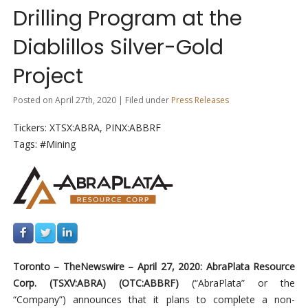
Drilling Program at the
Diablillos Silver-Gold
Project
Posted on April 27th, 2020 | Filed under
Press Releases
Tickers: XTSX:ABRA, PINX:ABBRF
Tags: #Mining
Toronto –
TheNewswire –
April 27, 2020: AbraPlata Resource
Corp. (TSXV:ABRA
)
(
OTC:ABBRF)
(“AbraPlata” or the
“Company”) announces that it plans to complete a non-