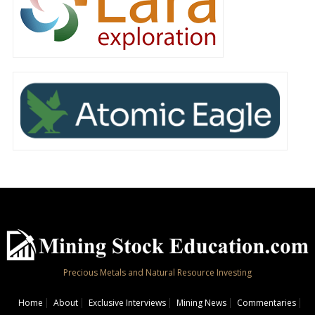
Precious Metals and Natural Resource Investing
Home
About
Exclusive Interviews
Mining News
Commentaries