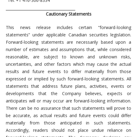
Tel: +1
416-306-8334
Cautionary Statements
This news release includes certain “forward-looking
statements” under applicable Canadian securities legislation.
Forward-looking statements are necessarily based upon a
number of estimates and assumptions that, while considered
reasonable, are subject to known and unknown risks,
uncertainties, and other factors which may cause the actual
results and future events to differ materially from those
expressed or implied by such forward-looking statements. All
statements that address future plans, activities, events or
developments that the Company believes, expects or
anticipates will or may occur are forward-looking information.
There can be no assurance that such statements will prove to
be accurate, as actual results and future events could differ
materially from those anticipated in such statements.
Accordingly, readers should not place undue reliance on