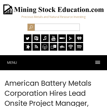
Precious Metals and Natural Resource Investing
MENU
American Battery Metals
Corporation Hires Lead
Onsite Project Manager,