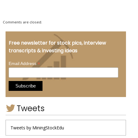
Comments are closed.
Free newsletter for stock pics, interview
transcripts & investing ideas
*
Email Address
Tweets
Tweets by MiningStockEdu