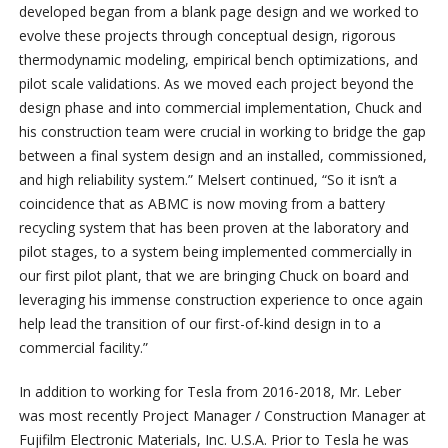
developed began from a blank page design and we worked to
evolve these projects through conceptual design, rigorous
thermodynamic modeling, empirical bench optimizations, and
pilot scale validations. As we moved each project beyond the
design phase and into commercial implementation, Chuck and
his construction team were crucial in working to bridge the gap
between a final system design and an installed, commissioned,
and high reliability system.” Melsert continued, “So it isn’t a
coincidence that as ABMC is now moving from a battery
recycling system that has been proven at the laboratory and
pilot stages, to a system being implemented commercially in
our first pilot plant, that we are bringing Chuck on board and
leveraging his immense construction experience to once again
help lead the transition of our first-of-kind design in to a
commercial facility.”
In addition to working for Tesla from 2016-2018, Mr. Leber
was most recently Project Manager / Construction Manager at
Fujifilm Electronic Materials, Inc. U.S.A. Prior to Tesla he was