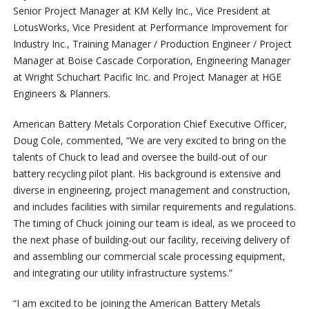
Senior Project Manager at KM Kelly Inc., Vice President at
LotusWorks, Vice President at Performance Improvement for
Industry Inc., Training Manager / Production Engineer / Project
Manager at Boise Cascade Corporation, Engineering Manager
at Wright Schuchart Pacific Inc. and Project Manager at HGE
Engineers & Planners.
American Battery Metals Corporation Chief Executive Officer,
Doug Cole, commented, “We are very excited to bring on the
talents of Chuck to lead and oversee the build-out of our
battery recycling pilot plant. His background is extensive and
diverse in engineering, project management and construction,
and includes facilities with similar requirements and regulations.
The timing of Chuck joining our team is ideal, as we proceed to
the next phase of building-out our facility, receiving delivery of
and assembling our commercial scale processing equipment,
and integrating our utility infrastructure systems.”
“I am excited to be joining the American Battery Metals