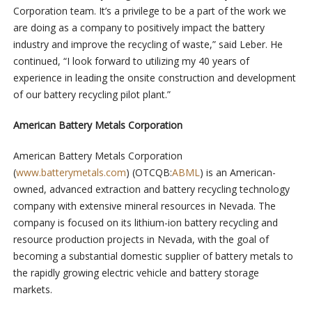
Corporation team. It’s a privilege to be a part of the work we
are doing as a company to positively impact the battery
industry and improve the recycling of waste,” said Leber. He
continued, “I look forward to utilizing my 40 years of
experience in leading the onsite construction and development
of our battery recycling pilot plant.”
American Battery Metals Corporation
American Battery Metals Corporation
(
www.batterymetals.com
) (OTCQB:
ABML
) is an American-
owned, advanced extraction and battery recycling technology
company with extensive mineral resources in Nevada. The
company is focused on its lithium-ion battery recycling and
resource production projects in Nevada, with the goal of
becoming a substantial domestic supplier of battery metals to
the rapidly growing electric vehicle and battery storage
markets.