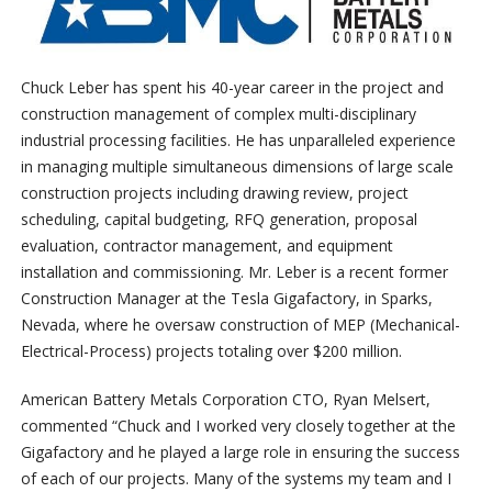
Chuck Leber has spent his 40-year career in the project and
construction management of complex multi-disciplinary
industrial processing facilities. He has unparalleled experience
in managing multiple simultaneous dimensions of large scale
construction projects including drawing review, project
scheduling, capital budgeting, RFQ generation, proposal
evaluation, contractor management, and equipment
installation and commissioning. Mr. Leber is a recent former
Construction Manager at the Tesla Gigafactory, in Sparks,
Nevada, where he oversaw construction of MEP (Mechanical-
Electrical-Process) projects totaling over $200 million.
American Battery Metals Corporation CTO, Ryan Melsert,
commented “Chuck and I worked very closely together at the
Gigafactory and he played a large role in ensuring the success
of each of our projects. Many of the systems my team and I