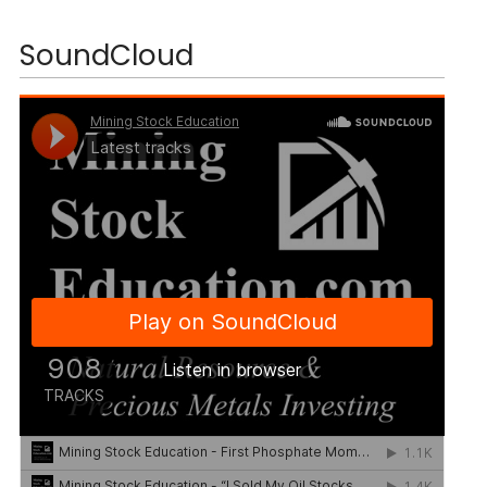
SoundCloud