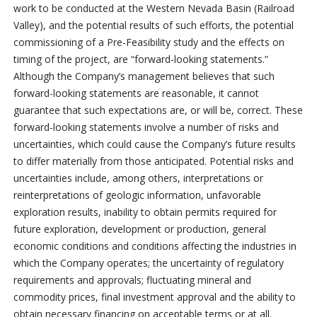
work to be conducted at the Western Nevada Basin (Railroad
Valley), and the potential results of such efforts, the potential
commissioning of a Pre-Feasibility study and the effects on
timing of the project, are “forward-looking statements.”
Although the Company’s management believes that such
forward-looking statements are reasonable, it cannot
guarantee that such expectations are, or will be, correct. These
forward-looking statements involve a number of risks and
uncertainties, which could cause the Company’s future results
to differ materially from those anticipated. Potential risks and
uncertainties include, among others, interpretations or
reinterpretations of geologic information, unfavorable
exploration results, inability to obtain permits required for
future exploration, development or production, general
economic conditions and conditions affecting the industries in
which the Company operates; the uncertainty of regulatory
requirements and approvals; fluctuating mineral and
commodity prices, final investment approval and the ability to
obtain necessary financing on acceptable terms or at all.