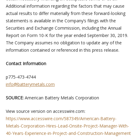
Additional information regarding the factors that may cause
actual results to differ materially from these forward-looking
statements is available in the Company’s filings with the
Securities and Exchange Commission, including the Annual
Report on Form 10-K for the year ended September 30, 2019.
The Company assumes no obligation to update any of the
information contained or referenced in this press release.
Contact Information
p775-473-4744
info@batterymetals.com
SOURCE:
American Battery Metals Corporation
View source version on accesswire.com:
https://www.accesswire.com/587349/American-Battery-
Metals-Corporation-Hires-Lead-Onsite-Project-Manager-With-
40-Years-Experience-in-Project-and-Construction-Management