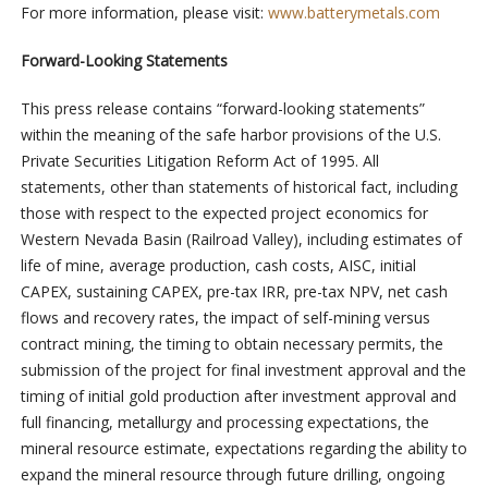
For more information, please visit:
www.batterymetals.com
Forward-Looking Statements
This press release contains “forward-looking statements”
within the meaning of the safe harbor provisions of the U.S.
Private Securities Litigation Reform Act of 1995. All
statements, other than statements of historical fact, including
those with respect to the expected project economics for
Western Nevada Basin (Railroad Valley), including estimates of
life of mine, average production, cash costs, AISC, initial
CAPEX, sustaining CAPEX, pre-tax IRR, pre-tax NPV, net cash
flows and recovery rates, the impact of self-mining versus
contract mining, the timing to obtain necessary permits, the
submission of the project for final investment approval and the
timing of initial gold production after investment approval and
full financing, metallurgy and processing expectations, the
mineral resource estimate, expectations regarding the ability to
expand the mineral resource through future drilling, ongoing