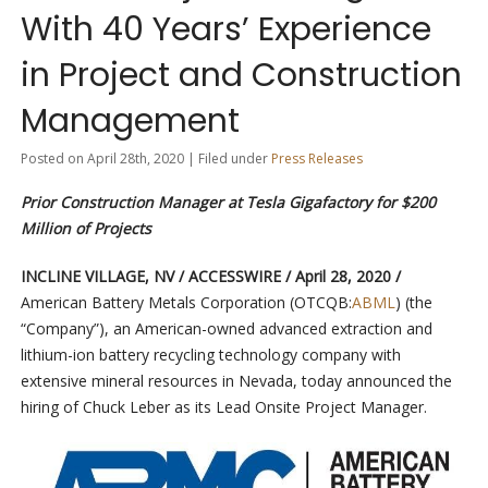
With 40 Years’ Experience
in Project and Construction
Management
Posted on April 28th, 2020 | Filed under
Press Releases
Prior Construction Manager at Tesla Gigafactory for $200
Million of Projects
INCLINE VILLAGE, NV / ACCESSWIRE / April 28, 2020 /
American Battery Metals Corporation (OTCQB:
ABML
) (the
“Company”), an American-owned advanced extraction and
lithium-ion battery recycling technology company with
extensive mineral resources in Nevada, today announced the
hiring of Chuck Leber as its Lead Onsite Project Manager.