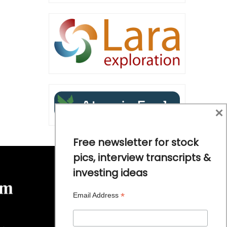
×
Free newsletter for stock
pics, interview transcripts &
investing ideas
*
Email Address