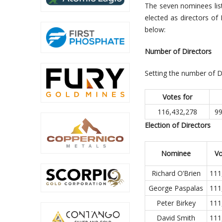
The seven nominees lis
elected as directors of 
below:
Number of Directors
Setting the number of D
Votes for
116,432,278
99
Election of Directors
Nominee
Vo
Richard O’Brien
111
George Paspalas
111
Peter Birkey
111
David Smith
111