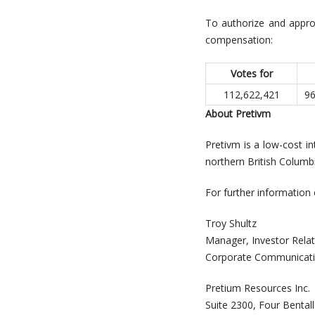
To authorize and appro
compensation:
Votes for
112,622,421
96
About Pretivm
Pretivm is a low-cost i
northern British Columbi
For further information 
Troy Shultz
Manager, 
Corporate Communicat
Pretium Resources Inc.
Suite 2300, Four Bental