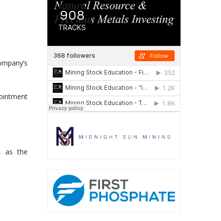
ompany’s
pointment
, as the