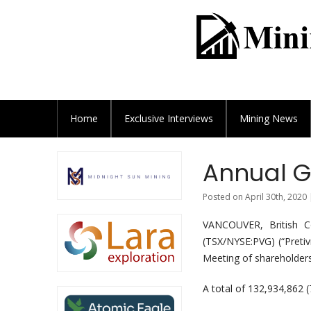
Home
Exclusive
Interviews
Mining News
Annual G
Posted on April 30th, 2020 
VANCOUVER, British C
(TSX/NYSE:PVG) (“Preti
Meeting of shareholders
A total of 132,934,862 