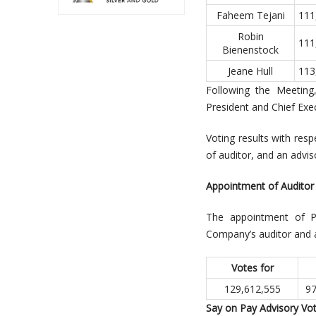
Faheem Tejani
111
Robin
111
Bienenstock
Jeane Hull
113
Following the Meeting
President and Chief Exec
Voting results with res
of auditor, and an advi
Appointment of Auditor
The appointment of Pr
Company’s auditor and au
Votes for
129,612,555
97
Say on Pay Advisory Vo