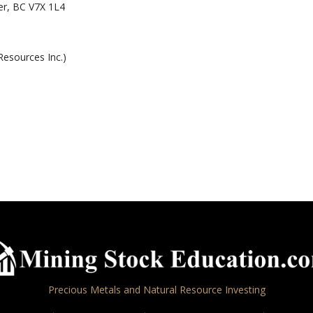
r, BC V7X 1L4
Resources Inc.)
Precious Metals and Natural Resource Investing