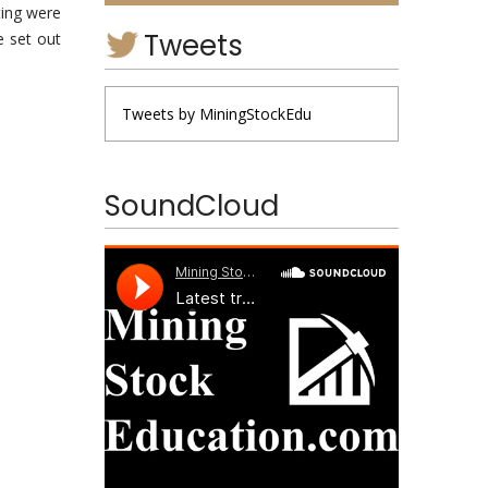
ting were
Tweets
e set out
Tweets by MiningStockEdu
SoundCloud