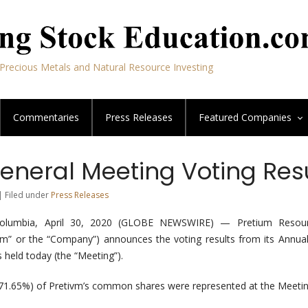
Precious Metals and Natural Resource Investing
Commentaries
Press Releases
Featured
Companies
eneral Meeting Voting Res
| Filed under
Press Releases
olumbia, April 30, 2020 (GLOBE NEWSWIRE) — Pretium Resour
vm” or the “Company”) announces the voting results from its Annua
 held today (the “Meeting”).
(71.65%) of Pretivm’s common shares were represented at the Meetin