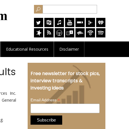
Educational
Resources
Disclaimer
ults
Free newsletter for stock pics,
interview transcripts &
investing ideas
ces Inc.
l General
*
Email Address
g.