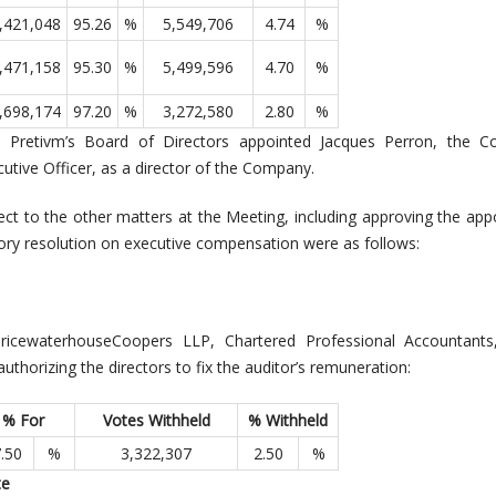
,421,048
95.26
%
5,549,706
4.74
%
,471,158
95.30
%
5,499,596
4.70
%
,698,174
97.20
%
3,272,580
2.80
%
, Pretivm’s Board of Directors appointed Jacques Perron, the C
utive Officer, as a director of the Company.
pect to the other matters at the Meeting, including approving the ap
sory resolution on executive compensation were as follows:
icewaterhouseCoopers LLP, Chartered Professional Accountants
thorizing the directors to fix the auditor’s remuneration:
% For
Votes Withheld
% Withheld
.50
%
3,322,307
2.50
%
te