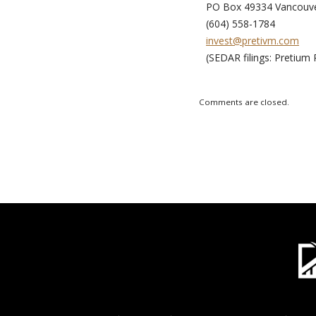
PO Box 49334 Vancouve
(604) 558-1784
invest@pretivm.com
(SEDAR filings: Pretium 
Comments are closed.