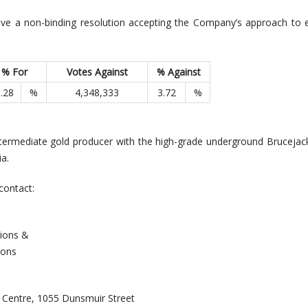
ve a non-binding resolution accepting the Company’s approach to 
% For
Votes Against
% Against
.28
%
4,348,333
3.72
%
ntermediate gold producer with the high-grade underground Brucejac
a.
contact:
Investor Relations &
ions
l Centre, 1055 Dunsmuir Street