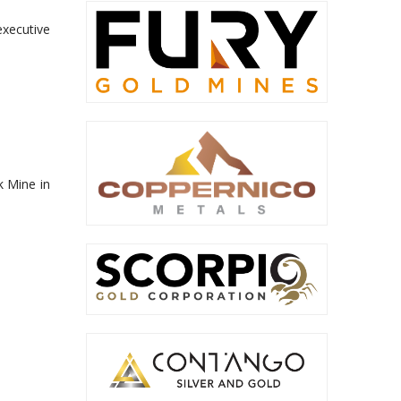
executive
k Mine in