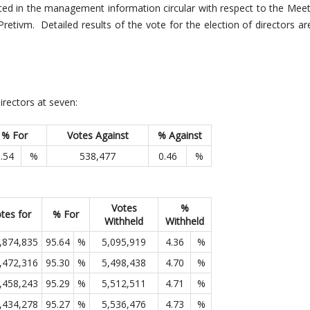
ted in the management information circular with respect to the Mee
Pretivm. Detailed results of the vote for the election of directors ar
irectors at seven:
% For
Votes Against
% Against
.54
%
538,477
0.46
%
Votes
%
tes for
% For
Withheld
Withheld
,874,835
95.64
%
5,095,919
4.36
%
,472,316
95.30
%
5,498,438
4.70
%
,458,243
95.29
%
5,512,511
4.71
%
,434,278
95.27
%
5,536,476
4.73
%