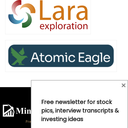
×
Free newsletter for stock
pics, interview transcripts &
investing ideas
Precious Metals and Natural Resource Investing