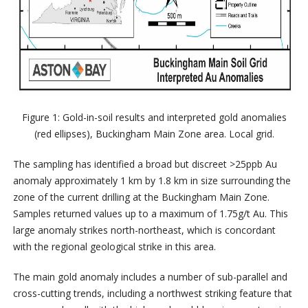
Figure 1: Gold-in-soil results and interpreted gold anomalies
(red ellipses), Buckingham Main Zone area. Local grid.
The sampling has identified a broad but discreet >25ppb Au
anomaly approximately 1 km by 1.8 km in size surrounding the
zone of the current drilling at the Buckingham Main Zone.
Samples returned values up to a maximum of 1.75g/t Au. This
large anomaly strikes north-northeast, which is concordant
with the regional geological strike in this area.
The main gold anomaly includes a number of sub-parallel and
cross-cutting trends, including a northwest striking feature that