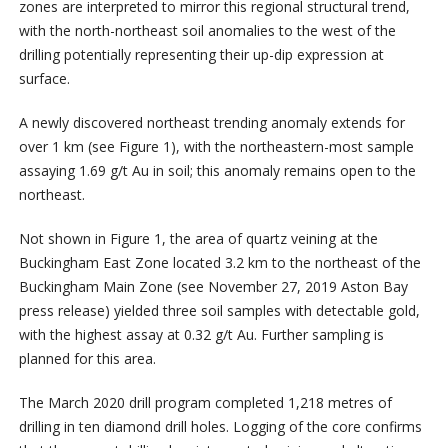
zones are interpreted to mirror this regional structural trend,
with the north-northeast soil anomalies to the west of the
drilling potentially representing their up-dip expression at
surface.
A newly discovered northeast trending anomaly extends for
over 1 km (see Figure 1), with the northeastern-most sample
assaying 1.69 g/t Au in soil; this anomaly remains open to the
northeast.
Not shown in Figure 1, the area of quartz veining at the
Buckingham East Zone located 3.2 km to the northeast of the
Buckingham Main Zone (see November 27, 2019 Aston Bay
press release) yielded three soil samples with detectable gold,
with the highest assay at 0.32 g/t Au. Further sampling is
planned for this area.
The March 2020 drill program completed 1,218 metres of
drilling in ten diamond drill holes. Logging of the core confirms