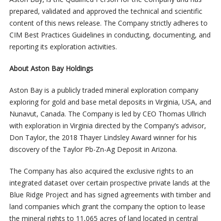
prepared, validated and approved the technical and scientific
content of this news release. The Company strictly adheres to
CIM Best Practices Guidelines in conducting, documenting, and
reporting its exploration activities.
About Aston Bay Holdings
Aston Bay is a publicly traded mineral exploration company
exploring for gold and base metal deposits in Virginia, USA, and
Nunavut, Canada. The Company is led by CEO Thomas Ullrich
with exploration in Virginia directed by the Company’s advisor,
Don Taylor, the 2018 Thayer Lindsley Award winner for his
discovery of the Taylor Pb-Zn-Ag Deposit in Arizona.
The Company has also acquired the exclusive rights to an
integrated dataset over certain prospective private lands at the
Blue Ridge Project and has signed agreements with timber and
land companies which grant the company the option to lease
the mineral rights to 11,065 acres of land located in central