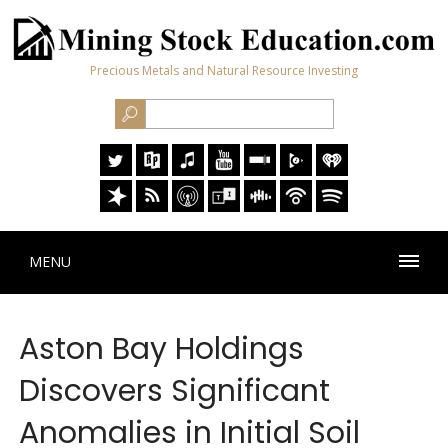
Precious Metals and Natural Resource Investing
MENU
Aston Bay Holdings
Discovers Significant
Anomalies in Initial Soil