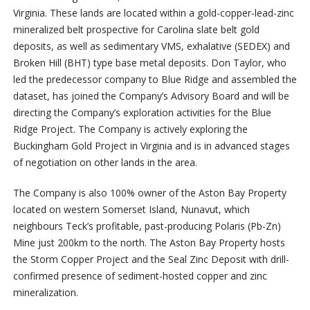
Virginia. These lands are located within a gold-copper-lead-zinc
mineralized belt prospective for Carolina slate belt gold
deposits, as well as sedimentary VMS, exhalative (SEDEX) and
Broken Hill (BHT) type base metal deposits. Don Taylor, who
led the predecessor company to Blue Ridge and assembled the
dataset, has joined the Company’s Advisory Board and will be
directing the Company’s exploration activities for the Blue
Ridge Project. The Company is actively exploring the
Buckingham Gold Project in Virginia and is in advanced stages
of negotiation on other lands in the area.
The Company is also 100% owner of the Aston Bay Property
located on western Somerset Island, Nunavut, which
neighbours Teck’s profitable, past-producing Polaris (Pb-Zn)
Mine just 200km to the north. The Aston Bay Property hosts
the Storm Copper Project and the Seal Zinc Deposit with drill-
confirmed presence of sediment-hosted copper and zinc
mineralization.