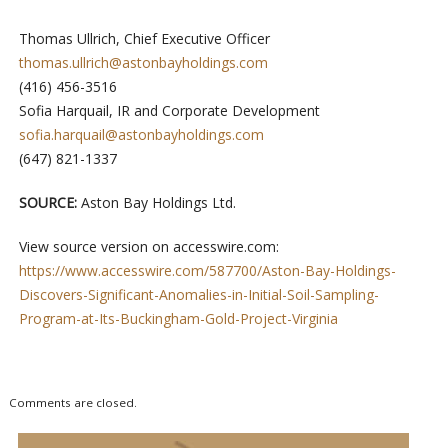
Thomas Ullrich, Chief Executive Officer
thomas.ullrich@astonbayholdings.com
(416) 456-3516
Sofia Harquail, IR and Corporate Development
sofia.harquail@astonbayholdings.com
(647) 821-1337
SOURCE:
Aston Bay Holdings Ltd.
View source version on accesswire.com:
https://www.accesswire.com/587700/Aston-Bay-Holdings-
Discovers-Significant-Anomalies-in-Initial-Soil-Sampling-
Program-at-Its-Buckingham-Gold-Project-Virginia
Comments are closed.