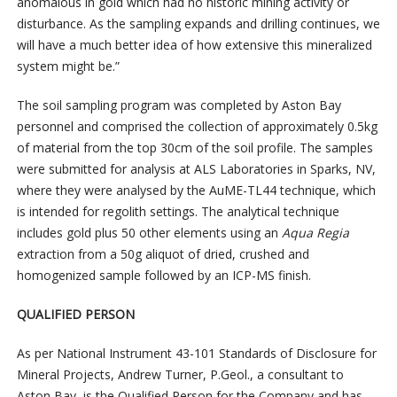
anomalous in gold which had no historic mining activity or
disturbance. As the sampling expands and drilling continues, we
will have a much better idea of how extensive this mineralized
system might be.”
The soil sampling program was completed by Aston Bay
personnel and comprised the collection of approximately 0.5kg
of material from the top 30cm of the soil profile. The samples
were submitted for analysis at ALS Laboratories in Sparks, NV,
where they were analysed by the AuME-TL44 technique, which
is intended for regolith settings. The analytical technique
includes gold plus 50 other elements using an
Aqua Regia
extraction from a 50g aliquot of dried, crushed and
homogenized sample followed by an ICP-MS finish.
QUALIFIED PERSON
As per National Instrument 43-101 Standards of Disclosure for
Mineral Projects, Andrew Turner, P.Geol., a consultant to
Aston Bay, is the Qualified Person for the Company and has