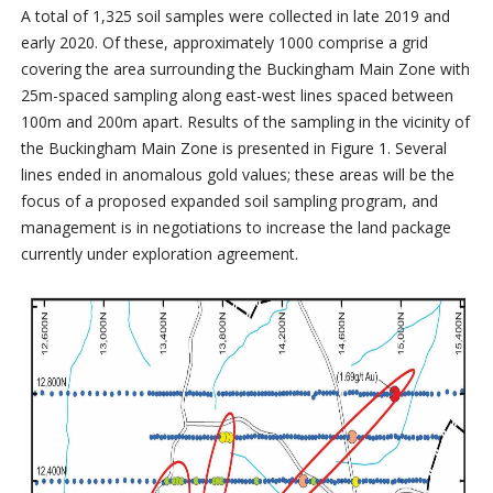
A total of 1,325 soil samples were collected in late 2019 and
early 2020. Of these, approximately 1000 comprise a grid
covering the area surrounding the Buckingham Main Zone with
25m-spaced sampling along east-west lines spaced between
100m and 200m apart. Results of the sampling in the vicinity of
the Buckingham Main Zone is presented in Figure 1. Several
lines ended in anomalous gold values; these areas will be the
focus of a proposed expanded soil sampling program, and
management is in negotiations to increase the land package
currently under exploration agreement.