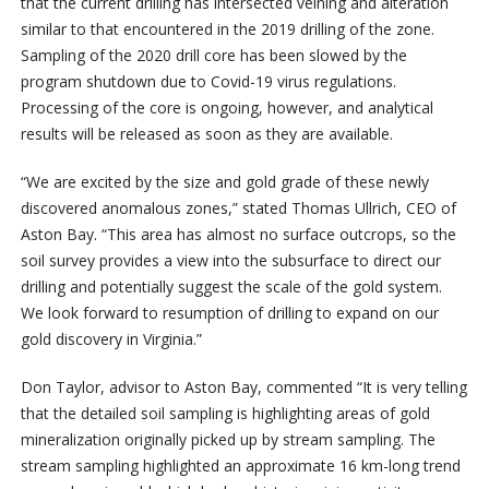
that the current drilling has intersected veining and alteration
similar to that encountered in the 2019 drilling of the zone.
Sampling of the 2020 drill core has been slowed by the
program shutdown due to Covid-19 virus regulations.
Processing of the core is ongoing, however, and analytical
results will be released as soon as they are available.
“We are excited by the size and gold grade of these newly
discovered anomalous zones,” stated Thomas Ullrich, CEO of
Aston Bay. “This area has almost no surface outcrops, so the
soil survey provides a view into the subsurface to direct our
drilling and potentially suggest the scale of the gold system.
We look forward to resumption of drilling to expand on our
gold discovery in Virginia.”
Don Taylor, advisor to Aston Bay, commented “It is very telling
that the detailed soil sampling is highlighting areas of gold
mineralization originally picked up by stream sampling. The
stream sampling highlighted an approximate 16 km-long trend