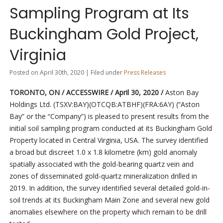
Sampling Program at Its
Buckingham Gold Project,
Virginia
Posted on April 30th, 2020 | Filed under
Press Releases
TORONTO, ON / ACCESSWIRE / April 30, 2020 /
Aston Bay
Holdings Ltd. (TSXV:BAY)(OTCQB:ATBHF)(FRA:6AY) (“Aston
Bay” or the “Company”) is pleased to present results from the
initial soil sampling program conducted at its Buckingham Gold
Property located in Central Virginia, USA. The survey identified
a broad but discreet 1.0 x 1.8 kilometre (km) gold anomaly
spatially associated with the gold-bearing quartz vein and
zones of disseminated gold-quartz mineralization drilled in
2019. In addition, the survey identified several detailed gold-in-
soil trends at its Buckingham Main Zone and several new gold
anomalies elsewhere on the property which remain to be drill