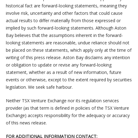
historical fact are forward-looking statements, meaning they
involve risk, uncertainty and other factors that could cause
actual results to differ materially from those expressed or
implied by such forward-looking statements. Although Aston
Bay believes that the assumptions inherent in the forward-
looking statements are reasonable, undue reliance should not
be placed on these statements, which apply only at the time of
writing of this press release. Aston Bay disclaims any intention
or obligation to update or revise any forward-looking
statement, whether as a result of new information, future
events or otherwise, except to the extent required by securities
legislation. We seek safe harbour.
Neither TSX Venture Exchange nor its regulation services
provider (as that term is defined in policies of the TSX Venture
Exchange) accepts responsibility for the adequacy or accuracy
of this news release.
FOR ADDITIONAL INFORMATION CONTACT: