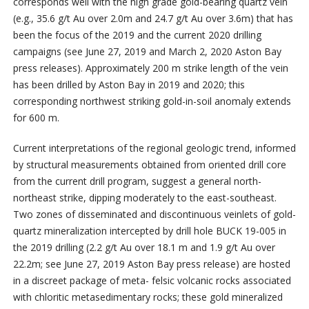
corresponds well with the high grade gold-bearing quartz vein
(e.g., 35.6 g/t Au over 2.0m and 24.7 g/t Au over 3.6m) that has
been the focus of the 2019 and the current 2020 drilling
campaigns (see June 27, 2019 and March 2, 2020 Aston Bay
press releases). Approximately 200 m strike length of the vein
has been drilled by Aston Bay in 2019 and 2020; this
corresponding northwest striking gold-in-soil anomaly extends
for 600 m.
Current interpretations of the regional geologic trend, informed
by structural measurements obtained from oriented drill core
from the current drill program, suggest a general north-
northeast strike, dipping moderately to the east-southeast.
Two zones of disseminated and discontinuous veinlets of gold-
quartz mineralization intercepted by drill hole BUCK 19-005 in
the 2019 drilling (2.2 g/t Au over 18.1 m and 1.9 g/t Au over
22.2m; see June 27, 2019 Aston Bay press release) are hosted
in a discreet package of meta- felsic volcanic rocks associated
with chloritic metasedimentary rocks; these gold mineralized