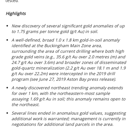
tested.
Highlights
New discovery of several significant gold anomalies of up
to 1.75 grams per tonne gold (g/t Au) in soil.
A well-defined, broad 1.0 x 1.8 km gold-in-soil anomaly
identified at the Buckingham Main Zone area,
surrounding the area of current drilling where both high
grade gold veins (e.g.,
35.6 g/t Au over 2.0 metres (m) and
24.7 g/t Au over 3.
6
m
) and broader zones of disseminated
gold-quartz mineralization (
2.
2
g/t Au over 18.
1
m and 1.9
g/t Au over 22.2m) were intercepted in the 2019 drill
program (see June 27, 2019 Aston Bay press release).
A newly discovered northeast trending anomaly extends
for over 1 km, with the northeastern-most sample
assaying 1.69
g/t Au in soil; this anomaly remains
open to
the northeast.
Several lines ended in anomalous gold values, suggesting
additional work is warranted; management is currently in
negotiations for additional land parcels in the area.