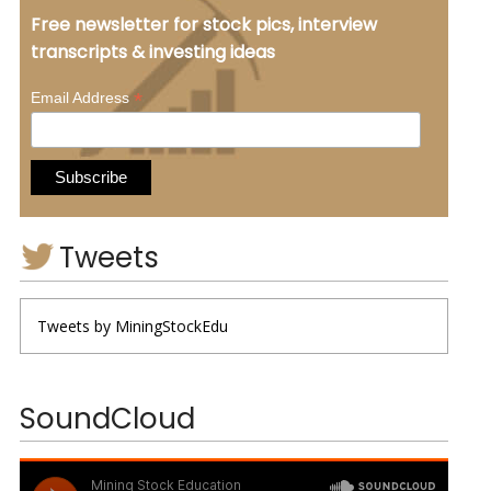
Free newsletter for stock pics, interview
transcripts & investing ideas
*
Email Address
Tweets
Tweets by MiningStockEdu
SoundCloud