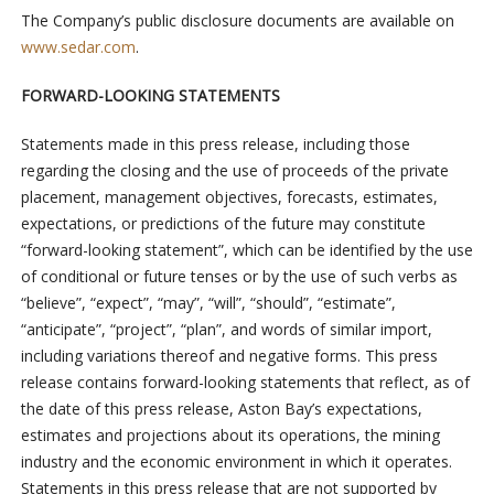
The Company’s public disclosure documents are available on
www.sedar.com
.
FORWARD-LOOKING STATEMENTS
Statements made in this press release, including those
regarding the closing and the use of proceeds of the private
placement, management objectives, forecasts, estimates,
expectations, or predictions of the future may constitute
“forward-looking statement”, which can be identified by the use
of conditional or future tenses or by the use of such verbs as
“believe”, “expect”, “may”, “will”, “should”, “estimate”,
“anticipate”, “project”, “plan”, and words of similar import,
including variations thereof and negative forms. This press
release contains forward-looking statements that reflect, as of
the date of this press release, Aston Bay’s expectations,
estimates and projections about its operations, the mining
industry and the economic environment in which it operates.
Statements in this press release that are not supported by