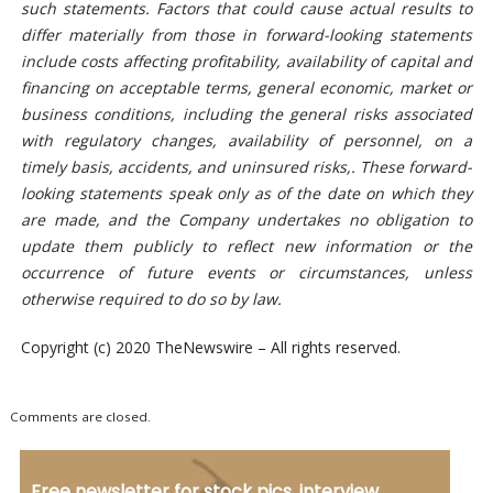
such statements.
Factors that could cause actual results to
differ materially from those in forward-looking statements
include costs affecting profitability, availability of capital and
financing on acceptable terms, general economic, market or
business conditions, including the general risks associated
with regulatory changes, availability of personnel, on a
timely
basis, accidents, and uninsured risks,. These forward-
looking statements
speak only as of the date on which they
are made, and the Company undertakes no obligation to
update them publicly to reflect new information or the
occurrence of future events or circumstances, unless
otherwise required to do so by law.
Copyright (c) 2020 TheNewswire – All rights reserved.
Comments are closed.
Free newsletter for stock pics, interview