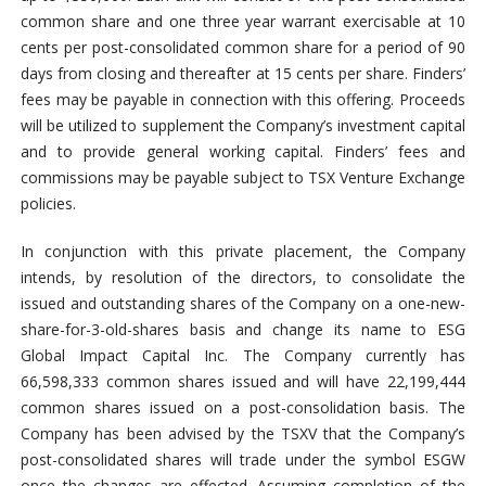
common share and one three year warrant exercisable at 10
cents per post-consolidated common share for a period of 90
days from closing and thereafter at 15 cents per share. Finders’
fees may be payable in connection with this offering. Proceeds
will be utilized to supplement the Company’s investment capital
and to provide general working capital. Finders’ fees and
commissions may be payable subject to TSX Venture Exchange
policies.
In conjunction with this private placement, the Company
intends, by resolution of the directors, to consolidate the
issued and outstanding shares of the Company on a one-new-
share-for-3-old-shares basis and change its name to ESG
Global Impact Capital Inc. The Company currently has
66,598,333 common shares issued and will have 22,199,444
common shares issued on a post-consolidation basis. The
Company has been advised by the TSXV that the Company’s
post-consolidated shares will trade under the symbol ESGW
once the changes are effected. Assuming completion of the