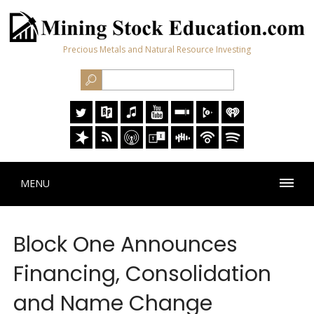
Precious Metals and Natural Resource Investing
MENU
Block One Announces
Financing, Consolidation
and Name Change