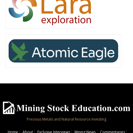
Precious Metals and Natural Resource Investing
Home
About
Exclusive Interviews
Mining News
Commentaries