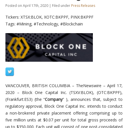
Posted on April 17th, 2020 | Filed under
Press Releases
Tickers: XTSX:BLOK, XOTC:BKPPF, PINX:BKPPF
Tags: #Mining, #Technology, #Blockchain
VANCOUVER, BRITISH COLUMBIA –
TheNewswire –
April 17,
2020 – Block One Capital Inc. (TSXV:BLOK
)
,
(
OTC:BKPPF
)
,
(
Frankfurt:ES3) (the “
Company
” ), announces that, subject
to
regulatory approval, Block One Capital Inc. intends to conduct
a non-brokered private placement offering comprising up to
five million units at $0.07 per unit for total gross proceeds of
up to $350,000. Each unit will consist of one post-consolidated