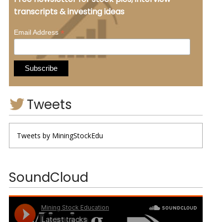
transcripts & investing ideas
*
Email Address
Tweets
Tweets by MiningStockEdu
SoundCloud