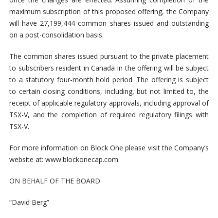
maximum subscription of this proposed offering, the Company
will have 27,199,444 common shares issued and outstanding
on a post-consolidation basis.
The common shares issued
pursuant to the private placement
to subscribers resident in Canada in the offering will be subject
to a statutory four-month hold period. The offering is subject
to certain closing conditions, including, but not limited to, the
receipt of applicable regulatory approvals, including approval of
TSX-V, and the completion of required regulatory filings with
TSX-V.
For more information on Block One please visit the Company’s
website at: www.blockonecap.com.
ON BEHALF OF THE BOARD
“David Berg”