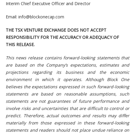
Interim Chief Executive Officer and Director
Email:
info@blockonecap.com
THE TSX VENTURE EXCHANGE DOES NOT ACCEPT
RESPONSIBILITY FOR THE ACCURACY OR ADEQUACY OF
THIS RELEASE.
This news release contains forward-looking statements that
are based on the Company’s expectations, estimates and
projections regarding its business and the economic
environment in which it operates. Although Block One
believes the expectations expressed in such forward-looking
statements are based on reasonable assumptions, such
statements are not guarantees of future performance and
involve risks and uncertainties that are difficult to control or
predict. Therefore, actual outcomes and results may differ
materially from those expressed in these forward-looking
statements and readers should not place undue reliance on