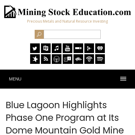
Precious Metals and Natural Resource Investing
MENU
Blue Lagoon Highlights
Phase One Program at Its
Dome Mountain Gold Mine