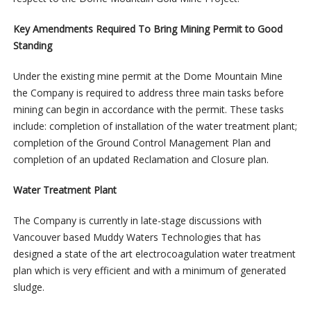
Key Amendments Required To Bring Mining Permit to Good
Standing
Under the existing mine permit at the Dome Mountain Mine
the Company is required to address three main tasks before
mining can begin in accordance with the permit. These tasks
include: completion of installation of the water treatment plant;
completion of the Ground Control Management Plan and
completion of an updated Reclamation and Closure plan.
Water Treatment
Plant
The Company is currently in late-stage discussions with
Vancouver based Muddy Waters Technologies that has
designed a state of the art electrocoagulation water treatment
plan which is very efficient and with a minimum of generated
sludge.