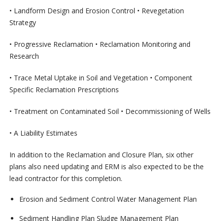
• Landform Design and Erosion Control • Revegetation
Strategy
• Progressive Reclamation • Reclamation Monitoring and
Research
• Trace Metal Uptake in Soil and Vegetation • Component
Specific Reclamation Prescriptions
• Treatment on Contaminated Soil • Decommissioning of Wells
• A Liability Estimates
In addition to the Reclamation and Closure Plan, six other
plans also need updating and ERM is also expected to be the
lead contractor for this completion.
Erosion and Sediment Control Water Management Plan
Sediment Handling Plan Sludge Management Plan