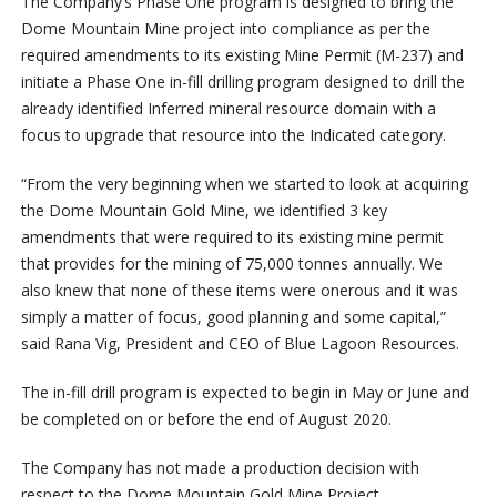
The Company’s Phase One program is designed to bring the
Dome Mountain Mine project into compliance as per the
required amendments to its existing Mine Permit (M-237) and
initiate a Phase One in-fill drilling program designed to drill the
already identified Inferred mineral resource domain with a
focus to upgrade that resource into the Indicated category.
“From the very beginning when we started to look at acquiring
the Dome Mountain Gold Mine, we identified 3 key
amendments that were required to its existing mine permit
that provides for the mining of 75,000 tonnes annually. We
also knew that none of these items were onerous and it was
simply a matter of focus, good planning and some capital,”
said Rana Vig, President and CEO of Blue Lagoon Resources.
The in-fill drill program is expected to begin in May or June and
be completed on or before the end of August 2020.
The Company has not made a production decision with
respect to the Dome Mountain Gold Mine Project.