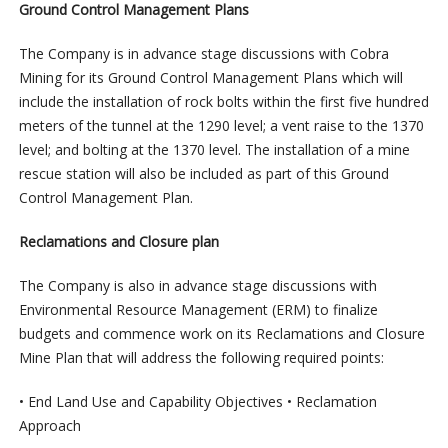
Ground Control Management Plans
The Company is in advance stage discussions with Cobra
Mining for its Ground Control Management Plans which will
include the installation of rock bolts within the first five hundred
meters of the tunnel at the 1290 level; a vent raise to the 1370
level; and bolting at the 1370 level. The installation of a mine
rescue station will also be included as part of this Ground
Control Management Plan.
Reclamations and Closure plan
The Company is also in advance stage discussions with
Environmental Resource Management (ERM) to finalize
budgets and commence work on its Reclamations and Closure
Mine Plan that will address the following required points:
• End Land Use and Capability Objectives • Reclamation
Approach