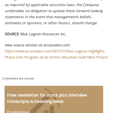
as required by applicable securities laws, the Company
undertakes no obligation to update these forward-looking
statements in the event that management’s beliefs,
estimates or opinions, or other factors, should change.
SOURCE:
Blue Lagoon Resources Inc.
View source version on accesswire.com:
https://www.accesswire.com/587310/Blue-Lagoon-Highlights-
Phase-One-Program-at-Its-Dome-Mountain-Gold-Mine-Project
Comments are closed.
Free newsletter for stock pics, interview
transcripts & investing ideas
*
Email Address