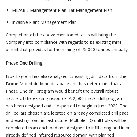
ML/ARD Management Plan Bat Management Plan
Invasive Plant Management Plan
Completion of the above-mentioned tasks will bring the
Company into compliance with regards to its existing mine
permit that provides for the mining of 75,000 tonnes annually.
Phase One Drilling
Blue Lagoon has also analysed its existing drill data from the
Dome Mountain Mine database and has determined that a
Phase One drill program would benefit the overall robust
nature of the existing resource. A 2,500-meter drill program
has been designed and is expected to begin in June 2020. The
drill collars chosen are located on already completed drill pads
and existing road infrastructure. Multiple HQ drill holes will be
completed from each pad and designed to infill along and in an
already defined Inferred resource domain with planned