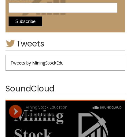
Tweets
Tweets by MiningStockEdu
SoundCloud