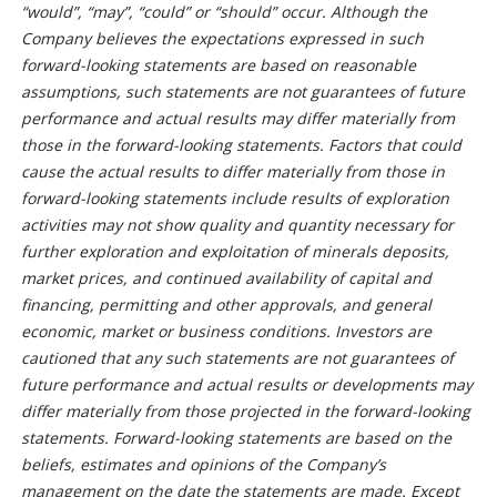
“would”, “may”, “could” or “should” occur. Although the
Company believes the expectations expressed in such
forward-looking statements are based on reasonable
assumptions, such statements are not guarantees of future
performance and actual results may differ materially from
those in the forward-looking statements. Factors that could
cause the actual results to differ materially from those in
forward-looking statements include results of exploration
activities may not show quality and quantity necessary for
further exploration and exploitation of minerals deposits,
market prices, and continued availability of capital and
financing, permitting and other approvals, and general
economic, market or business conditions. Investors are
cautioned that any such statements are not guarantees of
future performance and actual results or developments may
differ materially from those projected in the forward-looking
statements. Forward-looking statements are based on the
beliefs, estimates and opinions of the Company’s
management on the date the statements are made. Except