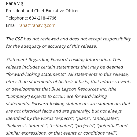
Rana Vig
President and Chief Executive Officer
Telephone: 604-218-4766
Email:
rana@ranavig.com
The CSE has not reviewed and does not accept responsibility
for the adequacy or accuracy of this release.
Statement Regarding Forward-Looking Information: This
release includes certain statements that may be deemed
“forward-looking statements”. All statements in this release,
other than statements of historical facts, that address events
or developments that Blue Lagoon Resources Inc. (the
“Company”) expects to occur, are forward-looking
statements. Forward-looking statements are statements that
are not historical facts and are generally, but not always,
identified by the words “expects”, “plans”, “anticipates”,
“believes”, “intends”, “estimates”, “projects”, “potential” and
similar expressions, or that events or conditions “will”,