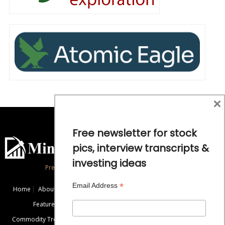
×
Free newsletter for stock
pics, interview transcripts &
investing ideas
Precious Metals and Natural Resource Investing
*
Email Address
Home
About
Exclusive Interviews
Mining News
Commentaries
Featured Companies
Videos
Educational Resources
Commodity Trends
Disclaimer / Disclosure
Advertise
Contact Us