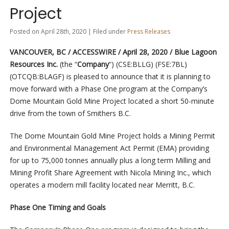
Project
Posted on April 28th, 2020 | Filed under
Press Releases
VANCOUVER, BC / ACCESSWIRE / April 28, 2020 / Blue Lagoon
Resources Inc.
(the “
Company
“) (CSE:BLLG) (FSE:7BL)
(OTCQB:BLAGF) is pleased to announce that it is planning to
move forward with a Phase One program at the Company’s
Dome Mountain Gold Mine Project located a short 50-minute
drive from the town of Smithers B.C.
The Dome Mountain Gold Mine Project holds a Mining Permit
and Environmental Management Act Permit (EMA) providing
for up to 75,000 tonnes annually plus a long term Milling and
Mining Profit Share Agreement with Nicola Mining Inc., which
operates a modern mill facility located near Merritt, B.C.
Phase One Timing and Goals