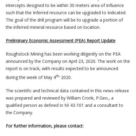
intercepts designed to be within 30 meters area of influence
such that the Inferred resource can be upgraded to Indicated.
The goal of the drill program will be to upgrade a portion of
the inferred mineral resource based on location.
Preliminary Economic Assessment (PEA) Report Update
Roughstock Mining has been working diligently on the PEA
announced by the Company on April 23, 2020. The work on the
report is on track, with results expected to be announced
th,
during the week of May 4
2020.
The scientific and technical data contained in this news release
was prepared and reviewed by William Cronk, P.Geo., a
qualified person as defined in NI 43-101 and a consultant to
the Company.
For further information, please contact: