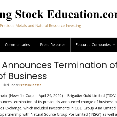
Precious Metals and Natural Resource Investing
Commentaries
Press Releases
Featured
Companies
r Announces Termination o
f Business
| Filed under
Press Releases
mbia–(Newsfile Corp. – April 24, 2020) – Brigadier Gold Limited (TSXV
ounces termination of its previously announced change of business an
ies Exchange, which included investments in CBD Group Asia Limited 
t/partnership with Natural Source Group Pte Limited (“
NSG
“) as well 