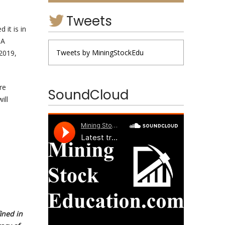
Tweets
 it is in
GA
Tweets by MiningStockEdu
2019,
re
SoundCloud
ill
ined in