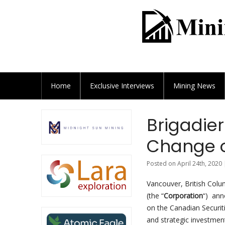
Home
Exclusive
Interviews
Mining News
Brigadie
Change o
Posted on April 24th, 2020 
Vancouver, British Colu
(the “
Corporation
“) ann
on the Canadian Securit
and strategic investmen