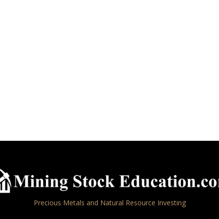
Precious Metals and Natural Resource Investing