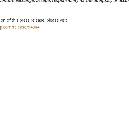
 Venture Exchange) accepts responsibility for the adequacy or accur
on of this press release, please visit
rp.com/release/54884