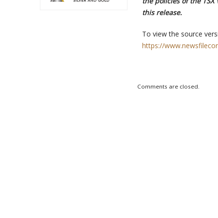
the policies of the TSX
this release.
To view the source versi
https://www.newsfileco
Comments are closed.