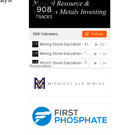
acy of