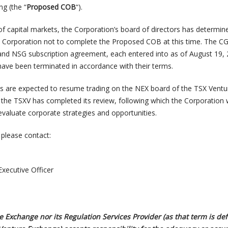
ng (the “
Proposed COB
“).
of capital markets, the Corporation’s board of directors has determined
he Corporation not to complete the Proposed COB at this time. The C
nd NSG subscription agreement, each entered into as of August 19, 
ave been terminated in accordance with their terms.
s are expected to resume trading on the NEX board of the TSX Ventu
 the TSXV has completed its review, following which the Corporation w
evaluate corporate strategies and opportunities.
 please contact:
Executive Officer
 Exchange nor its Regulation Services Provider (as that term is def