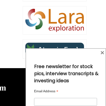
×
Free newsletter for stock
pics, interview transcripts &
investing ideas
*
Email Address