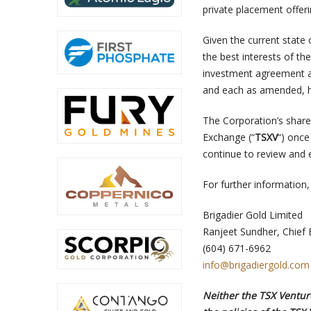
private placement offeri
Given the current state 
the best interests of t
investment agreement a
and each as amended, h
The Corporation’s share
Exchange (“
TSXV
“) once
continue to review and 
For further information,
Brigadier Gold Limited
Ranjeet Sundher, Chief 
(604) 671-6962
info@brigadiergold.com
Neither the TSX Venture