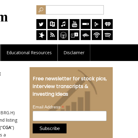
Educational
Resources
Disclaimer
f
Free newsletter for stock pics,
interview transcripts &
investing ideas
*
Email Address
: BRG.H)
d listing
(“
CGA
“)
as a