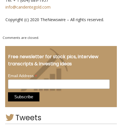
Tel: + 1 (604) 689-1957
info@candentegold.com
Copyright (c) 2020 TheNewswire – All rights reserved.
Comments are closed.
Free newsletter for stock pics, interview
transcripts & investing ideas
*
Email Address
Tweets