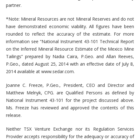
partner.
*Note: Mineral Resources are not Mineral Reserves and do not
have demonstrated economic viability. All figures have been
rounded to reflect the accuracy of the estimate. For more
information see “National Instrument 43-101 Technical Report
on the Inferred Mineral Resource Estimate of the Mexico Mine
Tailings” prepared by Nadia Caira, P.Geo. and Allan Reeves,
P.Geo., dated August 25, 2014 with an effective date of July 8,
2014 available at www.sedar.com.
Joanne C. Freeze, P.Geo., President, CEO and Director and
Matthew Melnyk, CPG. are Qualified Persons as defined by
National Instrument 43-101 for the project discussed above.
Ms. Freeze has reviewed and approved the contents of this
release.
Neither TSX Venture Exchange nor its Regulation Services
Provider accepts responsibility for the adequacy or accuracy of