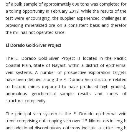
of a bulk sample of approximately 600 tons was completed for
a tolling opportunity in February 2019. While the results of the
test were encouraging, the supplier experienced challenges in
providing mineralized ore on a consistent basis and therefor
the mill has not operated since.
El Dorado
Gold-Silver Project
The El Dorado Gold-Silver Project is located in the Pacific
Coastal Plain, State of Nayarit.
within a district of epithermal
vein systems.
A number of prospective exploration targets
have been defined along the El Dorado Vein structure related
to historic mines (
reported to have produced high grades)
,
anomalous geochemical sample results and zones of
structural complexity.
The principal vein system is the El Dorado epithermal vein
trend comprising outcropping vein over 1.5 kilometers in length
and additional discontinuous outcrops indicate a strike length