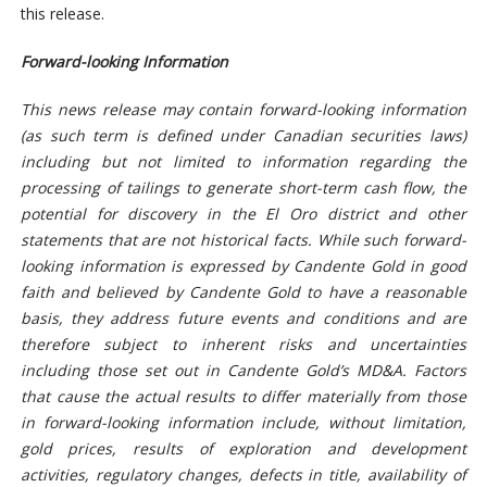
this release.
Forward-looking Information
This news release may contain forward-looking information
(as such term is defined under Canadian securities laws)
including but not limited to information regarding the
processing of tailings to generate short-term cash flow, the
potential for discovery in the El Oro district and other
statements that are not historical facts. While such forward-
looking information is expressed by Candente Gold in good
faith and believed by Candente Gold to have a reasonable
basis, they address future events and conditions and are
therefore subject to inherent risks and uncertainties
including those set out in Candente Gold’s MD&A. Factors
that cause the actual results to differ materially from those
in forward-looking information include, without limitation,
gold prices, results of exploration and development
activities, regulatory changes, defects in title, availability of