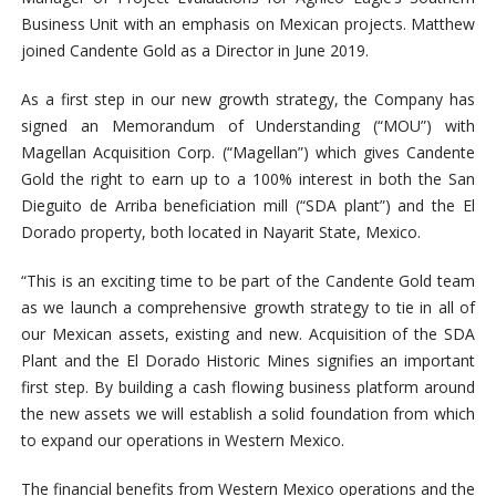
Business Unit with an emphasis on Mexican projects. Matthew
joined Candente Gold as a Director in June 2019.
As a first step in our new growth strategy, the Company has
signed an Memorandum of Understanding (“MOU”) with
Magellan Acquisition Corp. (“Magellan”) which gives Candente
Gold the right to earn up to a 100% interest in both the San
Dieguito de Arriba beneficiation mill (“SDA plant”) and the El
Dorado property, both located in Nayarit State, Mexico.
“This is an exciting time to be part of the Candente Gold team
as we launch a comprehensive growth strategy to tie in all of
our Mexican assets, existing and new. Acquisition of the SDA
Plant and the El Dorado Historic Mines signifies an important
first step. By building a cash flowing business platform around
the new assets we will establish a solid foundation from which
to expand our operations in Western Mexico.
The financial benefits from Western Mexico operations and the