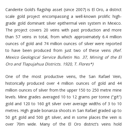
Candente Gold’s flagship asset (since 2007) is El Oro, a district
scale gold project encompassing a well-known prolific high-
grade gold dominant silver epithermal vein system in Mexico.
The project covers 20 veins with past production and more
than 57 veins in total, from which approximately 6.4 million
ounces of gold and 74 million ounces of silver were reported
to have been produced from just two of these veins
(Ref.
Mexico Geological Service Bulletin No. 37, Mining of the El
Oro and Tlapujahua Districts. 1920, T. Flores*)
One of the most productive veins, the San Rafael Vein,
historically produced over 4 million ounces of gold and 44
million ounces of silver from the upper 150 to 250 metre mine
levels. Mine grades
averaged
10
to
12 grams per tonne (“g/t”)
gold and
120 to 160 g/t silver
over average widths of 3 to 10
metres. High grade bonanza shoots in San Rafael graded up to
50 g/t gold and 500 g/t silver, and in some places the vein is
over 70m wide. Many of the El Oro district’s veins hold