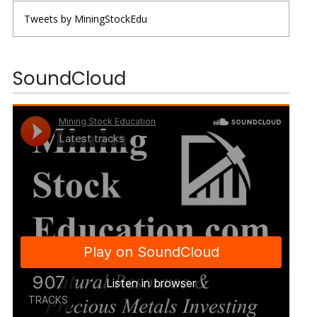
Tweets by MiningStockEdu
SoundCloud