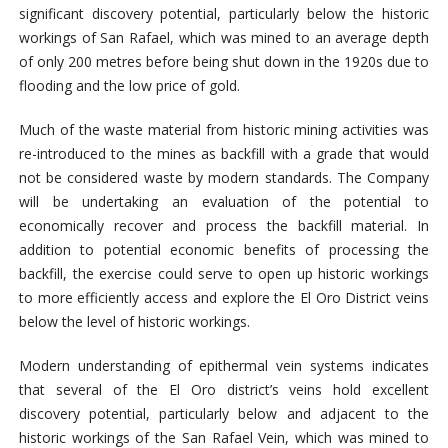
significant discovery potential, particularly below the historic
workings of San Rafael, which was mined to an average depth
of only 200 metres before being shut down in the 1920s due to
flooding and the low price of gold.
Much of the waste material from historic mining activities was
re-introduced to the mines as backfill with a grade that would
not be considered waste by modern standards. The Company
will be undertaking an evaluation of the potential to
economically recover and process the backfill material. In
addition to potential economic benefits of processing the
backfill, the exercise could serve to open up historic workings
to more efficiently access and explore the El Oro District veins
below the level of historic workings.
Modern understanding of epithermal vein systems indicates
that several of the El Oro district’s veins hold excellent
discovery potential, particularly below and adjacent to the
historic workings of the San Rafael Vein, which was mined to