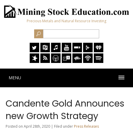
Precious Metals and Natural Resource Investing
MENU
Candente Gold Announces
new Growth Strategy
Posted on April 28th, 2020 | Filed under
Press Releases