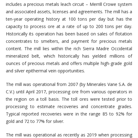
includes a precious metals leach circuit – Merrill Crowe system
and associated assets, licenses and agreements.
The mill has a
ten-year operating history at 100 tons per day but has the
capacity to process ore at a rate of up to 200 tons per day.
Historically its operation has been based on sales of flotation
concentrates to smelters, and payment for precious metals
content.
The mill lies within the rich Sierra Madre Occidental
mineralized belt, which historically has yielded millions of
ounces of precious metals and offers multiple high-grade gold
and silver epithermal vein opportunities.
The mill was operational from 2007 (by Minerales Vane S.A. de
C.V.) until April 2017, processing ore from various operators in
the region on a toll basis. The toll ores were tested prior to
processing to estimate recoveries and concentrate grades.
Typical reported recoveries were in the range 85 to 92% for
gold and 72 to 77% for silver.
The mill was operational as recently as 2019 when processing