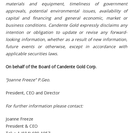
materials and equipment, timeliness of government
approvals, potential environmental issues, availability of
capital and financing and general economic, market or
business conditions. Candente Gold expressly disclaims any
intention or obligation to update or revise any forward-
looking information, whether as a result of new information,
future events or otherwise, except in accordance with
applicable securities laws.
On behalf of the Board of Candente Gold Corp.
“Joanne Freeze” P.Geo.
President, CEO and Director
For further information please contact:
Joanne Freeze
President & CEO