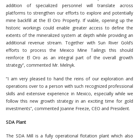
addition of specialized personnel will translate across
platforms to strengthen our efforts to explore and potentially
mine backfill at the El Oro Property. If viable, opening up the
historic workings could enable greater access to define the
extents of the mineralized system at depth while providing an
additional revenue stream. Together with Sun River Gold’s
efforts to process the Mexico Mine Tailings this should
reinforce El Oro as an integral part of the overall growth
strategy”, commented Mr. Melnyk.
“I am very pleased to hand the reins of our exploration and
operations over to a person with such recognized professional
skills and extensive experience in Mexico, especially while we
follow this new growth strategy in an exciting time for gold
investments”, commented Joanne Freeze, CEO and President.
SDA Plant
The SDA Mill is a fully operational
flotation plant which also