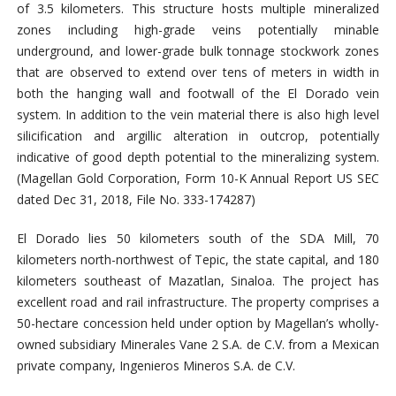
of 3.5 kilometers.
This structure hosts multiple mineralized
zones including high-grade veins potentially minable
underground, and lower-grade bulk tonnage stockwork zones
that are observed to extend over tens of meters in width in
both the hanging wall and footwall of the El Dorado vein
system. In addition to the vein material there is also
high level
silicification and argillic alteration in outcrop, potentially
indicative of good depth potential
to the mineralizing system.
(
Magellan Gold Corporation,
Form 10-K Annual Report US SEC
dated Dec 31, 2018, File No. 333-174287)
El Dorado lies 50 kilometers south of the SDA Mill, 70
kilometers north-northwest of Tepic, the state capital, and 180
kilometers southeast of Mazatlan, Sinaloa. The project has
excellent road and rail infrastructure. The property comprises a
50-hectare concession held under option by Magellan’s wholly-
owned subsidiary Minerales Vane 2 S.A. de C.V. from a Mexican
private company, Ingenieros Mineros S.A. de C.V.