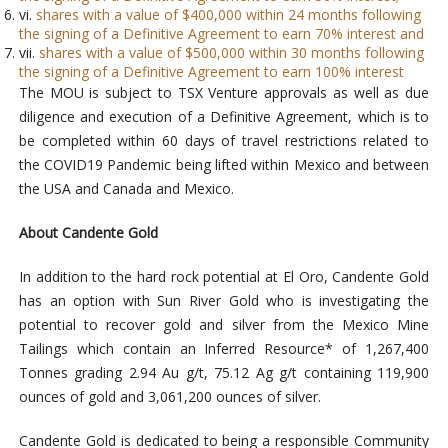
vi.
shares with a value of $400,000 within 24 months following
the signing of a Definitive Agreement to earn 70% interest and
vii.
shares with a value of $500,000 within 30 months following
the signing of a Definitive Agreement to earn 100% interest
The MOU is subject to TSX Venture approvals as well as due
diligence and execution of a Definitive Agreement,
which is to
be completed within 60 days of travel restrictions related to
the COVID19 Pandemic being lifted within Mexico and between
the USA and Canada and Mexico.
About Candente Gold
In addition to the hard rock potential at El Oro, Candente Gold
has an option with Sun River Gold who is investigating the
potential to recover gold and silver from the Mexico Mine
Tailings which contain an Inferred Resource* of 1,267,400
Tonnes grading 2.94 Au g/t, 75.12 Ag g/t containing 119,900
ounces of gold and 3,061,200 ounces of silver.
Candente Gold is dedicated to being a responsible Community