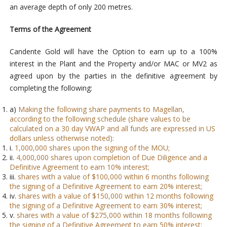
an average depth of only 200 metres.
Terms of the Agreement
Candente Gold will have the Option to earn up to a 100%
interest in the Plant and the Property and/or MAC or MV2 as
agreed upon by the parties in the definitive agreement by
completing the following:
a)
Making the following share payments to Magellan,
according to the following schedule (share values to be
calculated on a 30 day VWAP and all funds are expressed in US
dollars unless otherwise noted):
i.
1,000,000 shares upon the signing of the MOU;
ii.
4,000,000 shares upon completion of Due Diligence and a
Definitive Agreement to earn 10% interest;
iii.
shares with a value of $100,000 within 6 months following
the signing of a Definitive Agreement to earn 20% interest;
iv.
shares with a value of $150,000 within 12 months following
the signing of a Definitive Agreement to earn 30% interest;
v.
shares with a value of $275,000 within 18 months following
the signing of a Definitive Agreement to earn 50% interest;