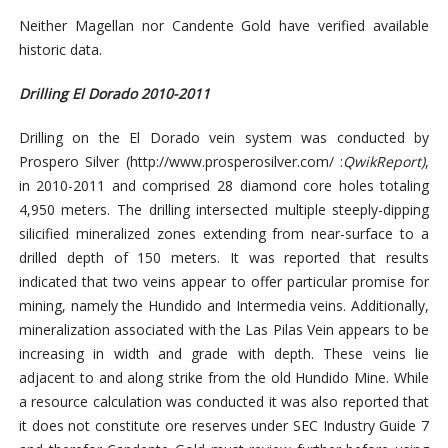
Neither Magellan nor Candente Gold have verified available
historic data.
Drilling El Dorado 2010-2011
Drilling on the El Dorado vein system was conducted by
Prospero Silver (
http://www.prosperosilver.com/ :
QwikReport
)
,
in 2010-2011 and comprised 28 diamond core holes totaling
4,950 meters. The drilling intersected multiple steeply-dipping
silicified mineralized zones extending from near-surface to a
drilled depth of 150 meters. It was reported that results
indicated that two veins appear to offer particular promise for
mining, namely the Hundido and Intermedia veins. Additionally,
mineralization associated with the Las Pilas Vein appears to be
increasing in width and grade with depth. These veins lie
adjacent to and along strike from the old Hundido Mine. While
a resource calculation was conducted it was also reported that
it does
not constitute ore reserves under SEC Industry Guide 7