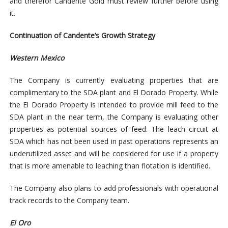
and therefor Candente Gold must review further before using
it.
Continuation of Candente’s Growth Strategy
Western Mexico
The Company is currently evaluating properties that are
complimentary to the SDA plant and El Dorado Property. While
the El Dorado Property is intended to provide mill feed to the
SDA plant in the near term, the Company is evaluating other
properties as potential sources of feed. The leach circuit at
SDA which has not been used in past operations represents an
underutilized asset and will be considered for use if a property
that is more amenable to leaching than flotation is identified.
The Company also plans to add professionals with operational
track records to the Company team.
El Oro