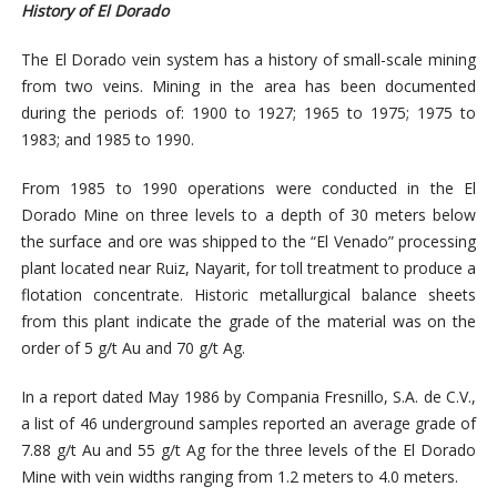
History of El Dorado
The El Dorado vein system has a history of small-scale mining
from two veins. Mining in the area has been documented
during the periods of: 1900 to 1927; 1965 to 1975; 1975 to
1983; and 1985 to 1990.
From 1985 to 1990 operations were conducted in the El
Dorado Mine on three levels to a depth of 30 meters below
the surface and ore was shipped to the “El Venado” processing
plant located near Ruiz, Nayarit, for toll treatment to produce a
flotation concentrate. Historic metallurgical balance sheets
from this plant indicate the grade of the material was on the
order of 5 g/t Au and 70 g/t Ag.
In a report dated May 1986 by Compania Fresnillo, S.A. de C.V.,
a list of 46 underground samples reported an average grade of
7.88 g/t Au and 55 g/t Ag for the three levels of the El Dorado
Mine with vein widths ranging from 1.2 meters to 4.0 meters.