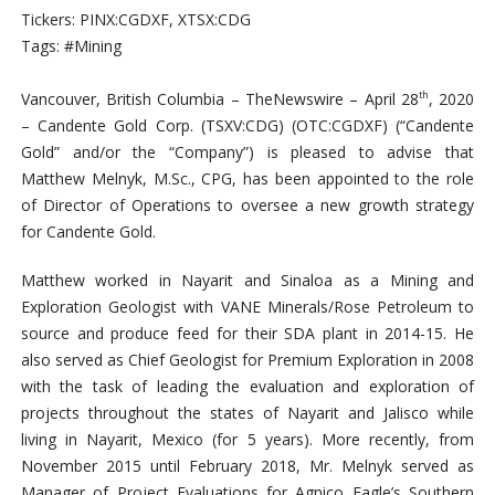
Tickers: PINX:CGDXF, XTSX:CDG
Tags: #Mining
Vancouver, British Columbia –
TheNewswire –
April 28
, 2020
th
– Candente Gold Corp. (TSXV:CDG)
(OTC:CGDXF)
(“Candente
Gold” and/or the “Company”) is pleased to advise that
Matthew Melnyk, M.Sc.,
CPG,
has been appointed to the role
of Director of Operations to oversee a new growth strategy
for Candente Gold.
Matthew worked in Nayarit and Sinaloa as a Mining and
Exploration Geologist with VANE Minerals/Rose Petroleum to
source and produce feed for their SDA plant in 2014-15. He
also served as Chief Geologist for Premium Exploration in 2008
with the task of leading the evaluation and exploration of
projects throughout the states of Nayarit and Jalisco while
living in Nayarit, Mexico (for 5 years). More recently, from
November 2015 until February 2018, Mr. Melnyk served as
Manager of Project Evaluations for Agnico Eagle’s Southern