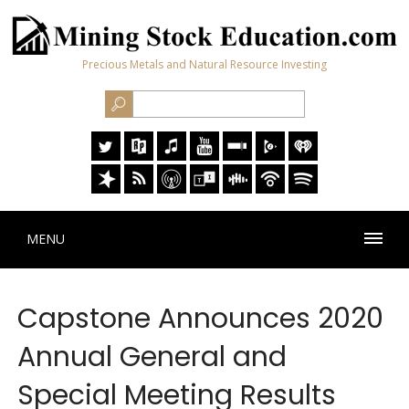
Precious Metals and Natural Resource Investing
MENU
Capstone Announces 2020
Annual General and
Special Meeting Results