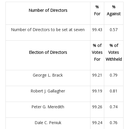
%
%
Number of Directors
For
Against
Number of Directors to be set at seven
99.43
0.57
% of
% of
Election of Directors
Votes
Votes
For
Withheld
George L. Brack
99.21
0.79
Robert J. Gallagher
99.19
0.81
Peter G. Meredith
99.26
0.74
Dale C. Peniuk
99.24
0.76