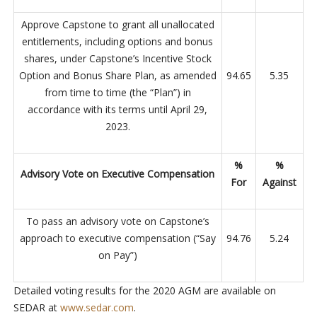
Approve Capstone to grant all unallocated
entitlements, including options and bonus
shares, under Capstone’s Incentive Stock
Option and Bonus Share Plan, as amended
94.65
5.35
from time to time (the “Plan”) in
accordance with its terms until April 29,
2023.
%
%
Advisory Vote on Executive Compensation
For
Against
To pass an advisory vote on Capstone’s
approach to executive compensation (“Say
94.76
5.24
on Pay”)
Detailed voting results for the 2020 AGM are available on
SEDAR at
www.sedar.com
.