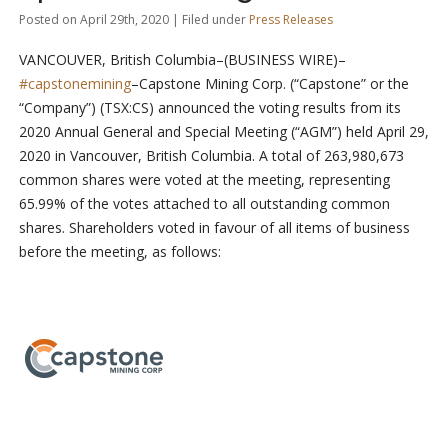
Posted on April 29th, 2020 | Filed under
Press Releases
VANCOUVER, British Columbia–(BUSINESS WIRE)–
#capstonemining
–Capstone Mining Corp. (“Capstone” or the
“Company”) (TSX:CS) announced the voting results from its
2020 Annual General and Special Meeting (“AGM”) held April 29,
2020 in Vancouver, British Columbia. A total of 263,980,673
common shares were voted at the meeting, representing
65.99% of the votes attached to all outstanding common
shares. Shareholders voted in favour of all items of business
before the meeting, as follows: