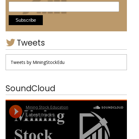
Tweets
Tweets by MiningStockEdu
SoundCloud