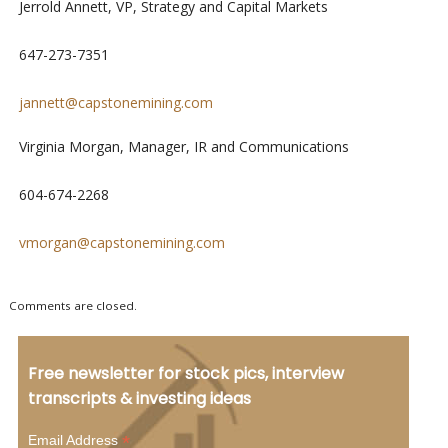
Jerrold Annett, VP, Strategy and Capital Markets
647-273-7351
jannett@capstonemining.com
Virginia Morgan, Manager, IR and Communications
604-674-2268
vmorgan@capstonemining.com
Comments are closed.
Free newsletter for stock pics, interview
transcripts & investing ideas
*
Email Address