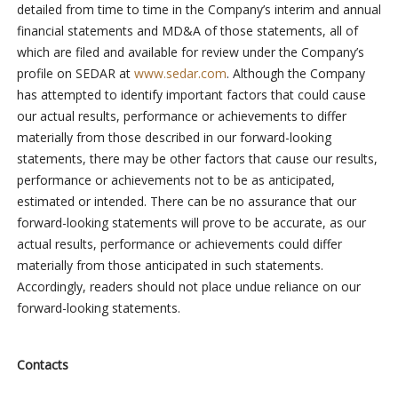
detailed from time to time in the Company’s interim and annual
financial statements and MD&A of those statements, all of
which are filed and available for review under the Company’s
profile on SEDAR at
www.sedar.com
. Although the Company
has attempted to identify important factors that could cause
our actual results, performance or achievements to differ
materially from those described in our forward-looking
statements, there may be other factors that cause our results,
performance or achievements not to be as anticipated,
estimated or intended. There can be no assurance that our
forward-looking statements will prove to be accurate, as our
actual results, performance or achievements could differ
materially from those anticipated in such statements.
Accordingly, readers should not place undue reliance on our
forward-looking statements.
Contacts