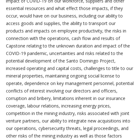
impact of COVID-19 on our workforce, suppliers and other
essential resources and what effect those impacts, if they
occur, would have on our business, including our ability to
access goods and supplies, the ability to transport our
products and impacts on employee productivity, the risks in
connection with the operations, cash flow and results of
Capstone relating to the unknown duration and impact of the
COVID-19 pandemic, uncertainties and risks related to the
potential development of the Santo Domingo Project,
increased operating and capital costs, challenges to title to our
mineral properties, maintaining ongoing social license to
operate, dependence on key management personnel, potential
conflicts of interest involving our directors and officers,
corruption and bribery, limitations inherent in our insurance
coverage, labour relations, increasing energy prices,
competition in the mining industry, risks associated with joint
venture partners, our ability to integrate new acquisitions into
our operations, cybersecurity threats, legal proceedings, and
other risks of the mining industry as well as those factors