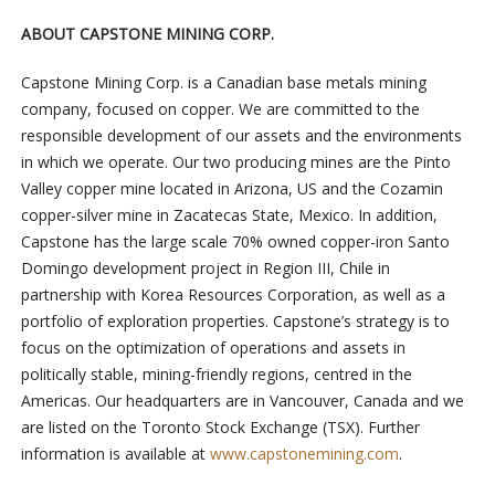
ABOUT CAPSTONE MINING CORP.
Capstone Mining Corp. is a Canadian base metals mining
company, focused on copper. We are committed to the
responsible development of our assets and the environments
in which we operate. Our two producing mines are the Pinto
Valley copper mine located in Arizona, US and the Cozamin
copper-silver mine in Zacatecas State, Mexico. In addition,
Capstone has the large scale 70% owned copper-iron Santo
Domingo development project in Region III, Chile in
partnership with Korea Resources Corporation, as well as a
portfolio of exploration properties. Capstone’s strategy is to
focus on the optimization of operations and assets in
politically stable, mining-friendly regions, centred in the
Americas. Our headquarters are in Vancouver, Canada and we
are listed on the Toronto Stock Exchange (TSX). Further
information is available at
www.capstonemining.com
.