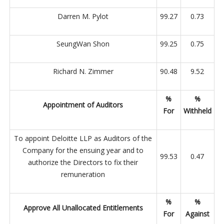
Darren M. Pylot
99.27
0.73
SeungWan Shon
99.25
0.75
Richard N. Zimmer
90.48
9.52
%
%
Appointment of Auditors
For
Withheld
To appoint Deloitte LLP as Auditors of the
Company for the ensuing year and to
99.53
0.47
authorize the Directors to fix their
remuneration
%
%
Approve All Unallocated Entitlements
For
Against