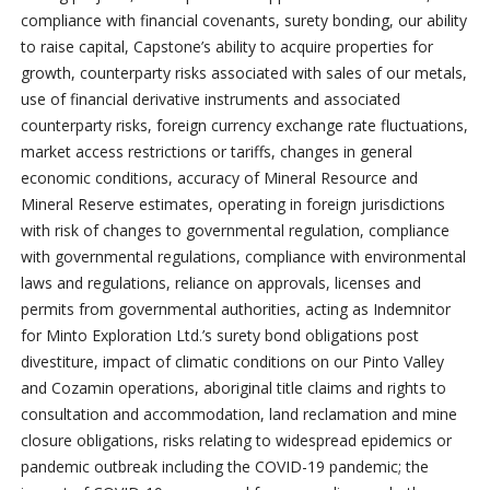
compliance with financial covenants, surety bonding, our ability
to raise capital, Capstone’s ability to acquire properties for
growth, counterparty risks associated with sales of our metals,
use of financial derivative instruments and associated
counterparty risks, foreign currency exchange rate fluctuations,
market access restrictions or tariffs, changes in general
economic conditions, accuracy of Mineral Resource and
Mineral Reserve estimates, operating in foreign jurisdictions
with risk of changes to governmental regulation, compliance
with governmental regulations, compliance with environmental
laws and regulations, reliance on approvals, licenses and
permits from governmental authorities, acting as Indemnitor
for Minto Exploration Ltd.’s surety bond obligations post
divestiture, impact of climatic conditions on our Pinto Valley
and Cozamin operations, aboriginal title claims and rights to
consultation and accommodation, land reclamation and mine
closure obligations, risks relating to widespread epidemics or
pandemic outbreak including the COVID-19 pandemic; the