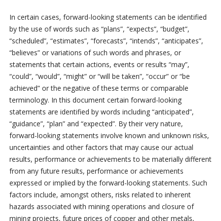
In certain cases, forward-looking statements can be identified
by the use of words such as “plans”, “expects”, “budget”,
“scheduled”, “estimates”, “forecasts”, “intends”, “anticipates”,
“believes” or variations of such words and phrases, or
statements that certain actions, events or results “may”,
“could”, “would”, “might” or “will be taken”, “occur” or “be
achieved” or the negative of these terms or comparable
terminology. In this document certain forward-looking
statements are identified by words including “anticipated”,
“guidance”, “plan” and “expected”. By their very nature,
forward-looking statements involve known and unknown risks,
uncertainties and other factors that may cause our actual
results, performance or achievements to be materially different
from any future results, performance or achievements
expressed or implied by the forward-looking statements. Such
factors include, amongst others, risks related to inherent
hazards associated with mining operations and closure of
mining projects, future prices of copper and other metals,