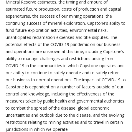
Mineral Reserve estimates, the timing and amount of
estimated future production, costs of production and capital
expenditures, the success of our mining operations, the
continuing success of mineral exploration, Capstone’s ability to
fund future exploration activities, environmental risks,
unanticipated reclamation expenses and title disputes. The
potential effects of the COVID-19 pandemic on our business
and operations are unknown at this time, including Capstone’s
ability to manage challenges and restrictions arising from
COVID-19 in the communities in which Capstone operates and
our ability to continue to safely operate and to safely return
our business to normal operations. The impact of COVID-19 to
Capstone is dependent on a number of factors outside of our
control and knowledge, including the effectiveness of the
measures taken by public health and governmental authorities
to combat the spread of the disease, global economic
uncertainties and outlook due to the disease, and the evolving
restrictions relating to mining activities and to travel in certain
jurisdictions in which we operate.