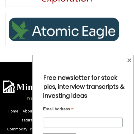
×
Free newsletter for stock
pics, interview transcripts &
investing ideas
Precious Metals and Natural Resource Investing
*
Email Address
Home
About
Exclusive Interviews
Mining News
Commentaries
Featured Companies
Videos
Educational Resources
Commodity Trends
Disclaimer / Disclosure
Advertise
Contact Us