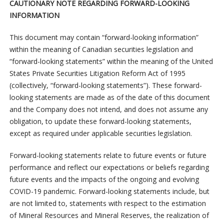
CAUTIONARY NOTE REGARDING FORWARD-LOOKING
INFORMATION
This document may contain “forward-looking information”
within the meaning of Canadian securities legislation and
“forward-looking statements” within the meaning of the United
States Private Securities Litigation Reform Act of 1995
(collectively, “forward-looking statements”). These forward-
looking statements are made as of the date of this document
and the Company does not intend, and does not assume any
obligation, to update these forward-looking statements,
except as required under applicable securities legislation.
Forward-looking statements relate to future events or future
performance and reflect our expectations or beliefs regarding
future events and the impacts of the ongoing and evolving
COVID-19 pandemic. Forward-looking statements include, but
are not limited to, statements with respect to the estimation
of Mineral Resources and Mineral Reserves, the realization of